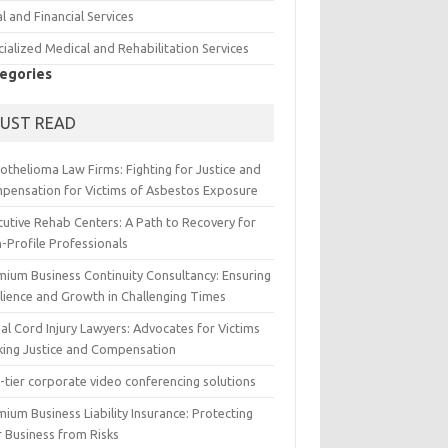
l and Financial Services
ialized Medical and Rehabilitation Services
egories
UST READ
othelioma Law Firms: Fighting for Justice and
pensation for Victims of Asbestos Exposure
cutive Rehab Centers: A Path to Recovery for
-Profile Professionals
mium Business Continuity Consultancy: Ensuring
ilience and Growth in Challenging Times
al Cord Injury Lawyers: Advocates for Victims
king Justice and Compensation
-tier corporate video conferencing solutions
ium Business Liability Insurance: Protecting
r Business from Risks