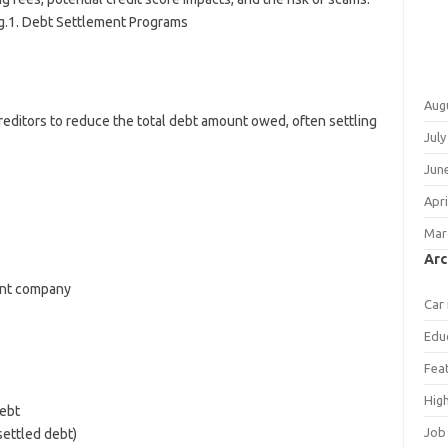
g.1. Debt Settlement Programs
Aug
reditors to reduce the total debt amount owed, often settling
July
Jun
Apri
Mar
Arc
ent company
Car
Edu
Fea
Hig
debt
Job
settled debt)