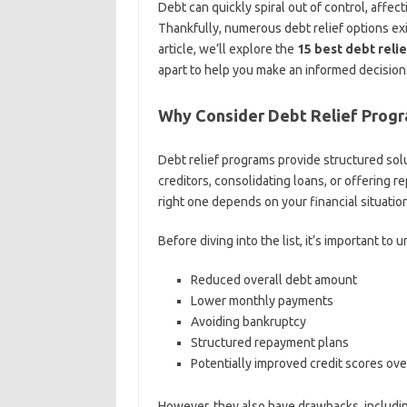
Debt can quickly spiral out of control, affecti
Thankfully, numerous debt relief options exist
article, we’ll explore the
15 best debt reli
apart to help you make an informed decision
Why Consider Debt Relief Prog
Debt relief programs provide structured solu
creditors, consolidating loans, or offering 
right one depends on your financial situatio
Before diving into the list, it’s important to
Reduced overall debt amount
Lower monthly payments
Avoiding bankruptcy
Structured repayment plans
Potentially improved credit scores ove
However, they also have drawbacks, including