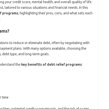
ng your credit score, mental health, and overall quality of life.
, tailored to various situations and financial needs. In this
ef programs
, highlighting their pros, cons, and what sets each
.
rams?
tions to reduce or eliminate debt, often by negotiating with
repayment plans. With many options available, choosing the
n, debt type, and long-term goals.
 understand the
key benefits of debt relief programs
:
r time
 fees, potential credit score impacts, and the risk of scams.