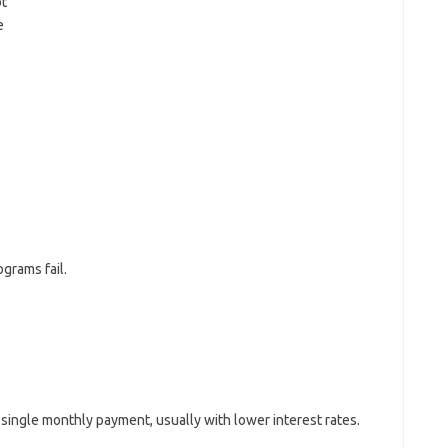
bt
e
grams fail.
single monthly payment, usually with lower interest rates.