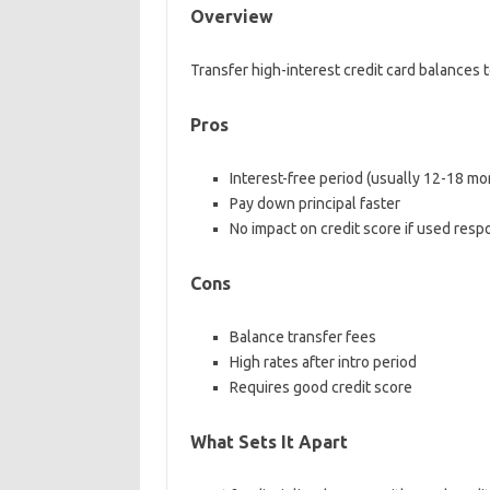
Overview
Transfer high-interest credit card balances 
Pros
Interest-free period (usually 12-18 mo
Pay down principal faster
No impact on credit score if used resp
Cons
Balance transfer fees
High rates after intro period
Requires good credit score
What Sets It Apart