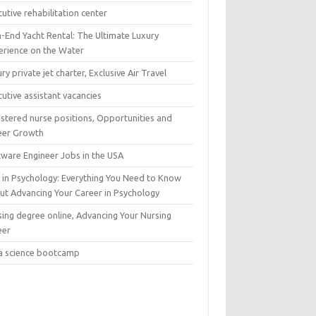
utive rehabilitation center
h-End Yacht Rental: The Ultimate Luxury
erience on the Water
ry private jet charter, Exclusive Air Travel
utive assistant vacancies
istered nurse positions, Opportunities and
eer Growth
tware Engineer Jobs in the USA
 in Psychology: Everything You Need to Know
ut Advancing Your Career in Psychology
sing degree online, Advancing Your Nursing
eer
a science bootcamp