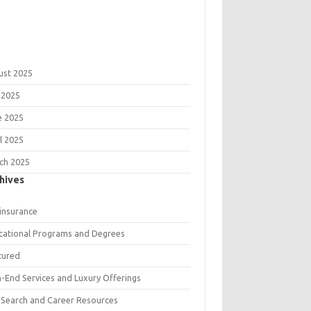
ust 2025
 2025
e 2025
l 2025
ch 2025
hives
 insurance
cational Programs and Degrees
tured
h-End Services and Luxury Offerings
 Search and Career Resources