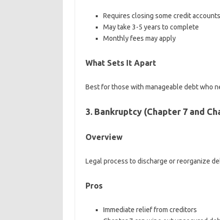
Requires closing some credit account
May take 3-5 years to complete
Monthly fees may apply
What Sets It Apart
Best for those with manageable debt who n
3. Bankruptcy (Chapter 7 and Ch
Overview
Legal process to discharge or reorganize de
Pros
Immediate relief from creditors