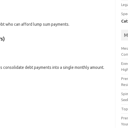
Lega
Spec
Cat
 debt who can afford lump sum payments.
M
s)
Mes
Com
Exe
s consolidate debt payments into a single monthly amount.
High
Pre
Res
Spin
See
Top
Prem
You