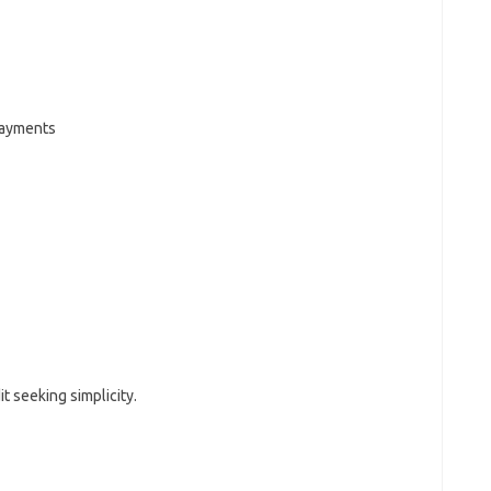
payments
t seeking simplicity.