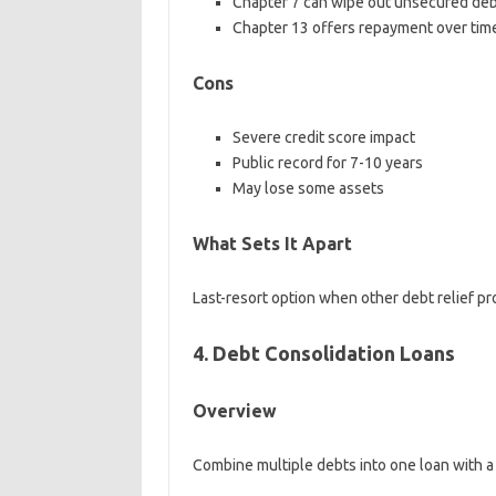
Chapter 7 can wipe out unsecured de
Chapter 13 offers repayment over tim
Cons
Severe credit score impact
Public record for 7-10 years
May lose some assets
What Sets It Apart
Last-resort option when other debt relief pro
4. Debt Consolidation Loans
Overview
Combine multiple debts into one loan with a 