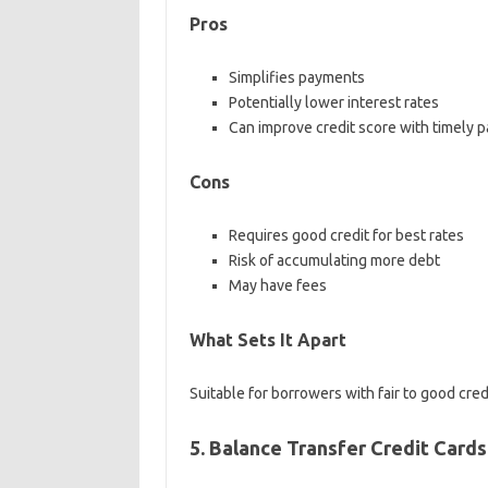
Pros
Simplifies payments
Potentially lower interest rates
Can improve credit score with timely 
Cons
Requires good credit for best rates
Risk of accumulating more debt
May have fees
What Sets It Apart
Suitable for borrowers with fair to good credi
5. Balance Transfer Credit Cards