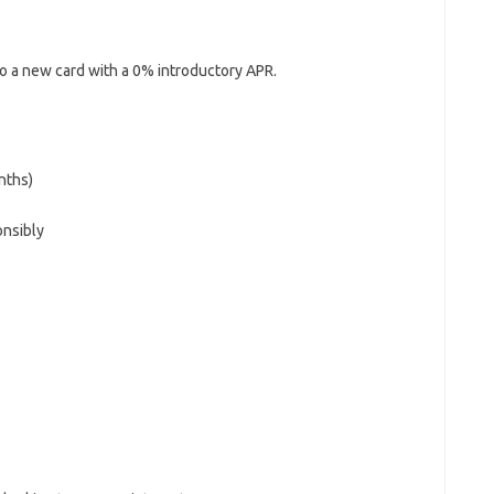
to a new card with a 0% introductory APR.
nths)
onsibly