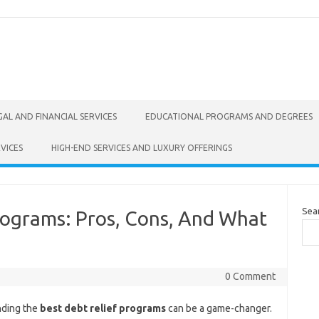
GAL AND FINANCIAL SERVICES
EDUCATIONAL PROGRAMS AND DEGREES
VICES
HIGH-END SERVICES AND LUXURY OFFERINGS
Sea
rograms: Pros, Cons, And What
0 Comment
nding the
best debt relief programs
can be a game-changer.