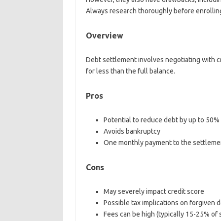
Always research thoroughly before enrollin
Overview
Debt settlement involves negotiating with c
for less than the full balance.
Pros
Potential to reduce debt by up to 50%
Avoids bankruptcy
One monthly payment to the settlem
Cons
May severely impact credit score
Possible tax implications on forgiven 
Fees can be high (typically 15-25% of 