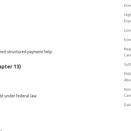
Exec
s
Hig
Exp
Luxu
Exec
Reg
eed structured payment help.
Car
Sof
apter 13)
PhD
Abo
Nur
Car
bt under federal law.
Dat