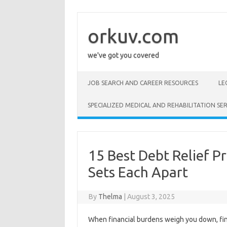
Skip
to
content
orkuv.com
we've got you covered
JOB SEARCH AND CAREER RESOURCES
LE
SPECIALIZED MEDICAL AND REHABILITATION SER
15 Best Debt Relief P
Sets Each Apart
By
Thelma
|
August 3, 2025
When financial burdens weigh you down, fi