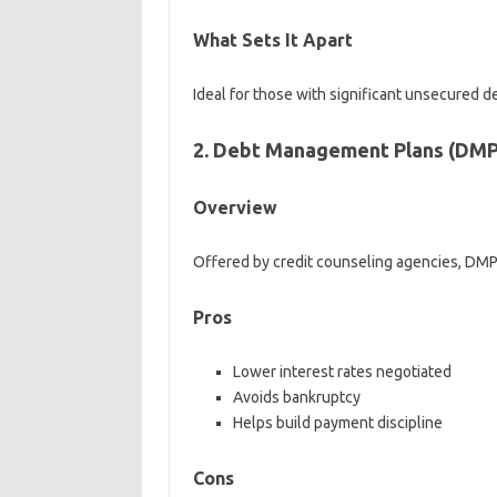
What Sets It Apart
Ideal for those with significant unsecured
2. Debt Management Plans (DMP
Overview
Offered by credit counseling agencies, DMP
Pros
Lower interest rates negotiated
Avoids bankruptcy
Helps build payment discipline
Cons