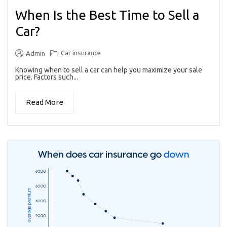
When Is the Best Time to Sell a
Car?
Car insurance
Admin
Knowing when to sell a car can help you maximize your sale
price. Factors such...
Read More