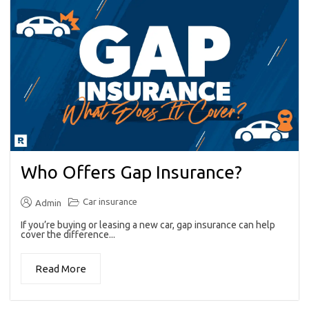
Who Offers Gap Insurance?
Car insurance
Admin
If you’re buying or leasing a new car, gap insurance can help
cover the difference...
Read More