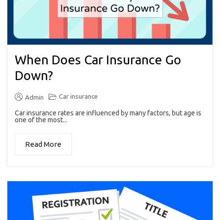
When Does Car Insurance Go
Down?
Car insurance
Admin
Car insurance rates are influenced by many factors, but age is
one of the most...
Read More