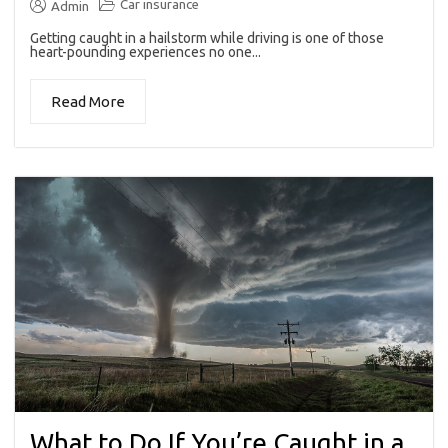
Car insurance
Admin
Getting caught in a hailstorm while driving is one of those
heart-pounding experiences no one...
Read More
What to Do If You’re Caught in a