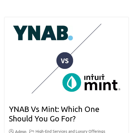
YNAB Vs Mint: Which One
Should You Go For?
High-End Services and Luxury Offerings
Admin