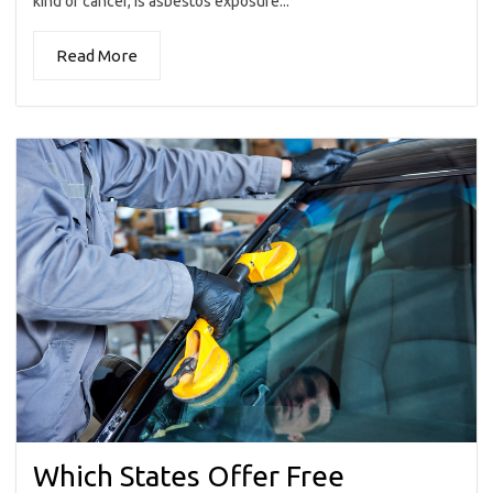
kind of cancer, is asbestos exposure...
Read More
Which States Offer Free