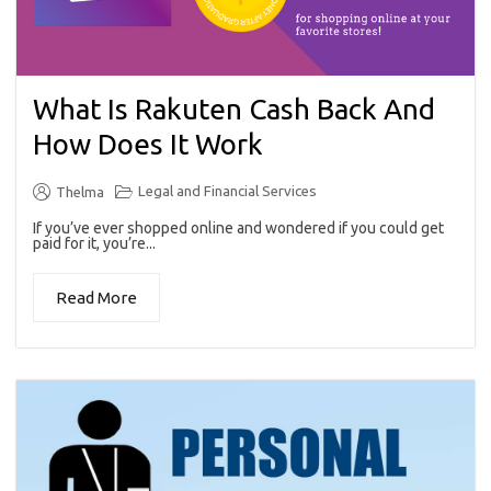
What Is Rakuten Cash Back And
How Does It Work
Legal and Financial Services
Thelma
If you’ve ever shopped online and wondered if you could get
paid for it, you’re...
Read More