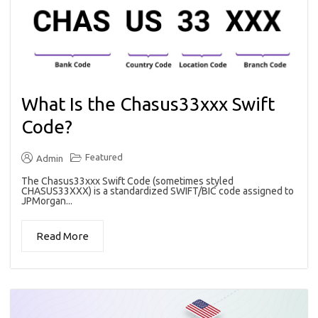
What Is the Chasus33xxx Swift
Code?
Featured
Admin
The Chasus33xxx Swift Code (sometimes styled
CHASUS33XXX) is a standardized SWIFT/BIC code assigned to
JPMorgan...
Read More