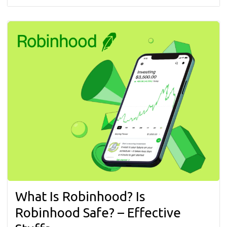
What Is Robinhood? Is
Robinhood Safe? – Effective