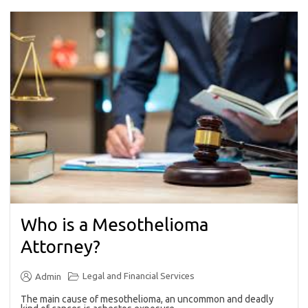
Who is a Mesothelioma
Attorney?
Legal and Financial Services
Admin
The main cause of mesothelioma, an uncommon and deadly