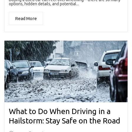
options, hidden details, and potential...
Read More
What to Do When Driving in a
Hailstorm: Stay Safe on the Road