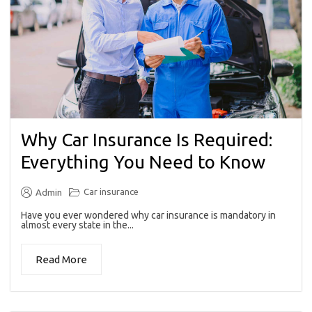
Why Car Insurance Is Required:
Everything You Need to Know
Car insurance
Admin
Have you ever wondered why car insurance is mandatory in
almost every state in the...
Read More