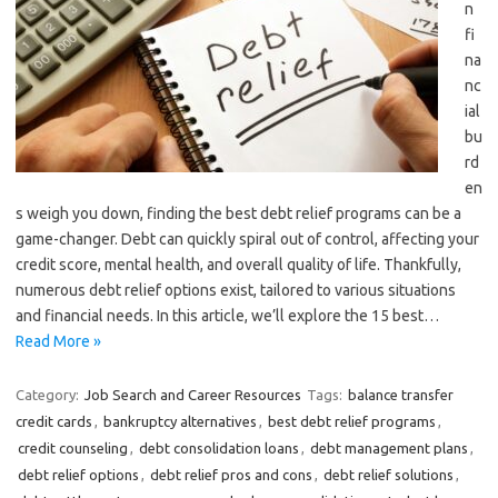
n
fi
na
nc
ial
bu
rd
en
s weigh you down, finding the best debt relief programs can be a
game-changer. Debt can quickly spiral out of control, affecting your
credit score, mental health, and overall quality of life. Thankfully,
numerous debt relief options exist, tailored to various situations
and financial needs. In this article, we’ll explore the 15 best…
Read More »
Category:
Job Search and Career Resources
Tags:
balance transfer
credit cards
,
bankruptcy alternatives
,
best debt relief programs
,
credit counseling
,
debt consolidation loans
,
debt management plans
,
debt relief options
,
debt relief pros and cons
,
debt relief solutions
,