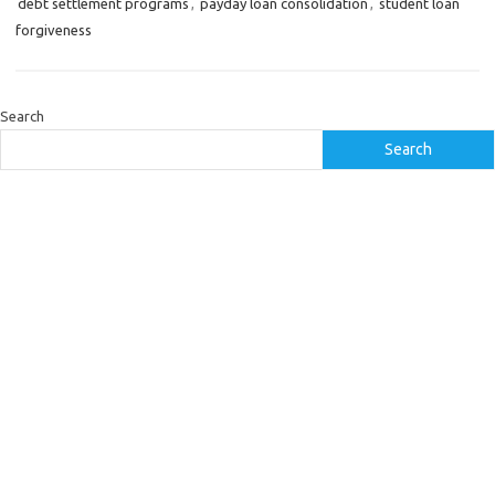
debt settlement programs
,
payday loan consolidation
,
student loan
forgiveness
Search
Search