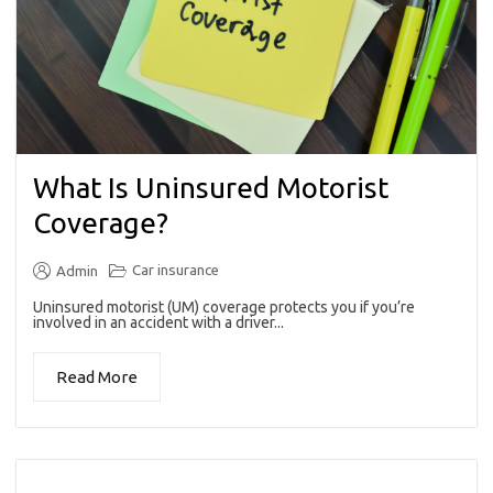
What Is Uninsured Motorist
Coverage?
Car insurance
Admin
Uninsured motorist (UM) coverage protects you if you’re
involved in an accident with a driver...
Read More