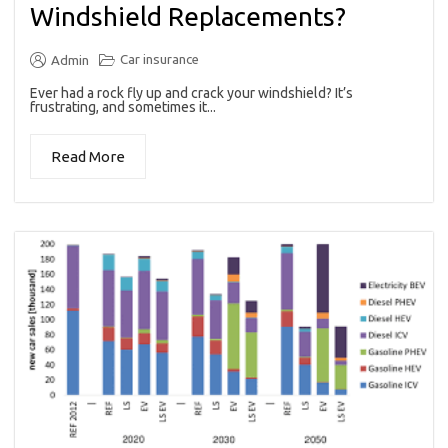
Windshield Replacements?
Car insurance
Admin
Ever had a rock fly up and crack your windshield? It’s
frustrating, and sometimes it...
Read More