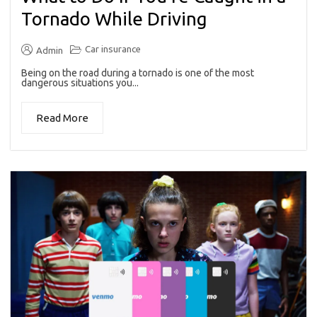
Tornado While Driving
Car insurance
Admin
Being on the road during a tornado is one of the most
dangerous situations you...
Read More