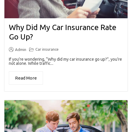
Why Did My Car Insurance Rate
Go Up?
Car insurance
Admin
If you’re wondering, “Why did my car insurance go up?”, you’re
not alone. While traffic...
Read More