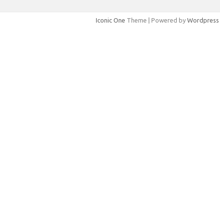
Iconic One
Theme | Powered by
Wordpress