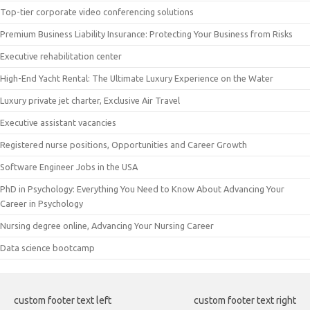
Top-tier corporate video conferencing solutions
Premium Business Liability Insurance: Protecting Your Business from Risks
Executive rehabilitation center
High-End Yacht Rental: The Ultimate Luxury Experience on the Water
Luxury private jet charter, Exclusive Air Travel
Executive assistant vacancies
Registered nurse positions, Opportunities and Career Growth
Software Engineer Jobs in the USA
PhD in Psychology: Everything You Need to Know About Advancing Your
Career in Psychology
Nursing degree online, Advancing Your Nursing Career
Data science bootcamp
custom footer text left
custom footer text right