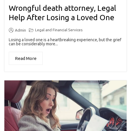
Wrongful death attorney, Legal
Help After Losing a Loved One
Legal and Financial Services
Admin
Losing a loved one is a heartbreaking experience, but the grief
can be considerably more...
Read More