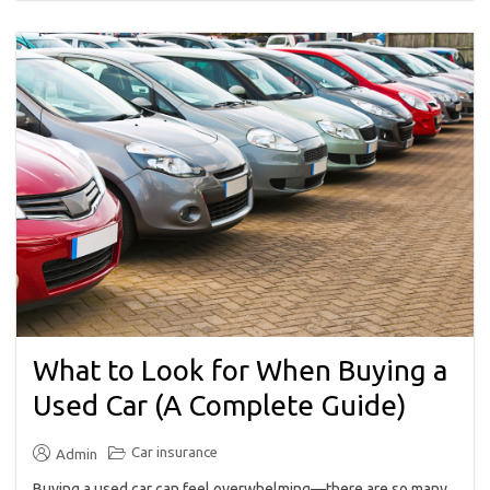
What to Look for When Buying a
Used Car (A Complete Guide)
Car insurance
Admin
Buying a used car can feel overwhelming—there are so many