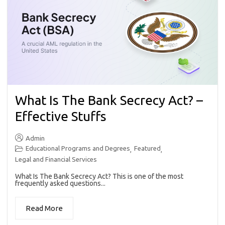
What Is The Bank Secrecy Act? –
Effective Stuffs
Admin
Educational Programs and Degrees
Featured
,
,
Legal and Financial Services
What Is The Bank Secrecy Act? This is one of the most
frequently asked questions...
Read More