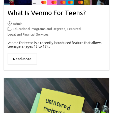
What Is Venmo For Teens?
Admin
Educational Programs and Degrees
Featured
,
,
Legal and Financial Services
Venmo for teens is a recently introduced feature that allows
teenagers (ages 13 to 17)...
Read More