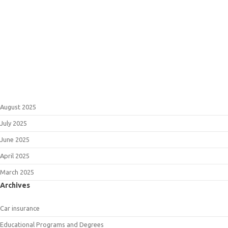
August 2025
July 2025
June 2025
April 2025
March 2025
Archives
Car insurance
Educational Programs and Degrees