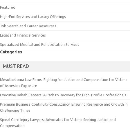
Featured
High-End Services and Luxury Offerings
Job Search and Career Resources
Legal and Financial Services
Specialized Medical and Rehabilitation Services
Categories
MUST READ
Mesothelioma Law Firms: Fighting for Justice and Compensation for Victims
of Asbestos Exposure
Executive Rehab Centers: A Path to Recovery for High-Profile Professionals
Premium Business Continuity Consultancy: Ensuring Resilience and Growth in
Challenging Times
Spinal Cord Injury Lawyers: Advocates for Victims Seeking Justice and
Compensation