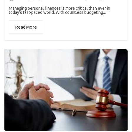
Managing personal finances is more critical than ever in
today’s fast-paced world. With countless budgeting...
Read More