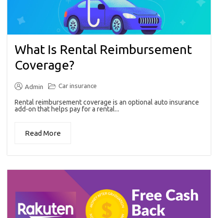
What Is Rental Reimbursement
Coverage?
Car insurance
Admin
Rental reimbursement coverage is an optional auto insurance
add-on that helps pay for a rental...
Read More