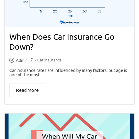
When Does Car Insurance Go
Down?
Car insurance
Admin
Car insurance rates are influenced by many factors, but age is
one of the most...
Read More