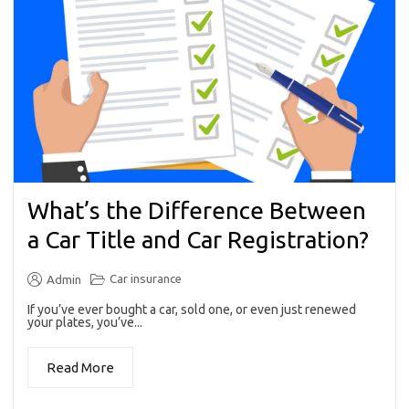
What’s the Difference Between
a Car Title and Car Registration?
Car insurance
Admin
If you’ve ever bought a car, sold one, or even just renewed
your plates, you’ve...
Read More