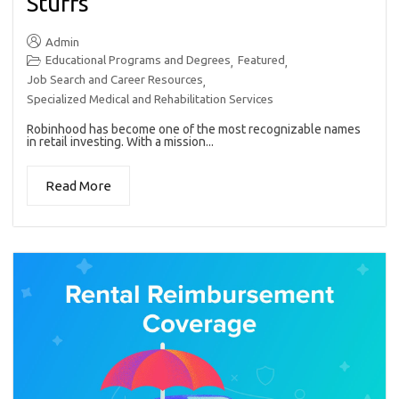
Stuffs
Admin
Educational Programs and Degrees
Featured
,
,
Job Search and Career Resources
,
Specialized Medical and Rehabilitation Services
Robinhood has become one of the most recognizable names
in retail investing. With a mission...
Read More