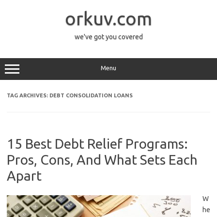
Skip
to
orkuv.com
content
we've got you covered
Menu
TAG ARCHIVES:
DEBT CONSOLIDATION LOANS
15 Best Debt Relief Programs:
Pros, Cons, And What Sets Each
Apart
W
he