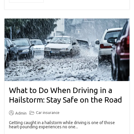
What to Do When Driving in a
Hailstorm: Stay Safe on the Road
Car insurance
Admin
Getting caught in a hailstorm while driving is one of those
heart-pounding experiences no one...