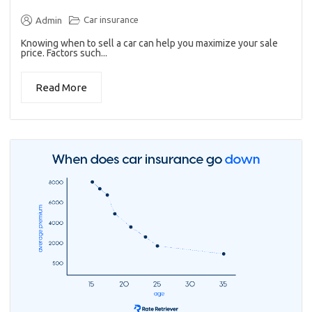
Car insurance
Admin
Knowing when to sell a car can help you maximize your sale
price. Factors such...
Read More