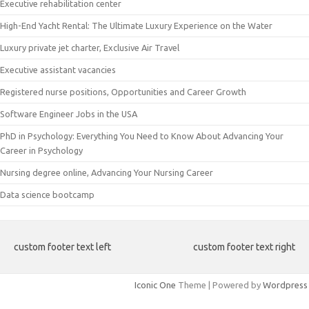
Executive rehabilitation center
High-End Yacht Rental: The Ultimate Luxury Experience on the Water
Luxury private jet charter, Exclusive Air Travel
Executive assistant vacancies
Registered nurse positions, Opportunities and Career Growth
Software Engineer Jobs in the USA
PhD in Psychology: Everything You Need to Know About Advancing Your
Career in Psychology
Nursing degree online, Advancing Your Nursing Career
Data science bootcamp
custom footer text left
custom footer text right
Iconic One
Theme | Powered by
Wordpress