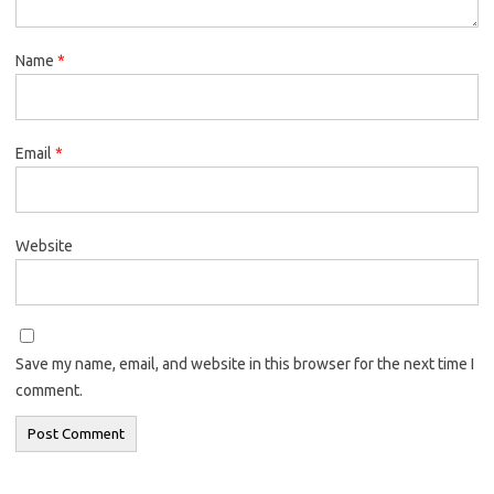
Name
*
Email
*
Website
Save my name, email, and website in this browser for the next time I
comment.