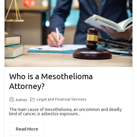
Who is a Mesothelioma
Attorney?
Legal and Financial Services
Admin
The main cause of mesothelioma, an uncommon and deadly
kind of cancer, is asbestos exposure...
Read More