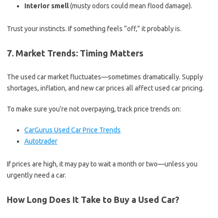
Interior smell
(musty odors could mean flood damage).
Trust your instincts. If something feels “off,” it probably is.
7. Market Trends: Timing Matters
The used car market fluctuates—sometimes dramatically. Supply
shortages, inflation, and new car prices all affect used car pricing.
To make sure you’re not overpaying, track price trends on:
CarGurus Used Car Price Trends
Autotrader
If prices are high, it may pay to wait a month or two—unless you
urgently need a car.
How Long Does It Take to Buy a Used Car?