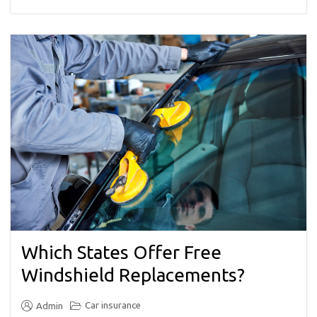
Which States Offer Free
Windshield Replacements?
Car insurance
Admin