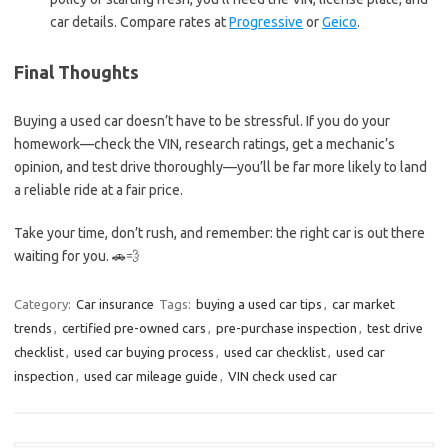
car details. Compare rates at
Progressive
or
Geico
.
Final Thoughts
Buying a used car doesn’t have to be stressful. If you do your
homework—check the VIN, research ratings, get a mechanic’s
opinion, and test drive thoroughly—you’ll be far more likely to land
a reliable ride at a fair price.
Take your time, don’t rush, and remember: the right car is out there
waiting for you. 🚗💨
Category:
Car insurance
Tags:
buying a used car tips
,
car market
trends
,
certified pre-owned cars
,
pre-purchase inspection
,
test drive
checklist
,
used car buying process
,
used car checklist
,
used car
inspection
,
used car mileage guide
,
VIN check used car