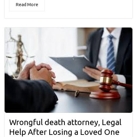
Read More
Wrongful death attorney, Legal
Help After Losing a Loved One