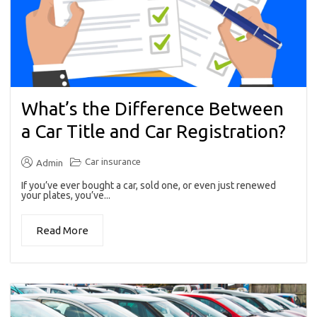
What’s the Difference Between
a Car Title and Car Registration?
Car insurance
Admin
If you’ve ever bought a car, sold one, or even just renewed
your plates, you’ve...
Read More