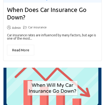
When Does Car Insurance Go
Down?
Car insurance
Admin
Car insurance rates are influenced by many factors, but age is
one of the most...
Read More