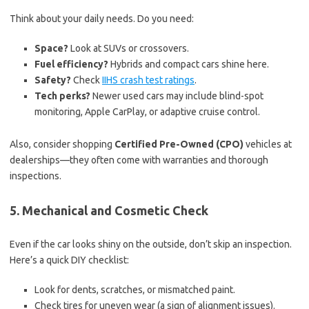
Think about your daily needs. Do you need:
Space?
Look at SUVs or crossovers.
Fuel efficiency?
Hybrids and compact cars shine here.
Safety?
Check
IIHS crash test ratings
.
Tech perks?
Newer used cars may include blind-spot
monitoring, Apple CarPlay, or adaptive cruise control.
Also, consider shopping
Certified Pre-Owned (CPO)
vehicles at
dealerships—they often come with warranties and thorough
inspections.
5. Mechanical and Cosmetic Check
Even if the car looks shiny on the outside, don’t skip an inspection.
Here’s a quick DIY checklist:
Look for dents, scratches, or mismatched paint.
Check tires for uneven wear (a sign of alignment issues).