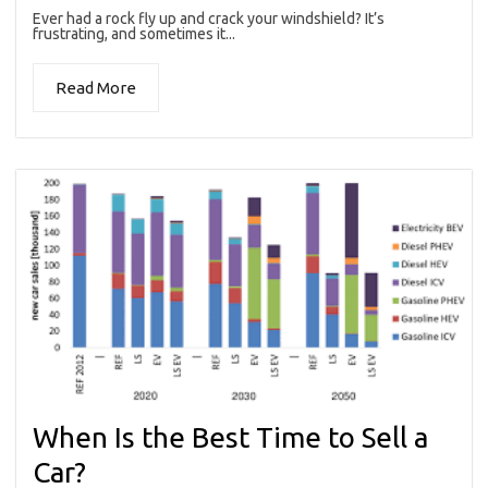
Ever had a rock fly up and crack your windshield? It’s
frustrating, and sometimes it...
Read More
When Is the Best Time to Sell a
Car?