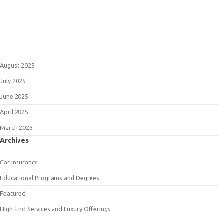
August 2025
July 2025
June 2025
April 2025
March 2025
Archives
Car insurance
Educational Programs and Degrees
Featured
High-End Services and Luxury Offerings