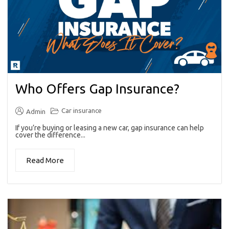
Who Offers Gap Insurance?
Car insurance
Admin
If you’re buying or leasing a new car, gap insurance can help
cover the difference...
Read More