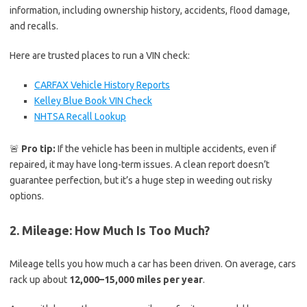
information, including ownership history, accidents, flood damage,
and recalls.
Here are trusted places to run a VIN check:
CARFAX Vehicle History Reports
Kelley Blue Book VIN Check
NHTSA Recall Lookup
🚨
Pro tip:
If the vehicle has been in multiple accidents, even if
repaired, it may have long-term issues. A clean report doesn’t
guarantee perfection, but it’s a huge step in weeding out risky
options.
2. Mileage: How Much Is Too Much?
Mileage tells you how much a car has been driven. On average, cars
rack up about
12,000–15,000 miles per year
.