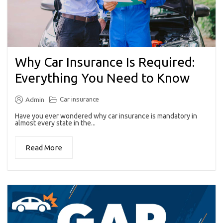
Why Car Insurance Is Required:
Everything You Need to Know
Car insurance
Admin
Have you ever wondered why car insurance is mandatory in
almost every state in the...
Read More