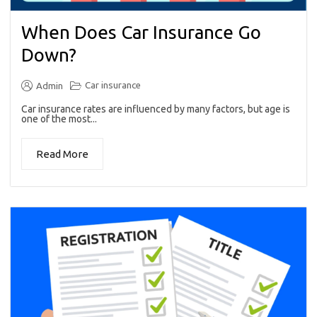
When Does Car Insurance Go
Down?
Car insurance
Admin
Car insurance rates are influenced by many factors, but age is
one of the most...
Read More