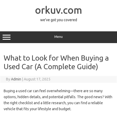
Skip
to
orkuv.com
content
we've got you covered
Menu
What to Look for When Buying a
Used Car (A Complete Guide)
By
Admin
|
August 17, 2025
Buying a used car can feel overwhelming—there are so many
options, hidden details, and potential pitfalls. The good news? With
the right checklist and a little research, you can find a reliable
vehicle that fits your lifestyle and budget.