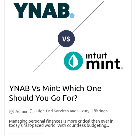
YNAB Vs Mint: Which One
Should You Go For?
High-End Services and Luxury Offerings
Admin
Managing personal finances is more critical than ever in
today’s fast-paced world. With countless budgeting...