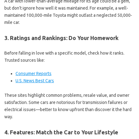
A car with lower-than-average mileage for its age could be a gem,
but don’t ignore how well it was maintained. For example, a well-
maintained 100,000-mile Toyota might outlast a neglected 50,000-
mile car.
3. Ratings and Rankings: Do Your Homework
Before falling in love with a specific model, check how it ranks.
Trusted sources like:
Consumer Reports
U.S. News Best Cars
These sites highlight common problems, resale value, and owner
satisfaction. Some cars are notorious for transmission failures or
electrical issues—better to know upfront than discover it the hard
way.
4. Features: Match the Car to Your Lifestyle