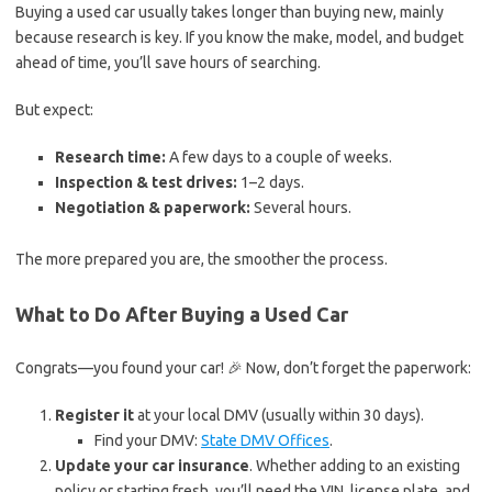
Buying a used car usually takes longer than buying new, mainly
because research is key. If you know the make, model, and budget
ahead of time, you’ll save hours of searching.
But expect:
Research time:
A few days to a couple of weeks.
Inspection & test drives:
1–2 days.
Negotiation & paperwork:
Several hours.
The more prepared you are, the smoother the process.
What to Do After Buying a Used Car
Congrats—you found your car! 🎉 Now, don’t forget the paperwork:
Register it
at your local DMV (usually within 30 days).
Find your DMV:
State DMV Offices
.
Update your car insurance
. Whether adding to an existing
policy or starting fresh, you’ll need the VIN, license plate, and