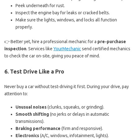
Peek underneath for rust.
Inspect the engine bay for leaks or cracked belts.
Make sure the lights, windows, and locks all function
properly.
👉 Better yet, hire a professional mechanic for a
pre-purchase
inspection
. Services like
YourMechanic
send certified mechanics
to check the car on-site, giving you peace of mind.
6. Test Drive Like a Pro
Never buy a car without test-driving it first. During your drive, pay
attention to:
Unusual noises
(clunks, squeaks, or grinding).
Smooth shifting
(no jerks or delays in automatic
transmissions).
Braking performance
(firm and responsive).
Electronics
(A/C, windows, infotainment, lights).