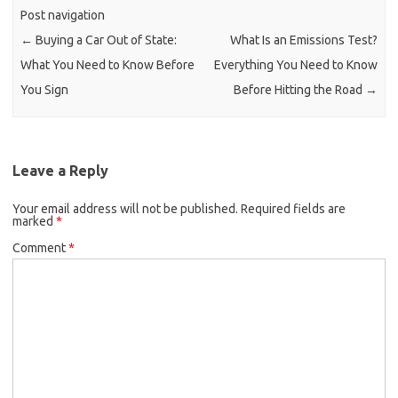
Post navigation
←
Buying a Car Out of State:
What Is an Emissions Test?
What You Need to Know Before
Everything You Need to Know
You Sign
Before Hitting the Road
→
Leave a Reply
Your email address will not be published.
Required fields are
marked
*
Comment
*