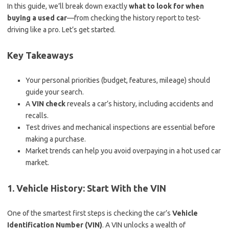
In this guide, we’ll break down exactly
what to look for when
buying a used car
—from checking the history report to test-
driving like a pro. Let’s get started.
Key Takeaways
Your personal priorities (budget, features, mileage) should
guide your search.
A
VIN check
reveals a car’s history, including accidents and
recalls.
Test drives and mechanical inspections are essential before
making a purchase.
Market trends can help you avoid overpaying in a hot used car
market.
1. Vehicle History: Start With the VIN
One of the smartest first steps is checking the car’s
Vehicle
Identification Number (VIN)
. A VIN unlocks a wealth of