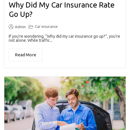
Why Did My Car Insurance Rate
Go Up?
Car insurance
Admin
If you’re wondering, “Why did my car insurance go up?”, you’re
not alone. While traffic...
Read More