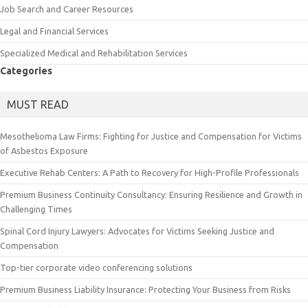
Job Search and Career Resources
Legal and Financial Services
Specialized Medical and Rehabilitation Services
Categories
MUST READ
Mesothelioma Law Firms: Fighting for Justice and Compensation for Victims
of Asbestos Exposure
Executive Rehab Centers: A Path to Recovery for High-Profile Professionals
Premium Business Continuity Consultancy: Ensuring Resilience and Growth in
Challenging Times
Spinal Cord Injury Lawyers: Advocates for Victims Seeking Justice and
Compensation
Top-tier corporate video conferencing solutions
Premium Business Liability Insurance: Protecting Your Business from Risks