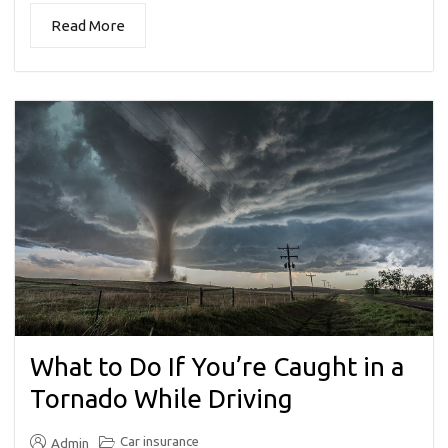
Read More
What to Do If You’re Caught in a
Tornado While Driving
Car insurance
Admin