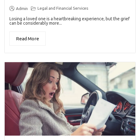
Legal and Financial Services
Admin
Losing a loved one is a heartbreaking experience, but the grief
can be considerably more...
Read More