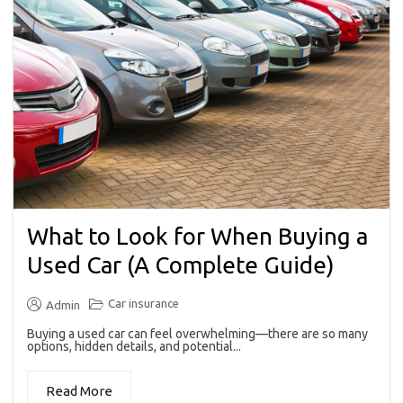
What to Look for When Buying a
Used Car (A Complete Guide)
Car insurance
Admin
Buying a used car can feel overwhelming—there are so many
options, hidden details, and potential...
Read More