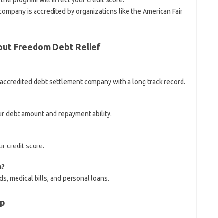
he program will affect your credit score.
 company is accredited by organizations like the American Fair
out Freedom Debt Relief
d accredited debt settlement company with a long track record.
ur debt amount and repayment ability.
r credit score.
h?
s, medical bills, and personal loans.
lp