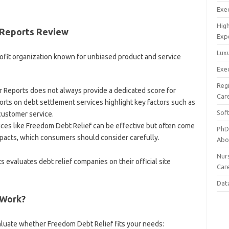
Exec
Hig
 Reports Review
Exp
Luxu
fit organization known for unbiased product and service
Exec
Reg
Reports does not always provide a dedicated score for
Car
orts on debt settlement services highlight key factors such as
Sof
customer service.
ces like Freedom Debt Relief can be effective but often come
PhD
mpacts, which consumers should consider carefully.
Abo
Nur
valuates debt relief companies on their official site
Car
Dat
 Work?
luate whether Freedom Debt Relief fits your needs: