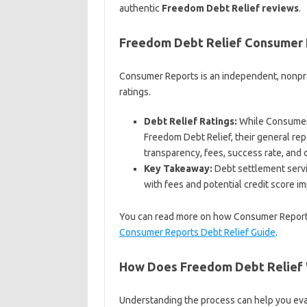
authentic
Freedom Debt Relief reviews
.
Freedom Debt Relief Consumer
Consumer Reports is an independent, nonpro
ratings.
Debt Relief Ratings:
While Consumer 
Freedom Debt Relief, their general rep
transparency, fees, success rate, and 
Key Takeaway:
Debt settlement servi
with fees and potential credit score i
You can read more on how Consumer Reports e
Consumer Reports Debt Relief Guide
.
How Does Freedom Debt Relief
Understanding the process can help you eva