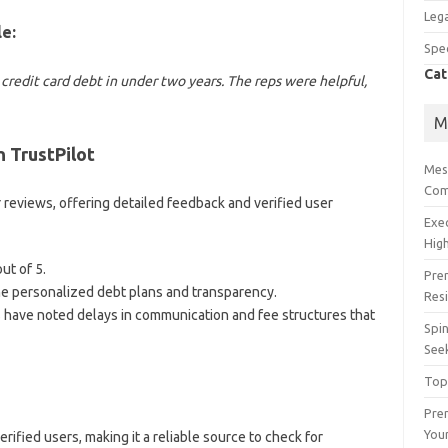
Lega
e:
Spec
Cat
redit card debt in under two years. The reps were helpful,
M
 TrustPilot
Mes
Com
r reviews, offering detailed feedback and verified user
Exe
High
ut of 5.
Pre
e personalized debt plans and transparency.
Res
have noted delays in communication and fee structures that
Spin
See
Top
Prem
You
ified users, making it a reliable source to check for