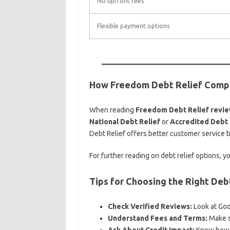
No upfront fees
Flexible payment options
How Freedom Debt Relief Compa
When reading
Freedom Debt Relief revi
National Debt Relief
or
Accredited Debt 
Debt Relief offers better customer service b
For further reading on debt relief options, 
Tips for Choosing the Right De
Check Verified Reviews:
Look at Goo
Understand Fees and Terms:
Make su