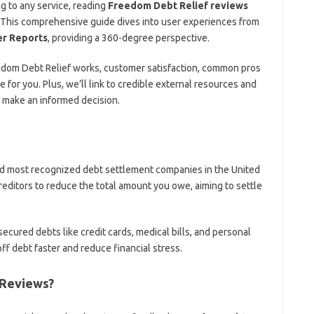
g to any service, reading
Freedom Debt Relief reviews
l. This comprehensive guide dives into user experiences from
r Reports
, providing a 360-degree perspective.
Freedom Debt Relief works, customer satisfaction, common pros
e for you. Plus, we’ll link to credible external resources and
 make an informed decision.
and most recognized debt settlement companies in the United
creditors to reduce the total amount you owe, aiming to settle
ecured debts like credit cards, medical bills, and personal
ff debt faster and reduce financial stress.
 Reviews?