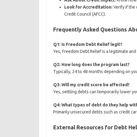
Ask About Credit Impact:
Know how t
Look for Accreditation:
Verify if the
Credit Council (AFCC).
Frequently Asked Questions Ab
Q1: Is Freedom Debt Relief legit?
Yes, Freedom Debt Relief is a legitimate an
Q2: How long does the program last?
Typically, 24 to 48 months depending on yo
Q3: Will my credit score be affected?
Yes, settling debts can temporarily lower you
Q4: What types of debt do they help wit
Primarily unsecured debts such as credit card
External Resources for Debt He