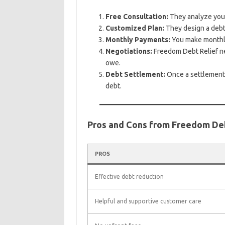
Free Consultation:
They analyze your 
Customized Plan:
They design a debt s
Monthly Payments:
You make monthly
Negotiations:
Freedom Debt Relief neg
owe.
Debt Settlement:
Once a settlement 
debt.
Pros and Cons from Freedom De
PROS
Effective debt reduction
Helpful and supportive customer care