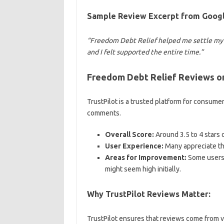
Sample Review Excerpt from Googl
“Freedom Debt Relief helped me settle my c
and I felt supported the entire time.”
Freedom Debt Relief Reviews on
TrustPilot is a trusted platform for consume
comments.
Overall Score:
Around 3.5 to 4 stars o
User Experience:
Many appreciate th
Areas for Improvement:
Some users 
might seem high initially.
Why TrustPilot Reviews Matter:
TrustPilot ensures that reviews come from ver