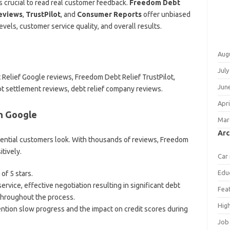
s crucial to read real customer feedback.
Freedom Debt
eviews
,
TrustPilot
, and
Consumer Reports
offer unbiased
evels, customer service quality, and overall results.
Aug
July
Relief Google reviews, Freedom Debt Relief TrustPilot,
Jun
 settlement reviews, debt relief company reviews.
Apri
n Google
Mar
Arc
tential customers look. With thousands of reviews, Freedom
tively.
Car
Edu
of 5 stars.
rvice, effective negotiation resulting in significant debt
Fea
throughout the process.
Hig
tion slow progress and the impact on credit scores during
Job