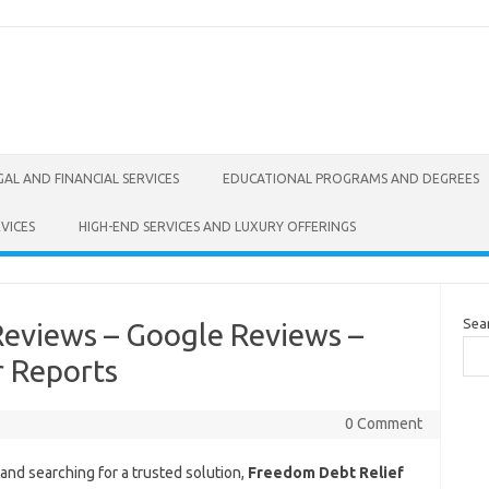
GAL AND FINANCIAL SERVICES
EDUCATIONAL PROGRAMS AND DEGREES
VICES
HIGH-END SERVICES AND LUXURY OFFERINGS
Sea
Reviews – Google Reviews –
r Reports
0 Comment
and searching for a trusted solution,
Freedom Debt Relief