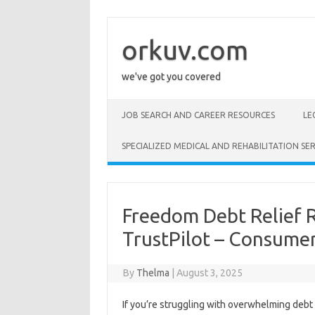
Skip
to
content
orkuv.com
we've got you covered
JOB SEARCH AND CAREER RESOURCES
LE
SPECIALIZED MEDICAL AND REHABILITATION SER
Freedom Debt Relief 
TrustPilot – Consume
By
Thelma
|
August 3, 2025
If you’re struggling with overwhelming debt 