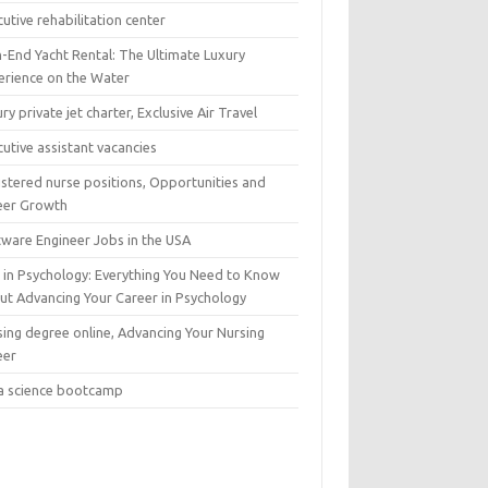
utive rehabilitation center
h-End Yacht Rental: The Ultimate Luxury
erience on the Water
ry private jet charter, Exclusive Air Travel
utive assistant vacancies
istered nurse positions, Opportunities and
eer Growth
tware Engineer Jobs in the USA
 in Psychology: Everything You Need to Know
ut Advancing Your Career in Psychology
sing degree online, Advancing Your Nursing
eer
a science bootcamp