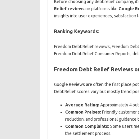
Before choosing any debt relief company, it’
Relief reviews
on platforms like
Google R
insights into user experiences, satisfaction l
Ranking Keywords:
Freedom Debt Relief reviews, Freedom Debt 
Freedom Debt Relief Consumer Reports, debt
Freedom Debt Relief Reviews o
Google Reviews are often the first place po
Debt Relief scores vary but mostly trend posi
Average Rating:
Approximately 4 out 
Common Praises:
Friendly customer se
reduction, and professional guidance 
Common Complaints:
Some users men
the settlement process.