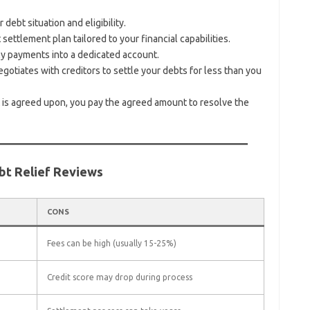
debt situation and eligibility.
ettlement plan tailored to your financial capabilities.
 payments into a dedicated account.
otiates with creditors to settle your debts for less than you
is agreed upon, you pay the agreed amount to resolve the
bt Relief Reviews
CONS
Fees can be high (usually 15-25%)
Credit score may drop during process