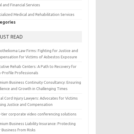
l and Financial Services
ialized Medical and Rehabilitation Services
egories
UST READ
othelioma Law Firms: Fighting for Justice and
pensation for Victims of Asbestos Exposure
cutive Rehab Centers: A Path to Recovery for
-Profile Professionals
mium Business Continuity Consultancy: Ensuring
ilience and Growth in Challenging Times
al Cord Injury Lawyers: Advocates for Victims
king Justice and Compensation
-tier corporate video conferencing solutions
ium Business Liability Insurance: Protecting
r Business from Risks