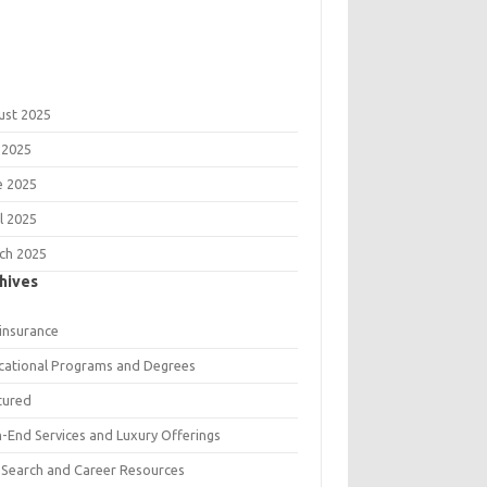
ust 2025
 2025
e 2025
l 2025
ch 2025
hives
 insurance
cational Programs and Degrees
tured
h-End Services and Luxury Offerings
 Search and Career Resources