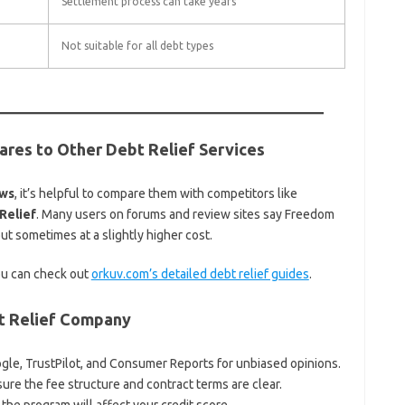
Settlement process can take years
Not suitable for all debt types
res to Other Debt Relief Services
ews
, it’s helpful to compare them with competitors like
Relief
. Many users on forums and review sites say Freedom
ut sometimes at a slightly higher cost.
you can check out
orkuv.com’s detailed debt relief guides
.
bt Relief Company
gle, TrustPilot, and Consumer Reports for unbiased opinions.
re the fee structure and contract terms are clear.