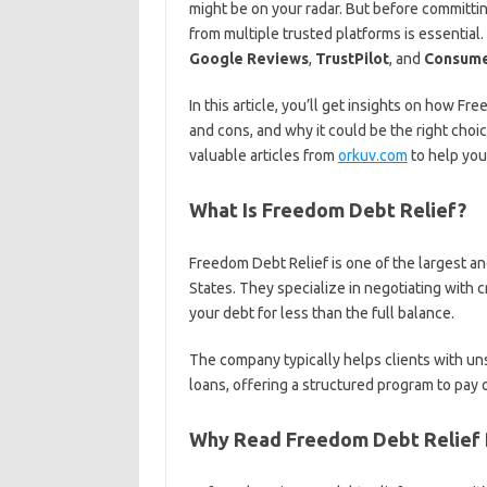
might be on your radar. But before committin
from multiple trusted platforms is essentia
Google Reviews
,
TrustPilot
, and
Consume
In this article, you’ll get insights on how 
and cons, and why it could be the right choic
valuable articles from
orkuv.com
to help you
What Is Freedom Debt Relief?
Freedom Debt Relief is one of the largest 
States. They specialize in negotiating with 
your debt for less than the full balance.
The company typically helps clients with uns
loans, offering a structured program to pay o
Why Read Freedom Debt Relief