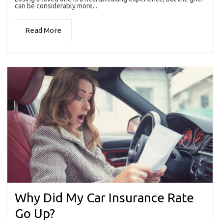
can be considerably more...
Read More
Why Did My Car Insurance Rate
Go Up?