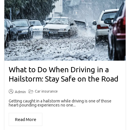
What to Do When Driving in a
Hailstorm: Stay Safe on the Road
Car insurance
Admin
Getting caught in a hailstorm while driving is one of those
heart-pounding experiences no one...
Read More