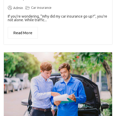
Car insurance
Admin
If you’re wondering, “Why did my car insurance go up?”, you’re
not alone. While traffic...
Read More