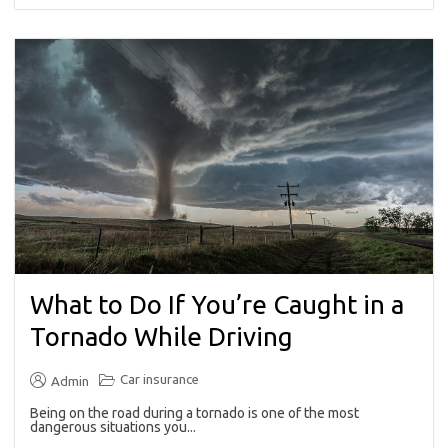
What to Do If You’re Caught in a
Tornado While Driving
Car insurance
Admin
Being on the road during a tornado is one of the most
dangerous situations you...