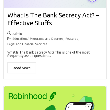
What Is The Bank Secrecy Act? –
Effective Stuffs
Admin
Educational Programs and Degrees
Featured
,
,
Legal and Financial Services
What Is The Bank Secrecy Act? This is one of the most
frequently asked questions...
Read More