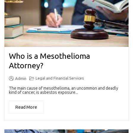
Who is a Mesothelioma
Attorney?
Legal and Financial Services
Admin
The main cause of mesothelioma, an uncommon and deadly
kind of cancer, is asbestos exposure...
Read More