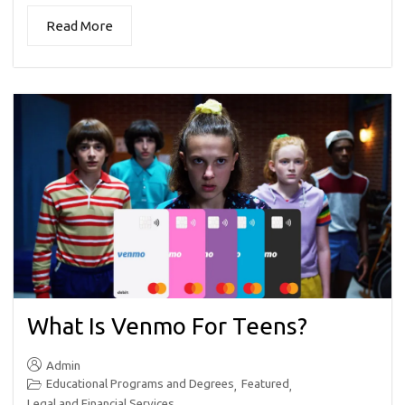
Read More
What Is Venmo For Teens?
Admin
Educational Programs and Degrees
Featured
,
,
Legal and Financial Services