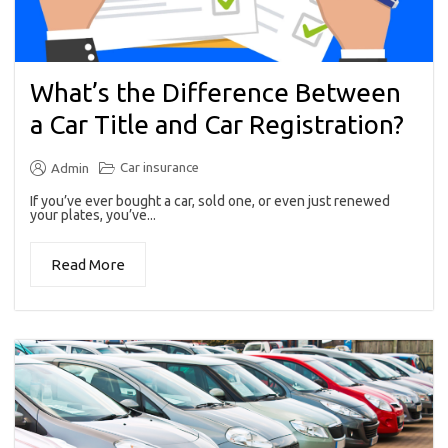
What’s the Difference Between
a Car Title and Car Registration?
Car insurance
Admin
If you’ve ever bought a car, sold one, or even just renewed
your plates, you’ve...
Read More