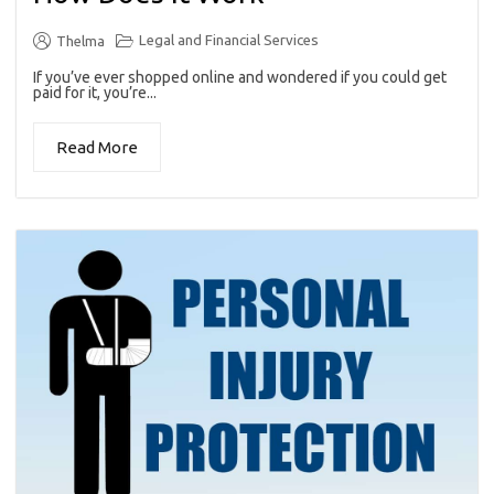
Legal and Financial Services
Thelma
If you’ve ever shopped online and wondered if you could get
paid for it, you’re...
Read More