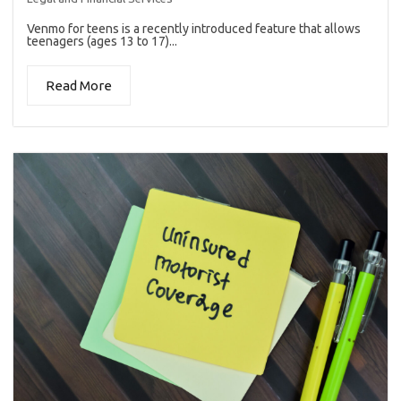
Venmo for teens is a recently introduced feature that allows
teenagers (ages 13 to 17)...
Read More