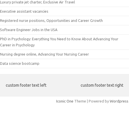
Luxury private jet charter, Exclusive Air Travel
Executive assistant vacancies
Registered nurse positions, Opportunities and Career Growth
Software Engineer Jobs in the USA
PhD in Psychology: Everything You Need to Know About Advancing Your
Career in Psychology
Nursing degree online, Advancing Your Nursing Career
Data science bootcamp
custom footer text left
custom footer text right
Iconic One
Theme | Powered by
Wordpress