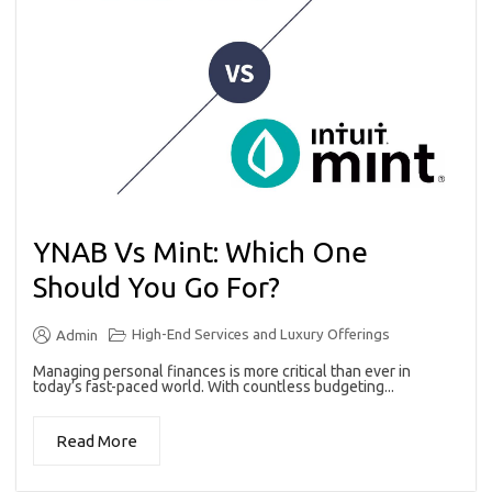
YNAB Vs Mint: Which One
Should You Go For?
High-End Services and Luxury Offerings
Admin
Managing personal finances is more critical than ever in
today’s fast-paced world. With countless budgeting...
Read More