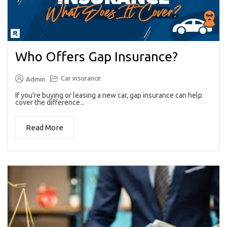
Who Offers Gap Insurance?
Car insurance
Admin
If you’re buying or leasing a new car, gap insurance can help
cover the difference...
Read More