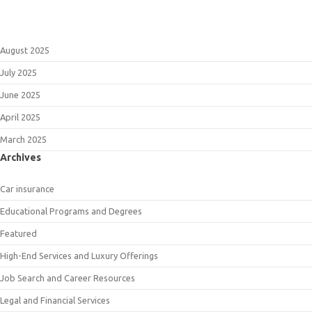
August 2025
July 2025
June 2025
April 2025
March 2025
Archives
Car insurance
Educational Programs and Degrees
Featured
High-End Services and Luxury Offerings
Job Search and Career Resources
Legal and Financial Services