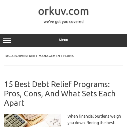
Skip
to
orkuv.com
content
we've got you covered
Menu
TAG ARCHIVES:
DEBT MANAGEMENT PLANS
15 Best Debt Relief Programs:
Pros, Cons, And What Sets Each
Apart
When financial burdens weigh
you down, finding the best