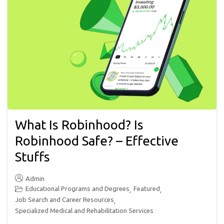
What Is Robinhood? Is
Robinhood Safe? – Effective
Stuffs
Admin
Educational Programs and Degrees
Featured
,
,
Job Search and Career Resources
,
Specialized Medical and Rehabilitation Services