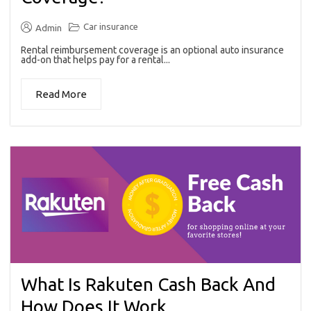
Car insurance
Admin
Rental reimbursement coverage is an optional auto insurance
add-on that helps pay for a rental...
Read More
What Is Rakuten Cash Back And
How Does It Work