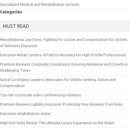
Specialized Medical and Rehabilitation Services
Categories
MUST READ
Mesothelioma Law Firms: Fighting for Justice and Compensation for Victims
of Asbestos Exposure
Executive Rehab Centers: A Path to Recovery for High-Profile Professionals
Premium Business Continuity Consultancy: Ensuring Resilience and Growth in
Challenging Times
Spinal Cord Injury Lawyers: Advocates for Victims Seeking Justice and
Compensation
Top-tier corporate video conferencing solutions
Premium Business Liability Insurance: Protecting Your Business from Risks
Executive rehabilitation center
High-End Yacht Rental: The Ultimate Luxury Experience on the Water