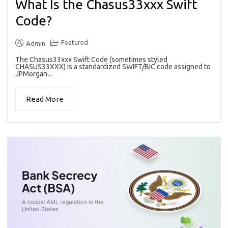
What Is the Chasus33xxx Swift
Code?
Featured
Admin
The Chasus33xxx Swift Code (sometimes styled
CHASUS33XXX) is a standardized SWIFT/BIC code assigned to
JPMorgan...
Read More