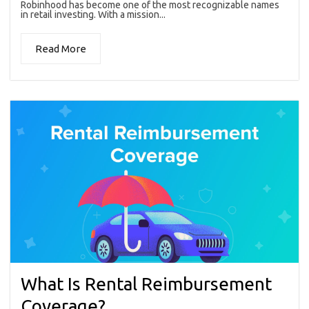
Robinhood has become one of the most recognizable names
in retail investing. With a mission...
Read More
What Is Rental Reimbursement
Coverage?