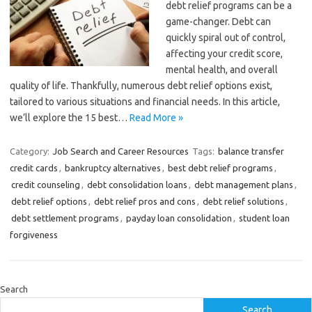
debt relief programs can be a
game-changer. Debt can
quickly spiral out of control,
affecting your credit score,
mental health, and overall
quality of life. Thankfully, numerous debt relief options exist,
tailored to various situations and financial needs. In this article,
we’ll explore the 15 best…
Read More »
Category:
Job Search and Career Resources
Tags:
balance transfer
credit cards
,
bankruptcy alternatives
,
best debt relief programs
,
credit counseling
,
debt consolidation loans
,
debt management plans
,
debt relief options
,
debt relief pros and cons
,
debt relief solutions
,
debt settlement programs
,
payday loan consolidation
,
student loan
forgiveness
Search
Search