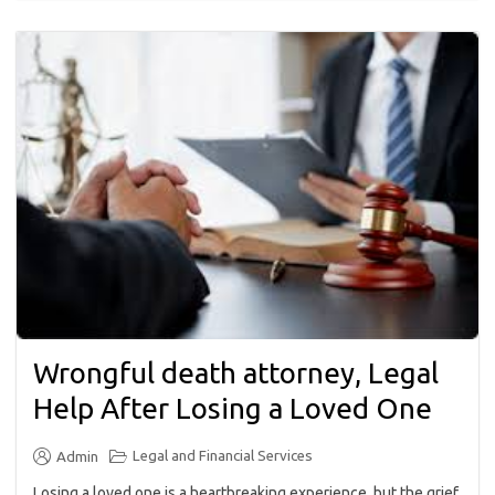
Wrongful death attorney, Legal
Help After Losing a Loved One
Legal and Financial Services
Admin
Losing a loved one is a heartbreaking experience, but the grief