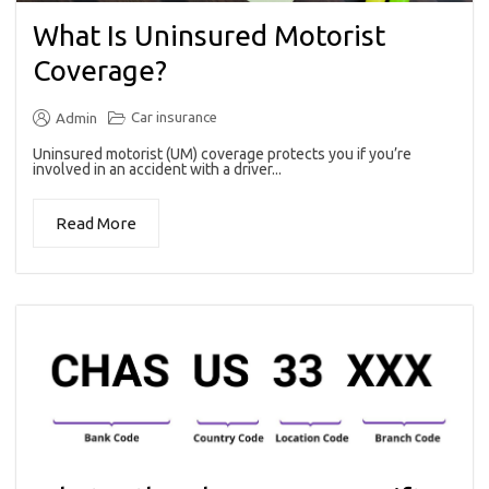
What Is Uninsured Motorist
Coverage?
Car insurance
Admin
Uninsured motorist (UM) coverage protects you if you’re
involved in an accident with a driver...
Read More