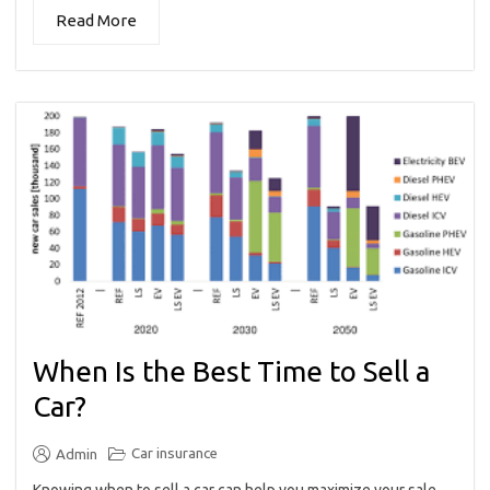
Read More
When Is the Best Time to Sell a
Car?
Car insurance
Admin
Knowing when to sell a car can help you maximize your sale