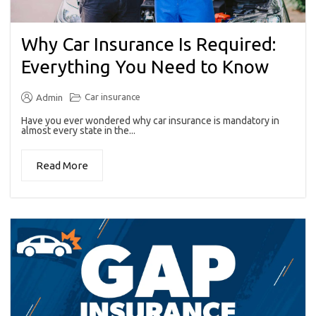
Why Car Insurance Is Required:
Everything You Need to Know
Car insurance
Admin
Have you ever wondered why car insurance is mandatory in
almost every state in the...
Read More