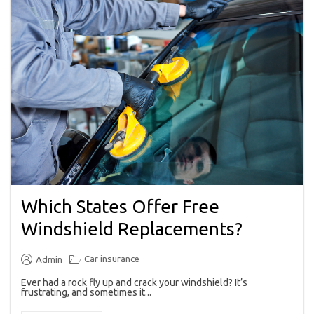
Which States Offer Free
Windshield Replacements?
Car insurance
Admin
Ever had a rock fly up and crack your windshield? It’s
frustrating, and sometimes it...