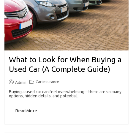
What to Look for When Buying a
Used Car (A Complete Guide)
Car insurance
Admin
Buying a used car can feel overwhelming—there are so many
options, hidden details, and potential...
Read More