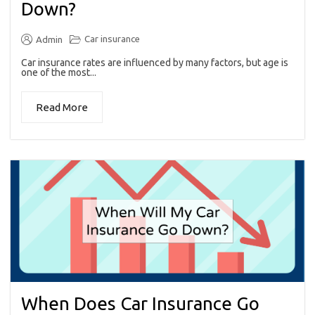
Down?
Car insurance
Admin
Car insurance rates are influenced by many factors, but age is
one of the most...
Read More
When Does Car Insurance Go