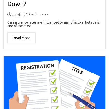
Down?
Car insurance
Admin
Car insurance rates are influenced by many factors, but age is
one of the most...
Read More