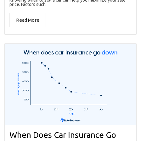
price. Factors such...
Read More
When Does Car Insurance Go