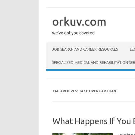
Skip
to
content
orkuv.com
we've got you covered
JOB SEARCH AND CAREER RESOURCES
LE
SPECIALIZED MEDICAL AND REHABILITATION SER
TAG ARCHIVES:
TAKE OVER CAR LOAN
What Happens If You B