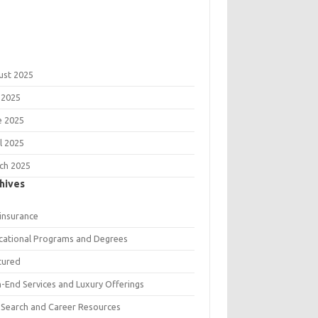
ust 2025
 2025
e 2025
l 2025
ch 2025
hives
 insurance
cational Programs and Degrees
tured
h-End Services and Luxury Offerings
 Search and Career Resources