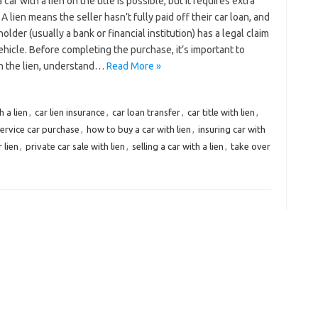
 car with a lien on the title is possible, but it requires extra
 A lien means the seller hasn’t fully paid off their car loan, and
holder (usually a bank or financial institution) has a legal claim
ehicle. Before completing the purchase, it’s important to
h the lien, understand…
Read More »
h a lien
,
car lien insurance
,
car loan transfer
,
car title with lien
,
ervice car purchase
,
how to buy a car with lien
,
insuring car with
 lien
,
private car sale with lien
,
selling a car with a lien
,
take over