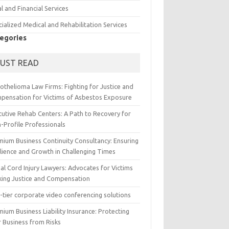
l and Financial Services
ialized Medical and Rehabilitation Services
egories
UST READ
othelioma Law Firms: Fighting for Justice and
pensation for Victims of Asbestos Exposure
cutive Rehab Centers: A Path to Recovery for
-Profile Professionals
mium Business Continuity Consultancy: Ensuring
ilience and Growth in Challenging Times
al Cord Injury Lawyers: Advocates for Victims
king Justice and Compensation
-tier corporate video conferencing solutions
ium Business Liability Insurance: Protecting
r Business from Risks