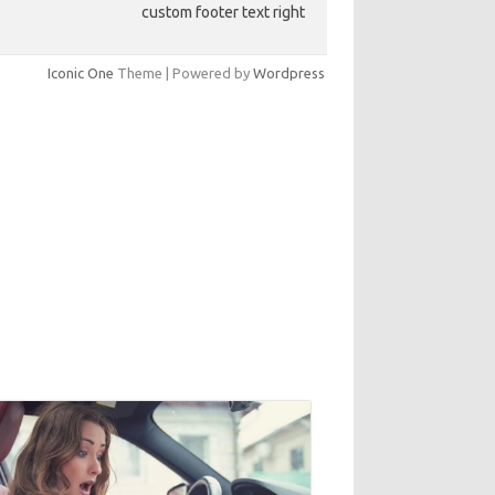
custom footer text right
Iconic One
Theme | Powered by
Wordpress