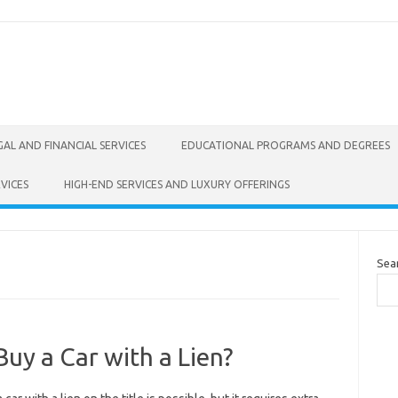
GAL AND FINANCIAL SERVICES
EDUCATIONAL PROGRAMS AND DEGREES
VICES
HIGH-END SERVICES AND LUXURY OFFERINGS
Sea
uy a Car with a Lien?