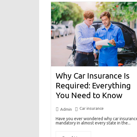
Why Car Insurance Is
Required: Everything
You Need to Know
Car insurance
Admin
Have you ever wondered why car insurance
mandatory in almost every state in the...