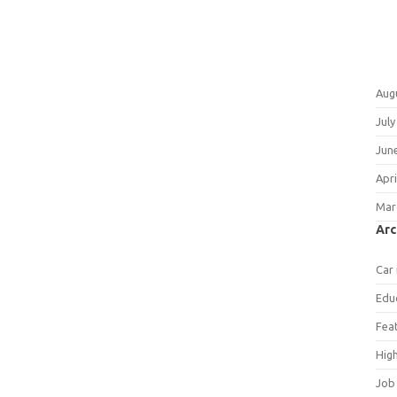
Aug
July
Jun
Apri
Mar
Arc
Car
Edu
Fea
Hig
Job