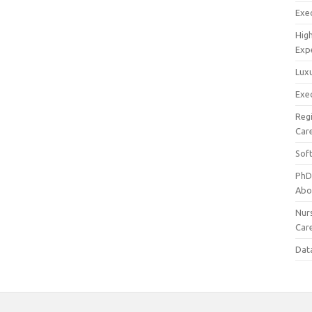
Exec
Hig
Exp
Luxu
Exec
Reg
Car
Sof
PhD
Abo
Nur
Car
Dat