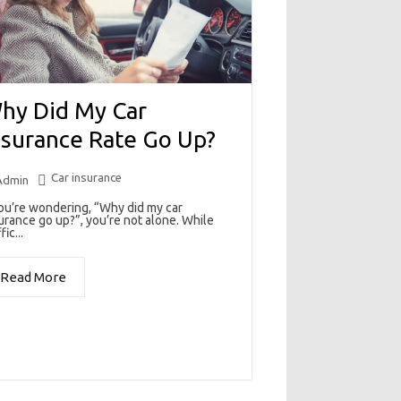
hy Did My Car
nsurance Rate Go Up?
Car insurance
Admin
you’re wondering, “Why did my car
urance go up?”, you’re not alone. While
fic...
Read More