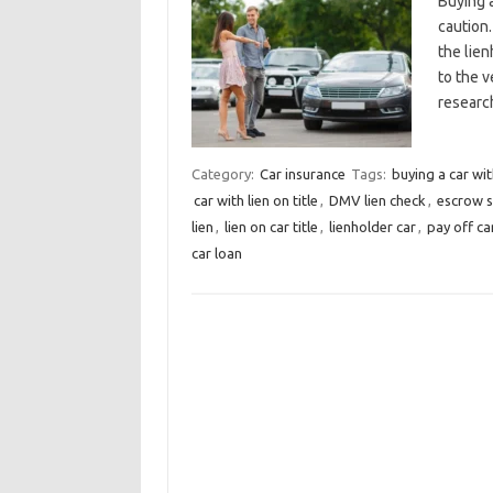
Buying a
caution.
the lien
to the v
researc
Category:
Car insurance
Tags:
buying a car wit
car with lien on title
,
DMV lien check
,
escrow s
lien
,
lien on car title
,
lienholder car
,
pay off car
car loan