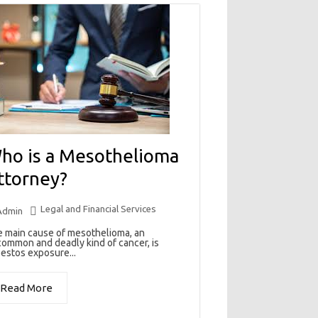
ho is a Mesothelioma
ttorney?
Legal and Financial Services
Admin
 main cause of mesothelioma, an
ommon and deadly kind of cancer, is
estos exposure...
Read More