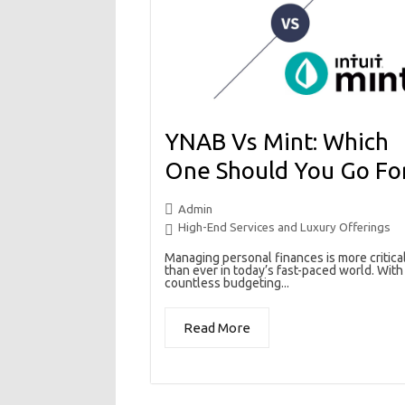
YNAB Vs Mint: Which
One Should You Go Fo
Admin
High-End Services and Luxury Offerings
Managing personal finances is more critica
than ever in today’s fast-paced world. With
countless budgeting...
Read More