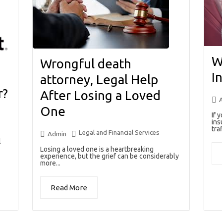
W
Wrongful death
I
attorney, Legal Help
r?
After Losing a Loved
One
If 
ins
traf
Legal and Financial Services
Admin
l
Losing a loved one is a heartbreaking
experience, but the grief can be considerably
more...
Read More