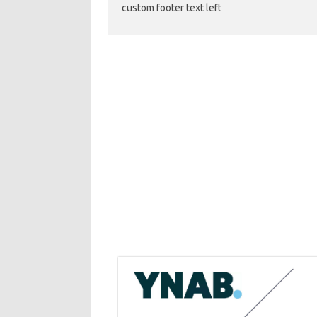
custom footer text left