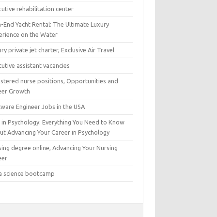
utive rehabilitation center
h-End Yacht Rental: The Ultimate Luxury
erience on the Water
ry private jet charter, Exclusive Air Travel
utive assistant vacancies
istered nurse positions, Opportunities and
eer Growth
tware Engineer Jobs in the USA
 in Psychology: Everything You Need to Know
ut Advancing Your Career in Psychology
sing degree online, Advancing Your Nursing
eer
a science bootcamp