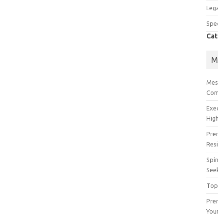
Lega
Spec
Cat
M
Mes
Com
Exe
High
Pre
Res
Spin
See
Top
Prem
You