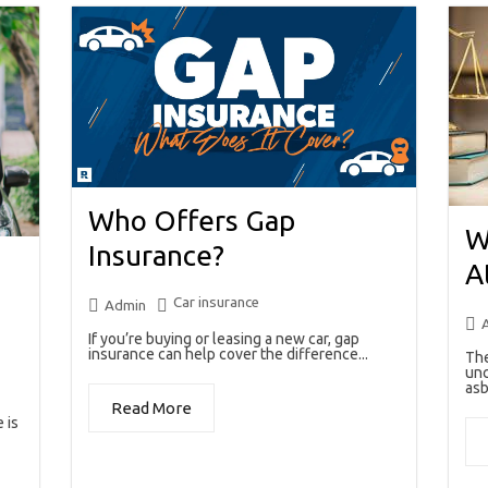
Who Offers Gap
W
Insurance?
A
Car insurance
Admin
If you’re buying or leasing a new car, gap
insurance can help cover the difference...
The
unc
asb
Read More
 is