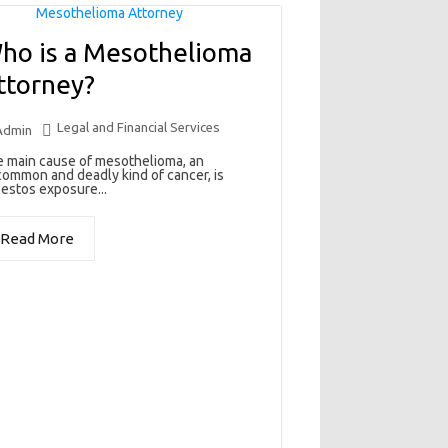
ho is a Mesothelioma
ttorney?
Legal and Financial Services
Admin
 main cause of mesothelioma, an
ommon and deadly kind of cancer, is
estos exposure...
Read More