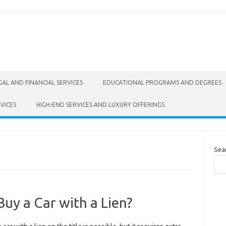
GAL AND FINANCIAL SERVICES
EDUCATIONAL PROGRAMS AND DEGREES
VICES
HIGH-END SERVICES AND LUXURY OFFERINGS
Sea
uy a Car with a Lien?