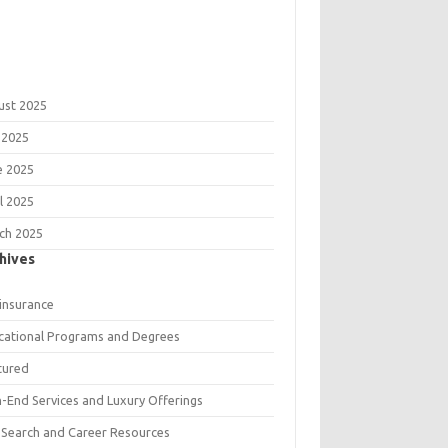
ust 2025
 2025
e 2025
l 2025
ch 2025
hives
 insurance
cational Programs and Degrees
tured
h-End Services and Luxury Offerings
 Search and Career Resources