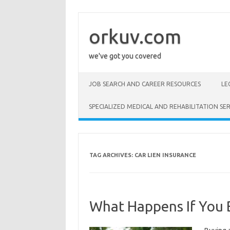
Skip
to
content
orkuv.com
we've got you covered
JOB SEARCH AND CAREER RESOURCES
LE
SPECIALIZED MEDICAL AND REHABILITATION SER
TAG ARCHIVES:
CAR LIEN INSURANCE
What Happens If You B