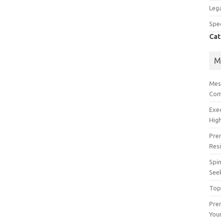
Lega
Spec
Cat
M
Mes
Com
Exe
High
Pre
Res
Spin
See
Top
Prem
You