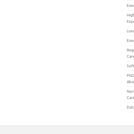
Exec
Hig
Exp
Luxu
Exec
Reg
Car
Sof
PhD
Abo
Nur
Car
Dat