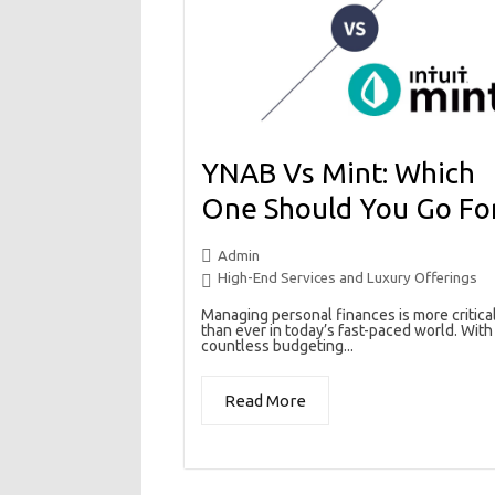
YNAB Vs Mint: Which
One Should You Go Fo
Admin
High-End Services and Luxury Offerings
Managing personal finances is more critica
than ever in today’s fast-paced world. With
countless budgeting...
Read More