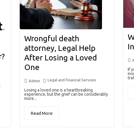
W
Wrongful death
I
attorney, Legal Help
r?
After Losing a Loved
One
If 
ins
traf
Legal and Financial Services
Admin
l
Losing a loved one is a heartbreaking
experience, but the grief can be considerably
more...
Read More