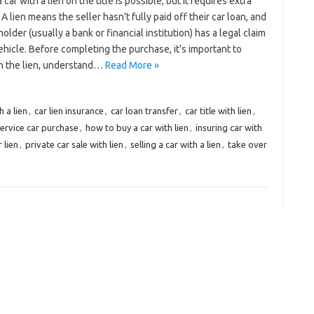
 car with a lien on the title is possible, but it requires extra
 A lien means the seller hasn’t fully paid off their car loan, and
holder (usually a bank or financial institution) has a legal claim
ehicle. Before completing the purchase, it’s important to
h the lien, understand…
Read More »
h a lien
,
car lien insurance
,
car loan transfer
,
car title with lien
,
ervice car purchase
,
how to buy a car with lien
,
insuring car with
 lien
,
private car sale with lien
,
selling a car with a lien
,
take over