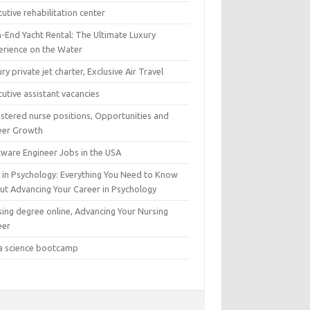
utive rehabilitation center
h-End Yacht Rental: The Ultimate Luxury
erience on the Water
ry private jet charter, Exclusive Air Travel
utive assistant vacancies
istered nurse positions, Opportunities and
eer Growth
tware Engineer Jobs in the USA
 in Psychology: Everything You Need to Know
ut Advancing Your Career in Psychology
sing degree online, Advancing Your Nursing
eer
a science bootcamp