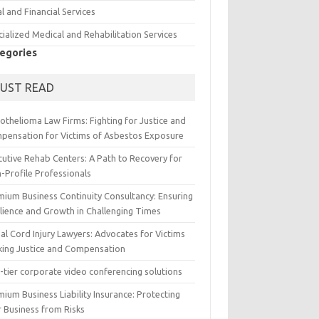
l and Financial Services
ialized Medical and Rehabilitation Services
egories
UST READ
othelioma Law Firms: Fighting for Justice and
pensation for Victims of Asbestos Exposure
cutive Rehab Centers: A Path to Recovery for
-Profile Professionals
mium Business Continuity Consultancy: Ensuring
ilience and Growth in Challenging Times
al Cord Injury Lawyers: Advocates for Victims
king Justice and Compensation
-tier corporate video conferencing solutions
ium Business Liability Insurance: Protecting
r Business from Risks