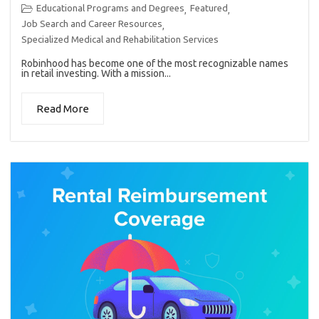
Educational Programs and Degrees
Featured
,
,
Job Search and Career Resources
,
Specialized Medical and Rehabilitation Services
Robinhood has become one of the most recognizable names
in retail investing. With a mission...
Read More