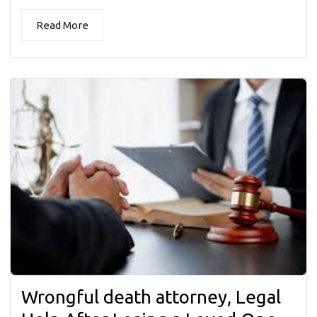
Read More
Wrongful death attorney, Legal