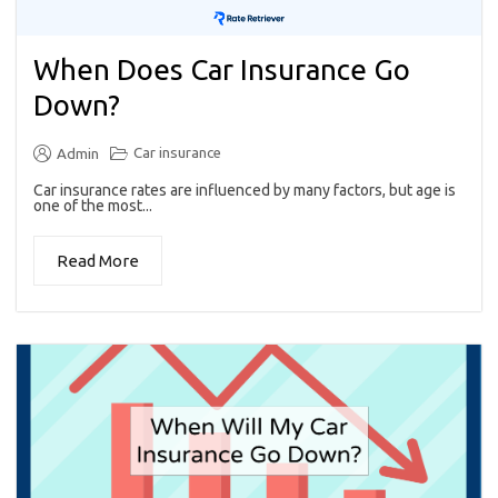
When Does Car Insurance Go
Down?
Car insurance
Admin
Car insurance rates are influenced by many factors, but age is
one of the most...
Read More