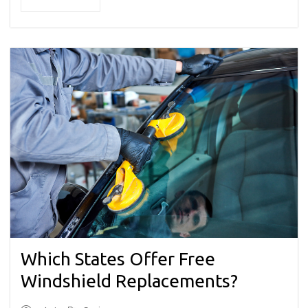
Which States Offer Free
Windshield Replacements?