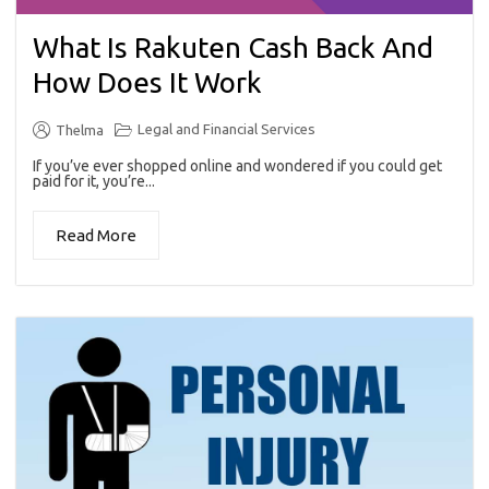
What Is Rakuten Cash Back And
How Does It Work
Legal and Financial Services
Thelma
If you’ve ever shopped online and wondered if you could get
paid for it, you’re...
Read More