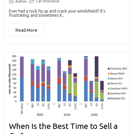
Car insurance
Admin
Ever had a rock fly up and crack your windshield? It’s
frustrating, and sometimes it...
Read More
When Is the Best Time to Sell a