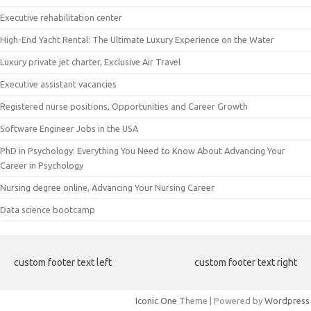
Executive rehabilitation center
High-End Yacht Rental: The Ultimate Luxury Experience on the Water
Luxury private jet charter, Exclusive Air Travel
Executive assistant vacancies
Registered nurse positions, Opportunities and Career Growth
Software Engineer Jobs in the USA
PhD in Psychology: Everything You Need to Know About Advancing Your
Career in Psychology
Nursing degree online, Advancing Your Nursing Career
Data science bootcamp
custom footer text left
custom footer text right
Iconic One
Theme | Powered by
Wordpress