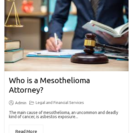
Who is a Mesothelioma
Attorney?
Legal and Financial Services
Admin
The main cause of mesothelioma, an uncommon and deadly
kind of cancer, is asbestos exposure...
Read More