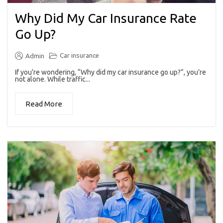
Why Did My Car Insurance Rate
Go Up?
Car insurance
Admin
If you’re wondering, “Why did my car insurance go up?”, you’re
not alone. While traffic...
Read More