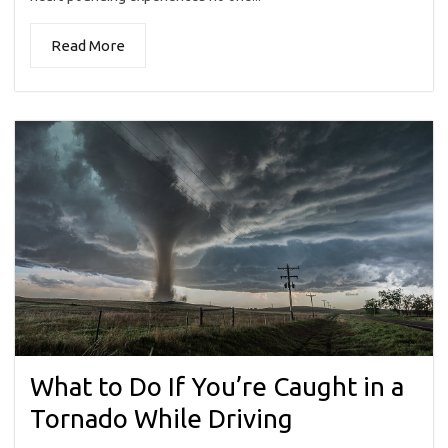
Read More
What to Do If You’re Caught in a
Tornado While Driving