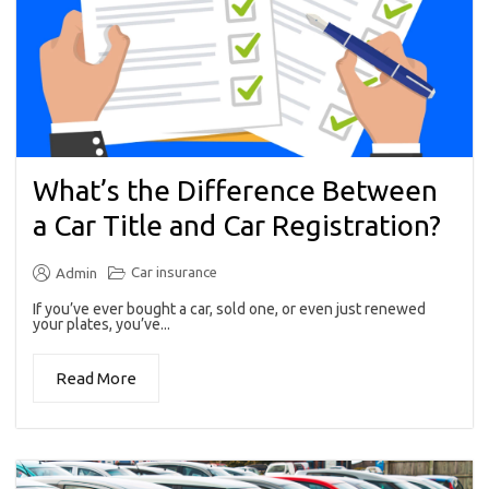
What’s the Difference Between
a Car Title and Car Registration?
Car insurance
Admin
If you’ve ever bought a car, sold one, or even just renewed
your plates, you’ve...
Read More