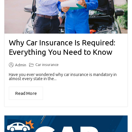
Why Car Insurance Is Required:
Everything You Need to Know
Car insurance
Admin
Have you ever wondered why car insurance is mandatory in
almost every state in the...
Read More