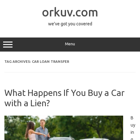
Skip
to
orkuv.com
content
we've got you covered
Menu
TAG ARCHIVES:
CAR LOAN TRANSFER
What Happens If You Buy a Car
with a Lien?
B
uy
in
g