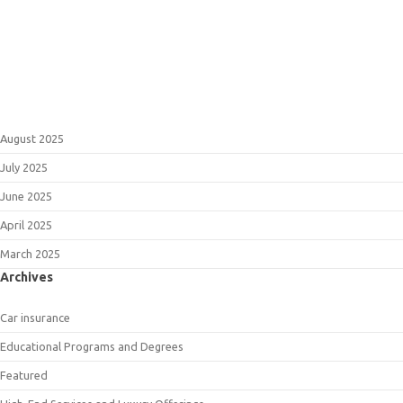
August 2025
July 2025
June 2025
April 2025
March 2025
Archives
Car insurance
Educational Programs and Degrees
Featured