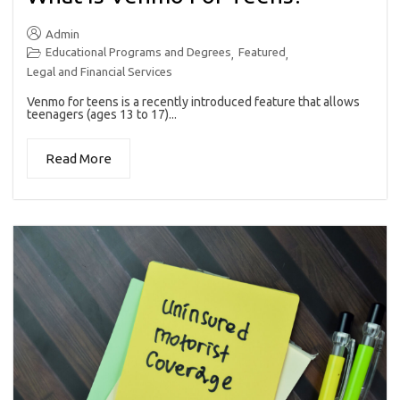
Admin
Educational Programs and Degrees
Featured
,
,
Legal and Financial Services
Venmo for teens is a recently introduced feature that allows
teenagers (ages 13 to 17)...
Read More