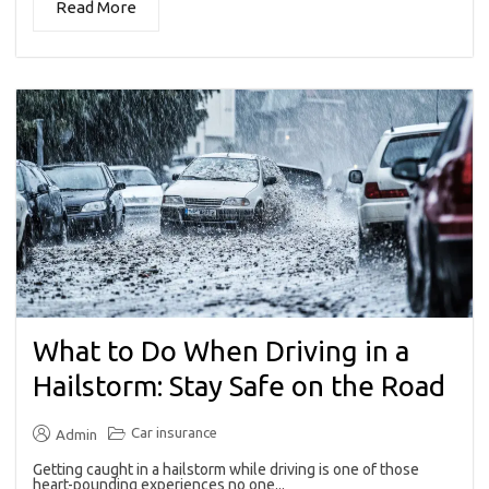
Read More
What to Do When Driving in a
Hailstorm: Stay Safe on the Road
Car insurance
Admin
Getting caught in a hailstorm while driving is one of those
heart-pounding experiences no one...