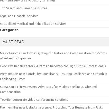
High-End Services and Luxury Offerings
Job Search and Career Resources
Legal and Financial Services
Specialized Medical and Rehabilitation Services
Categories
MUST READ
Mesothelioma Law Firms: Fighting for Justice and Compensation for Victims
of Asbestos Exposure
Executive Rehab Centers: A Path to Recovery for High-Profile Professionals
Premium Business Continuity Consultancy: Ensuring Resilience and Growth in
Challenging Times
Spinal Cord Injury Lawyers: Advocates for Victims Seeking Justice and
Compensation
Top-tier corporate video conferencing solutions
Premium Business Liability Insurance: Protecting Your Business from Risks