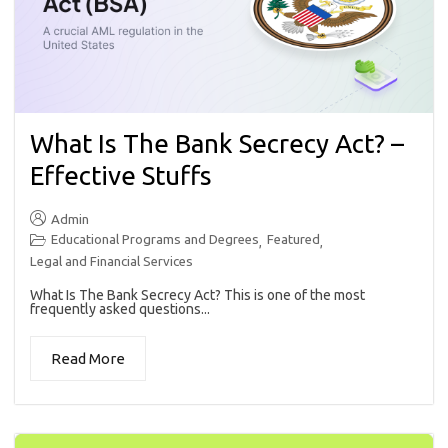
What Is The Bank Secrecy Act? –
Effective Stuffs
Admin
Educational Programs and Degrees
Featured
,
,
Legal and Financial Services
What Is The Bank Secrecy Act? This is one of the most
frequently asked questions...
Read More