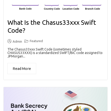
What Is the Chasus33xxx Swift
Code?
Featured
Admin
The Chasus33xxx Swift Code (sometimes styled
CHASUS33XXX) is a standardized SWIFT/BIC code assigned to
JPMorgan...
Read More