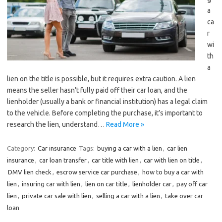
a
ca
r
wi
th
a
lien on the title is possible, but it requires extra caution. A lien
means the seller hasn’t fully paid off their car loan, and the
lienholder (usually a bank or financial institution) has a legal claim
to the vehicle. Before completing the purchase, it’s important to
research the lien, understand…
Read More »
Category:
Car insurance
Tags:
buying a car with a lien
,
car lien
insurance
,
car loan transfer
,
car title with lien
,
car with lien on title
,
DMV lien check
,
escrow service car purchase
,
how to buy a car with
lien
,
insuring car with lien
,
lien on car title
,
lienholder car
,
pay off car
lien
,
private car sale with lien
,
selling a car with a lien
,
take over car
loan