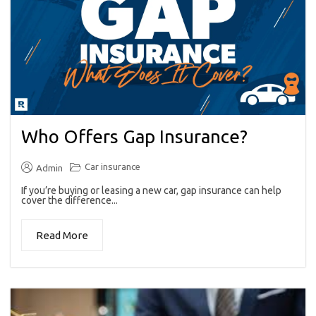
Who Offers Gap Insurance?
Car insurance
Admin
If you’re buying or leasing a new car, gap insurance can help
cover the difference...
Read More