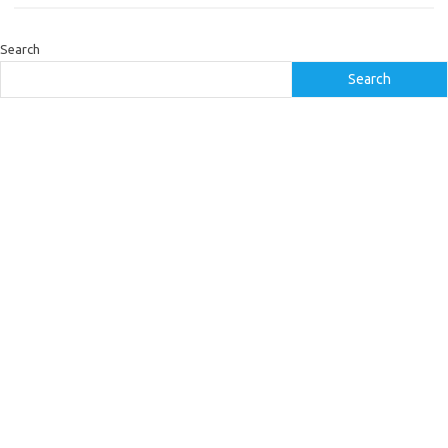
Search
Search