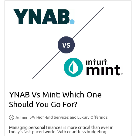
YNAB Vs Mint: Which One
Should You Go For?
High-End Services and Luxury Offerings
Admin
Managing personal finances is more critical than ever in
today’s fast-paced world. With countless budgeting...