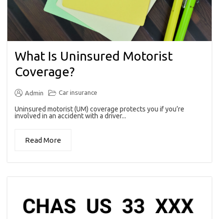
What Is Uninsured Motorist
Coverage?
Car insurance
Admin
Uninsured motorist (UM) coverage protects you if you’re
involved in an accident with a driver...
Read More