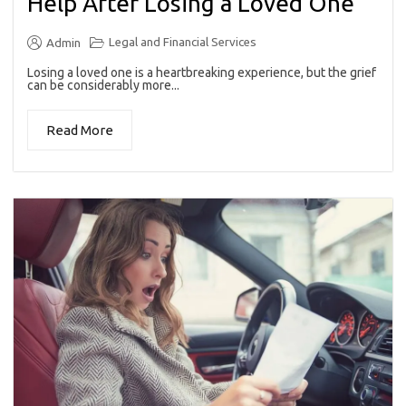
Help After Losing a Loved One
Legal and Financial Services
Admin
Losing a loved one is a heartbreaking experience, but the grief
can be considerably more...
Read More