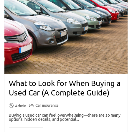
What to Look for When Buying a
Used Car (A Complete Guide)
Car insurance
Admin
Buying a used car can feel overwhelming—there are so many
options, hidden details, and potential...