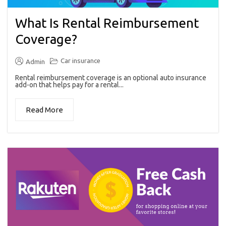
What Is Rental Reimbursement
Coverage?
Car insurance
Admin
Rental reimbursement coverage is an optional auto insurance
add-on that helps pay for a rental...
Read More