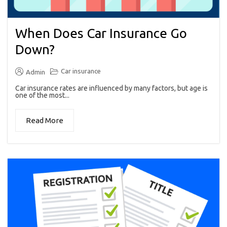
When Does Car Insurance Go
Down?
Car insurance
Admin
Car insurance rates are influenced by many factors, but age is
one of the most...
Read More