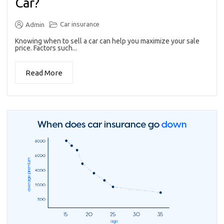
Car?
Car insurance
Admin
Knowing when to sell a car can help you maximize your sale
price. Factors such...
Read More