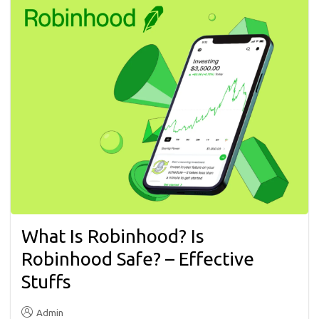
What Is Robinhood? Is
Robinhood Safe? – Effective
Stuffs
Admin