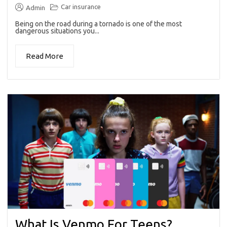
Car insurance
Admin
Being on the road during a tornado is one of the most
dangerous situations you...
Read More
What Is Venmo For Teens?