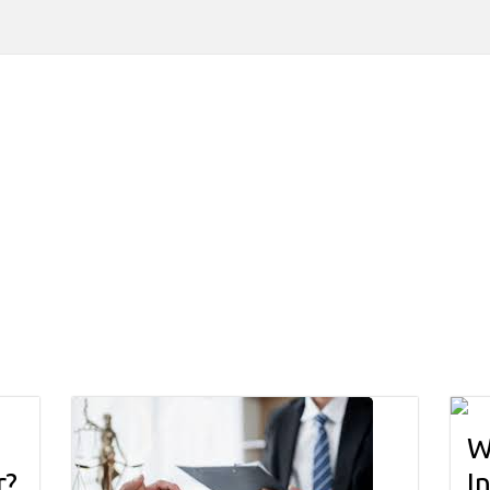
W
r?
I