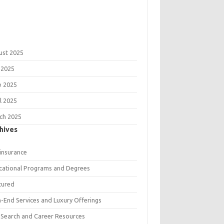
ust 2025
 2025
e 2025
l 2025
ch 2025
hives
 insurance
cational Programs and Degrees
tured
h-End Services and Luxury Offerings
 Search and Career Resources