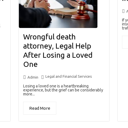
If 
ins
l
traf
Wrongful death
attorney, Legal Help
After Losing a Loved
One
Legal and Financial Services
Admin
Losing a loved one is a heartbreaking
experience, but the grief can be considerably
more...
Read More