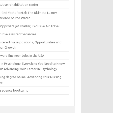
utive rehabilitation center
h-End Yacht Rental: The Ultimate Luxury
erience on the Water
ry private jet charter, Exclusive Air Travel
utive assistant vacancies
istered nurse positions, Opportunities and
eer Growth
tware Engineer Jobs in the USA
 in Psychology: Everything You Need to Know
ut Advancing Your Career in Psychology
sing degree online, Advancing Your Nursing
eer
a science bootcamp