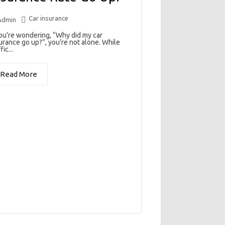
Car insurance
Admin
you’re wondering, “Why did my car
urance go up?”, you’re not alone. While
fic...
Read More