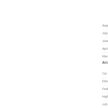
Aug
July
Jun
Apri
Mar
Arc
Car
Edu
Fea
Hig
Job