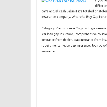
If you’r
differe
car’s actual cash value if it’s totaled or st
insurance company. Where to Buy Gap Ins
Category:
Car insurance
Tags:
add gap insuran
car loan gap insurance
,
comprehensive collisi
insurance from dealer
,
gap insurance from in
requirements
,
lease gap insurance
,
loan payof
insurance