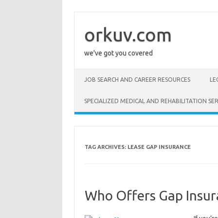
Skip
to
content
orkuv.com
we've got you covered
JOB SEARCH AND CAREER RESOURCES
LE
SPECIALIZED MEDICAL AND REHABILITATION SER
TAG ARCHIVES:
LEASE GAP INSURANCE
Who Offers Gap Insur