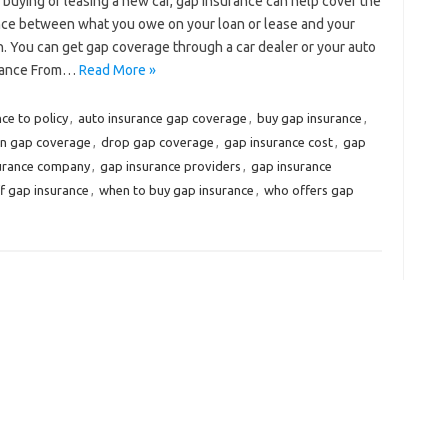
e buying or leasing a new car, gap insurance can help cover the
nce between what you owe on your loan or lease and your
olen. You can get gap coverage through a car dealer or your auto
urance From…
Read More »
ce to policy
,
auto insurance gap coverage
,
buy gap insurance
,
on gap coverage
,
drop gap coverage
,
gap insurance cost
,
gap
surance company
,
gap insurance providers
,
gap insurance
f gap insurance
,
when to buy gap insurance
,
who offers gap