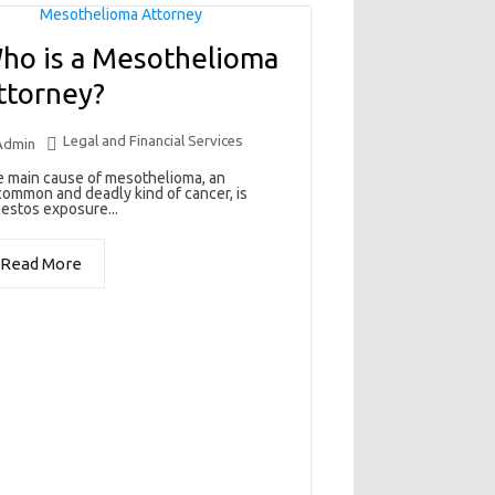
ho is a Mesothelioma
ttorney?
Legal and Financial Services
Admin
 main cause of mesothelioma, an
ommon and deadly kind of cancer, is
estos exposure...
Read More