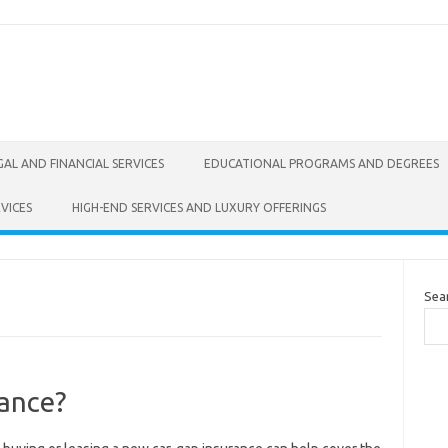
GAL AND FINANCIAL SERVICES
EDUCATIONAL PROGRAMS AND DEGREES
VICES
HIGH-END SERVICES AND LUXURY OFFERINGS
Sea
ance?