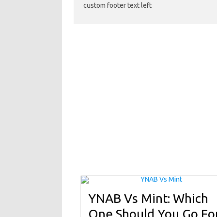
custom footer text left
YNAB Vs Mint: Which
One Should You Go Fo