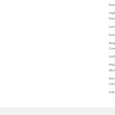
Exec
Hig
Exp
Luxu
Exec
Reg
Car
Sof
PhD
Abo
Nur
Car
Dat