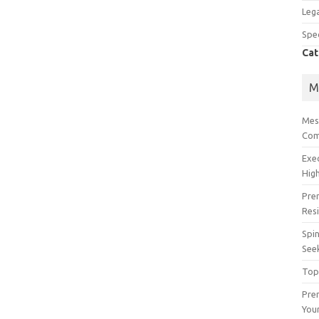
Lega
Spec
Cat
M
Mes
Com
Exe
High
Pre
Res
Spin
See
Top
Prem
You