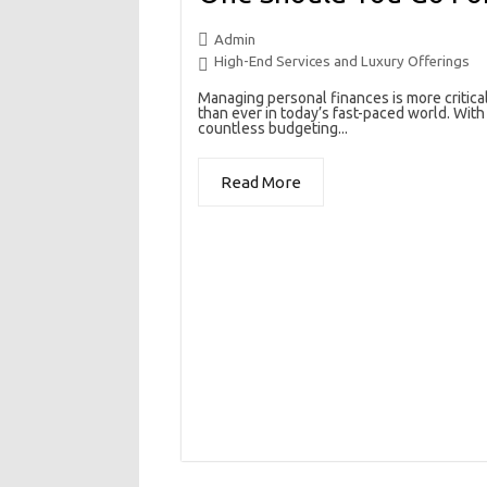
Admin
High-End Services and Luxury Offerings
Managing personal finances is more critica
than ever in today’s fast-paced world. With
countless budgeting...
Read More