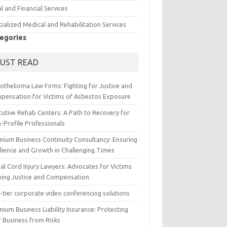
l and Financial Services
ialized Medical and Rehabilitation Services
egories
UST READ
othelioma Law Firms: Fighting for Justice and
pensation for Victims of Asbestos Exposure
cutive Rehab Centers: A Path to Recovery for
-Profile Professionals
mium Business Continuity Consultancy: Ensuring
ilience and Growth in Challenging Times
al Cord Injury Lawyers: Advocates for Victims
king Justice and Compensation
-tier corporate video conferencing solutions
ium Business Liability Insurance: Protecting
r Business from Risks