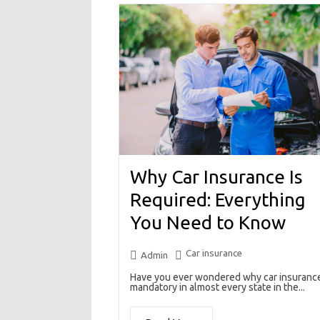
Why Car Insurance Is
Required: Everything
You Need to Know
Car insurance
Admin
Have you ever wondered why car insurance
mandatory in almost every state in the...