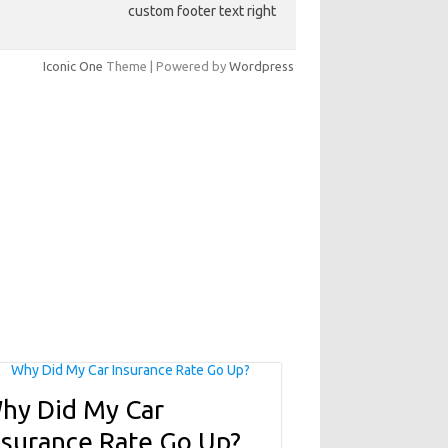
custom footer text right
Iconic One
Theme | Powered by
Wordpress
hy Did My Car
nsurance Rate Go Up?