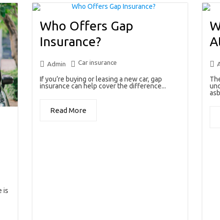
Who Offers Gap
W
Insurance?
A
Car insurance
Admin
If you’re buying or leasing a new car, gap
The
insurance can help cover the difference...
unc
asb
Read More
 is