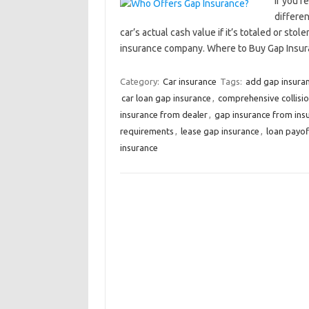
If you’r
differe
car’s actual cash value if it’s totaled or st
insurance company. Where to Buy Gap Ins
Category:
Car insurance
Tags:
add gap insuran
car loan gap insurance
,
comprehensive collisi
insurance from dealer
,
gap insurance from in
requirements
,
lease gap insurance
,
loan payof
insurance