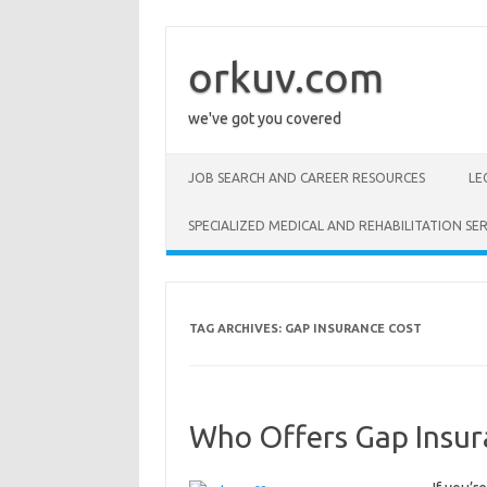
Skip
to
content
orkuv.com
we've got you covered
JOB SEARCH AND CAREER RESOURCES
LE
SPECIALIZED MEDICAL AND REHABILITATION SER
TAG ARCHIVES:
GAP INSURANCE COST
Who Offers Gap Insur