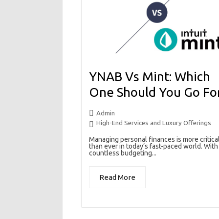
YNAB Vs Mint: Which
One Should You Go Fo
Admin
High-End Services and Luxury Offerings
Managing personal finances is more critica
than ever in today’s fast-paced world. With
countless budgeting...
Read More