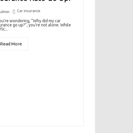
Car insurance
Admin
you’re wondering, “Why did my car
urance go up?”, you’re not alone. While
fic...
Read More