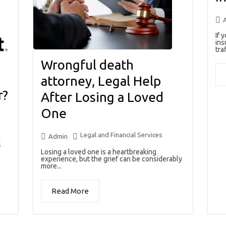
If 
ins
traf
Wrongful death
attorney, Legal Help
r?
After Losing a Loved
One
Legal and Financial Services
Admin
l
Losing a loved one is a heartbreaking
experience, but the grief can be considerably
more...
Read More