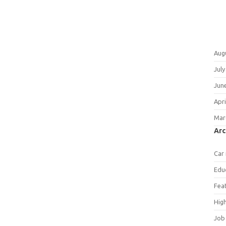
Aug
July
Jun
Apri
Mar
Arc
Car
Edu
Fea
Hig
Job