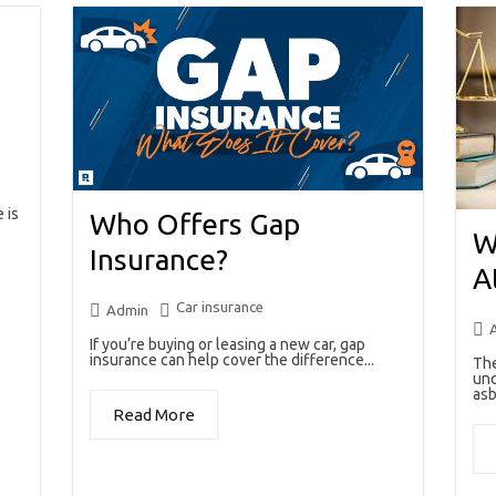
 is
Who Offers Gap
W
Insurance?
A
Car insurance
Admin
If you’re buying or leasing a new car, gap
insurance can help cover the difference...
The
unc
asb
Read More