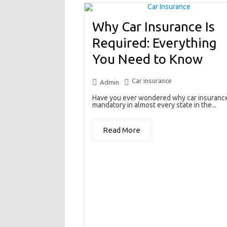
Why Car Insurance Is
Required: Everything
You Need to Know
Car insurance
Admin
Have you ever wondered why car insurance
mandatory in almost every state in the...
Read More