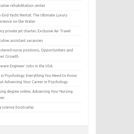
utive rehabilitation center
h-End Yacht Rental: The Ultimate Luxury
erience on the Water
ry private jet charter, Exclusive Air Travel
utive assistant vacancies
istered nurse positions, Opportunities and
eer Growth
tware Engineer Jobs in the USA
 in Psychology: Everything You Need to Know
ut Advancing Your Career in Psychology
sing degree online, Advancing Your Nursing
eer
a science bootcamp