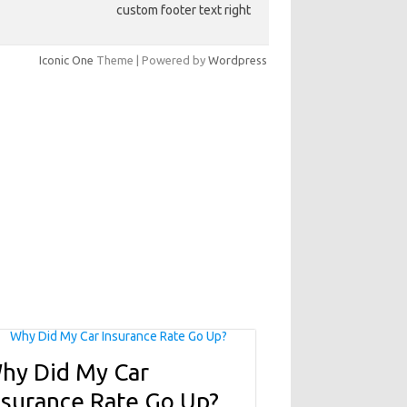
custom footer text right
Iconic One
Theme | Powered by
Wordpress
hy Did My Car
nsurance Rate Go Up?