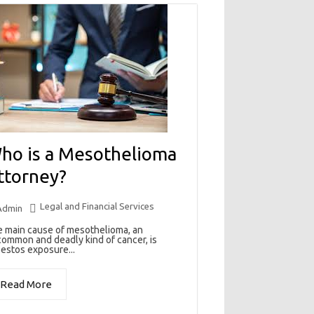
ho is a Mesothelioma
ttorney?
Legal and Financial Services
Admin
 main cause of mesothelioma, an
ommon and deadly kind of cancer, is
estos exposure...
Read More