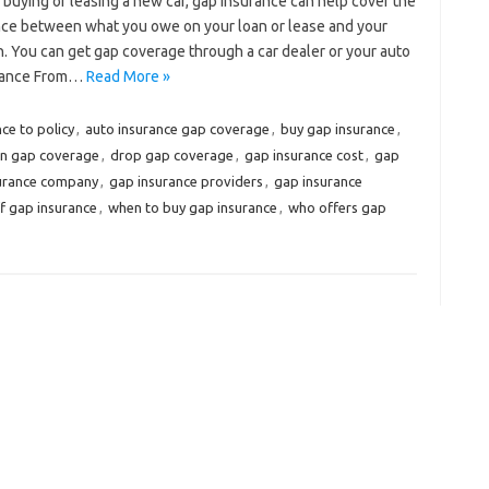
e buying or leasing a new car, gap insurance can help cover the
nce between what you owe on your loan or lease and your
olen. You can get gap coverage through a car dealer or your auto
urance From…
Read More »
ce to policy
,
auto insurance gap coverage
,
buy gap insurance
,
on gap coverage
,
drop gap coverage
,
gap insurance cost
,
gap
surance company
,
gap insurance providers
,
gap insurance
f gap insurance
,
when to buy gap insurance
,
who offers gap