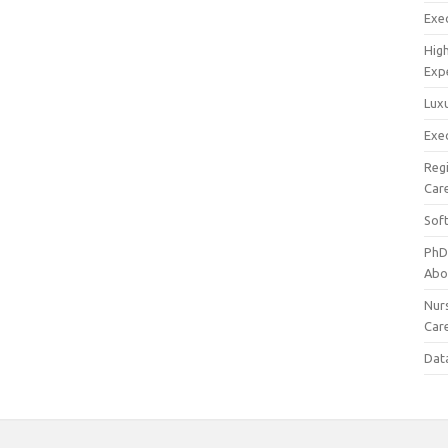
Exec
Hig
Exp
Luxu
Exec
Reg
Car
Sof
PhD
Abo
Nur
Car
Dat