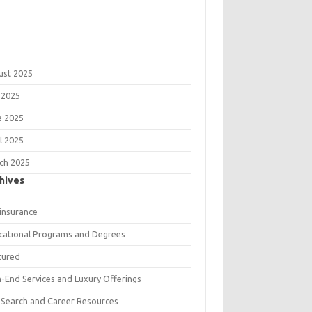
ust 2025
 2025
e 2025
l 2025
ch 2025
hives
 insurance
cational Programs and Degrees
tured
h-End Services and Luxury Offerings
 Search and Career Resources