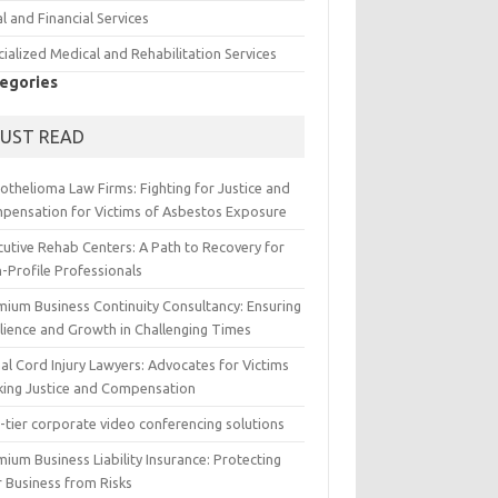
l and Financial Services
ialized Medical and Rehabilitation Services
egories
UST READ
othelioma Law Firms: Fighting for Justice and
pensation for Victims of Asbestos Exposure
cutive Rehab Centers: A Path to Recovery for
-Profile Professionals
mium Business Continuity Consultancy: Ensuring
ilience and Growth in Challenging Times
al Cord Injury Lawyers: Advocates for Victims
king Justice and Compensation
-tier corporate video conferencing solutions
ium Business Liability Insurance: Protecting
r Business from Risks