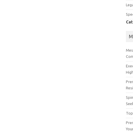
Lega
Spec
Cat
M
Mes
Com
Exe
High
Pre
Res
Spin
See
Top
Prem
You