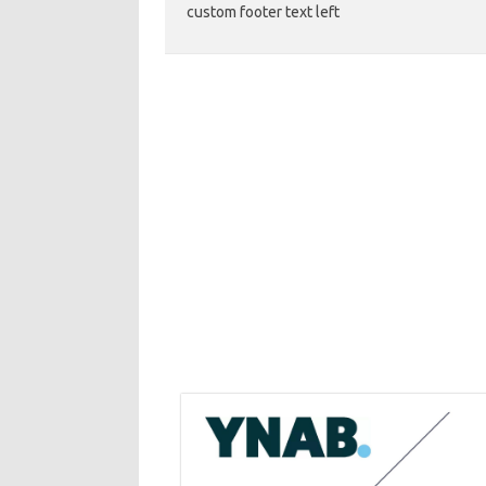
custom footer text left