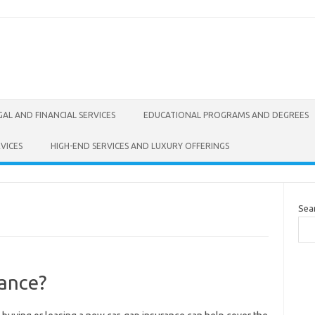
GAL AND FINANCIAL SERVICES
EDUCATIONAL PROGRAMS AND DEGREES
VICES
HIGH-END SERVICES AND LUXURY OFFERINGS
Sea
ance?