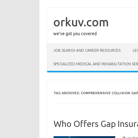
Skip
to
content
orkuv.com
we've got you covered
JOB SEARCH AND CAREER RESOURCES
LE
SPECIALIZED MEDICAL AND REHABILITATION SER
TAG ARCHIVES:
COMPREHENSIVE COLLISION GA
Who Offers Gap Insur