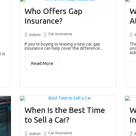
Who Offers Gap
W
Insurance?
A
Car insurance
Admin
If you’re buying or leasing a new car, gap
The
insurance can help cover the difference...
unc
asb
 is
Read More
When Is the Best Time
W
to Sell a Car?
I
Car insurance
Admin