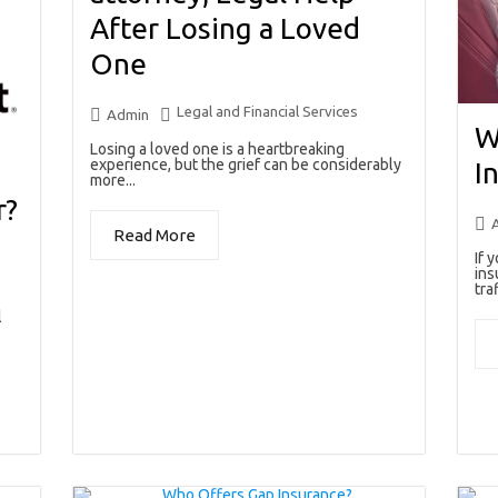
After Losing a Loved
One
Legal and Financial Services
Admin
W
Losing a loved one is a heartbreaking
experience, but the grief can be considerably
I
more...
r?
Read More
If 
ins
traf
l