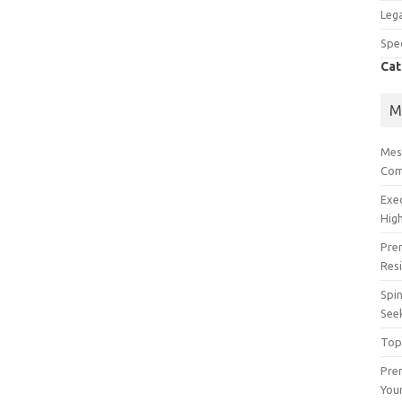
Lega
Spec
Cat
M
Mes
Com
Exe
High
Pre
Res
Spin
See
Top
Prem
You