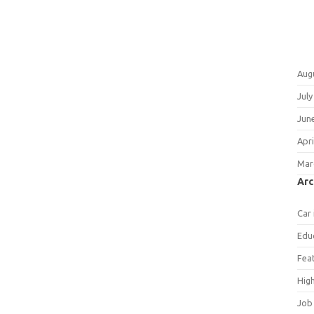
Aug
July
Jun
Apri
Mar
Arc
Car
Edu
Fea
Hig
Job