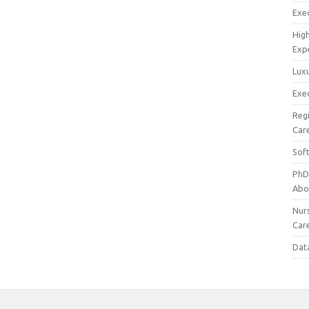
Exec
Hig
Exp
Luxu
Exec
Reg
Car
Sof
PhD
Abo
Nur
Car
Dat