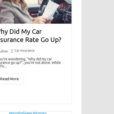
hy Did My Car
nsurance Rate Go Up?
Car insurance
Admin
you’re wondering, “Why did my car
urance go up?”, you’re not alone. While
fic...
Read More