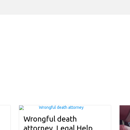
Wrongful death
attorney, Legal Help