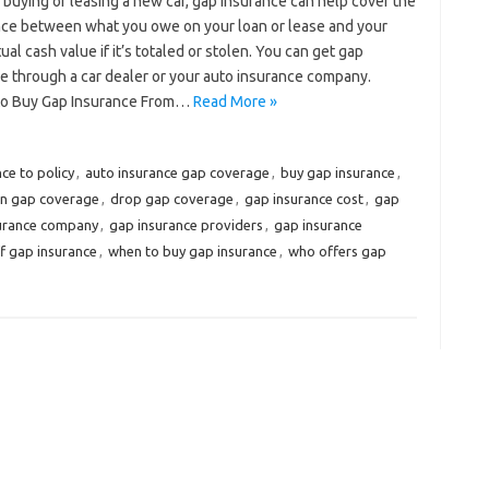
e buying or leasing a new car, gap insurance can help cover the
nce between what you owe on your loan or lease and your
tual cash value if it’s totaled or stolen. You can get gap
e through a car dealer or your auto insurance company.
o Buy Gap Insurance From…
Read More »
ce to policy
,
auto insurance gap coverage
,
buy gap insurance
,
on gap coverage
,
drop gap coverage
,
gap insurance cost
,
gap
surance company
,
gap insurance providers
,
gap insurance
f gap insurance
,
when to buy gap insurance
,
who offers gap