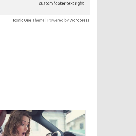
custom footer text right
Iconic One
Theme | Powered by
Wordpress