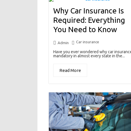
Why Car Insurance Is
Required: Everything
You Need to Know
Car insurance
Admin
Have you ever wondered why car insurance
mandatory in almost every state in the...
Read More