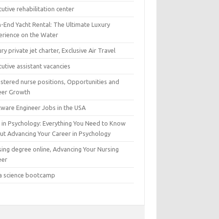
utive rehabilitation center
h-End Yacht Rental: The Ultimate Luxury
erience on the Water
ry private jet charter, Exclusive Air Travel
utive assistant vacancies
istered nurse positions, Opportunities and
eer Growth
tware Engineer Jobs in the USA
 in Psychology: Everything You Need to Know
ut Advancing Your Career in Psychology
sing degree online, Advancing Your Nursing
eer
a science bootcamp