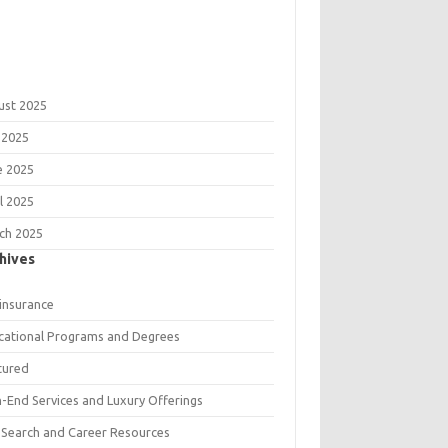
ust 2025
 2025
e 2025
l 2025
ch 2025
hives
 insurance
cational Programs and Degrees
tured
h-End Services and Luxury Offerings
 Search and Career Resources