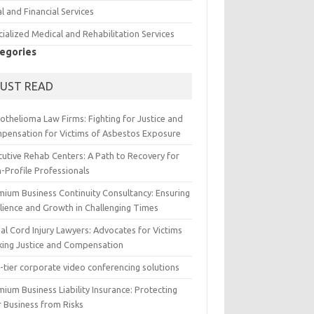
l and Financial Services
ialized Medical and Rehabilitation Services
egories
UST READ
othelioma Law Firms: Fighting for Justice and
pensation for Victims of Asbestos Exposure
cutive Rehab Centers: A Path to Recovery for
-Profile Professionals
mium Business Continuity Consultancy: Ensuring
ilience and Growth in Challenging Times
al Cord Injury Lawyers: Advocates for Victims
king Justice and Compensation
-tier corporate video conferencing solutions
ium Business Liability Insurance: Protecting
r Business from Risks