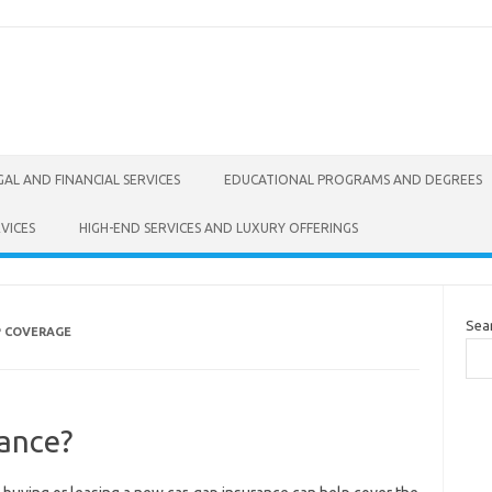
GAL AND FINANCIAL SERVICES
EDUCATIONAL PROGRAMS AND DEGREES
VICES
HIGH-END SERVICES AND LUXURY OFFERINGS
Sea
P COVERAGE
ance?