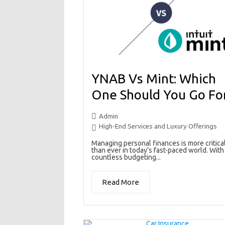
YNAB Vs Mint: Which
One Should You Go Fo
Admin
High-End Services and Luxury Offerings
Managing personal finances is more critica
than ever in today’s fast-paced world. With
countless budgeting...
Read More