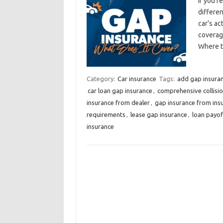
If you’r
differe
car’s ac
coverag
Where t
Category:
Car insurance
Tags:
add gap insuran
car loan gap insurance
,
comprehensive collisi
insurance from dealer
,
gap insurance from in
requirements
,
lease gap insurance
,
loan payof
insurance