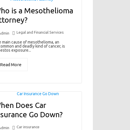
ho is a Mesothelioma
ttorney?
Legal and Financial Services
Admin
 main cause of mesothelioma, an
ommon and deadly kind of cancer, is
estos exposure...
Read More
hen Does Car
nsurance Go Down?
Car insurance
Admin