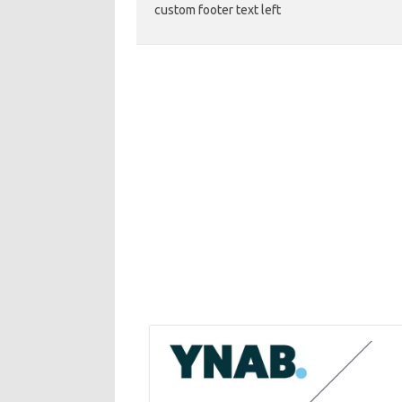
custom footer text left