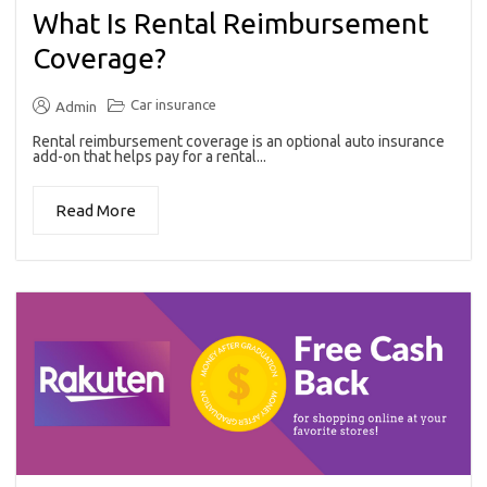
What Is Rental Reimbursement
Coverage?
Car insurance
Admin
Rental reimbursement coverage is an optional auto insurance
add-on that helps pay for a rental...
Read More