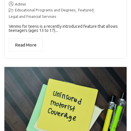
Admin
Educational Programs and Degrees
Featured
,
,
Legal and Financial Services
Venmo for teens is a recently introduced feature that allows
teenagers (ages 13 to 17)...
Read More