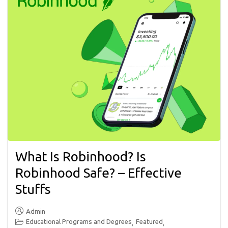
What Is Robinhood? Is
Robinhood Safe? – Effective
Stuffs
Admin
Educational Programs and Degrees
Featured
,
,