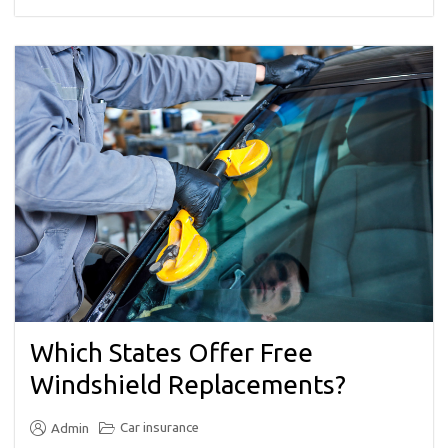
Which States Offer Free
Windshield Replacements?
Car insurance
Admin