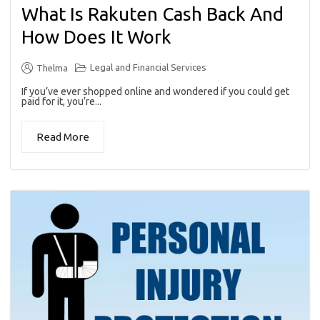
What Is Rakuten Cash Back And
How Does It Work
Legal and Financial Services
Thelma
If you’ve ever shopped online and wondered if you could get
paid for it, you’re...
Read More