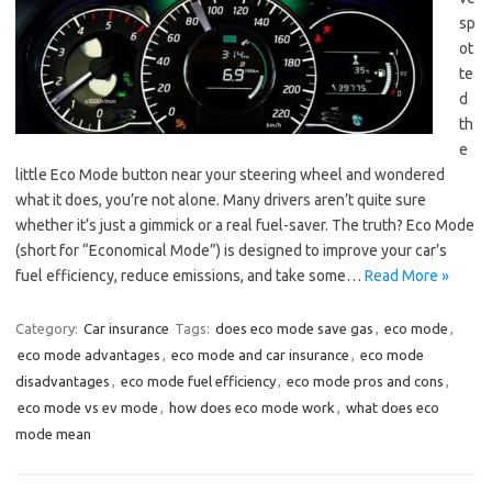
sp
ot
te
d
th
e
little Eco Mode button near your steering wheel and wondered
what it does, you’re not alone. Many drivers aren’t quite sure
whether it’s just a gimmick or a real fuel-saver. The truth? Eco Mode
(short for “Economical Mode”) is designed to improve your car’s
fuel efficiency, reduce emissions, and take some…
Read More »
Category:
Car insurance
Tags:
does eco mode save gas
,
eco mode
,
eco mode advantages
,
eco mode and car insurance
,
eco mode
disadvantages
,
eco mode fuel efficiency
,
eco mode pros and cons
,
eco mode vs ev mode
,
how does eco mode work
,
what does eco
mode mean