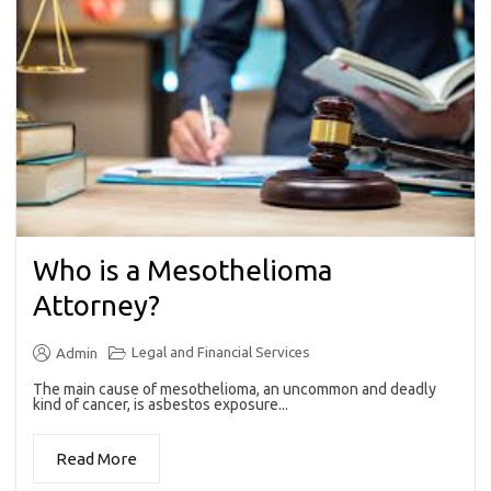
Who is a Mesothelioma
Attorney?
Legal and Financial Services
Admin
The main cause of mesothelioma, an uncommon and deadly
kind of cancer, is asbestos exposure...
Read More