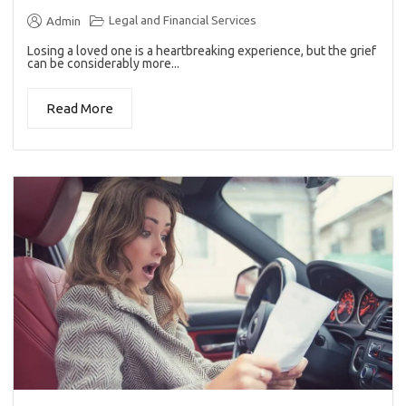
Legal and Financial Services
Admin
Losing a loved one is a heartbreaking experience, but the grief
can be considerably more...
Read More