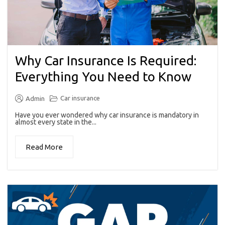
Why Car Insurance Is Required:
Everything You Need to Know
Car insurance
Admin
Have you ever wondered why car insurance is mandatory in
almost every state in the...
Read More