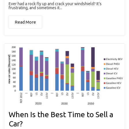
Ever had a rock fly up and crack your windshield? It’s
frustrating, and sometimes it...
Read More
When Is the Best Time to Sell a
Car?