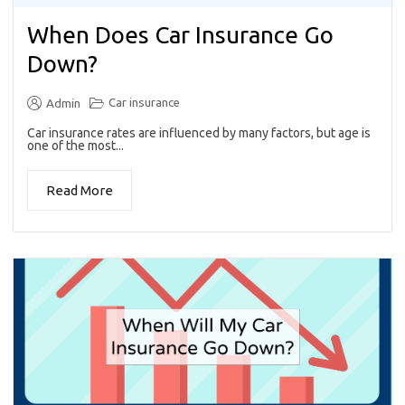
When Does Car Insurance Go
Down?
Car insurance
Admin
Car insurance rates are influenced by many factors, but age is
one of the most...
Read More