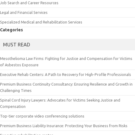
Job Search and Career Resources
Legal and Financial Services
Specialized Medical and Rehabilitation Services
Categories
MUST READ
Mesothelioma Law Firms: Fighting for Justice and Compensation for Victims
of Asbestos Exposure
Executive Rehab Centers: A Path to Recovery for High-Profile Professionals
Premium Business Continuity Consultancy: Ensuring Resilience and Growth in
Challenging Times
Spinal Cord Injury Lawyers: Advocates for Victims Seeking Justice and
Compensation
Top-tier corporate video conferencing solutions
Premium Business Liability Insurance: Protecting Your Business from Risks