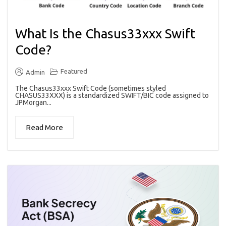
What Is the Chasus33xxx Swift
Code?
Featured
Admin
The Chasus33xxx Swift Code (sometimes styled
CHASUS33XXX) is a standardized SWIFT/BIC code assigned to
JPMorgan...
Read More