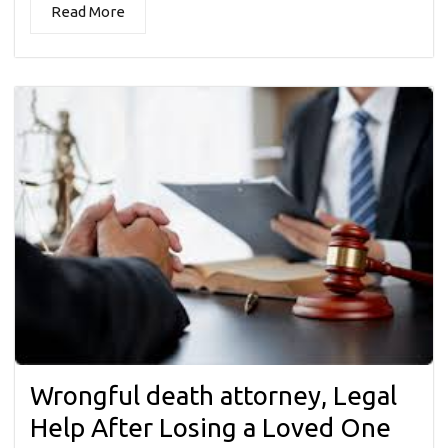
Read More
Wrongful death attorney, Legal
Help After Losing a Loved One