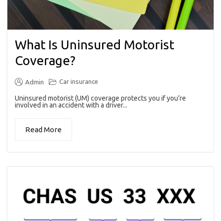
What Is Uninsured Motorist
Coverage?
Car insurance
Admin
Uninsured motorist (UM) coverage protects you if you’re
involved in an accident with a driver...
Read More