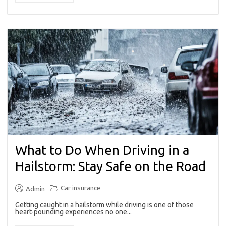
What to Do When Driving in a
Hailstorm: Stay Safe on the Road
Car insurance
Admin
Getting caught in a hailstorm while driving is one of those
heart-pounding experiences no one...