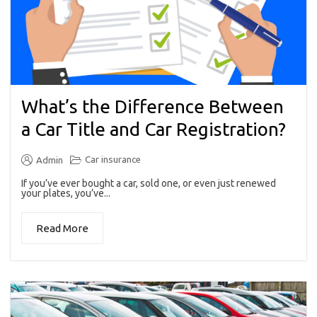
What’s the Difference Between
a Car Title and Car Registration?
Car insurance
Admin
If you’ve ever bought a car, sold one, or even just renewed
your plates, you’ve...
Read More