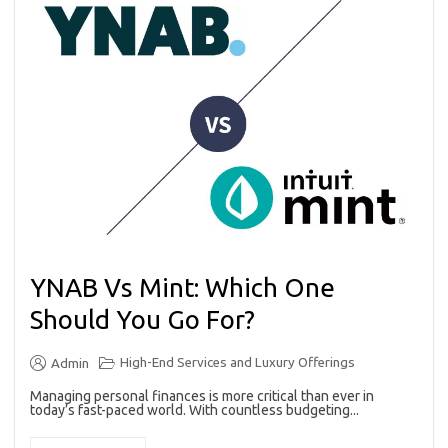
YNAB Vs Mint: Which One
Should You Go For?
High-End Services and Luxury Offerings
Admin
Managing personal finances is more critical than ever in
today’s fast-paced world. With countless budgeting...