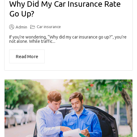
Why Did My Car Insurance Rate
Go Up?
Car insurance
Admin
If you’re wondering, “Why did my car insurance go up?”, you’re
not alone. While traffic...
Read More