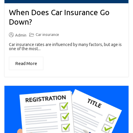
When Does Car Insurance Go
Down?
Car insurance
Admin
Car insurance rates are influenced by many factors, but age is
one of the most...
Read More