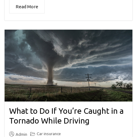
Read More
What to Do If You’re Caught in a
Tornado While Driving
Car insurance
Admin