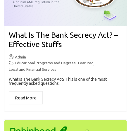
What Is The Bank Secrecy Act? –
Effective Stuffs
Admin
Educational Programs and Degrees
Featured
,
,
Legal and Financial Services
What Is The Bank Secrecy Act? This is one of the most
frequently asked questions...
Read More