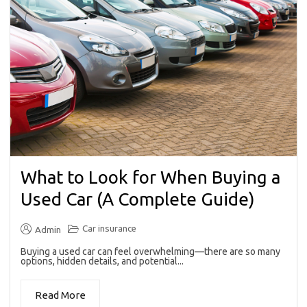
What to Look for When Buying a
Used Car (A Complete Guide)
Car insurance
Admin
Buying a used car can feel overwhelming—there are so many
options, hidden details, and potential...
Read More