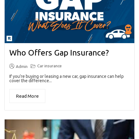
Who Offers Gap Insurance?
Car insurance
Admin
If you’re buying or leasing a new car, gap insurance can help
cover the difference...
Read More