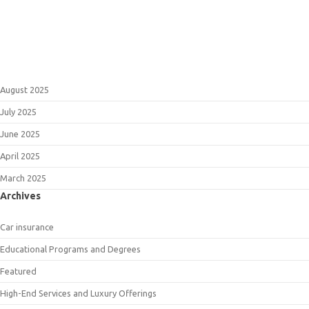
August 2025
July 2025
June 2025
April 2025
March 2025
Archives
Car insurance
Educational Programs and Degrees
Featured
High-End Services and Luxury Offerings