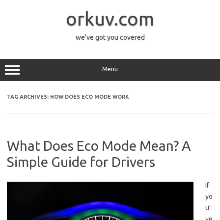
Skip
to
orkuv.com
content
we've got you covered
Menu
TAG ARCHIVES:
HOW DOES ECO MODE WORK
What Does Eco Mode Mean? A
Simple Guide for Drivers
If
yo
u’
ve