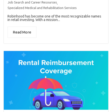
Job Search and Career Resources
,
Specialized Medical and Rehabilitation Services
Robinhood has become one of the most recognizable names
in retail investing. With a mission...
Read More