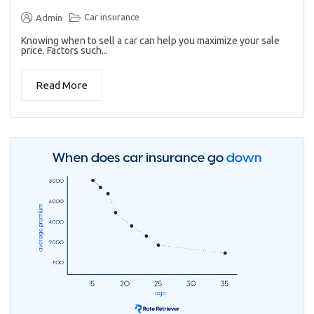
Car insurance
Admin
Knowing when to sell a car can help you maximize your sale
price. Factors such...
Read More