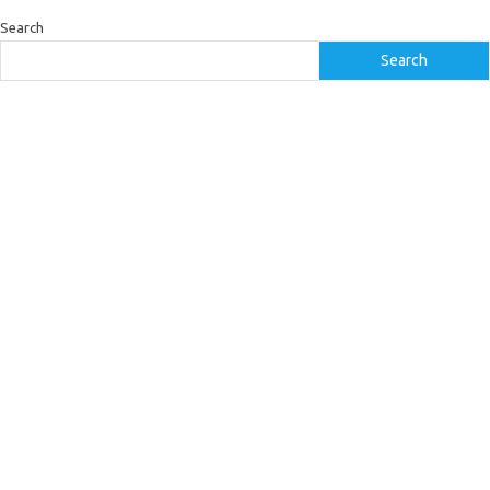
Search
Search