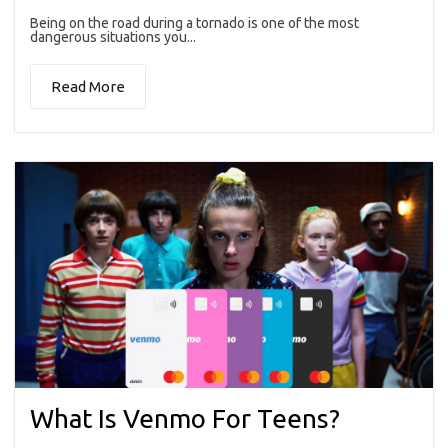
Being on the road during a tornado is one of the most
dangerous situations you...
Read More
What Is Venmo For Teens?