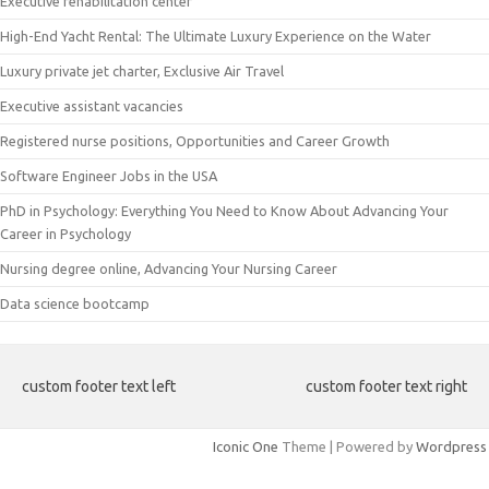
Executive rehabilitation center
High-End Yacht Rental: The Ultimate Luxury Experience on the Water
Luxury private jet charter, Exclusive Air Travel
Executive assistant vacancies
Registered nurse positions, Opportunities and Career Growth
Software Engineer Jobs in the USA
PhD in Psychology: Everything You Need to Know About Advancing Your
Career in Psychology
Nursing degree online, Advancing Your Nursing Career
Data science bootcamp
custom footer text left
custom footer text right
Iconic One
Theme | Powered by
Wordpress