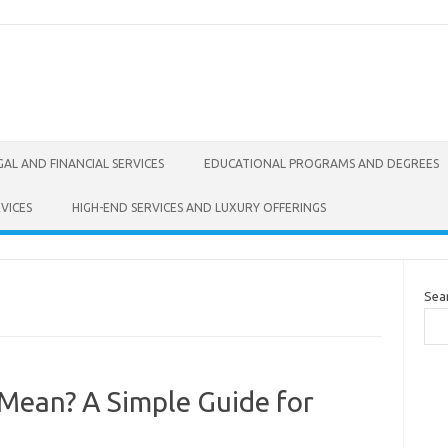
GAL AND FINANCIAL SERVICES
EDUCATIONAL PROGRAMS AND DEGREES
VICES
HIGH-END SERVICES AND LUXURY OFFERINGS
Sea
ean? A Simple Guide for