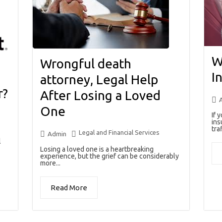
W
Wrongful death
I
attorney, Legal Help
r?
After Losing a Loved
One
If 
ins
traf
Legal and Financial Services
Admin
l
Losing a loved one is a heartbreaking
experience, but the grief can be considerably
more...
Read More