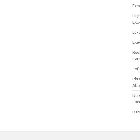
Exec
Hig
Exp
Luxu
Exec
Reg
Car
Sof
PhD
Abo
Nur
Car
Dat