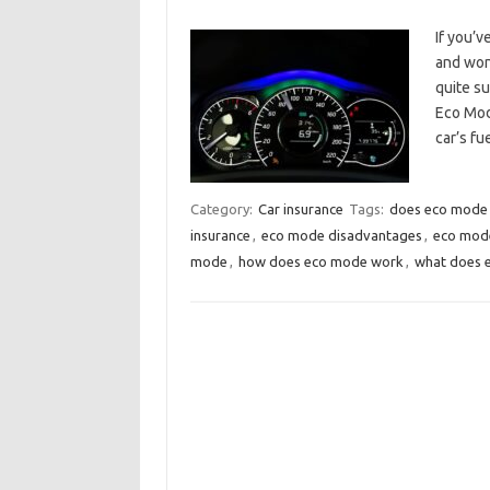
If you’v
and wond
quite su
Eco Mod
car’s f
Category:
Car insurance
Tags:
does eco mode 
insurance
,
eco mode disadvantages
,
eco mode
mode
,
how does eco mode work
,
what does 