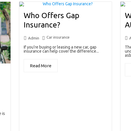
Who Offers Gap
W
Insurance?
A
Car insurance
Admin
If you’re buying or leasing a new car, gap
The
insurance can help cover the difference...
unc
asb
Read More
 is