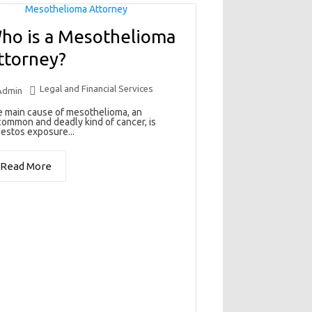
ho is a Mesothelioma
ttorney?
Legal and Financial Services
Admin
 main cause of mesothelioma, an
ommon and deadly kind of cancer, is
estos exposure...
Read More