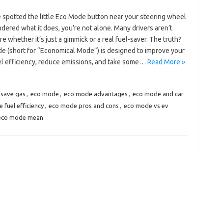
e spotted the little Eco Mode button near your steering wheel
ered what it does, you’re not alone. Many drivers aren’t
re whether it’s just a gimmick or a real fuel-saver. The truth?
e (short for “Economical Mode”) is designed to improve your
uel efficiency, reduce emissions, and take some…
Read More »
save gas
,
eco mode
,
eco mode advantages
,
eco mode and car
 fuel efficiency
,
eco mode pros and cons
,
eco mode vs ev
eco mode mean