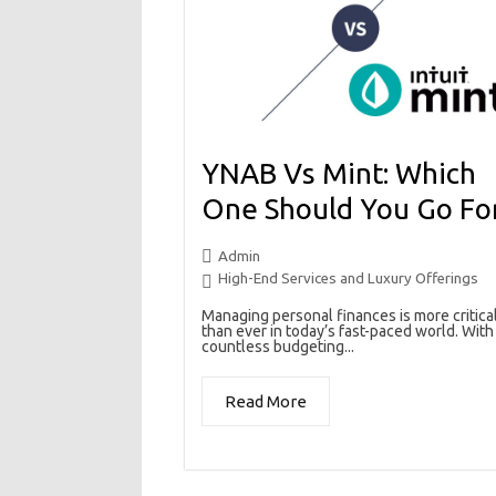
YNAB Vs Mint: Which
One Should You Go Fo
Admin
High-End Services and Luxury Offerings
Managing personal finances is more critica
than ever in today’s fast-paced world. With
countless budgeting...
Read More