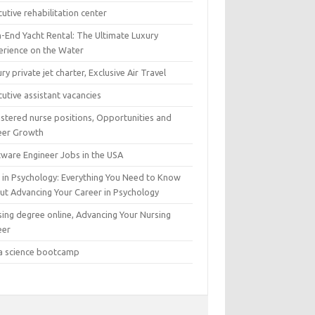
utive rehabilitation center
h-End Yacht Rental: The Ultimate Luxury
erience on the Water
ry private jet charter, Exclusive Air Travel
utive assistant vacancies
istered nurse positions, Opportunities and
eer Growth
tware Engineer Jobs in the USA
 in Psychology: Everything You Need to Know
ut Advancing Your Career in Psychology
sing degree online, Advancing Your Nursing
eer
a science bootcamp