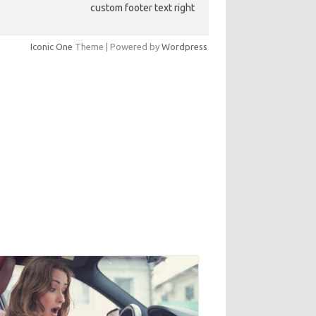
custom footer text right
Iconic One
Theme | Powered by
Wordpress