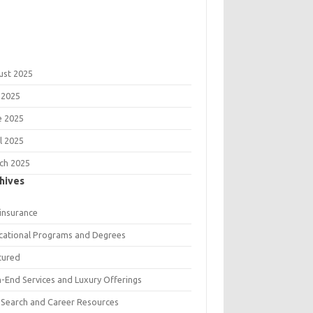
ust 2025
 2025
e 2025
l 2025
ch 2025
hives
 insurance
cational Programs and Degrees
tured
h-End Services and Luxury Offerings
 Search and Career Resources