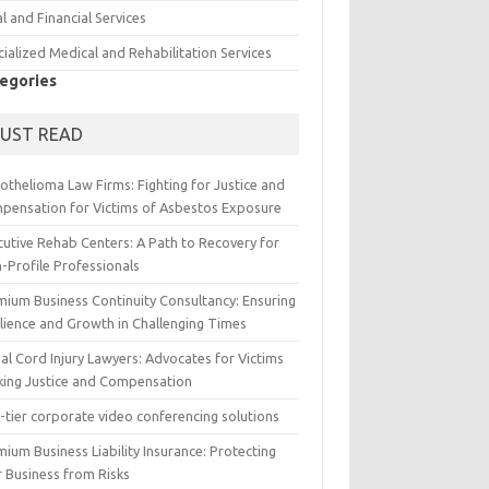
l and Financial Services
ialized Medical and Rehabilitation Services
egories
UST READ
othelioma Law Firms: Fighting for Justice and
pensation for Victims of Asbestos Exposure
cutive Rehab Centers: A Path to Recovery for
-Profile Professionals
mium Business Continuity Consultancy: Ensuring
ilience and Growth in Challenging Times
al Cord Injury Lawyers: Advocates for Victims
king Justice and Compensation
-tier corporate video conferencing solutions
ium Business Liability Insurance: Protecting
r Business from Risks