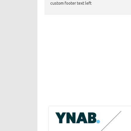
custom footer text left