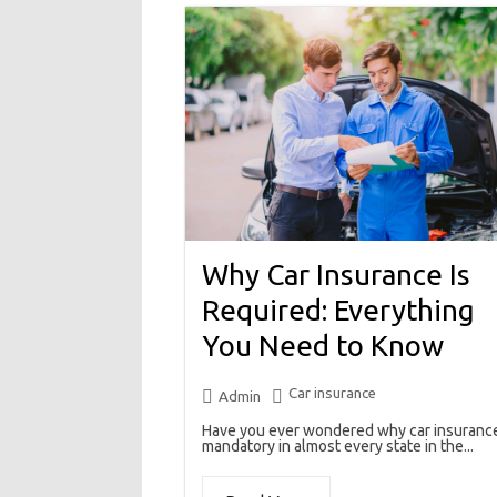
Why Car Insurance Is
Required: Everything
You Need to Know
Car insurance
Admin
Have you ever wondered why car insurance
mandatory in almost every state in the...