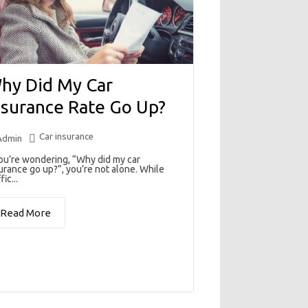
hy Did My Car
nsurance Rate Go Up?
Car insurance
Admin
you’re wondering, “Why did my car
urance go up?”, you’re not alone. While
fic...
Read More