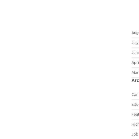
Aug
July
Jun
Apri
Mar
Arc
Car
Edu
Fea
Hig
Job