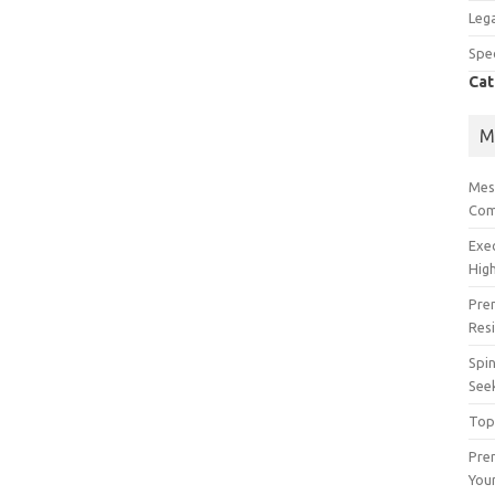
Lega
Spec
Cat
M
Mes
Com
Exe
High
Pre
Res
Spin
See
Top
Prem
You