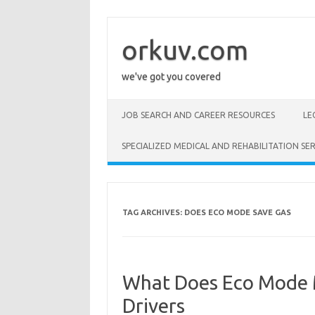
Skip
to
content
orkuv.com
we've got you covered
JOB SEARCH AND CAREER RESOURCES
LE
SPECIALIZED MEDICAL AND REHABILITATION SER
TAG ARCHIVES:
DOES ECO MODE SAVE GAS
What Does Eco Mode M
Drivers