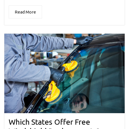
Read More
Which States Offer Free