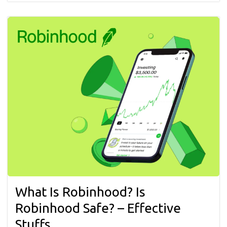
What Is Robinhood? Is
Robinhood Safe? – Effective
Stuffs