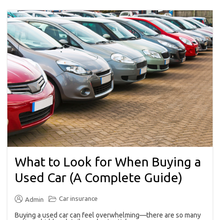
What to Look for When Buying a
Used Car (A Complete Guide)
Car insurance
Admin
Buying a used car can feel overwhelming—there are so many