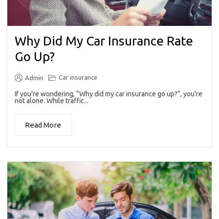
Why Did My Car Insurance Rate
Go Up?
Car insurance
Admin
If you’re wondering, “Why did my car insurance go up?”, you’re
not alone. While traffic...
Read More