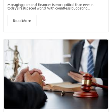
Managing personal finances is more critical than ever in
today’s fast-paced world. With countless budgeting...
Read More