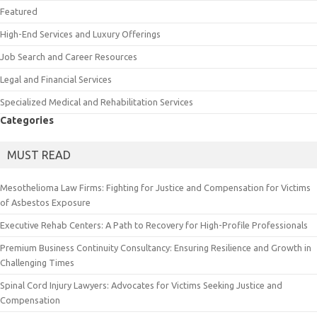
Featured
High-End Services and Luxury Offerings
Job Search and Career Resources
Legal and Financial Services
Specialized Medical and Rehabilitation Services
Categories
MUST READ
Mesothelioma Law Firms: Fighting for Justice and Compensation for Victims
of Asbestos Exposure
Executive Rehab Centers: A Path to Recovery for High-Profile Professionals
Premium Business Continuity Consultancy: Ensuring Resilience and Growth in
Challenging Times
Spinal Cord Injury Lawyers: Advocates for Victims Seeking Justice and
Compensation