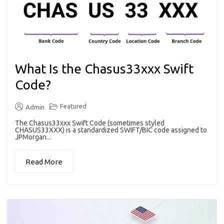
What Is the Chasus33xxx Swift
Code?
Featured
Admin
The Chasus33xxx Swift Code (sometimes styled
CHASUS33XXX) is a standardized SWIFT/BIC code assigned to
JPMorgan...
Read More