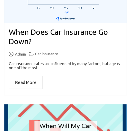
When Does Car Insurance Go
Down?
Car insurance
Admin
Car insurance rates are influenced by many factors, but age is
one of the most...
Read More