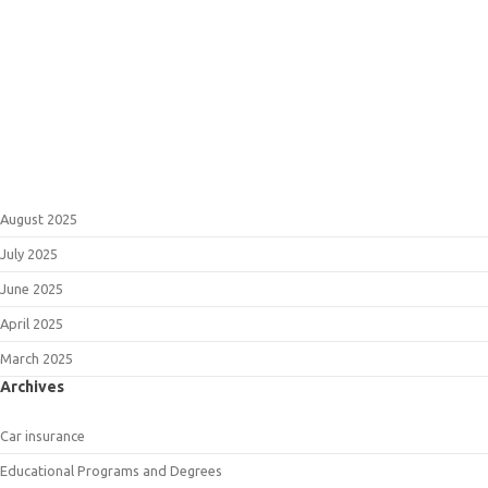
August 2025
July 2025
June 2025
April 2025
March 2025
Archives
Car insurance
Educational Programs and Degrees