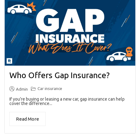
Who Offers Gap Insurance?
Car insurance
Admin
If you’re buying or leasing a new car, gap insurance can help
cover the difference...
Read More