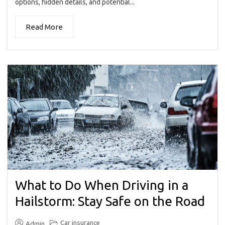
options, hidden details, and potential...
Read More
What to Do When Driving in a
Hailstorm: Stay Safe on the Road
Car insurance
Admin