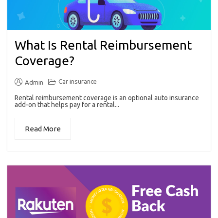
What Is Rental Reimbursement
Coverage?
Car insurance
Admin
Rental reimbursement coverage is an optional auto insurance
add-on that helps pay for a rental...
Read More