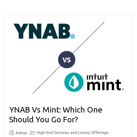
YNAB Vs Mint: Which One
Should You Go For?
High-End Services and Luxury Offerings
Admin