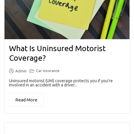
What Is Uninsured Motorist
Coverage?
Car insurance
Admin
Uninsured motorist (UM) coverage protects you if you’re
involved in an accident with a driver...
Read More