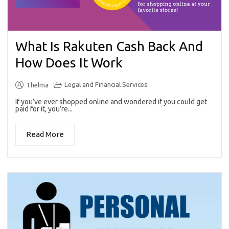
What Is Rakuten Cash Back And
How Does It Work
Legal and Financial Services
Thelma
If you’ve ever shopped online and wondered if you could get
paid for it, you’re...
Read More