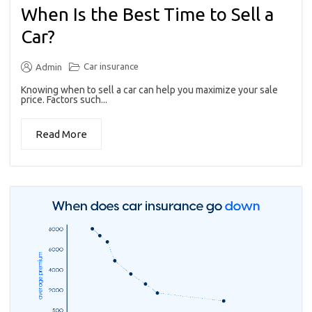
When Is the Best Time to Sell a
Car?
Car insurance
Admin
Knowing when to sell a car can help you maximize your sale
price. Factors such...
Read More