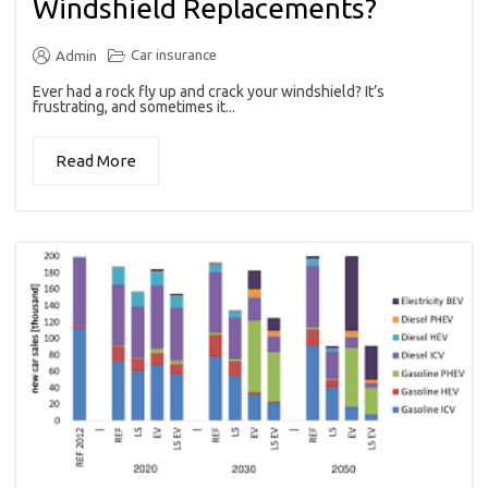
Windshield Replacements?
Car insurance
Admin
Ever had a rock fly up and crack your windshield? It’s
frustrating, and sometimes it...
Read More