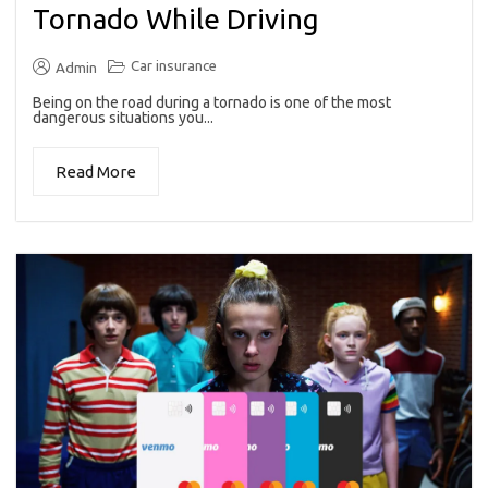
Tornado While Driving
Car insurance
Admin
Being on the road during a tornado is one of the most
dangerous situations you...
Read More