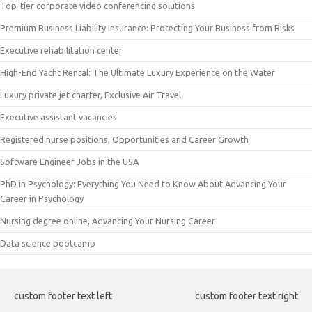
Top-tier corporate video conferencing solutions
Premium Business Liability Insurance: Protecting Your Business from Risks
Executive rehabilitation center
High-End Yacht Rental: The Ultimate Luxury Experience on the Water
Luxury private jet charter, Exclusive Air Travel
Executive assistant vacancies
Registered nurse positions, Opportunities and Career Growth
Software Engineer Jobs in the USA
PhD in Psychology: Everything You Need to Know About Advancing Your
Career in Psychology
Nursing degree online, Advancing Your Nursing Career
Data science bootcamp
custom footer text left
custom footer text right