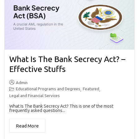
What Is The Bank Secrecy Act? –
Effective Stuffs
Admin
Educational Programs and Degrees
Featured
,
,
Legal and Financial Services
What Is The Bank Secrecy Act? This is one of the most
frequently asked questions...
Read More