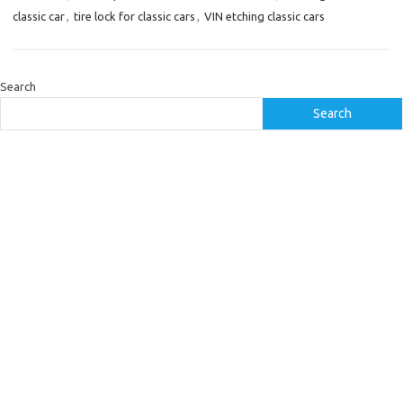
classic car
,
tire lock for classic cars
,
VIN etching classic cars
Search
Search