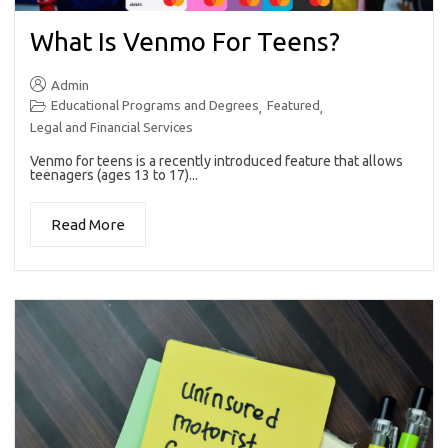
What Is Venmo For Teens?
Admin
Educational Programs and Degrees
Featured
,
,
Legal and Financial Services
Venmo for teens is a recently introduced feature that allows
teenagers (ages 13 to 17)...
Read More