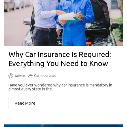
Why Car Insurance Is Required:
Everything You Need to Know
Car insurance
Admin
Have you ever wondered why car insurance is mandatory in
almost every state in the...
Read More