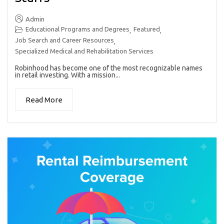
Admin
Educational Programs and Degrees
Featured
,
,
Job Search and Career Resources
,
Specialized Medical and Rehabilitation Services
Robinhood has become one of the most recognizable names
in retail investing. With a mission...
Read More