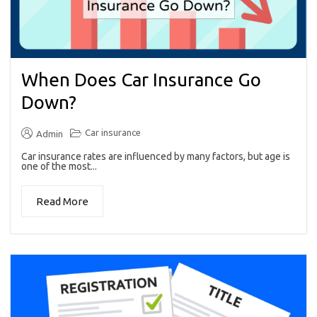
When Does Car Insurance Go
Down?
Car insurance
Admin
Car insurance rates are influenced by many factors, but age is
one of the most...
Read More