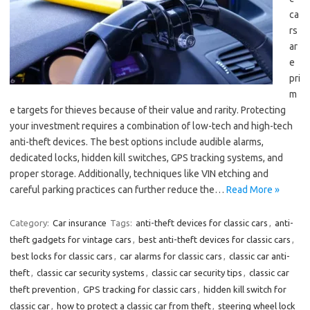
ca
rs
ar
e
pri
m
e targets for thieves because of their value and rarity. Protecting
your investment requires a combination of low-tech and high-tech
anti-theft devices. The best options include audible alarms,
dedicated locks, hidden kill switches, GPS tracking systems, and
proper storage. Additionally, techniques like VIN etching and
careful parking practices can further reduce the…
Read More »
Category:
Car insurance
Tags:
anti-theft devices for classic cars
,
anti-
theft gadgets for vintage cars
,
best anti-theft devices for classic cars
,
best locks for classic cars
,
car alarms for classic cars
,
classic car anti-
theft
,
classic car security systems
,
classic car security tips
,
classic car
theft prevention
,
GPS tracking for classic cars
,
hidden kill switch for
classic car
,
how to protect a classic car from theft
,
steering wheel lock