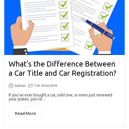
What’s the Difference Between
a Car Title and Car Registration?
Car insurance
Admin
If you’ve ever bought a car, sold one, or even just renewed
your plates, you’ve...
Read More