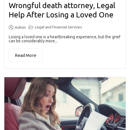
Wrongful death attorney, Legal
Help After Losing a Loved One
Legal and Financial Services
Admin
Losing a loved one is a heartbreaking experience, but the grief
can be considerably more...
Read More