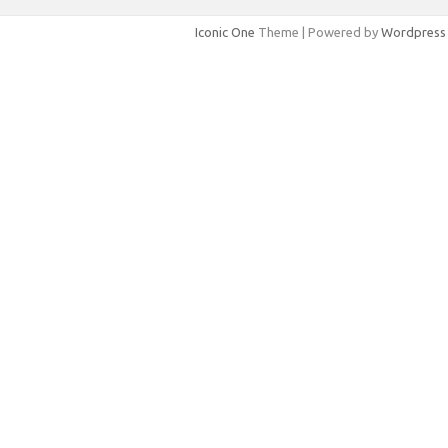
Iconic One
Theme | Powered by
Wordpress