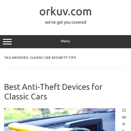
Skip
to
orkuv.com
content
we've got you covered
Menu
TAG ARCHIVES:
CLASSIC CAR SECURITY TIPS
Best Anti-Theft Devices for
Classic Cars
Cl
as
si
c