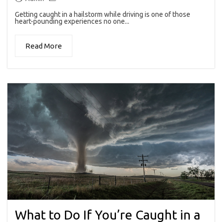
Getting caught in a hailstorm while driving is one of those
heart-pounding experiences no one...
Read More
What to Do If You’re Caught in a