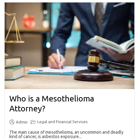
Who is a Mesothelioma
Attorney?
Legal and Financial Services
Admin
The main cause of mesothelioma, an uncommon and deadly
kind of cancer, is asbestos exposure...