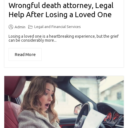
Wrongful death attorney, Legal
Help After Losing a Loved One
Legal and Financial Services
Admin
Losing a loved one is a heartbreaking experience, but the grief
can be considerably more...
Read More