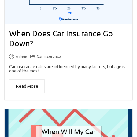
When Does Car Insurance Go
Down?
Car insurance
Admin
Car insurance rates are influenced by many factors, but age is
one of the most...
Read More