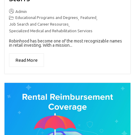
Admin
Educational Programs and Degrees
Featured
,
,
Job Search and Career Resources
,
Specialized Medical and Rehabilitation Services
Robinhood has become one of the most recognizable names
in retail investing. With a mission...
Read More