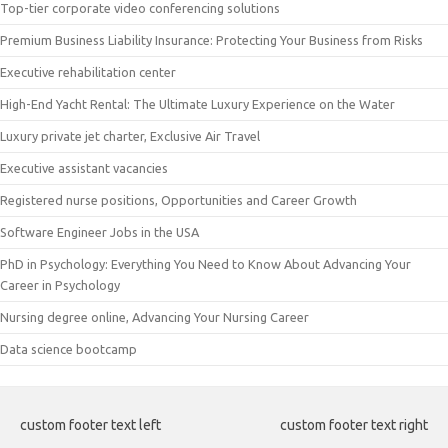
Top-tier corporate video conferencing solutions
Premium Business Liability Insurance: Protecting Your Business from Risks
Executive rehabilitation center
High-End Yacht Rental: The Ultimate Luxury Experience on the Water
Luxury private jet charter, Exclusive Air Travel
Executive assistant vacancies
Registered nurse positions, Opportunities and Career Growth
Software Engineer Jobs in the USA
PhD in Psychology: Everything You Need to Know About Advancing Your
Career in Psychology
Nursing degree online, Advancing Your Nursing Career
Data science bootcamp
custom footer text left
custom footer text right