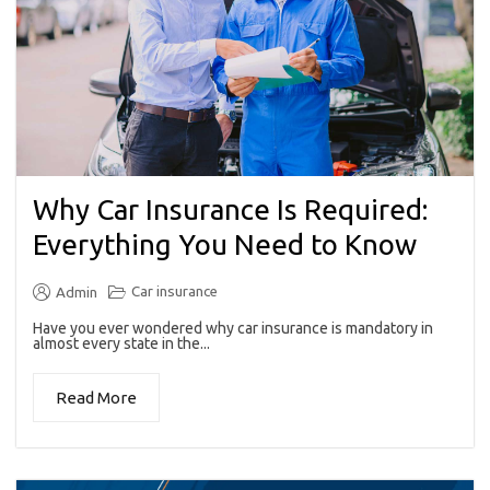
Why Car Insurance Is Required:
Everything You Need to Know
Car insurance
Admin
Have you ever wondered why car insurance is mandatory in
almost every state in the...
Read More