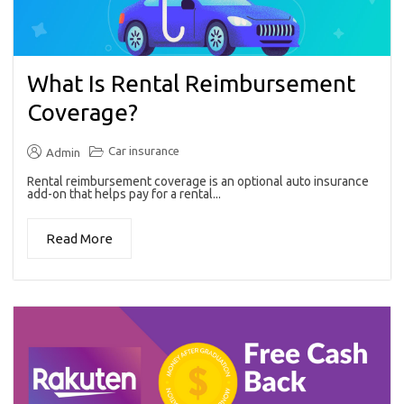
What Is Rental Reimbursement
Coverage?
Car insurance
Admin
Rental reimbursement coverage is an optional auto insurance
add-on that helps pay for a rental...
Read More