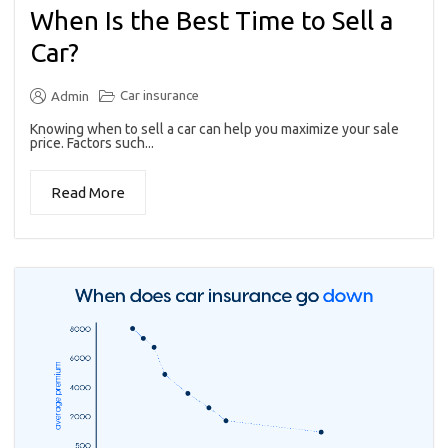
When Is the Best Time to Sell a
Car?
Car insurance
Admin
Knowing when to sell a car can help you maximize your sale
price. Factors such...
Read More