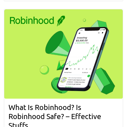
What Is Robinhood? Is
Robinhood Safe? – Effective
Stuffs