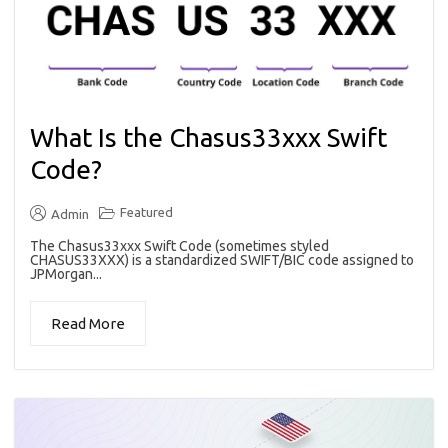
What Is the Chasus33xxx Swift
Code?
Featured
Admin
The Chasus33xxx Swift Code (sometimes styled
CHASUS33XXX) is a standardized SWIFT/BIC code assigned to
JPMorgan...
Read More