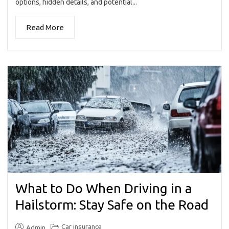
options, hidden details, and potential...
Read More
What to Do When Driving in a
Hailstorm: Stay Safe on the Road
Car insurance
Admin