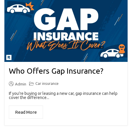
Who Offers Gap Insurance?
Car insurance
Admin
If you’re buying or leasing a new car, gap insurance can help
cover the difference...
Read More