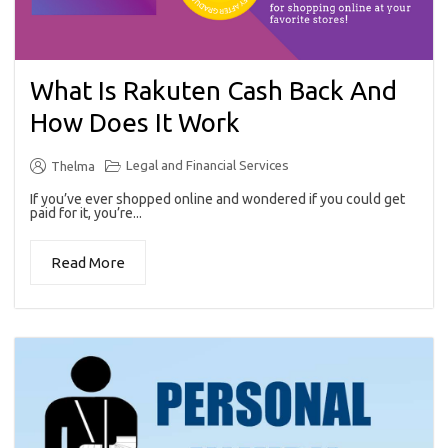
What Is Rakuten Cash Back And
How Does It Work
Legal and Financial Services
Thelma
If you’ve ever shopped online and wondered if you could get
paid for it, you’re...
Read More