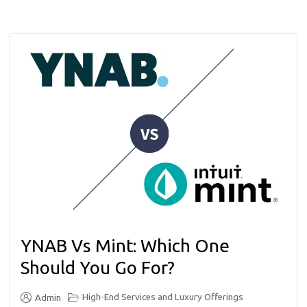
YNAB Vs Mint: Which One
Should You Go For?
High-End Services and Luxury Offerings
Admin