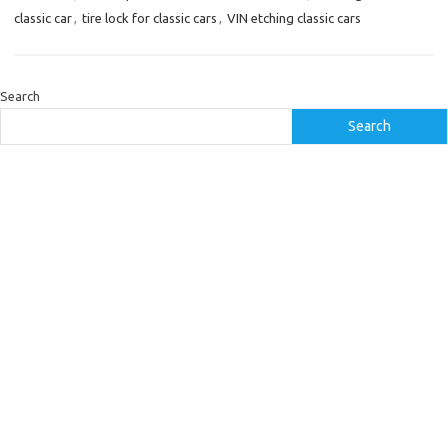
classic car
,
tire lock for classic cars
,
VIN etching classic cars
Search
Search