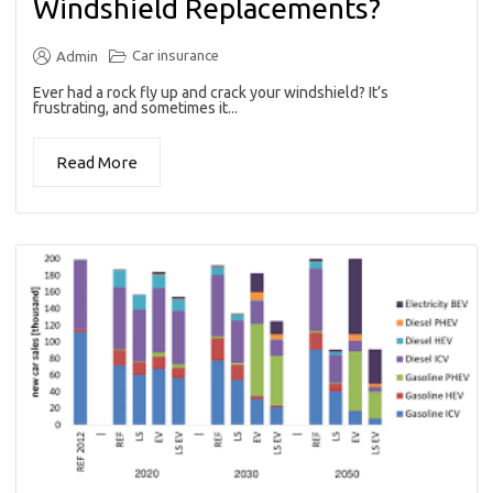
Windshield Replacements?
Car insurance
Admin
Ever had a rock fly up and crack your windshield? It’s
frustrating, and sometimes it...
Read More