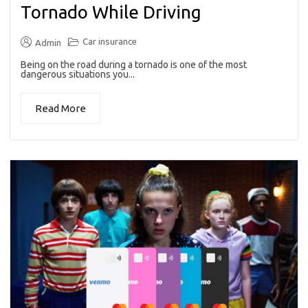
Tornado While Driving
Car insurance
Admin
Being on the road during a tornado is one of the most
dangerous situations you...
Read More