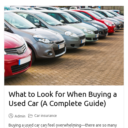
What to Look for When Buying a
Used Car (A Complete Guide)
Car insurance
Admin
Buying a used car can feel overwhelming—there are so many