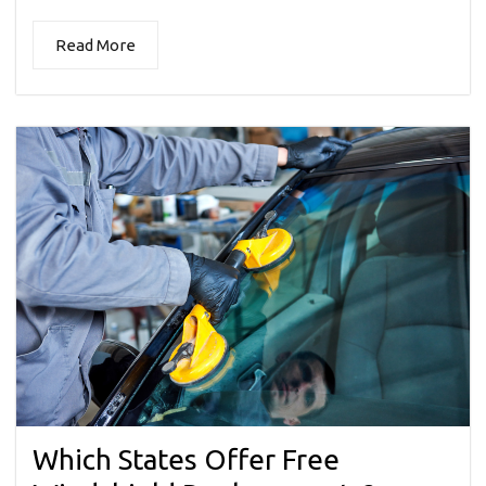
Read More
Which States Offer Free