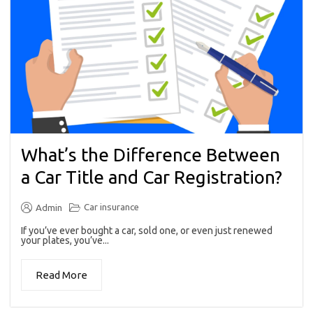
What’s the Difference Between
a Car Title and Car Registration?
Car insurance
Admin
If you’ve ever bought a car, sold one, or even just renewed
your plates, you’ve...
Read More