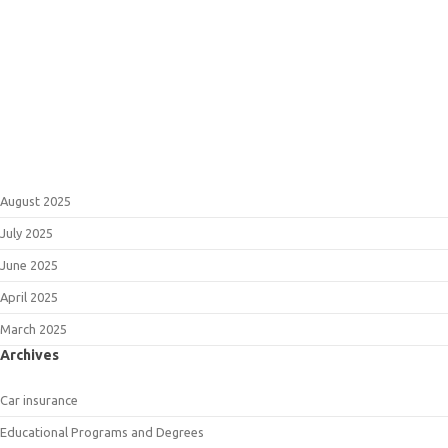
August 2025
July 2025
June 2025
April 2025
March 2025
Archives
Car insurance
Educational Programs and Degrees