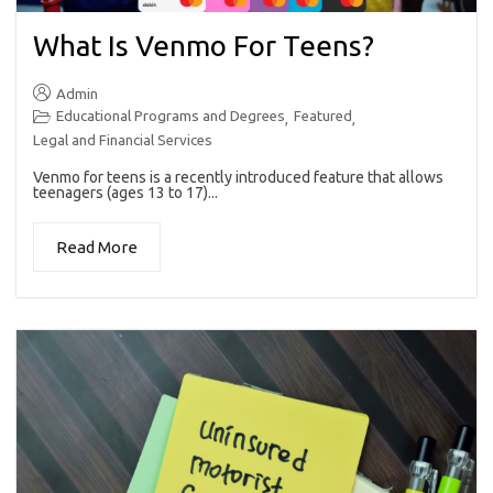
What Is Venmo For Teens?
Admin
Educational Programs and Degrees
Featured
,
,
Legal and Financial Services
Venmo for teens is a recently introduced feature that allows
teenagers (ages 13 to 17)...
Read More