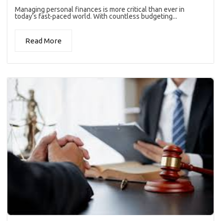
Managing personal finances is more critical than ever in
today’s fast-paced world. With countless budgeting...
Read More