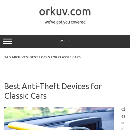
Skip
to
orkuv.com
content
we've got you covered
Menu
TAG ARCHIVES:
BEST LOCKS FOR CLASSIC CARS
Best Anti-Theft Devices for
Classic Cars
Cl
as
si
c