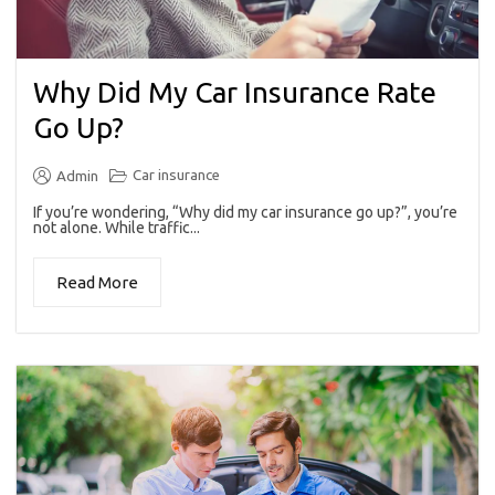
Why Did My Car Insurance Rate
Go Up?
Car insurance
Admin
If you’re wondering, “Why did my car insurance go up?”, you’re
not alone. While traffic...
Read More