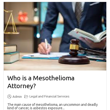
Who is a Mesothelioma
Attorney?
Legal and Financial Services
Admin
The main cause of mesothelioma, an uncommon and deadly
kind of cancer, is asbestos exposure...