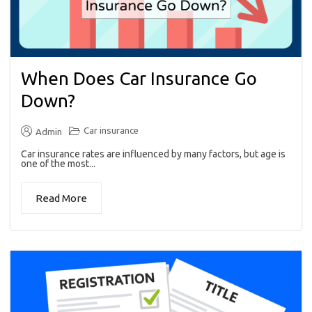
When Does Car Insurance Go
Down?
Car insurance
Admin
Car insurance rates are influenced by many factors, but age is
one of the most...
Read More