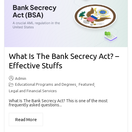
What Is The Bank Secrecy Act? –
Effective Stuffs
Admin
Educational Programs and Degrees
Featured
,
,
Legal and Financial Services
What Is The Bank Secrecy Act? This is one of the most
frequently asked questions...
Read More