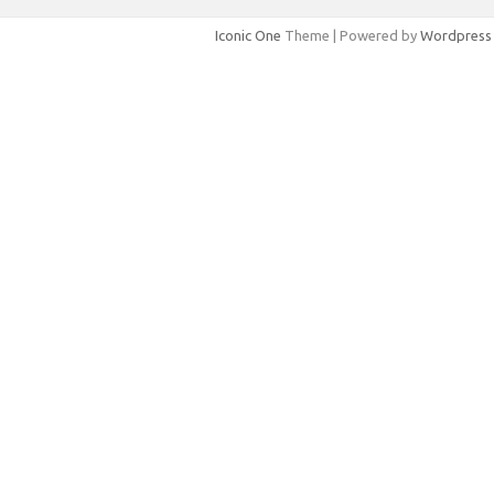
Iconic One
Theme | Powered by
Wordpress