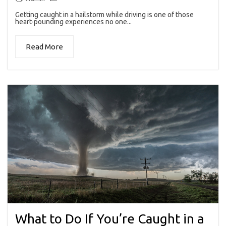
Getting caught in a hailstorm while driving is one of those
heart-pounding experiences no one...
Read More
What to Do If You’re Caught in a