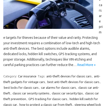
ca
rs
ar
e
pri
m
e targets for thieves because of their value and rarity. Protecting
your investment requires a combination of low-tech and high-tech
anti-theft devices. The best options include audible alarms,
dedicated locks, hidden kill switches, GPS tracking systems, and
proper storage. Additionally, techniques like VIN etching and
careful parking practices can further reduce the…
Read More »
Category:
Car insurance
Tags:
anti-theft devices for classic cars
,
anti-
theft gadgets for vintage cars
,
best anti-theft devices for classic cars
,
best locks for classic cars
,
car alarms for classic cars
,
classic car anti-
theft
,
classic car security systems
,
classic car security tips
,
classic car
theft prevention
,
GPS tracking for classic cars
,
hidden kill switch for
classic car
,
how to protect a classic car from theft
,
steering wheel lock