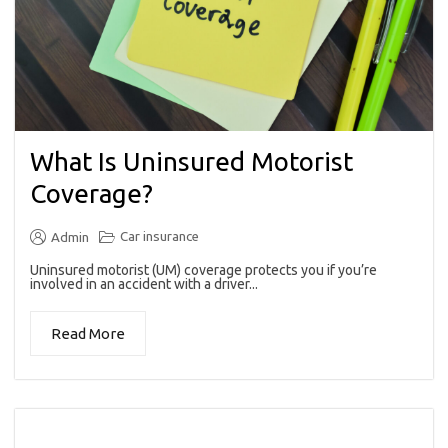
What Is Uninsured Motorist
Coverage?
Car insurance
Admin
Uninsured motorist (UM) coverage protects you if you’re
involved in an accident with a driver...
Read More