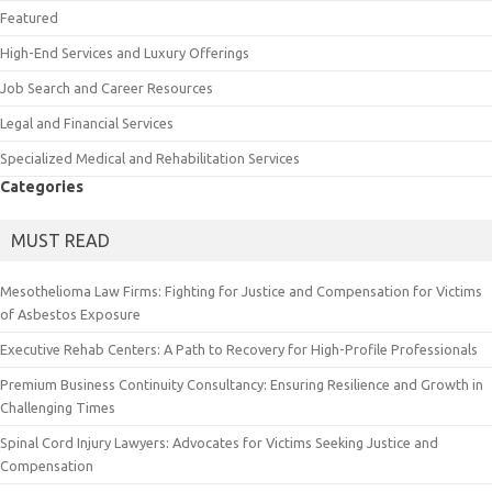
Featured
High-End Services and Luxury Offerings
Job Search and Career Resources
Legal and Financial Services
Specialized Medical and Rehabilitation Services
Categories
MUST READ
Mesothelioma Law Firms: Fighting for Justice and Compensation for Victims
of Asbestos Exposure
Executive Rehab Centers: A Path to Recovery for High-Profile Professionals
Premium Business Continuity Consultancy: Ensuring Resilience and Growth in
Challenging Times
Spinal Cord Injury Lawyers: Advocates for Victims Seeking Justice and
Compensation