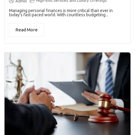
High-End Services and Luxury Offerings
Admin
Managing personal finances is more critical than ever in
today’s fast-paced world. With countless budgeting...
Read More