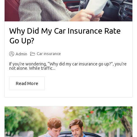
Why Did My Car Insurance Rate
Go Up?
Car insurance
Admin
If you’re wondering, “Why did my car insurance go up?”, you’re
not alone. While traffic...
Read More