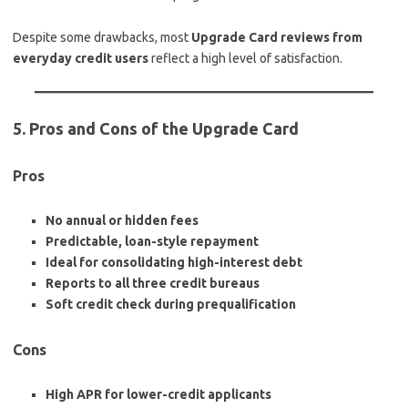
Despite some drawbacks, most
Upgrade Card reviews from
everyday credit users
reflect a high level of satisfaction.
5. Pros and Cons of the Upgrade Card
Pros
No annual or hidden fees
Predictable, loan-style repayment
Ideal for consolidating high-interest debt
Reports to all three credit bureaus
Soft credit check during prequalification
Cons
High APR for lower-credit applicants