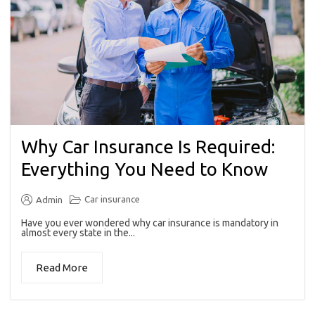
Why Car Insurance Is Required:
Everything You Need to Know
Car insurance
Admin
Have you ever wondered why car insurance is mandatory in
almost every state in the...
Read More