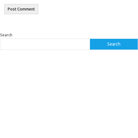
Search
Search