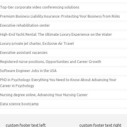
Top-tier corporate video conferencing solutions
Premium Business Liability Insurance: Protecting Your Business from Risks
Executive rehabilitation center
High-End Yacht Rental: The Ultimate Luxury Experience on the Water
Luxury private jet charter, Exclusive Air Travel
Executive assistant vacancies
Registered nurse positions, Opportunities and Career Growth
Software Engineer Jobs in the USA
PhD in Psychology: Everything You Need to Know About Advancing Your
Career in Psychology
Nursing degree online, Advancing Your Nursing Career
Data science bootcamp
custom footer text left
custom footer text right