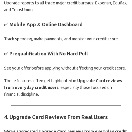
Upgrade reports to all three major credit bureaus: Experian, Equifax,
and TransUnion.
✅ Mobile App & Online Dashboard
Track spending, make payments, and monitor your credit score.
✅ Prequalification With No Hard Pull
See your offer before applying without affecting your credit score.
These features often get highlighted in
Upgrade Card reviews
from everyday credit users
, especially those focused on
financial discipline.
4. Upgrade Card Reviews From Real Users
We’ve aggregated
Upgrade Card reviews from everyday credit