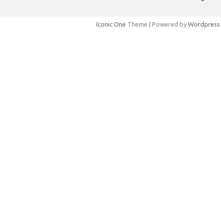
Iconic One
Theme | Powered by
Wordpress