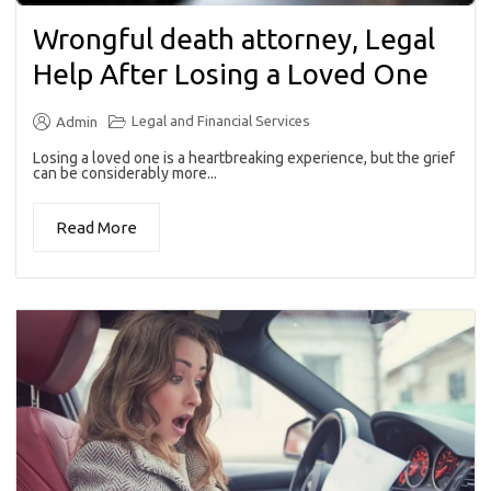
Wrongful death attorney, Legal
Help After Losing a Loved One
Legal and Financial Services
Admin
Losing a loved one is a heartbreaking experience, but the grief
can be considerably more...
Read More