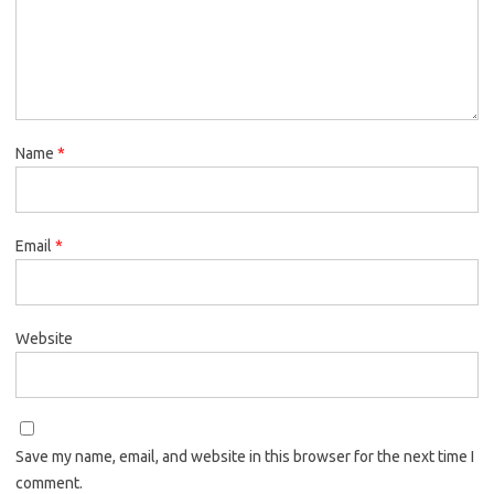
Name
*
Email
*
Website
Save my name, email, and website in this browser for the next time I
comment.