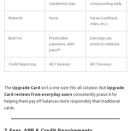
installment plan
compounding daily
Rewards
None
Varies (cashback,
miles, etc.)
Best For
Predictable
Everyday use,
payments, debt
points & cashback
payoff
Credit Reporting
All 3 bureaus
All 3 bureaus
The
Upgrade Card
isn’t a one-size-fits-all solution. But
Upgrade
Card reviews from everyday users
consistently praise it for
helping them pay off balances more responsibly than traditional
cards.
7. Fees, APR & Credit Requirements