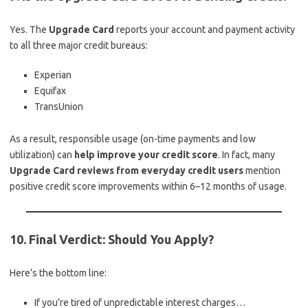
Yes. The
Upgrade Card
reports your account and payment activity
to all three major credit bureaus:
Experian
Equifax
TransUnion
As a result, responsible usage (on-time payments and low
utilization) can
help improve your credit score
. In fact, many
Upgrade Card reviews from everyday credit users
mention
positive credit score improvements within 6–12 months of usage.
10. Final Verdict: Should You Apply?
Here’s the bottom line:
If you’re tired of unpredictable interest charges…