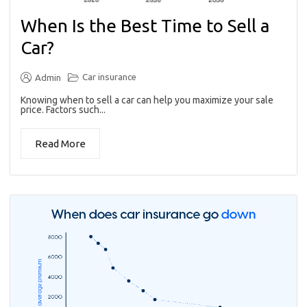
When Is the Best Time to Sell a
Car?
Car insurance
Admin
Knowing when to sell a car can help you maximize your sale
price. Factors such...
Read More