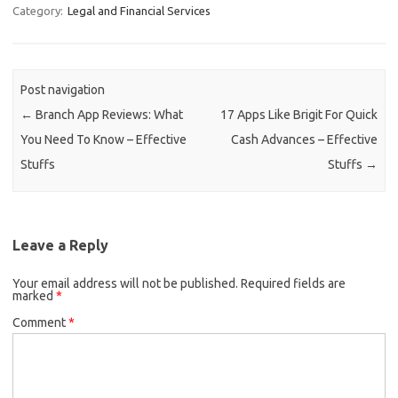
Category:
Legal and Financial Services
Post navigation
←
Branch App Reviews: What
17 Apps Like Brigit For Quick
You Need To Know – Effective
Cash Advances – Effective
Stuffs
Stuffs
→
Leave a Reply
Your email address will not be published.
Required fields are
marked
*
Comment
*