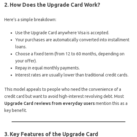
2. How Does the Upgrade Card Work?
Here’s a simple breakdown:
Use the Upgrade Card anywhere Visa is accepted.
Your purchases are automatically converted into installment
loans.
Choose a fixed term (from 12 to 60 months, depending on
your offer).
Repay in equal monthly payments.
Interest rates are usually lower than traditional credit cards.
This model appeals to people who need the convenience of a
credit card but want to avoid high-interest revolving debt. Most
Upgrade Card reviews from everyday users
mention this as a
key benefit.
3. Key Features of the Upgrade Card