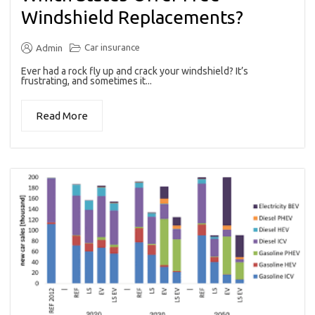
Windshield Replacements?
Car insurance
Admin
Ever had a rock fly up and crack your windshield? It’s
frustrating, and sometimes it...
Read More