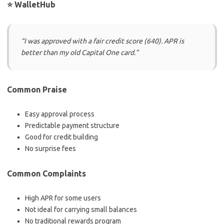
⭐ WalletHub
“I was approved with a fair credit score (640). APR is
better than my old Capital One card.”
Common Praise
Easy approval process
Predictable payment structure
Good for credit building
No surprise fees
Common Complaints
High APR for some users
Not ideal for carrying small balances
No traditional rewards program