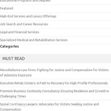
Educational Programs and Degrees
Featured
High-End Services and Luxury Offerings
Job Search and Career Resources
Legal and Financial Services
Specialized Medical and Rehabilitation Services
Categories
MUST READ
Mesothelioma Law Firms: Fighting for Justice and Compensation for Victims
of Asbestos Exposure
Executive Rehab Centers: A Path to Recovery for High-Profile Professionals
Premium Business Continuity Consultancy: Ensuring Resilience and Growth in
Challenging Times
Spinal Cord Injury Lawyers: Advocates for Victims Seeking Justice and
Compensation