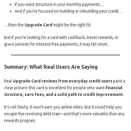
If you want structure in your monthly payments…
And if you’re focused on building or rebuilding your credit…
…then the
Upgrade Card
might be the right fit.
But if you’re looking for a card with cashback, travel rewards, or
grace periods for interest-free payments, it may fall short.
Summary: What Real Users Are Saying
Real
Upgrade Card reviews from everyday credit users
paint a
clear picture: this card is excellent for people who want
financial
structure, zero fees, and a solid path to credit improvement
.
It’s not flashy. It won’t earn you airline miles. But it could help you
escape the revolving debt trap—and that’s more valuable than any
rewards program.