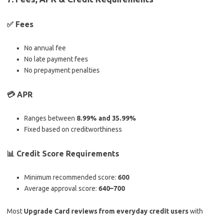
✅ Fees
No annual fee
No late payment fees
No prepayment penalties
💳 APR
Ranges between
8.99% and 35.99%
Fixed based on creditworthiness
📊 Credit Score Requirements
Minimum recommended score:
600
Average approval score:
640–700
Most
Upgrade Card reviews from everyday credit users
with