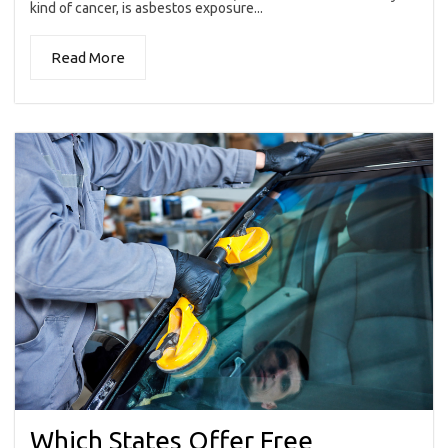
kind of cancer, is asbestos exposure...
Read More
Which States Offer Free