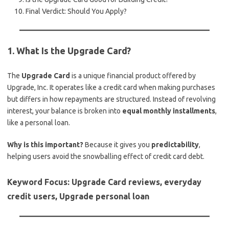
Final Verdict: Should You Apply?
1. What Is the Upgrade Card?
The
Upgrade Card
is a unique financial product offered by
Upgrade, Inc. It operates like a credit card when making purchases
but differs in how repayments are structured. Instead of revolving
interest, your balance is broken into
equal monthly installments
,
like a personal loan.
Why is this important?
Because it gives you
predictability
,
helping users avoid the snowballing effect of credit card debt.
Keyword Focus: Upgrade Card reviews, everyday
credit users, Upgrade personal loan