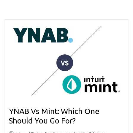
YNAB Vs Mint: Which One
Should You Go For?