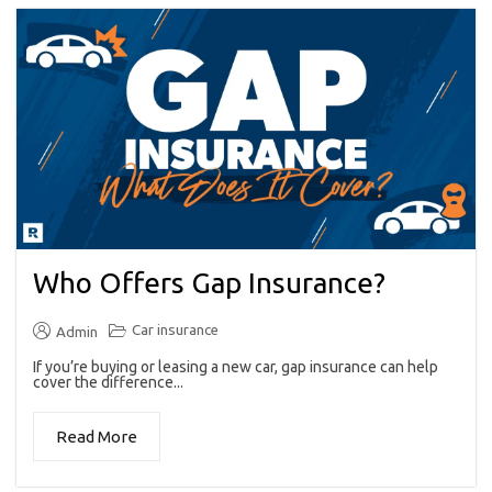
Who Offers Gap Insurance?
Car insurance
Admin
If you’re buying or leasing a new car, gap insurance can help
cover the difference...
Read More