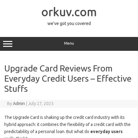
Skip
to
orkuv.com
content
we've got you covered
Menu
Upgrade Card Reviews From
Everyday Credit Users – Effective
Stuffs
By
Admin
|
July 27, 2025
The Upgrade Card is shaking up the credit card industry with its
hybrid approach: it combines the flexibility of a credit card with the
predictability of a personal loan. But what do
everyday users