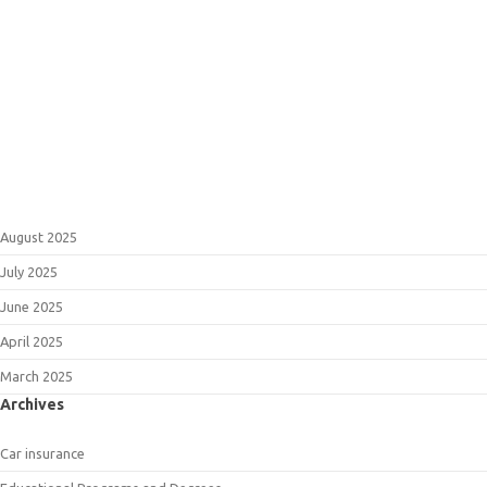
August 2025
July 2025
June 2025
April 2025
March 2025
Archives
Car insurance