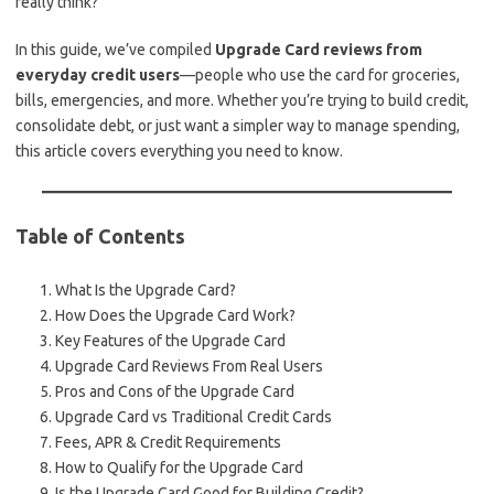
really think?
In this guide, we’ve compiled
Upgrade Card reviews from
everyday credit users
—people who use the card for groceries,
bills, emergencies, and more. Whether you’re trying to build credit,
consolidate debt, or just want a simpler way to manage spending,
this article covers everything you need to know.
Table of Contents
What Is the Upgrade Card?
How Does the Upgrade Card Work?
Key Features of the Upgrade Card
Upgrade Card Reviews From Real Users
Pros and Cons of the Upgrade Card
Upgrade Card vs Traditional Credit Cards
Fees, APR & Credit Requirements
How to Qualify for the Upgrade Card
Is the Upgrade Card Good for Building Credit?