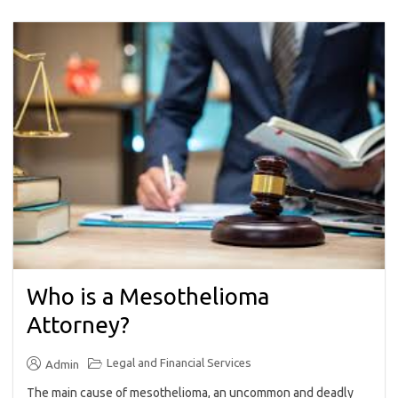
Who is a Mesothelioma
Attorney?
Legal and Financial Services
Admin
The main cause of mesothelioma, an uncommon and deadly