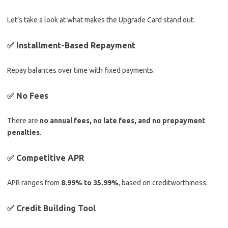
Let’s take a look at what makes the Upgrade Card stand out.
✅ Installment-Based Repayment
Repay balances over time with fixed payments.
✅ No Fees
There are
no annual fees, no late fees, and no prepayment
penalties
.
✅ Competitive APR
APR ranges from
8.99% to 35.99%
, based on creditworthiness.
✅ Credit Building Tool