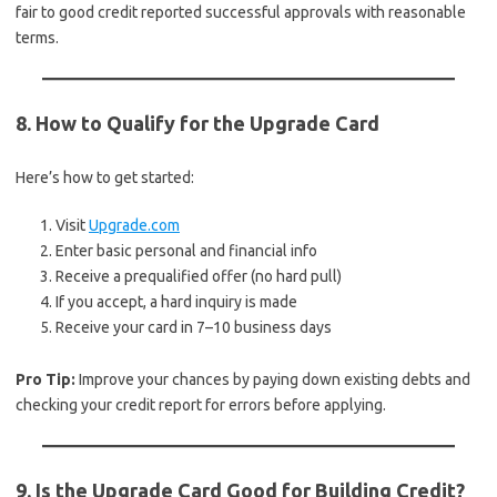
fair to good credit reported successful approvals with reasonable
terms.
8. How to Qualify for the Upgrade Card
Here’s how to get started:
Visit
Upgrade.com
Enter basic personal and financial info
Receive a prequalified offer (no hard pull)
If you accept, a hard inquiry is made
Receive your card in 7–10 business days
Pro Tip:
Improve your chances by paying down existing debts and
checking your credit report for errors before applying.
9. Is the Upgrade Card Good for Building Credit?