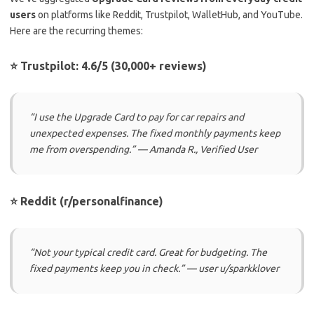
users
on platforms like Reddit, Trustpilot, WalletHub, and YouTube.
Here are the recurring themes:
⭐ Trustpilot: 4.6/5 (30,000+ reviews)
“I use the Upgrade Card to pay for car repairs and
unexpected expenses. The fixed monthly payments keep
me from overspending.” — Amanda R., Verified User
⭐ Reddit (r/personalfinance)
“Not your typical credit card. Great for budgeting. The
fixed payments keep you in check.” — user u/sparkklover