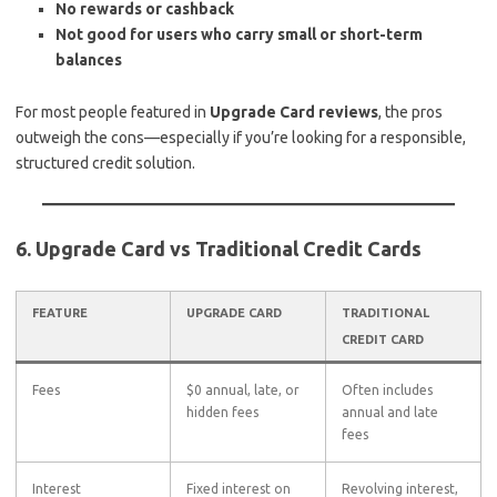
No rewards or cashback
Not good for users who carry small or short-term
balances
For most people featured in
Upgrade Card reviews
, the pros
outweigh the cons—especially if you’re looking for a responsible,
structured credit solution.
6. Upgrade Card vs Traditional Credit Cards
FEATURE
UPGRADE CARD
TRADITIONAL
CREDIT CARD
Fees
$0 annual, late, or
Often includes
hidden fees
annual and late
fees
Interest
Fixed interest on
Revolving interest,