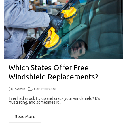
Which States Offer Free
Windshield Replacements?
Car insurance
Admin
Ever had a rock fly up and crack your windshield? It’s
frustrating, and sometimes it...
Read More