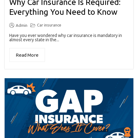
Why Car Insurance Is Required:
Everything You Need to Know
Car insurance
Admin
Have you ever wondered why car insurance is mandatory in
almost every state in the...
Read More