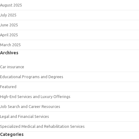
August 2025
July 2025
June 2025
April 2025
March 2025
Archives
Car insurance
Educational Programs and Degrees
Featured
High-End Services and Luxury Offerings
Job Search and Career Resources
Legal and Financial Services
Specialized Medical and Rehabilitation Services
Categories