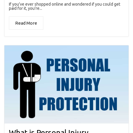
If you’ve ever shopped online and wondered if you could get
paid for it, you’re...
Read More
What is Personal Injury