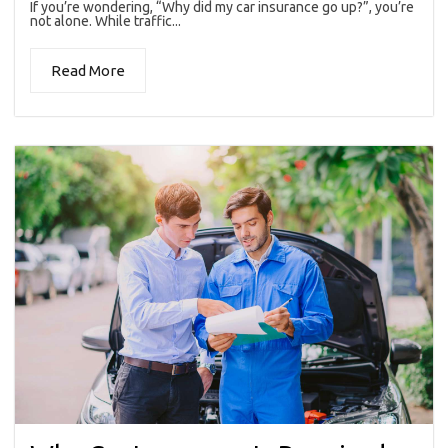
If you’re wondering, “Why did my car insurance go up?”, you’re
not alone. While traffic...
Read More