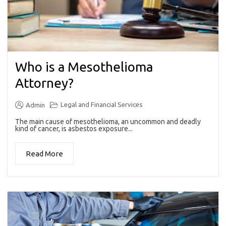
Who is a Mesothelioma
Attorney?
Legal and Financial Services
Admin
The main cause of mesothelioma, an uncommon and deadly
kind of cancer, is asbestos exposure...
Read More