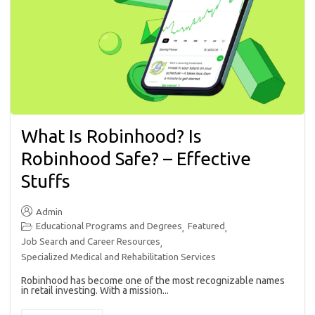
What Is Robinhood? Is
Robinhood Safe? – Effective
Stuffs
Admin
Educational Programs and Degrees
Featured
,
,
Job Search and Career Resources
,
Specialized Medical and Rehabilitation Services
Robinhood has become one of the most recognizable names
in retail investing. With a mission...