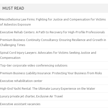
MUST READ
Mesothelioma Law Firms: Fighting for Justice and Compensation for Victims
of Asbestos Exposure
Executive Rehab Centers: A Path to Recovery for High-Profile Professionals
Premium Business Continuity Consultancy: Ensuring Resilience and Growth in
Challenging Times
Spinal Cord Injury Lawyers: Advocates for Victims Seeking Justice and
Compensation
Top-tier corporate video conferencing solutions
Premium Business Liability Insurance: Protecting Your Business from Risks
Executive rehabilitation center
High-End Yacht Rental: The Ultimate Luxury Experience on the Water
Luxury private jet charter, Exclusive Air Travel
Executive assistant vacancies