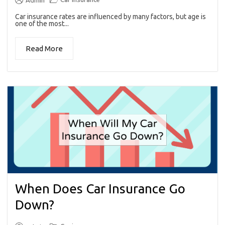
Admin
Car insurance rates are influenced by many factors, but age is
one of the most...
Read More
When Does Car Insurance Go
Down?