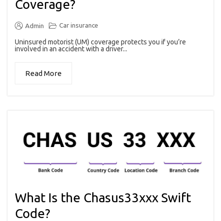
Coverage?
Car insurance
Admin
Uninsured motorist (UM) coverage protects you if you’re
involved in an accident with a driver...
Read More
What Is the Chasus33xxx Swift
Code?