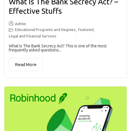
What Is The Bank Secrecy Act? –
Effective Stuffs
Admin
Educational Programs and Degrees
Featured
,
,
Legal and Financial Services
What Is The Bank Secrecy Act? This is one of the most
frequently asked questions...
Read More