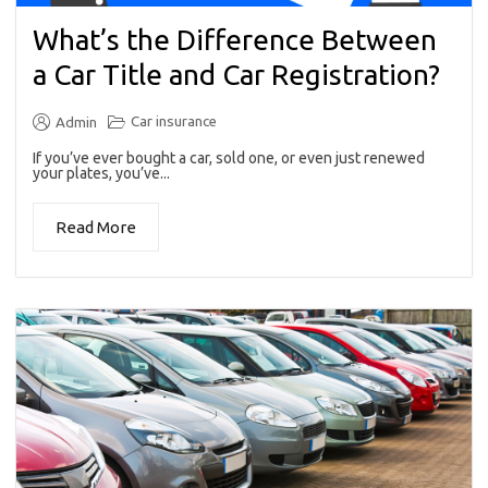
What’s the Difference Between
a Car Title and Car Registration?
Car insurance
Admin
If you’ve ever bought a car, sold one, or even just renewed
your plates, you’ve...
Read More