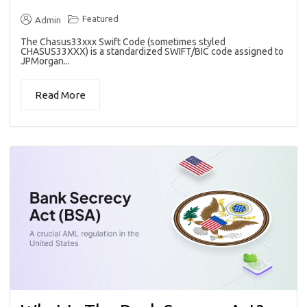
Featured
Admin
The Chasus33xxx Swift Code (sometimes styled
CHASUS33XXX) is a standardized SWIFT/BIC code assigned to
JPMorgan...
Read More