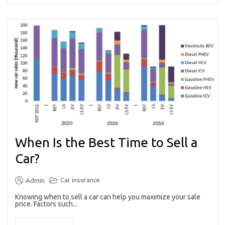
When Is the Best Time to Sell a
Car?
Car insurance
Admin
Knowing when to sell a car can help you maximize your sale
price. Factors such...