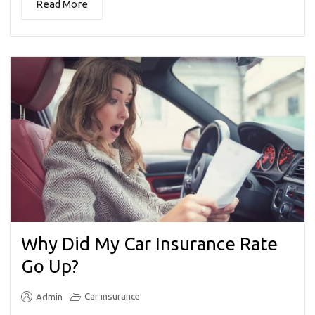
Read More
Why Did My Car Insurance Rate
Go Up?
Car insurance
Admin