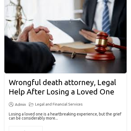
Wrongful death attorney, Legal
Help After Losing a Loved One
Legal and Financial Services
Admin
Losing a loved one is a heartbreaking experience, but the grief
can be considerably more...