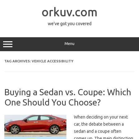
Skip
to
orkuv.com
content
we've got you covered
Menu
TAG ARCHIVES:
VEHICLE ACCESSIBILITY
Buying a Sedan vs. Coupe: Which
One Should You Choose?
When deciding on your next
car, the debate between a
sedan and a coupe often
comes up. The main distinction