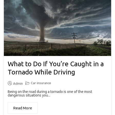
What to Do If You’re Caught in a
Tornado While Driving
Car insurance
Admin
Being on the road during a tornado is one of the most
dangerous situations you...
Read More