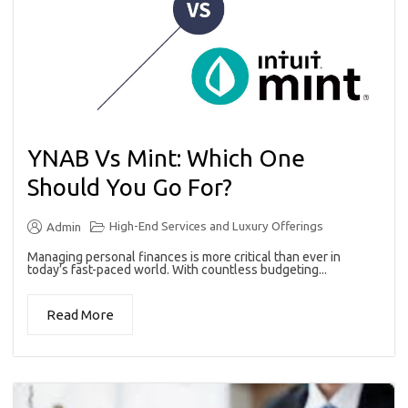
YNAB Vs Mint: Which One
Should You Go For?
High-End Services and Luxury Offerings
Admin
Managing personal finances is more critical than ever in
today’s fast-paced world. With countless budgeting...
Read More