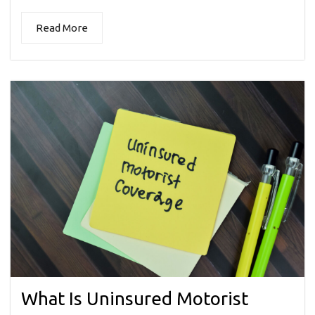
Read More
What Is Uninsured Motorist