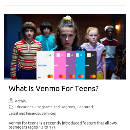
What Is Venmo For Teens?
Admin
Educational Programs and Degrees
Featured
,
,
Legal and Financial Services
Venmo for teens is a recently introduced feature that allows
teenagers (ages 13 to 17)...