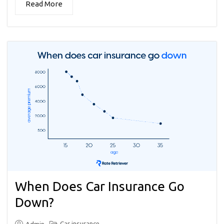
Read More
When Does Car Insurance Go
Down?
Car insurance