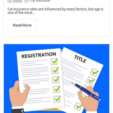
Car insurance
Admin
Car insurance rates are influenced by many factors, but age is
one of the most...
Read More