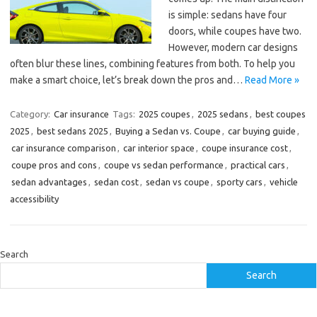
is simple: sedans have four
doors, while coupes have two.
However, modern car designs
often blur these lines, combining features from both. To help you
make a smart choice, let’s break down the pros and…
Read More »
Category:
Car insurance
Tags:
2025 coupes
,
2025 sedans
,
best coupes
2025
,
best sedans 2025
,
Buying a Sedan vs. Coupe
,
car buying guide
,
car insurance comparison
,
car interior space
,
coupe insurance cost
,
coupe pros and cons
,
coupe vs sedan performance
,
practical cars
,
sedan advantages
,
sedan cost
,
sedan vs coupe
,
sporty cars
,
vehicle
accessibility
Search
Search