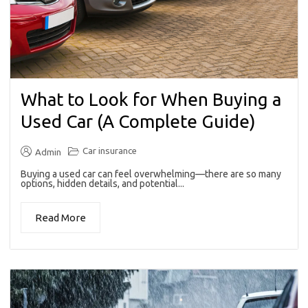
What to Look for When Buying a
Used Car (A Complete Guide)
Car insurance
Admin
Buying a used car can feel overwhelming—there are so many
options, hidden details, and potential...
Read More