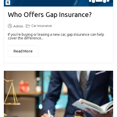
Who Offers Gap Insurance?
Car insurance
Admin
If you’re buying or leasing a new car, gap insurance can help
cover the difference...
Read More