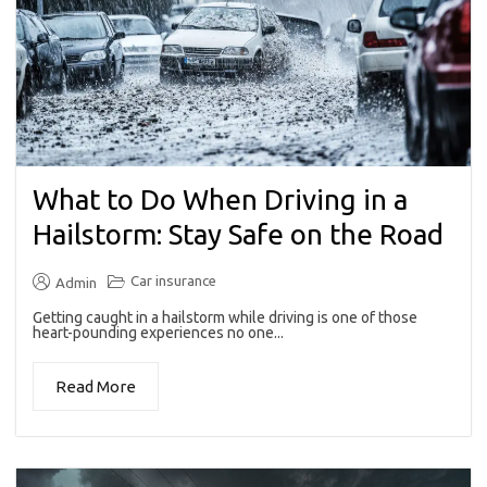
What to Do When Driving in a
Hailstorm: Stay Safe on the Road
Car insurance
Admin
Getting caught in a hailstorm while driving is one of those
heart-pounding experiences no one...
Read More