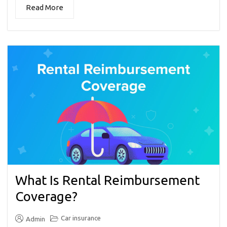
Read More
What Is Rental Reimbursement
Coverage?
Car insurance
Admin