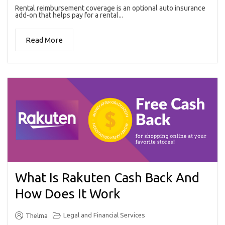
Rental reimbursement coverage is an optional auto insurance
add-on that helps pay for a rental...
Read More
What Is Rakuten Cash Back And
How Does It Work
Legal and Financial Services
Thelma