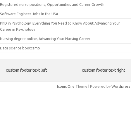
Registered nurse positions, Opportunities and Career Growth
Software Engineer Jobs in the USA
PhD in Psychology: Everything You Need to Know About Advancing Your
Career in Psychology
Nursing degree online, Advancing Your Nursing Career
Data science bootcamp
custom footer text left
custom footer text right
Iconic One
Theme | Powered by
Wordpress