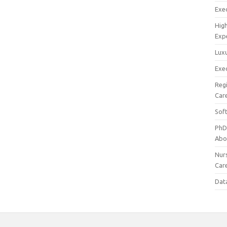
Exec
Hig
Exp
Luxu
Exec
Reg
Car
Sof
PhD
Abo
Nur
Car
Dat