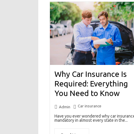
Why Car Insurance Is
Required: Everything
You Need to Know
Car insurance
Admin
Have you ever wondered why car insurance
mandatory in almost every state in the...