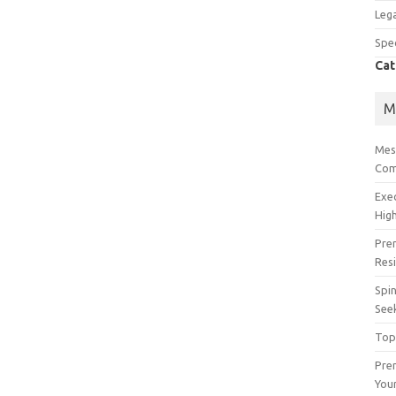
Lega
Spec
Cat
M
Mes
Com
Exe
High
Pre
Res
Spin
See
Top
Prem
You