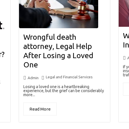
W
Wrongful death
I
attorney, Legal Help
r?
After Losing a Loved
One
If 
ins
traf
Legal and Financial Services
Admin
l
Losing a loved one is a heartbreaking
experience, but the grief can be considerably
more...
Read More