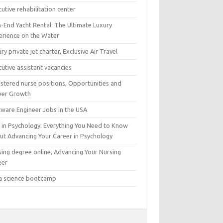
utive rehabilitation center
h-End Yacht Rental: The Ultimate Luxury
erience on the Water
ry private jet charter, Exclusive Air Travel
utive assistant vacancies
istered nurse positions, Opportunities and
eer Growth
tware Engineer Jobs in the USA
 in Psychology: Everything You Need to Know
ut Advancing Your Career in Psychology
sing degree online, Advancing Your Nursing
eer
a science bootcamp