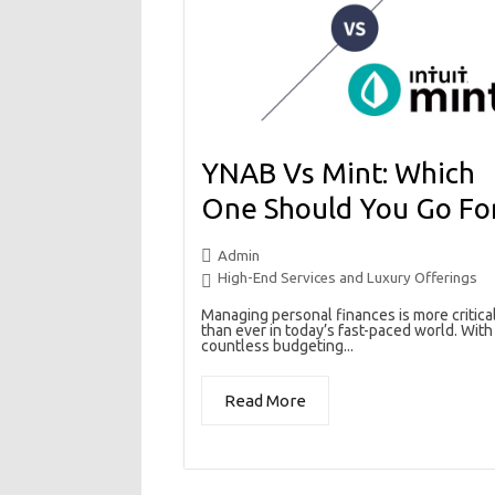
YNAB Vs Mint: Which
One Should You Go Fo
Admin
High-End Services and Luxury Offerings
Managing personal finances is more critica
than ever in today’s fast-paced world. With
countless budgeting...
Read More