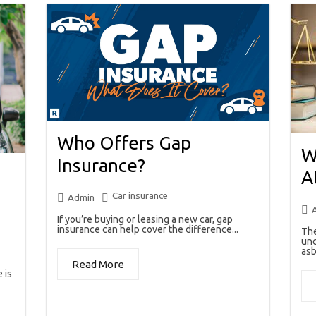
Who Offers Gap
W
Insurance?
A
Car insurance
Admin
If you’re buying or leasing a new car, gap
insurance can help cover the difference...
The
unc
asb
Read More
 is