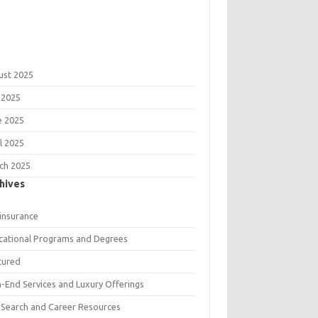
ust 2025
 2025
e 2025
l 2025
ch 2025
hives
 insurance
cational Programs and Degrees
tured
h-End Services and Luxury Offerings
 Search and Career Resources