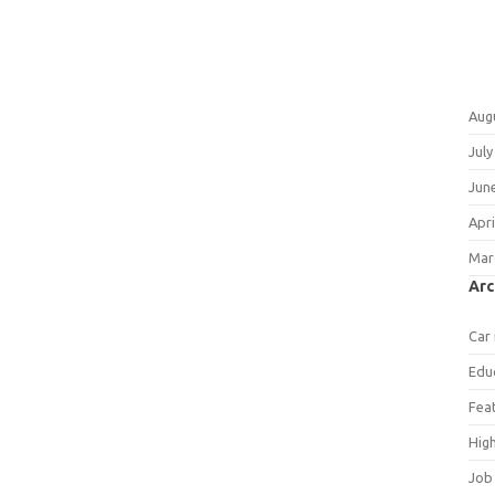
Aug
July
Jun
Apri
Mar
Arc
Car
Edu
Fea
Hig
Job