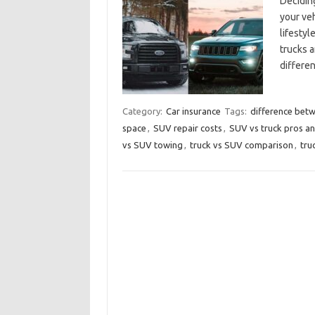
Deciding
your veh
lifestyl
trucks a
differe
Category:
Car insurance
Tags:
difference bet
space
,
SUV repair costs
,
SUV vs truck pros a
vs SUV towing
,
truck vs SUV comparison
,
tru