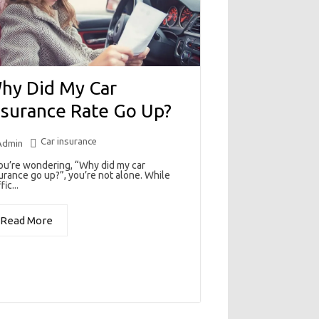
hy Did My Car
nsurance Rate Go Up?
Car insurance
Admin
you’re wondering, “Why did my car
urance go up?”, you’re not alone. While
fic...
Read More