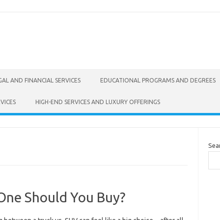
GAL AND FINANCIAL SERVICES
EDUCATIONAL PROGRAMS AND DEGREES
VICES
HIGH-END SERVICES AND LUXURY OFFERINGS
Sea
 One Should You Buy?