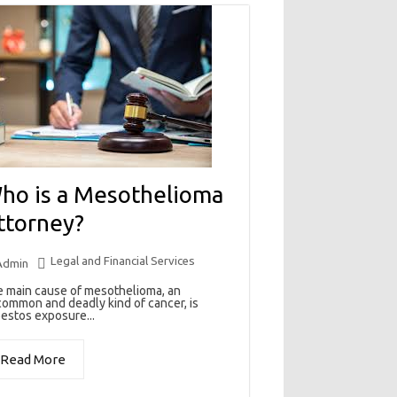
ho is a Mesothelioma
ttorney?
Legal and Financial Services
Admin
 main cause of mesothelioma, an
ommon and deadly kind of cancer, is
estos exposure...
Read More