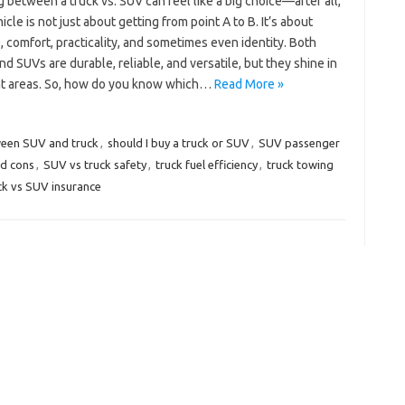
 between a truck vs. SUV can feel like a big choice—after all,
icle is not just about getting from point A to B. It’s about
e, comfort, practicality, and sometimes even identity. Both
nd SUVs are durable, reliable, and versatile, but they shine in
nt areas. So, how do you know which…
Read More »
ween SUV and truck
,
should I buy a truck or SUV
,
SUV passenger
nd cons
,
SUV vs truck safety
,
truck fuel efficiency
,
truck towing
ck vs SUV insurance