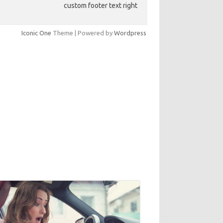
custom footer text right
Iconic One
Theme | Powered by
Wordpress