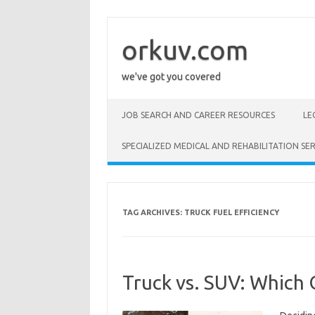
Skip
to
content
orkuv.com
we've got you covered
JOB SEARCH AND CAREER RESOURCES
LE
SPECIALIZED MEDICAL AND REHABILITATION SER
TAG ARCHIVES:
TRUCK FUEL EFFICIENCY
Truck vs. SUV: Which