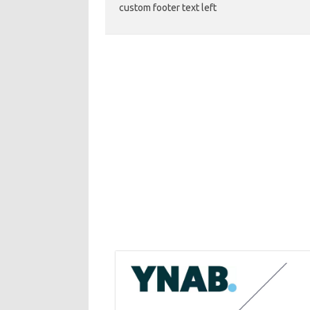
custom footer text left