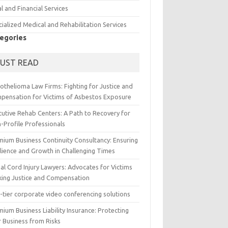
l and Financial Services
ialized Medical and Rehabilitation Services
egories
UST READ
othelioma Law Firms: Fighting for Justice and
pensation for Victims of Asbestos Exposure
cutive Rehab Centers: A Path to Recovery for
-Profile Professionals
mium Business Continuity Consultancy: Ensuring
ilience and Growth in Challenging Times
al Cord Injury Lawyers: Advocates for Victims
king Justice and Compensation
-tier corporate video conferencing solutions
ium Business Liability Insurance: Protecting
r Business from Risks