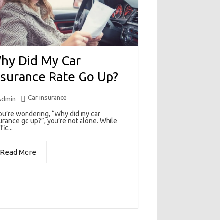
hy Did My Car
nsurance Rate Go Up?
Car insurance
Admin
you’re wondering, “Why did my car
urance go up?”, you’re not alone. While
fic...
Read More