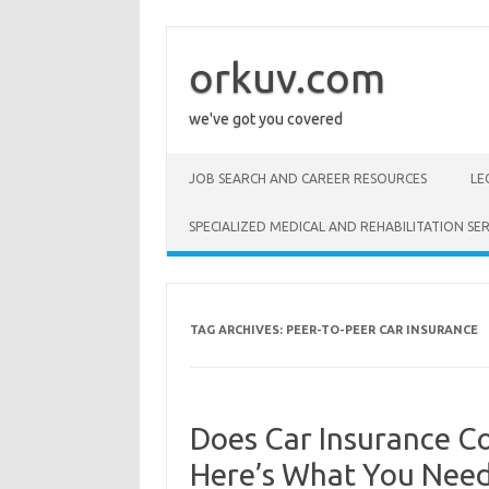
Skip
to
content
orkuv.com
we've got you covered
JOB SEARCH AND CAREER RESOURCES
LE
SPECIALIZED MEDICAL AND REHABILITATION SER
TAG ARCHIVES:
PEER-TO-PEER CAR INSURANCE
Does Car Insurance Co
Here’s What You Nee