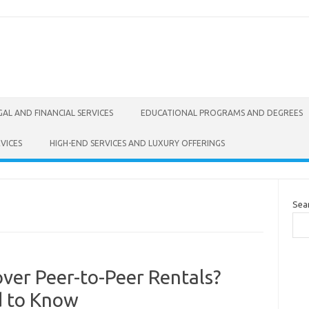
GAL AND FINANCIAL SERVICES
EDUCATIONAL PROGRAMS AND DEGREES
VICES
HIGH-END SERVICES AND LUXURY OFFERINGS
Sea
ver Peer-to-Peer Rentals?
d to Know