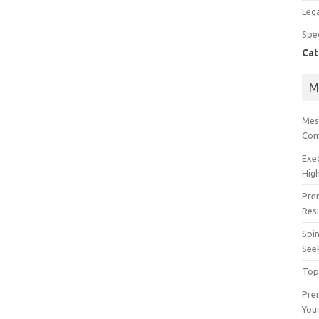
Lega
Spec
Cat
M
Mes
Com
Exe
High
Pre
Res
Spin
See
Top
Prem
You