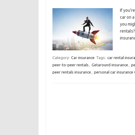
If you’r
car on a
you migh
rentals?
insuran
Category:
Car insurance
Tags:
car rental insu
peer-to-peer rentals
,
Getaround insurance
,
pe
peer rentals insurance
,
personal car insurance