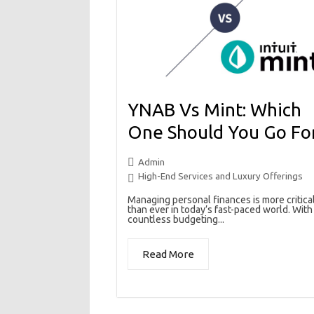
YNAB Vs Mint: Which
One Should You Go Fo
Admin
High-End Services and Luxury Offerings
Managing personal finances is more critica
than ever in today’s fast-paced world. With
countless budgeting...
Read More