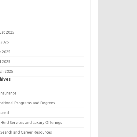
ust 2025
 2025
e 2025
l 2025
ch 2025
hives
 insurance
cational Programs and Degrees
tured
h-End Services and Luxury Offerings
 Search and Career Resources