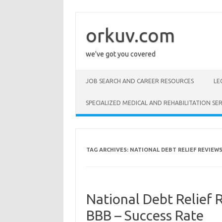
Skip
to
content
orkuv.com
we've got you covered
JOB SEARCH AND CAREER RESOURCES
LE
SPECIALIZED MEDICAL AND REHABILITATION SER
TAG ARCHIVES:
NATIONAL DEBT RELIEF REVIEW
National Debt Relief R
BBB – Success Rate