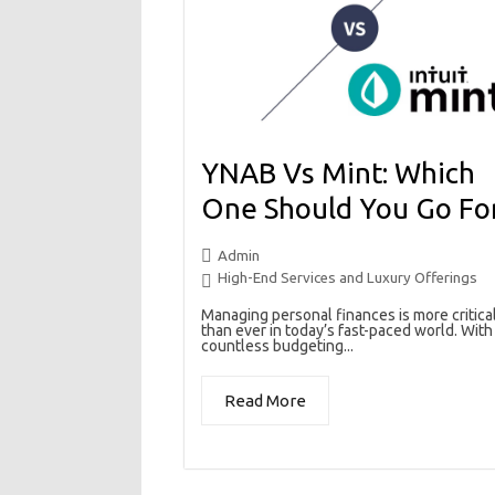
YNAB Vs Mint: Which
One Should You Go Fo
Admin
High-End Services and Luxury Offerings
Managing personal finances is more critica
than ever in today’s fast-paced world. With
countless budgeting...
Read More