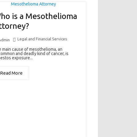
ho is a Mesothelioma
ttorney?
Legal and Financial Services
Admin
 main cause of mesothelioma, an
ommon and deadly kind of cancer, is
estos exposure...
Read More