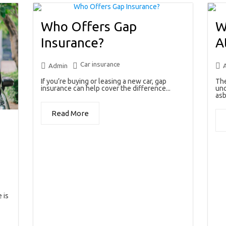
Who Offers Gap
W
Insurance?
A
Car insurance
Admin
If you’re buying or leasing a new car, gap
The
insurance can help cover the difference...
unc
asb
Read More
 is