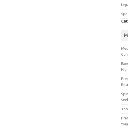
Lega
Spec
Cat
M
Mes
Com
Exe
High
Pre
Res
Spin
See
Top
Prem
You