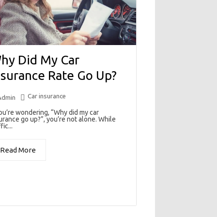
hy Did My Car
nsurance Rate Go Up?
Car insurance
Admin
you’re wondering, “Why did my car
urance go up?”, you’re not alone. While
fic...
Read More