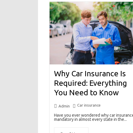
Why Car Insurance Is
Required: Everything
You Need to Know
Car insurance
Admin
Have you ever wondered why car insurance
mandatory in almost every state in the...