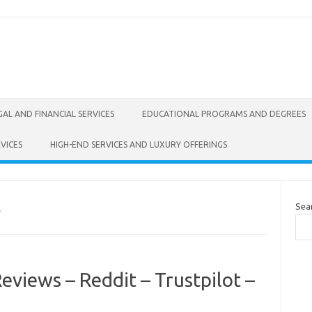
GAL AND FINANCIAL SERVICES
EDUCATIONAL PROGRAMS AND DEGREES
VICES
HIGH-END SERVICES AND LUXURY OFFERINGS
Sea
S
eviews – Reddit – Trustpilot –