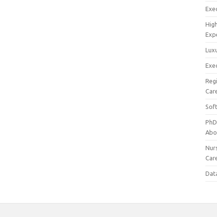
Exec
Hig
Exp
Luxu
Exec
Reg
Car
Sof
PhD
Abo
Nur
Car
Dat