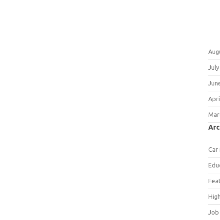
Aug
July
Jun
Apri
Mar
Arc
Car
Edu
Fea
Hig
Job