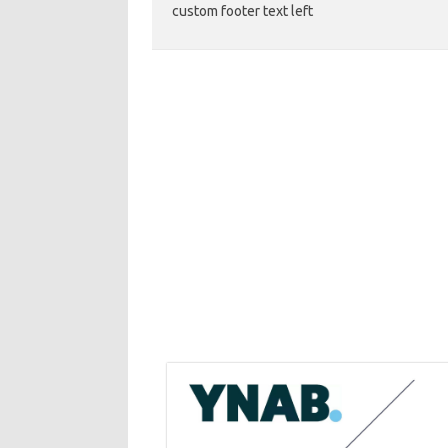
custom footer text left