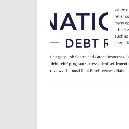
When de
relief c
many op
article 
such as 
also…
R
Category:
Job Search and Career Resources
T
debt relief program success
,
debt settlement 
reviews
,
National Debt Relief reviews
,
Nationa