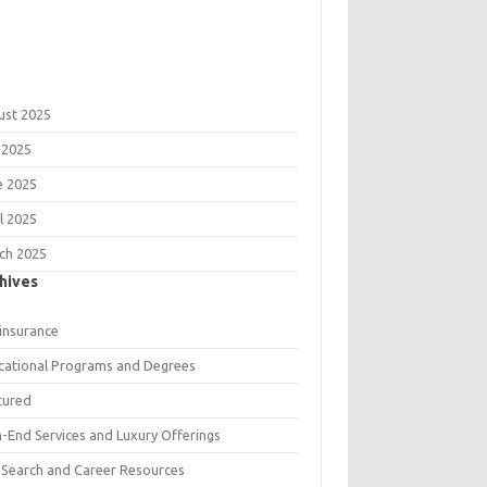
ust 2025
 2025
e 2025
l 2025
ch 2025
hives
 insurance
cational Programs and Degrees
tured
h-End Services and Luxury Offerings
 Search and Career Resources