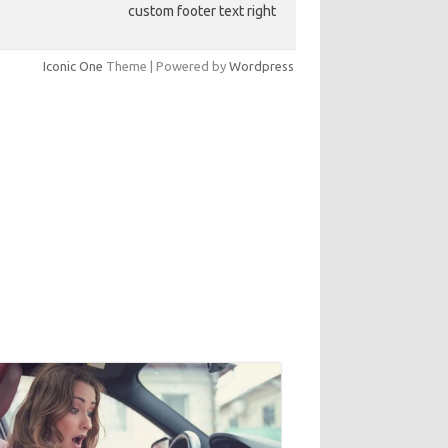
custom footer text right
Iconic One
Theme | Powered by
Wordpress