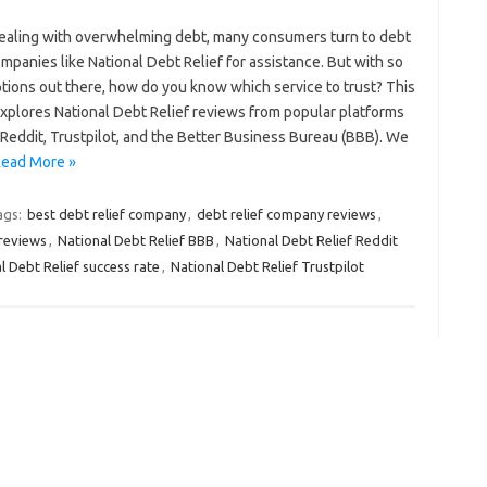
aling with overwhelming debt, many consumers turn to debt
ompanies like National Debt Relief for assistance. But with so
tions out there, how do you know which service to trust? This
explores National Debt Relief reviews from popular platforms
Reddit, Trustpilot, and the Better Business Bureau (BBB). We
ead More »
ags:
best debt relief company
,
debt relief company reviews
,
reviews
,
National Debt Relief BBB
,
National Debt Relief Reddit
l Debt Relief success rate
,
National Debt Relief Trustpilot