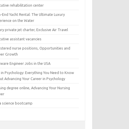
utive rehabilitation center
h-End Yacht Rental: The Ultimate Luxury
erience on the Water
ry private jet charter, Exclusive Air Travel
utive assistant vacancies
istered nurse positions, Opportunities and
eer Growth
tware Engineer Jobs in the USA
 in Psychology: Everything You Need to Know
ut Advancing Your Career in Psychology
sing degree online, Advancing Your Nursing
eer
a science bootcamp