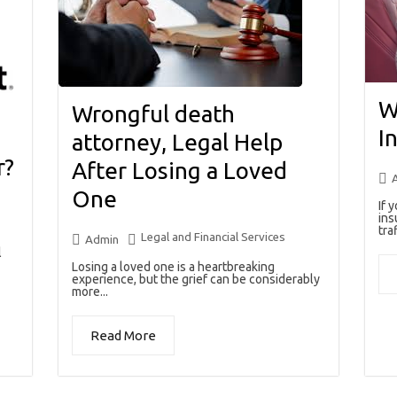
W
Wrongful death
I
attorney, Legal Help
r?
After Losing a Loved
One
If 
ins
traf
Legal and Financial Services
Admin
l
Losing a loved one is a heartbreaking
experience, but the grief can be considerably
more...
Read More