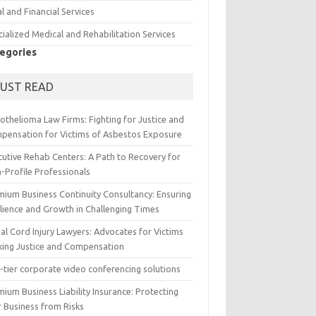
l and Financial Services
ialized Medical and Rehabilitation Services
egories
UST READ
othelioma Law Firms: Fighting for Justice and
pensation for Victims of Asbestos Exposure
cutive Rehab Centers: A Path to Recovery for
-Profile Professionals
mium Business Continuity Consultancy: Ensuring
ilience and Growth in Challenging Times
al Cord Injury Lawyers: Advocates for Victims
king Justice and Compensation
-tier corporate video conferencing solutions
ium Business Liability Insurance: Protecting
r Business from Risks