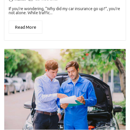
If you’re wondering, “Why did my car insurance go up?”, you’re
not alone. While traffic...
Read More