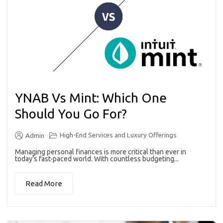
YNAB Vs Mint: Which One
Should You Go For?
High-End Services and Luxury Offerings
Admin
Managing personal finances is more critical than ever in
today’s fast-paced world. With countless budgeting...
Read More