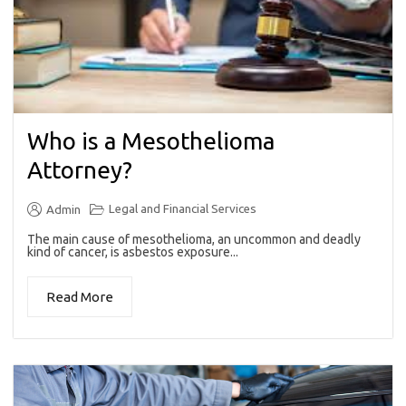
Who is a Mesothelioma
Attorney?
Legal and Financial Services
Admin
The main cause of mesothelioma, an uncommon and deadly
kind of cancer, is asbestos exposure...
Read More