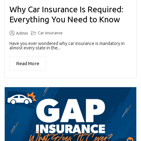
Why Car Insurance Is Required:
Everything You Need to Know
Car insurance
Admin
Have you ever wondered why car insurance is mandatory in
almost every state in the...
Read More