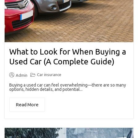
What to Look for When Buying a
Used Car (A Complete Guide)
Car insurance
Admin
Buying a used car can feel overwhelming—there are so many
options, hidden details, and potential...
Read More