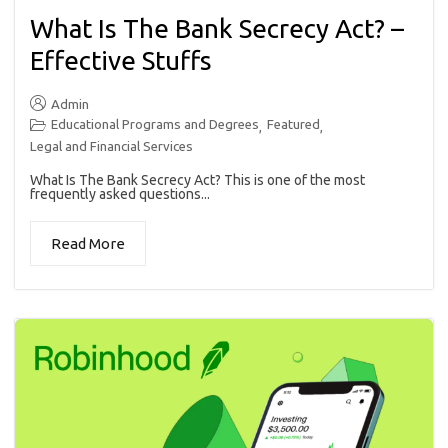
What Is The Bank Secrecy Act? –
Effective Stuffs
Admin
Educational Programs and Degrees
Featured
,
,
Legal and Financial Services
What Is The Bank Secrecy Act? This is one of the most
frequently asked questions...
Read More