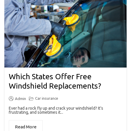
Which States Offer Free
Windshield Replacements?
Car insurance
Admin
Ever had a rock fly up and crack your windshield? It’s
frustrating, and sometimes it...
Read More