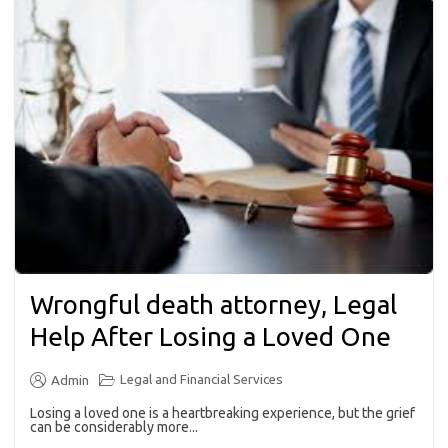
Wrongful death attorney, Legal
Help After Losing a Loved One
Legal and Financial Services
Admin
Losing a loved one is a heartbreaking experience, but the grief
can be considerably more...