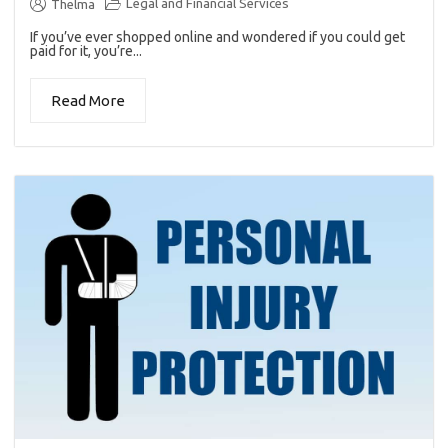
Legal and Financial Services
Thelma
If you’ve ever shopped online and wondered if you could get
paid for it, you’re...
Read More