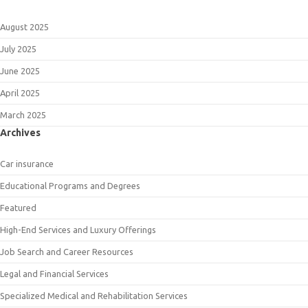
August 2025
July 2025
June 2025
April 2025
March 2025
Archives
Car insurance
Educational Programs and Degrees
Featured
High-End Services and Luxury Offerings
Job Search and Career Resources
Legal and Financial Services
Specialized Medical and Rehabilitation Services