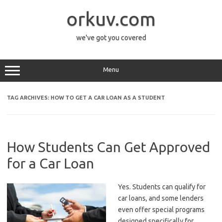
Skip
to
orkuv.com
content
we've got you covered
Menu
TAG ARCHIVES:
HOW TO GET A CAR LOAN AS A STUDENT
How Students Can Get Approved
for a Car Loan
Yes. Students can qualify for
car loans, and some lenders
even offer special programs
designed specifically for