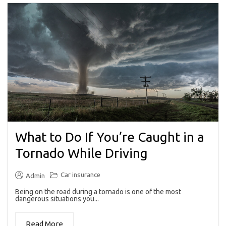
What to Do If You’re Caught in a
Tornado While Driving
Car insurance
Admin
Being on the road during a tornado is one of the most
dangerous situations you...
Read More