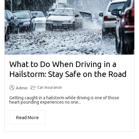
What to Do When Driving in a
Hailstorm: Stay Safe on the Road
Car insurance
Admin
Getting caught in a hailstorm while driving is one of those
heart-pounding experiences no one...
Read More