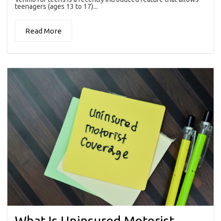
teenagers (ages 13 to 17)...
Read More
What Is Uninsured Motorist