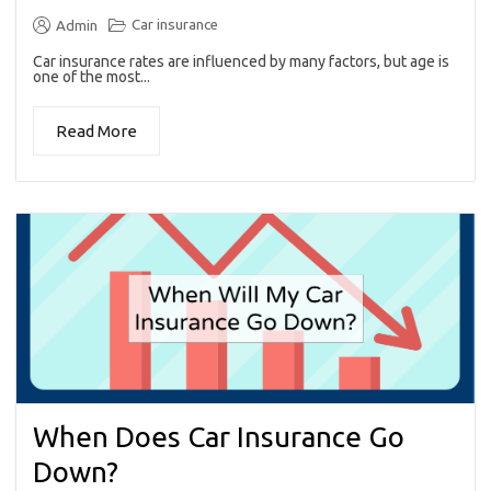
Car insurance
Admin
Car insurance rates are influenced by many factors, but age is
one of the most...
Read More
When Does Car Insurance Go
Down?