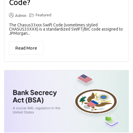
Code?
Featured
Admin
The Chasus33xxx Swift Code (sometimes styled
CHASUS33XXX) is a standardized SWIFT/BIC code assigned to
JPMorgan...
Read More