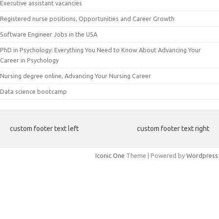
Executive assistant vacancies
Registered nurse positions, Opportunities and Career Growth
Software Engineer Jobs in the USA
PhD in Psychology: Everything You Need to Know About Advancing Your
Career in Psychology
Nursing degree online, Advancing Your Nursing Career
Data science bootcamp
custom footer text left
custom footer text right
Iconic One
Theme | Powered by
Wordpress