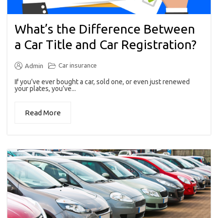
What’s the Difference Between
a Car Title and Car Registration?
Car insurance
Admin
If you’ve ever bought a car, sold one, or even just renewed
your plates, you’ve...
Read More