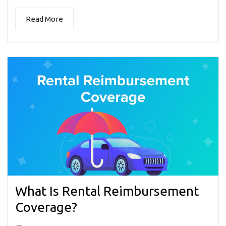
Read More
What Is Rental Reimbursement
Coverage?