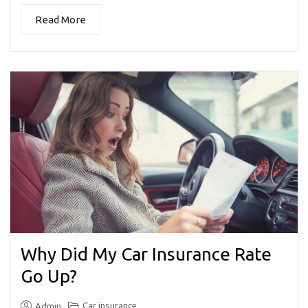
Read More
Why Did My Car Insurance Rate
Go Up?
Car insurance
Admin