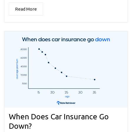
Read More
When Does Car Insurance Go
Down?