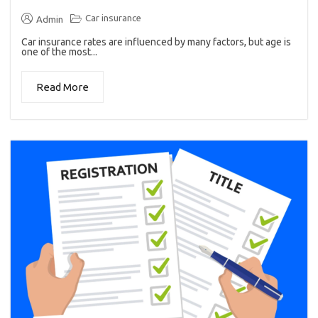
Car insurance
Admin
Car insurance rates are influenced by many factors, but age is
one of the most...
Read More