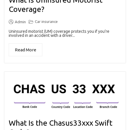
Coverage?
Car insurance
Admin
Uninsured motorist (UM) coverage protects you if you’re
involved in an accident with a driver...
Read More
What Is the Chasus33xxx Swift