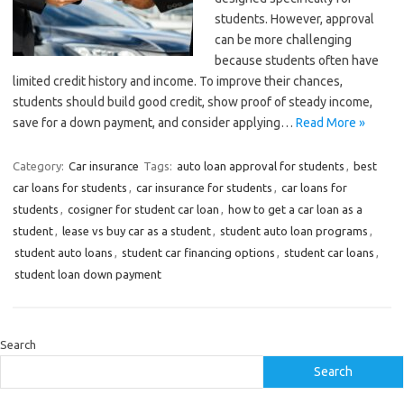
students. However, approval
can be more challenging
because students often have
limited credit history and income. To improve their chances,
students should build good credit, show proof of steady income,
save for a down payment, and consider applying…
Read More »
Category:
Car insurance
Tags:
auto loan approval for students
,
best
car loans for students
,
car insurance for students
,
car loans for
students
,
cosigner for student car loan
,
how to get a car loan as a
student
,
lease vs buy car as a student
,
student auto loan programs
,
student auto loans
,
student car financing options
,
student car loans
,
student loan down payment
Search
Search