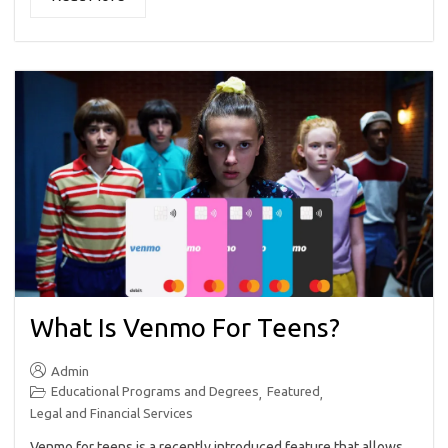
What Is Venmo For Teens?
Admin
Educational Programs and Degrees
Featured
,
,
Legal and Financial Services
Venmo for teens is a recently introduced feature that allows