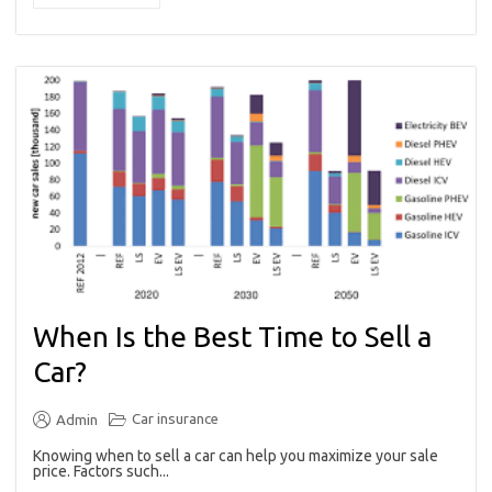
When Is the Best Time to Sell a
Car?
Car insurance
Admin
Knowing when to sell a car can help you maximize your sale
price. Factors such...