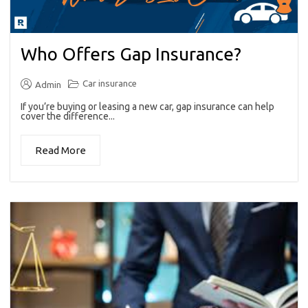
Who Offers Gap Insurance?
Car insurance
Admin
If you’re buying or leasing a new car, gap insurance can help
cover the difference...
Read More