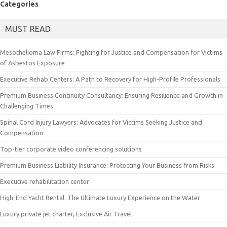
Categories
MUST READ
Mesothelioma Law Firms: Fighting for Justice and Compensation for Victims
of Asbestos Exposure
Executive Rehab Centers: A Path to Recovery for High-Profile Professionals
Premium Business Continuity Consultancy: Ensuring Resilience and Growth in
Challenging Times
Spinal Cord Injury Lawyers: Advocates for Victims Seeking Justice and
Compensation
Top-tier corporate video conferencing solutions
Premium Business Liability Insurance: Protecting Your Business from Risks
Executive rehabilitation center
High-End Yacht Rental: The Ultimate Luxury Experience on the Water
Luxury private jet charter, Exclusive Air Travel