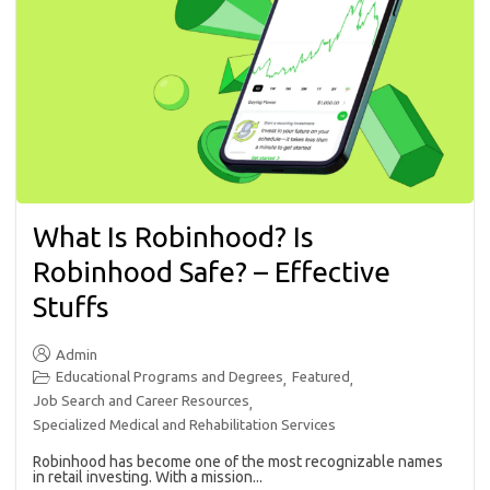
What Is Robinhood? Is
Robinhood Safe? – Effective
Stuffs
Admin
Educational Programs and Degrees
Featured
,
,
Job Search and Career Resources
,
Specialized Medical and Rehabilitation Services
Robinhood has become one of the most recognizable names
in retail investing. With a mission...