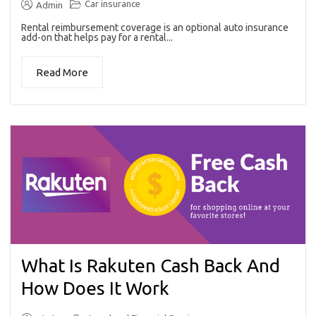
Car insurance
Admin
Rental reimbursement coverage is an optional auto insurance
add-on that helps pay for a rental...
Read More
What Is Rakuten Cash Back And
How Does It Work