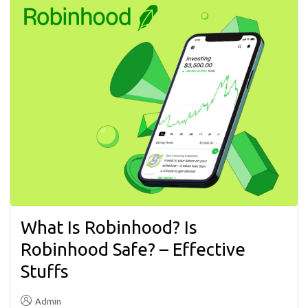
What Is Robinhood? Is
Robinhood Safe? – Effective
Stuffs
Admin