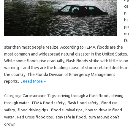
ca
n
ha
pp
en
fa
ster than most people realize. According to FEMA, floods are the
most common and widespread natural disaster in the United States.
While some floods rise gradually, flash floods strike with little to no
warning—and they are the leading cause of storm-related deaths in
the country. The Florida Division of Emergency Management
reports…
Read More »
Category:
Car insurance
Tags:
driving through a flash flood
,
driving
through water
,
FEMA flood safety
,
flash flood safety
,
flood car
safety
,
flood driving tips
,
flood survival tips
,
how to drive in flood
water
,
Red Cross flood tips
,
stay safe in flood
,
turn around don’t
drown