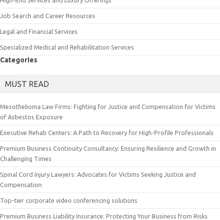
High-End Services and Luxury Offerings
Job Search and Career Resources
Legal and Financial Services
Specialized Medical and Rehabilitation Services
Categories
MUST READ
Mesothelioma Law Firms: Fighting for Justice and Compensation for Victims
of Asbestos Exposure
Executive Rehab Centers: A Path to Recovery for High-Profile Professionals
Premium Business Continuity Consultancy: Ensuring Resilience and Growth in
Challenging Times
Spinal Cord Injury Lawyers: Advocates for Victims Seeking Justice and
Compensation
Top-tier corporate video conferencing solutions
Premium Business Liability Insurance: Protecting Your Business from Risks