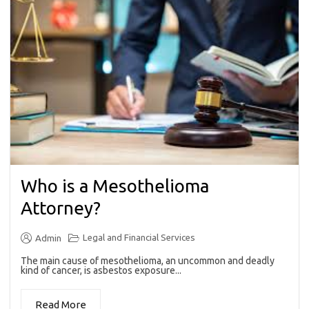
Who is a Mesothelioma
Attorney?
Legal and Financial Services
Admin
The main cause of mesothelioma, an uncommon and deadly
kind of cancer, is asbestos exposure...
Read More