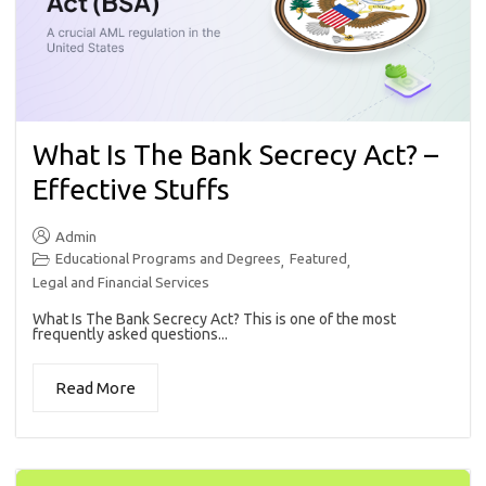
What Is The Bank Secrecy Act? –
Effective Stuffs
Admin
Educational Programs and Degrees
Featured
,
,
Legal and Financial Services
What Is The Bank Secrecy Act? This is one of the most
frequently asked questions...
Read More