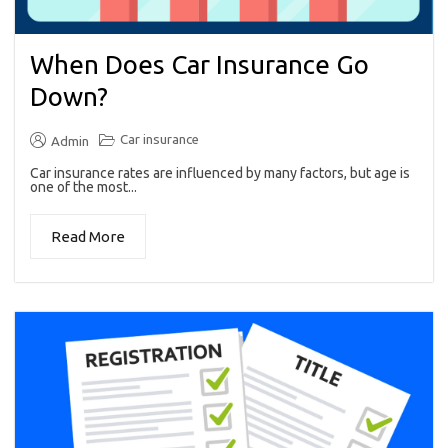
When Does Car Insurance Go
Down?
Car insurance
Admin
Car insurance rates are influenced by many factors, but age is
one of the most...
Read More