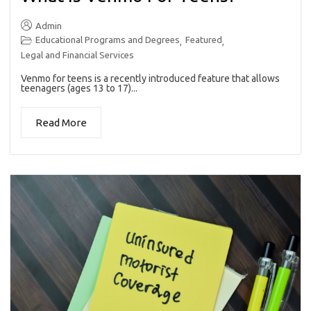
Admin
Educational Programs and Degrees
Featured
,
,
Legal and Financial Services
Venmo for teens is a recently introduced feature that allows
teenagers (ages 13 to 17)...
Read More