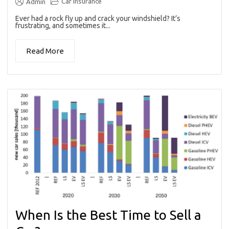
Car insurance
Admin
Ever had a rock fly up and crack your windshield? It’s
frustrating, and sometimes it...
Read More
When Is the Best Time to Sell a