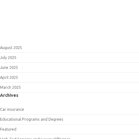
August 2025
July 2025
June 2025
April 2025
March 2025
Archives
Car insurance
Educational Programs and Degrees
Featured