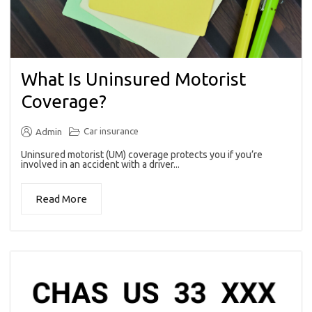
What Is Uninsured Motorist
Coverage?
Car insurance
Admin
Uninsured motorist (UM) coverage protects you if you’re
involved in an accident with a driver...
Read More