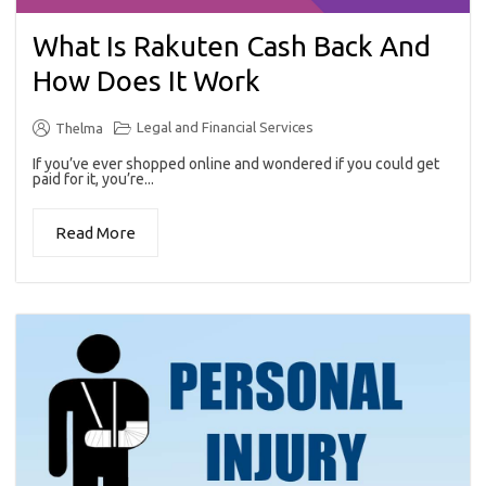
What Is Rakuten Cash Back And
How Does It Work
Legal and Financial Services
Thelma
If you’ve ever shopped online and wondered if you could get
paid for it, you’re...
Read More