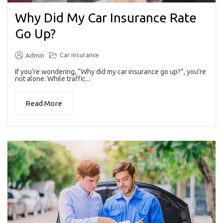
Why Did My Car Insurance Rate
Go Up?
Car insurance
Admin
If you’re wondering, “Why did my car insurance go up?”, you’re
not alone. While traffic...
Read More