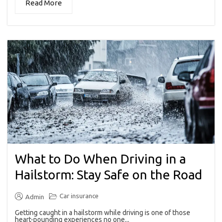
Read More
What to Do When Driving in a
Hailstorm: Stay Safe on the Road
Car insurance
Admin
Getting caught in a hailstorm while driving is one of those
heart-pounding experiences no one...