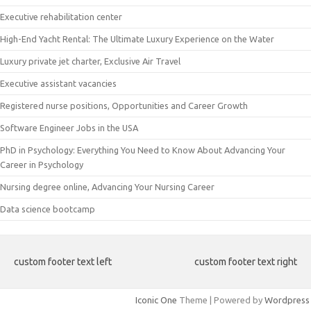
Executive rehabilitation center
High-End Yacht Rental: The Ultimate Luxury Experience on the Water
Luxury private jet charter, Exclusive Air Travel
Executive assistant vacancies
Registered nurse positions, Opportunities and Career Growth
Software Engineer Jobs in the USA
PhD in Psychology: Everything You Need to Know About Advancing Your
Career in Psychology
Nursing degree online, Advancing Your Nursing Career
Data science bootcamp
custom footer text left
custom footer text right
Iconic One
Theme | Powered by
Wordpress