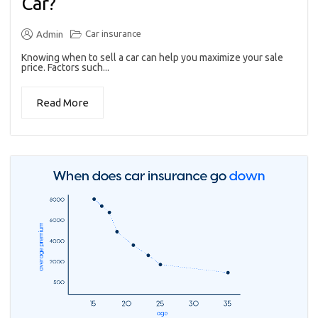
Car?
Car insurance
Admin
Knowing when to sell a car can help you maximize your sale
price. Factors such...
Read More