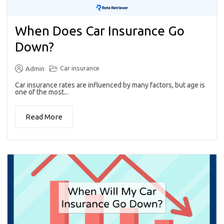
When Does Car Insurance Go
Down?
Car insurance
Admin
Car insurance rates are influenced by many factors, but age is
one of the most...
Read More