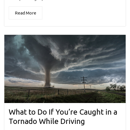
Read More
What to Do If You’re Caught in a
Tornado While Driving