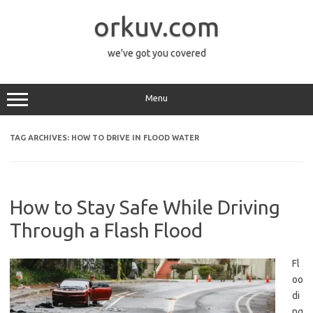
Skip
to
orkuv.com
content
we've got you covered
Menu
TAG ARCHIVES:
HOW TO DRIVE IN FLOOD WATER
How to Stay Safe While Driving
Through a Flash Flood
Fl
oo
di
ng