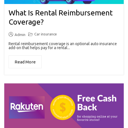
What Is Rental Reimbursement
Coverage?
Car insurance
Admin
Rental reimbursement coverage is an optional auto insurance
add-on that helps pay for a rental...
Read More