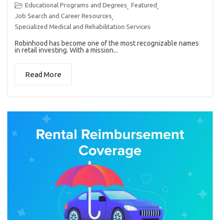
Educational Programs and Degrees
Featured
,
,
Job Search and Career Resources
,
Specialized Medical and Rehabilitation Services
Robinhood has become one of the most recognizable names
in retail investing. With a mission...
Read More