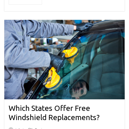
Which States Offer Free
Windshield Replacements?