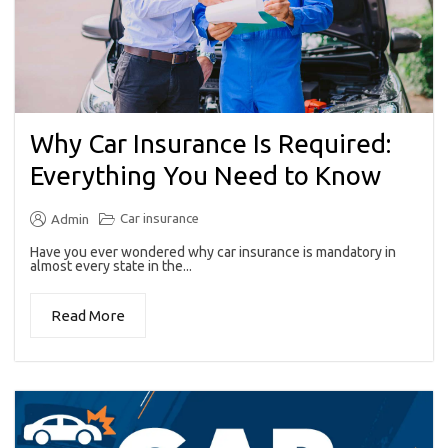
Why Car Insurance Is Required:
Everything You Need to Know
Car insurance
Admin
Have you ever wondered why car insurance is mandatory in
almost every state in the...
Read More