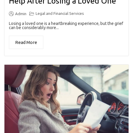
Help After Losing a Loved One
Legal and Financial Services
Admin
Losing a loved one is a heartbreaking experience, but the grief
can be considerably more...
Read More