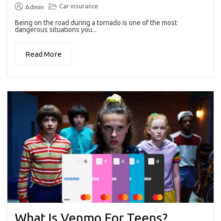
Car insurance
Admin
Being on the road during a tornado is one of the most
dangerous situations you...
Read More
What Is Venmo For Teens?