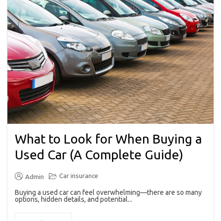
What to Look for When Buying a
Used Car (A Complete Guide)
Car insurance
Admin
Buying a used car can feel overwhelming—there are so many
options, hidden details, and potential...