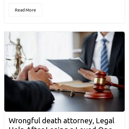
Read More
Wrongful death attorney, Legal