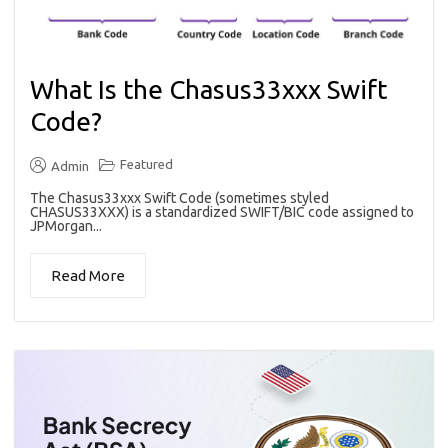
What Is the Chasus33xxx Swift
Code?
Featured
Admin
The Chasus33xxx Swift Code (sometimes styled
CHASUS33XXX) is a standardized SWIFT/BIC code assigned to
JPMorgan...
Read More