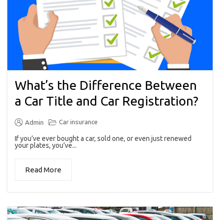
What’s the Difference Between
a Car Title and Car Registration?
Car insurance
Admin
If you’ve ever bought a car, sold one, or even just renewed
your plates, you’ve...
Read More