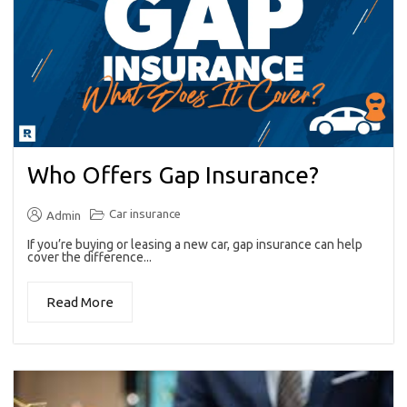
Who Offers Gap Insurance?
Car insurance
Admin
If you’re buying or leasing a new car, gap insurance can help
cover the difference...
Read More