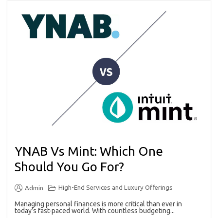
YNAB Vs Mint: Which One
Should You Go For?
High-End Services and Luxury Offerings
Admin
Managing personal finances is more critical than ever in
today’s fast-paced world. With countless budgeting...