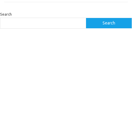
Search
Search