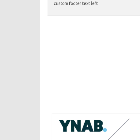
custom footer text left