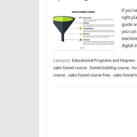
If you’v
right p
guide wi
you can 
machine
digital 
Category:
Educational Programs and Degrees
sales funnel course
,
funnel building course
,
ho
course
,
sales funnel course free
,
sales funnel t