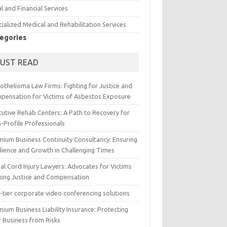
l and Financial Services
ialized Medical and Rehabilitation Services
egories
UST READ
othelioma Law Firms: Fighting for Justice and
pensation for Victims of Asbestos Exposure
cutive Rehab Centers: A Path to Recovery for
-Profile Professionals
mium Business Continuity Consultancy: Ensuring
ilience and Growth in Challenging Times
al Cord Injury Lawyers: Advocates for Victims
king Justice and Compensation
-tier corporate video conferencing solutions
ium Business Liability Insurance: Protecting
r Business from Risks