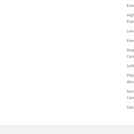
Exec
Hig
Exp
Luxu
Exec
Reg
Car
Sof
PhD
Abo
Nur
Car
Dat