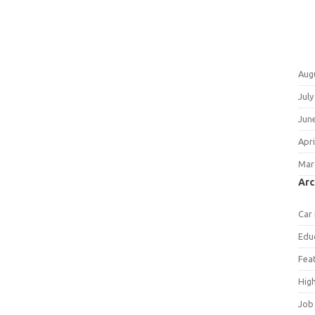
Aug
July
Jun
Apri
Mar
Arc
Car
Edu
Fea
Hig
Job