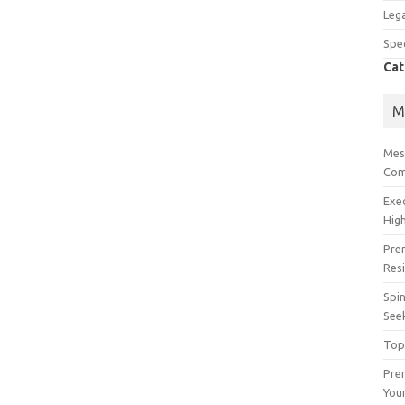
Lega
Spec
Cat
M
Mes
Com
Exe
High
Pre
Res
Spin
See
Top
Prem
You