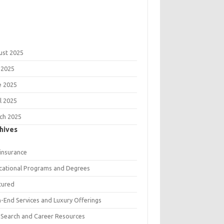
ust 2025
 2025
e 2025
l 2025
ch 2025
hives
 insurance
cational Programs and Degrees
tured
h-End Services and Luxury Offerings
 Search and Career Resources