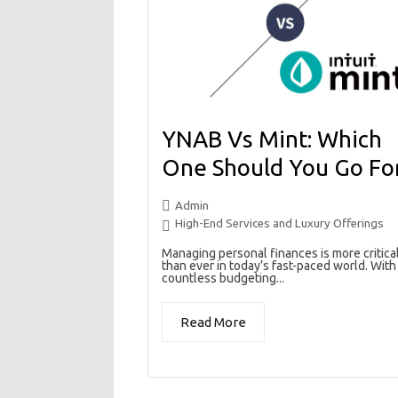
YNAB Vs Mint: Which
One Should You Go Fo
Admin
High-End Services and Luxury Offerings
Managing personal finances is more critica
than ever in today’s fast-paced world. With
countless budgeting...
Read More