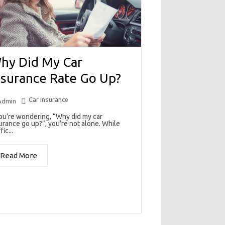
hy Did My Car
nsurance Rate Go Up?
Car insurance
Admin
you’re wondering, “Why did my car
urance go up?”, you’re not alone. While
fic...
Read More