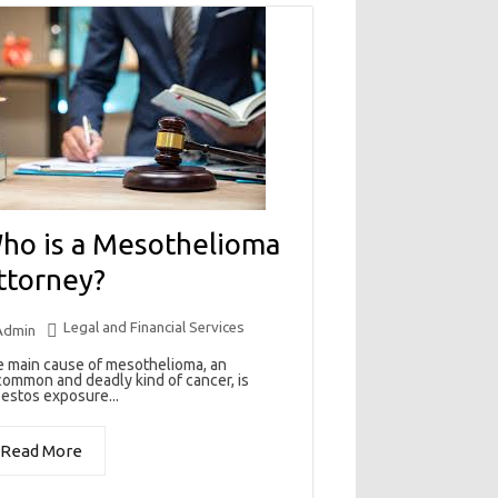
ho is a Mesothelioma
ttorney?
Legal and Financial Services
Admin
 main cause of mesothelioma, an
ommon and deadly kind of cancer, is
estos exposure...
Read More