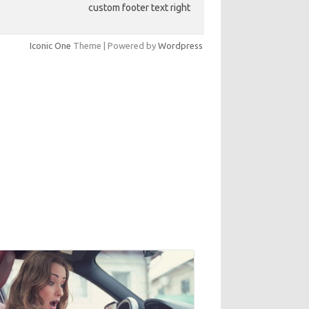
custom footer text right
Iconic One
Theme | Powered by
Wordpress