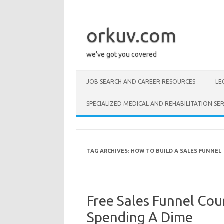
Skip
to
content
orkuv.com
we've got you covered
JOB SEARCH AND CAREER RESOURCES
LE
SPECIALIZED MEDICAL AND REHABILITATION SER
TAG ARCHIVES:
HOW TO BUILD A SALES FUNNEL
Free Sales Funnel Cou
Spending A Dime