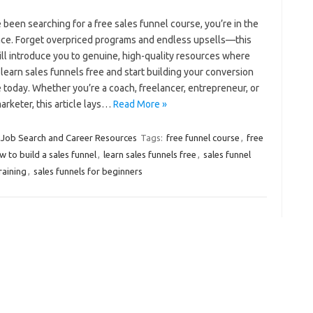
e been searching for a free sales funnel course, you’re in the
lace. Forget overpriced programs and endless upsells—this
ll introduce you to genuine, high-quality resources where
learn sales funnels free and start building your conversion
 today. Whether you’re a coach, freelancer, entrepreneur, or
marketer, this article lays…
Read More »
Job Search and Career Resources
Tags:
free funnel course
,
free
w to build a sales funnel
,
learn sales funnels free
,
sales funnel
raining
,
sales funnels for beginners