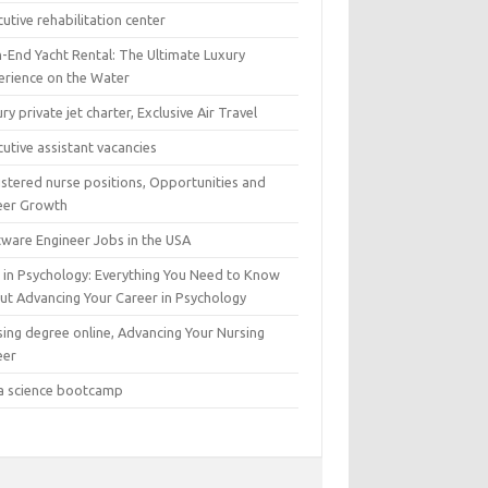
utive rehabilitation center
h-End Yacht Rental: The Ultimate Luxury
erience on the Water
ry private jet charter, Exclusive Air Travel
utive assistant vacancies
istered nurse positions, Opportunities and
eer Growth
tware Engineer Jobs in the USA
 in Psychology: Everything You Need to Know
ut Advancing Your Career in Psychology
sing degree online, Advancing Your Nursing
eer
a science bootcamp