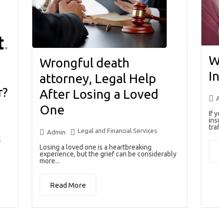
W
Wrongful death
I
attorney, Legal Help
r?
After Losing a Loved
One
If 
ins
traf
Legal and Financial Services
Admin
l
Losing a loved one is a heartbreaking
experience, but the grief can be considerably
more...
Read More