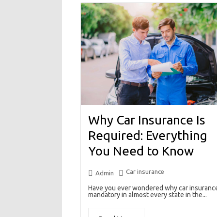
Why Car Insurance Is
Required: Everything
You Need to Know
Car insurance
Admin
Have you ever wondered why car insurance
mandatory in almost every state in the...