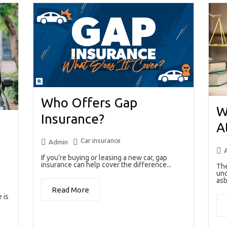
Who Offers Gap
W
Insurance?
A
Car insurance
Admin
If you’re buying or leasing a new car, gap
insurance can help cover the difference...
The
unc
asb
Read More
 is