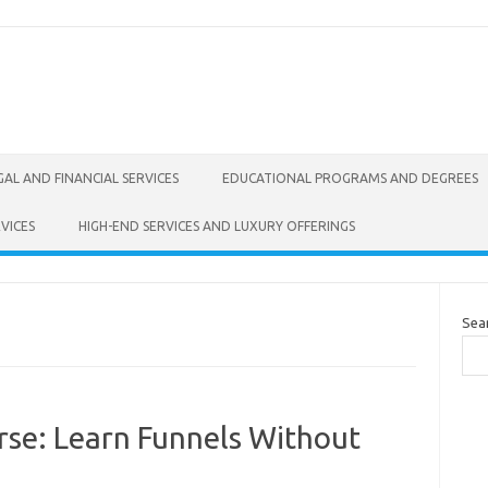
GAL AND FINANCIAL SERVICES
EDUCATIONAL PROGRAMS AND DEGREES
VICES
HIGH-END SERVICES AND LUXURY OFFERINGS
Sea
rse: Learn Funnels Without