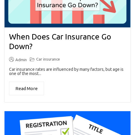
When Does Car Insurance Go
Down?
Car insurance
Admin
Car insurance rates are influenced by many factors, but age is
one of the most...
Read More