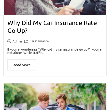
Why Did My Car Insurance Rate
Go Up?
Car insurance
Admin
If you’re wondering, “Why did my car insurance go up?”, you’re
not alone. While traffic...
Read More