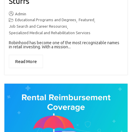
Stuffs
Admin
Educational Programs and Degrees
Featured
,
,
Job Search and Career Resources
,
Specialized Medical and Rehabilitation Services
Robinhood has become one of the most recognizable names
in retail investing. With a mission...
Read More