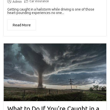
Car insurance
Admin
Getting caught in a hailstorm while driving is one of those
heart-pounding experiences no one...
Read More
What to Do If You’re Caught in a