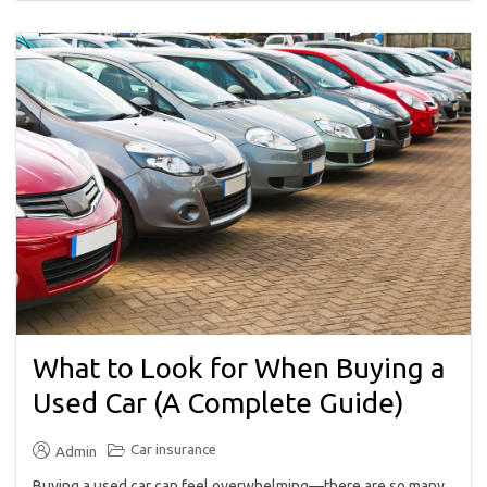
What to Look for When Buying a
Used Car (A Complete Guide)
Car insurance
Admin
Buying a used car can feel overwhelming—there are so many