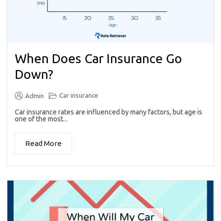
When Does Car Insurance Go
Down?
Car insurance
Admin
Car insurance rates are influenced by many factors, but age is
one of the most...
Read More