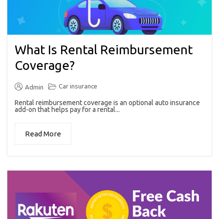
What Is Rental Reimbursement
Coverage?
Car insurance
Admin
Rental reimbursement coverage is an optional auto insurance
add-on that helps pay for a rental...
Read More