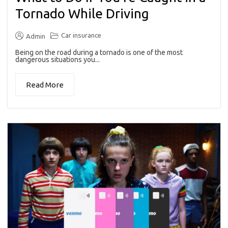
Tornado While Driving
Car insurance
Admin
Being on the road during a tornado is one of the most
dangerous situations you...
Read More