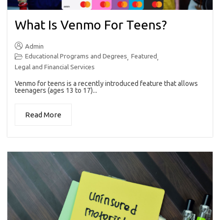
What Is Venmo For Teens?
Admin
Educational Programs and Degrees
Featured
,
,
Legal and Financial Services
Venmo for teens is a recently introduced feature that allows
teenagers (ages 13 to 17)...
Read More