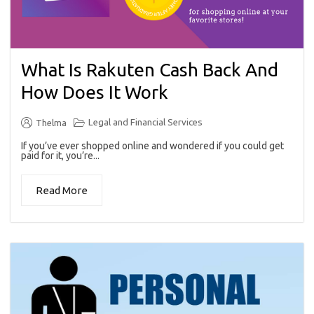
What Is Rakuten Cash Back And
How Does It Work
Legal and Financial Services
Thelma
If you’ve ever shopped online and wondered if you could get
paid for it, you’re...
Read More