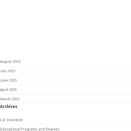
August 2025
July 2025
June 2025
April 2025
March 2025
Archives
Car insurance
Educational Programs and Degrees