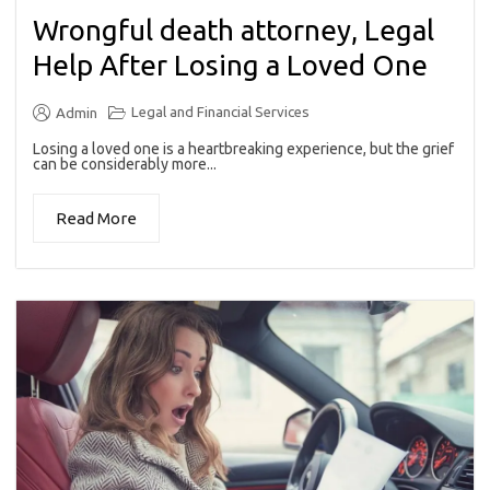
Wrongful death attorney, Legal
Help After Losing a Loved One
Legal and Financial Services
Admin
Losing a loved one is a heartbreaking experience, but the grief
can be considerably more...
Read More