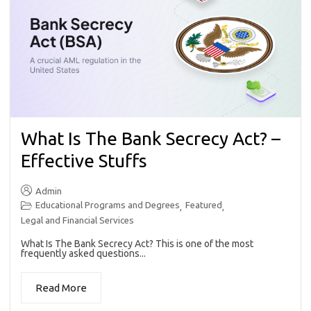
What Is The Bank Secrecy Act? –
Effective Stuffs
Admin
Educational Programs and Degrees
Featured
,
,
Legal and Financial Services
What Is The Bank Secrecy Act? This is one of the most
frequently asked questions...
Read More