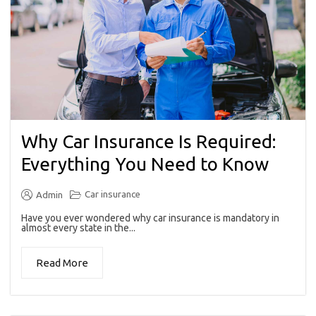
Why Car Insurance Is Required:
Everything You Need to Know
Car insurance
Admin
Have you ever wondered why car insurance is mandatory in
almost every state in the...
Read More