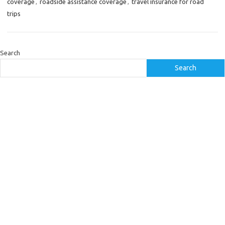
coverage
,
roadside assistance coverage
,
travel insurance for road
trips
Search
Search