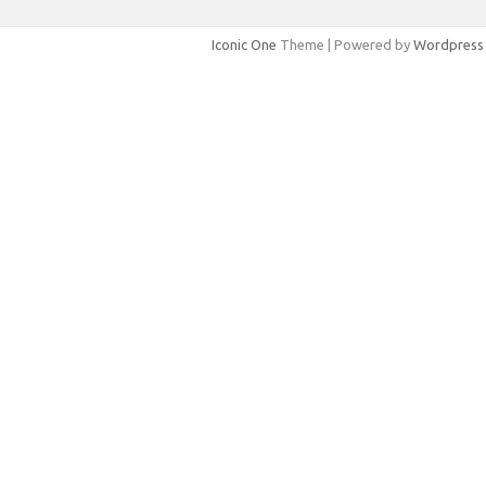
Iconic One
Theme | Powered by
Wordpress