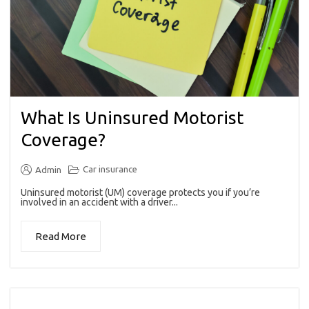
What Is Uninsured Motorist
Coverage?
Car insurance
Admin
Uninsured motorist (UM) coverage protects you if you’re
involved in an accident with a driver...
Read More