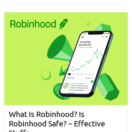
What Is Robinhood? Is
Robinhood Safe? – Effective