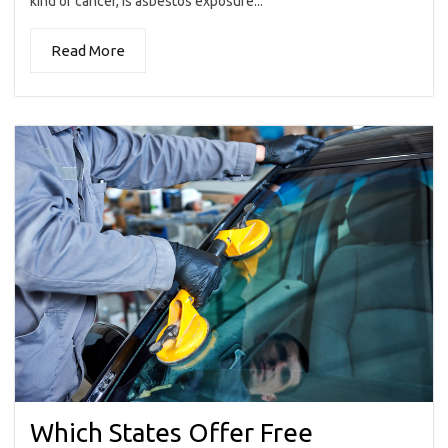
kind of cancer, is asbestos exposure...
Read More
Which States Offer Free