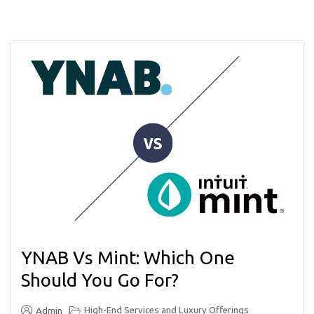
YNAB Vs Mint: Which One
Should You Go For?
High-End Services and Luxury Offerings
Admin