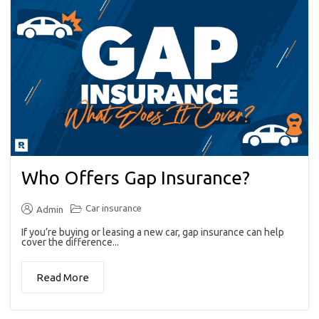
Who Offers Gap Insurance?
Car insurance
Admin
If you’re buying or leasing a new car, gap insurance can help
cover the difference...
Read More