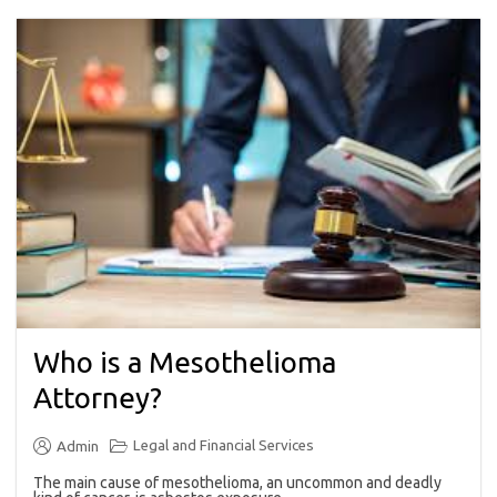
Who is a Mesothelioma
Attorney?
Legal and Financial Services
Admin
The main cause of mesothelioma, an uncommon and deadly