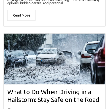
options, hidden details, and potential...
Read More
What to Do When Driving in a
Hailstorm: Stay Safe on the Road