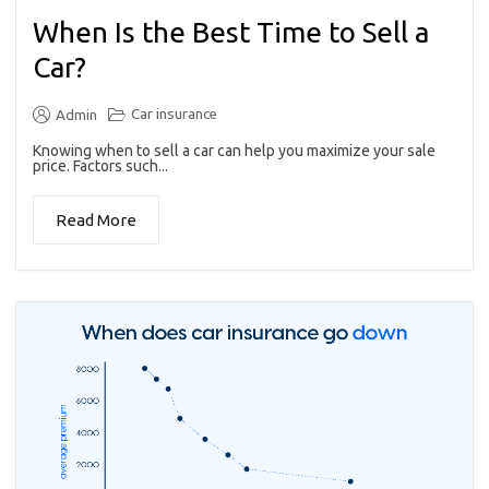
When Is the Best Time to Sell a
Car?
Car insurance
Admin
Knowing when to sell a car can help you maximize your sale
price. Factors such...
Read More