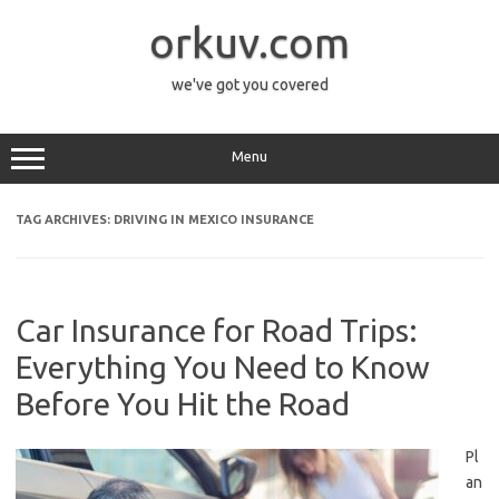
Skip
to
orkuv.com
content
we've got you covered
Menu
TAG ARCHIVES:
DRIVING IN MEXICO INSURANCE
Car Insurance for Road Trips:
Everything You Need to Know
Before You Hit the Road
Pl
an