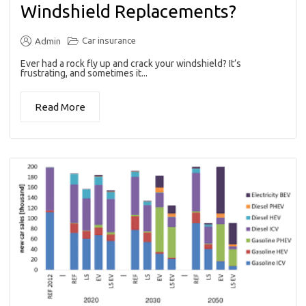
Windshield Replacements?
Car insurance
Admin
Ever had a rock fly up and crack your windshield? It’s
frustrating, and sometimes it...
Read More