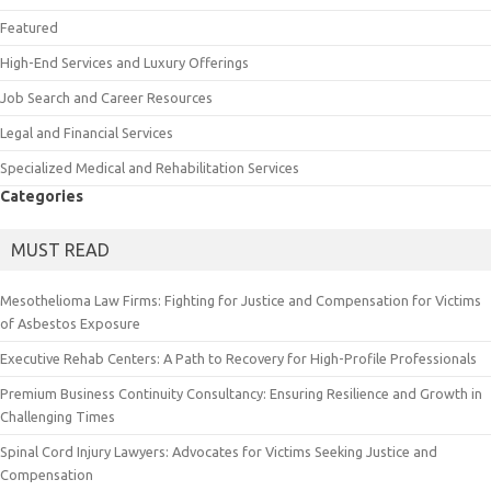
Featured
High-End Services and Luxury Offerings
Job Search and Career Resources
Legal and Financial Services
Specialized Medical and Rehabilitation Services
Categories
MUST READ
Mesothelioma Law Firms: Fighting for Justice and Compensation for Victims
of Asbestos Exposure
Executive Rehab Centers: A Path to Recovery for High-Profile Professionals
Premium Business Continuity Consultancy: Ensuring Resilience and Growth in
Challenging Times
Spinal Cord Injury Lawyers: Advocates for Victims Seeking Justice and
Compensation