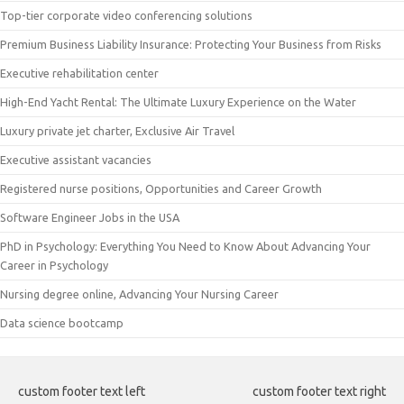
Top-tier corporate video conferencing solutions
Premium Business Liability Insurance: Protecting Your Business from Risks
Executive rehabilitation center
High-End Yacht Rental: The Ultimate Luxury Experience on the Water
Luxury private jet charter, Exclusive Air Travel
Executive assistant vacancies
Registered nurse positions, Opportunities and Career Growth
Software Engineer Jobs in the USA
PhD in Psychology: Everything You Need to Know About Advancing Your
Career in Psychology
Nursing degree online, Advancing Your Nursing Career
Data science bootcamp
custom footer text left
custom footer text right