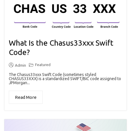
What Is the Chasus33xxx Swift
Code?
Featured
Admin
The Chasus33xxx Swift Code (sometimes styled
CHASUS33XXX) is a standardized SWIFT/BIC code assigned to
JPMorgan...
Read More