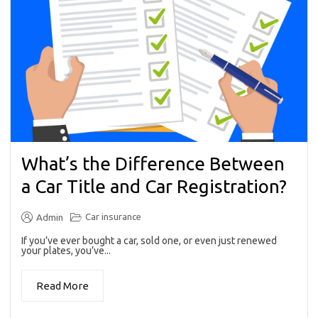
What’s the Difference Between
a Car Title and Car Registration?
Car insurance
Admin
If you’ve ever bought a car, sold one, or even just renewed
your plates, you’ve...
Read More