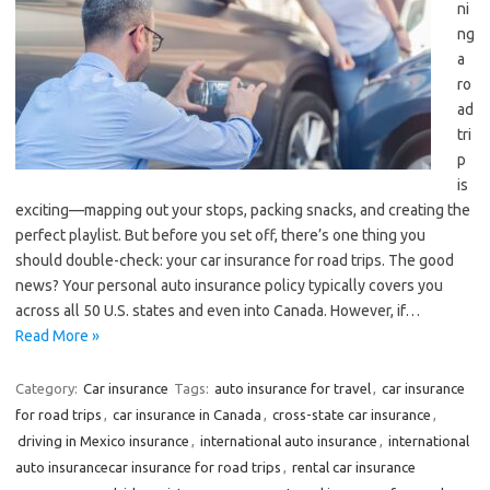
ni
ng
a
ro
ad
tri
p
is
exciting—mapping out your stops, packing snacks, and creating the
perfect playlist. But before you set off, there’s one thing you
should double-check: your car insurance for road trips. The good
news? Your personal auto insurance policy typically covers you
across all 50 U.S. states and even into Canada. However, if…
Read More »
Category:
Car insurance
Tags:
auto insurance for travel
,
car insurance
for road trips
,
car insurance in Canada
,
cross-state car insurance
,
driving in Mexico insurance
,
international auto insurance
,
international
auto insurancecar insurance for road trips
,
rental car insurance