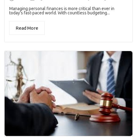
Managing personal finances is more critical than ever in
today’s fast-paced world. With countless budgeting...
Read More