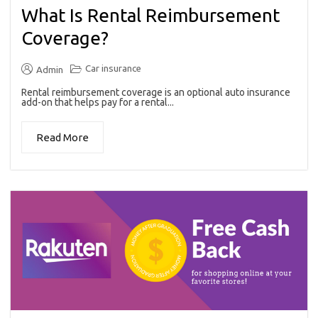
What Is Rental Reimbursement
Coverage?
Car insurance
Admin
Rental reimbursement coverage is an optional auto insurance
add-on that helps pay for a rental...
Read More