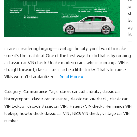
ju
st
bo
ug
ht
—
or are considering buying—a vintage beauty, you’ll want to make
sure it’s the real deal. One of the best ways to do that is by running
a classic car VIN check. Unlike modern cars, where running a VIN is
straightforward, classic cars can be a little tricky. That’s because
VINs weren’t standardized…
Read More »
Category:
Car insurance
Tags:
classic car authenticity
,
classic car
history report
,
classic car insurance
,
classic car VIN check
,
classic car
VIN lookup
,
decode classic car VIN
,
Hagerty VIN check
,
Hemmings VIN
lookup
,
how to check classic car VIN
,
NICB VIN check
,
vintage car VIN
number