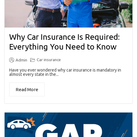
Why Car Insurance Is Required:
Everything You Need to Know
Car insurance
Admin
Have you ever wondered why car insurance is mandatory in
almost every state in the...
Read More