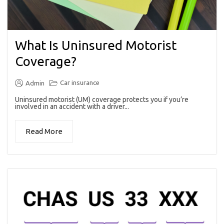
What Is Uninsured Motorist
Coverage?
Car insurance
Admin
Uninsured motorist (UM) coverage protects you if you’re
involved in an accident with a driver...
Read More