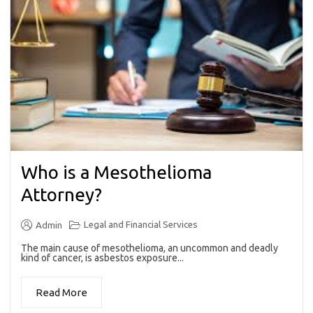
Who is a Mesothelioma
Attorney?
Legal and Financial Services
Admin
The main cause of mesothelioma, an uncommon and deadly
kind of cancer, is asbestos exposure...
Read More