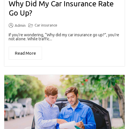
Why Did My Car Insurance Rate
Go Up?
Car insurance
Admin
If you’re wondering, “Why did my car insurance go up?”, you’re
not alone. While traffic...
Read More