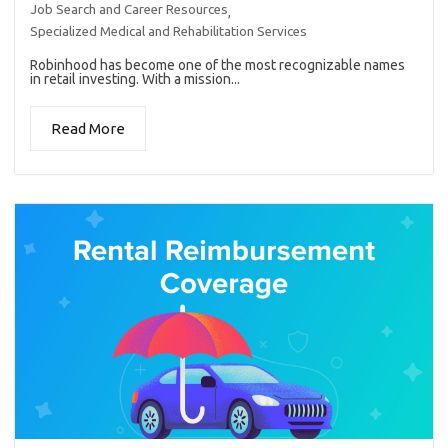
Job Search and Career Resources
,
Specialized Medical and Rehabilitation Services
Robinhood has become one of the most recognizable names
in retail investing. With a mission...
Read More