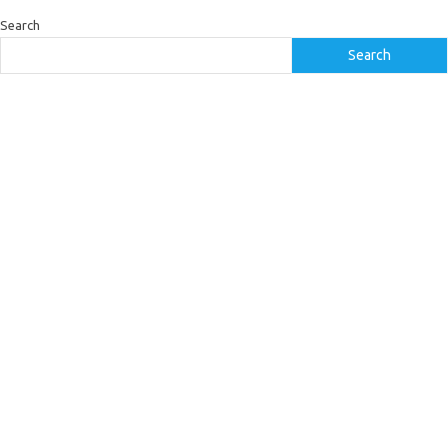
Search
Search