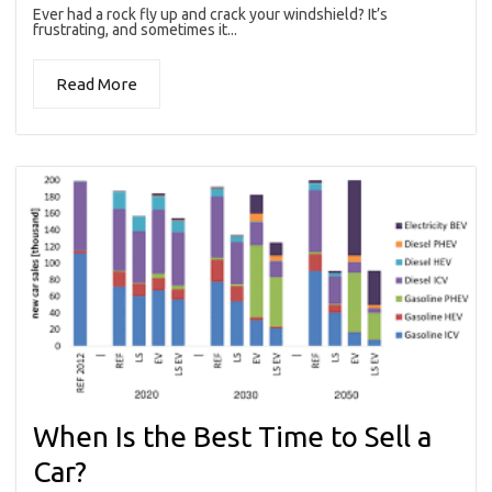
Ever had a rock fly up and crack your windshield? It’s
frustrating, and sometimes it...
Read More
When Is the Best Time to Sell a
Car?