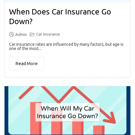
When Does Car Insurance Go
Down?
Car insurance
Admin
Car insurance rates are influenced by many factors, but age is
one of the most...
Read More