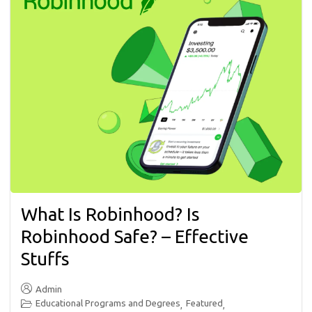
What Is Robinhood? Is
Robinhood Safe? – Effective
Stuffs
Admin
Educational Programs and Degrees
Featured
,
,