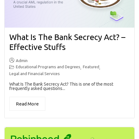
What Is The Bank Secrecy Act? –
Effective Stuffs
Admin
Educational Programs and Degrees
Featured
,
,
Legal and Financial Services
What Is The Bank Secrecy Act? This is one of the most
frequently asked questions...
Read More