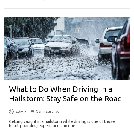
What to Do When Driving in a
Hailstorm: Stay Safe on the Road
Car insurance
Admin
Getting caught in a hailstorm while driving is one of those
heart-pounding experiences no one...