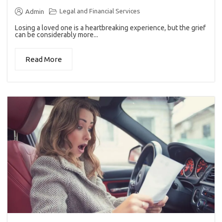
Legal and Financial Services
Admin
Losing a loved one is a heartbreaking experience, but the grief
can be considerably more...
Read More