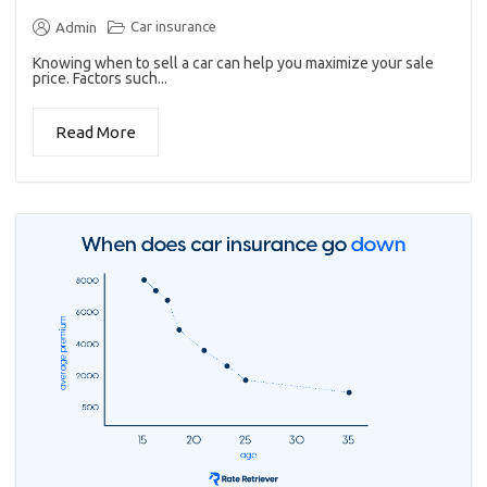
Car insurance
Admin
Knowing when to sell a car can help you maximize your sale
price. Factors such...
Read More