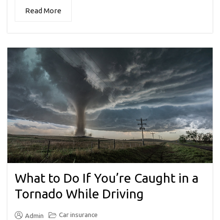
Read More
What to Do If You’re Caught in a
Tornado While Driving
Car insurance
Admin