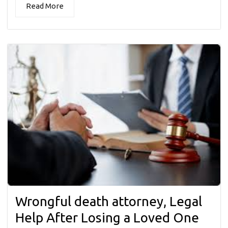
Read More
Wrongful death attorney, Legal
Help After Losing a Loved One