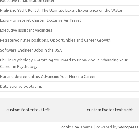
Executive rehabilitation center
High-End Yacht Rental: The Ultimate Luxury Experience on the Water
Luxury private jet charter, Exclusive Air Travel
Executive assistant vacancies
Registered nurse positions, Opportunities and Career Growth
Software Engineer Jobs in the USA
PhD in Psychology: Everything You Need to Know About Advancing Your
Career in Psychology
Nursing degree online, Advancing Your Nursing Career
Data science bootcamp
custom footer text left
custom footer text right
Iconic One
Theme | Powered by
Wordpress