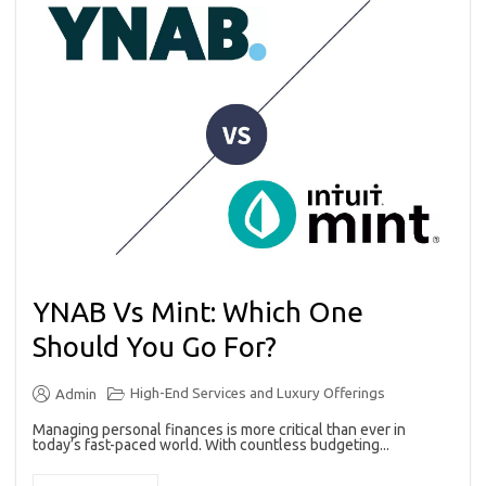
YNAB Vs Mint: Which One
Should You Go For?
High-End Services and Luxury Offerings
Admin
Managing personal finances is more critical than ever in
today’s fast-paced world. With countless budgeting...