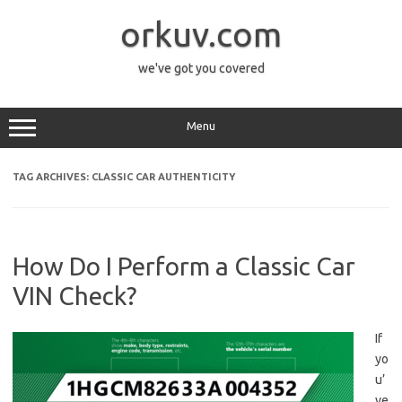
Skip
to
orkuv.com
content
we've got you covered
Menu
TAG ARCHIVES:
CLASSIC CAR AUTHENTICITY
How Do I Perform a Classic Car
VIN Check?
If
yo
u’
ve