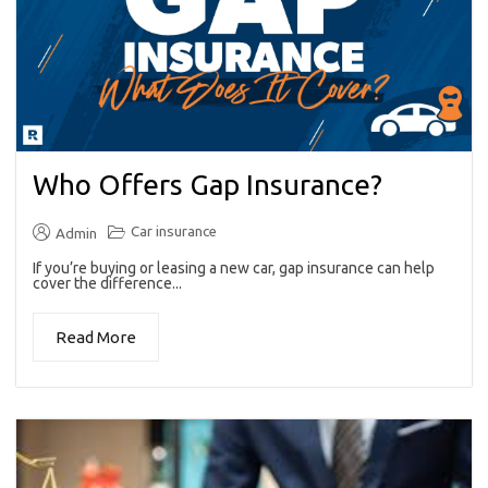
Who Offers Gap Insurance?
Car insurance
Admin
If you’re buying or leasing a new car, gap insurance can help
cover the difference...
Read More