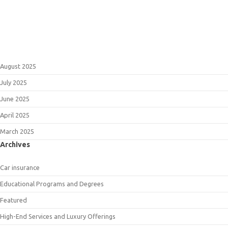
August 2025
July 2025
June 2025
April 2025
March 2025
Archives
Car insurance
Educational Programs and Degrees
Featured
High-End Services and Luxury Offerings