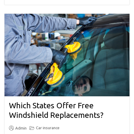
Which States Offer Free
Windshield Replacements?
Car insurance
Admin