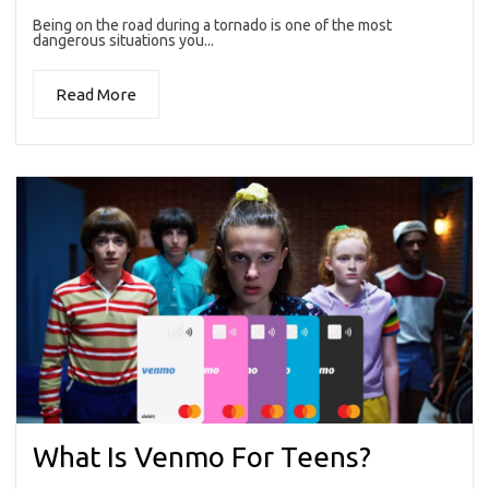
Being on the road during a tornado is one of the most
dangerous situations you...
Read More
What Is Venmo For Teens?