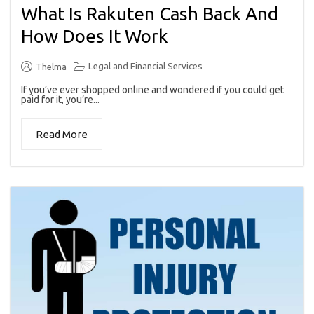
What Is Rakuten Cash Back And
How Does It Work
Legal and Financial Services
Thelma
If you’ve ever shopped online and wondered if you could get
paid for it, you’re...
Read More