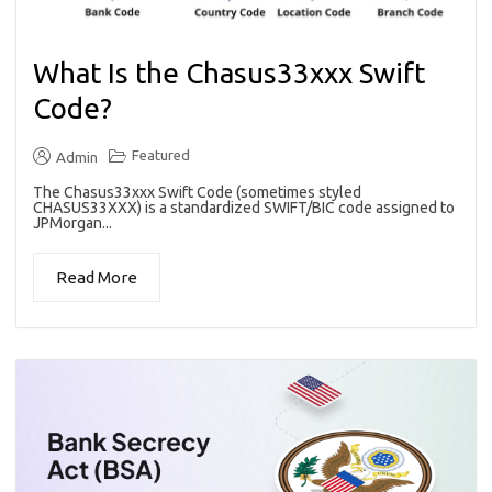
What Is the Chasus33xxx Swift
Code?
Featured
Admin
The Chasus33xxx Swift Code (sometimes styled
CHASUS33XXX) is a standardized SWIFT/BIC code assigned to
JPMorgan...
Read More