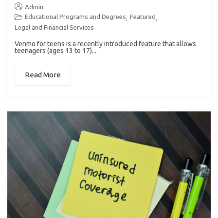
Admin
Educational Programs and Degrees
Featured
,
,
Legal and Financial Services
Venmo for teens is a recently introduced feature that allows
teenagers (ages 13 to 17)...
Read More