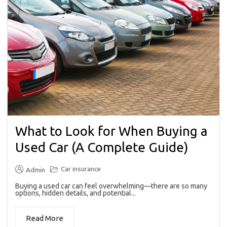
What to Look for When Buying a
Used Car (A Complete Guide)
Car insurance
Admin
Buying a used car can feel overwhelming—there are so many
options, hidden details, and potential...
Read More