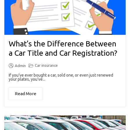
What’s the Difference Between
a Car Title and Car Registration?
Car insurance
Admin
If you’ve ever bought a car, sold one, or even just renewed
your plates, you’ve...
Read More