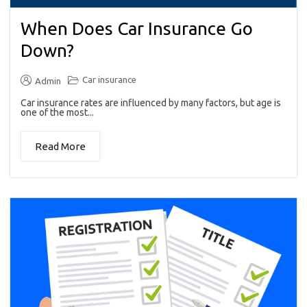
When Does Car Insurance Go
Down?
Car insurance
Admin
Car insurance rates are influenced by many factors, but age is
one of the most...
Read More