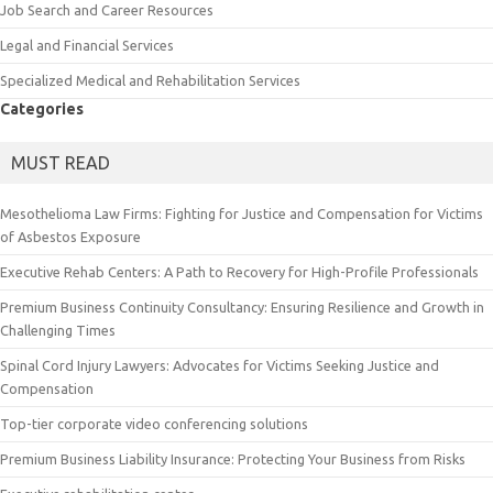
Job Search and Career Resources
Legal and Financial Services
Specialized Medical and Rehabilitation Services
Categories
MUST READ
Mesothelioma Law Firms: Fighting for Justice and Compensation for Victims
of Asbestos Exposure
Executive Rehab Centers: A Path to Recovery for High-Profile Professionals
Premium Business Continuity Consultancy: Ensuring Resilience and Growth in
Challenging Times
Spinal Cord Injury Lawyers: Advocates for Victims Seeking Justice and
Compensation
Top-tier corporate video conferencing solutions
Premium Business Liability Insurance: Protecting Your Business from Risks