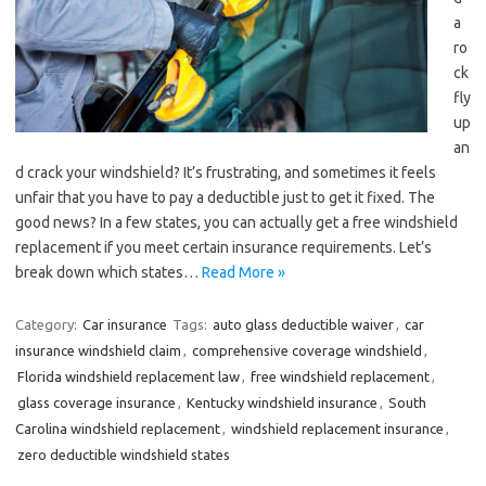
a
ro
ck
fly
up
an
d crack your windshield? It’s frustrating, and sometimes it feels
unfair that you have to pay a deductible just to get it fixed. The
good news? In a few states, you can actually get a free windshield
replacement if you meet certain insurance requirements. Let’s
break down which states…
Read More »
Category:
Car insurance
Tags:
auto glass deductible waiver
,
car
insurance windshield claim
,
comprehensive coverage windshield
,
Florida windshield replacement law
,
free windshield replacement
,
glass coverage insurance
,
Kentucky windshield insurance
,
South
Carolina windshield replacement
,
windshield replacement insurance
,
zero deductible windshield states