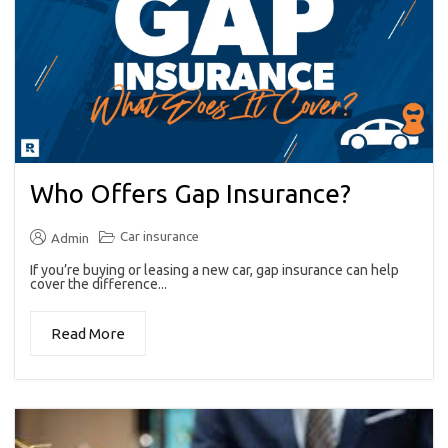
Who Offers Gap Insurance?
Car insurance
Admin
If you’re buying or leasing a new car, gap insurance can help
cover the difference...
Read More