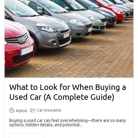
What to Look for When Buying a
Used Car (A Complete Guide)
Car insurance
Admin
Buying a used car can feel overwhelming—there are so many
options, hidden details, and potential...