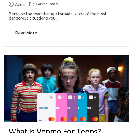
Car insurance
Admin
Being on the road during a tornado is one of the most
dangerous situations you...
Read More
What Is Venmo For Teens?