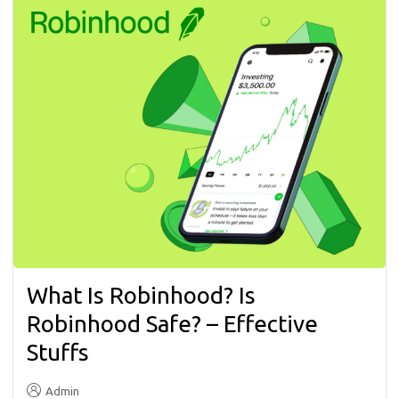
What Is Robinhood? Is
Robinhood Safe? – Effective
Stuffs
Admin