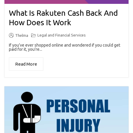
What Is Rakuten Cash Back And
How Does It Work
Legal and Financial Services
Thelma
If you’ve ever shopped online and wondered if you could get
paid for it, you’re...
Read More