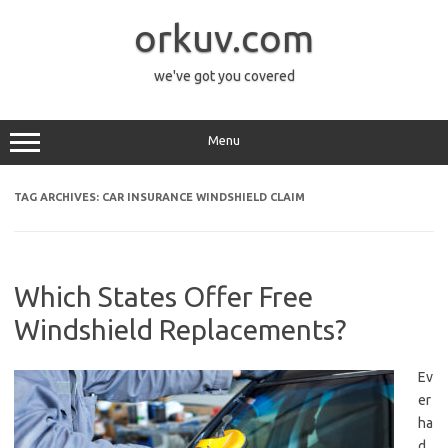
Skip
to
orkuv.com
content
we've got you covered
Menu
TAG ARCHIVES:
CAR INSURANCE WINDSHIELD CLAIM
Which States Offer Free
Windshield Replacements?
Ev
er
ha
d