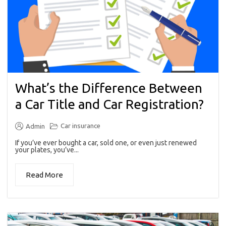
What’s the Difference Between
a Car Title and Car Registration?
Car insurance
Admin
If you’ve ever bought a car, sold one, or even just renewed
your plates, you’ve...
Read More