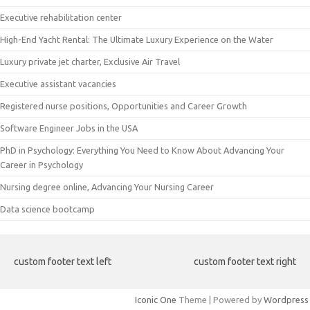
Executive rehabilitation center
High-End Yacht Rental: The Ultimate Luxury Experience on the Water
Luxury private jet charter, Exclusive Air Travel
Executive assistant vacancies
Registered nurse positions, Opportunities and Career Growth
Software Engineer Jobs in the USA
PhD in Psychology: Everything You Need to Know About Advancing Your
Career in Psychology
Nursing degree online, Advancing Your Nursing Career
Data science bootcamp
custom footer text left
custom footer text right
Iconic One
Theme | Powered by
Wordpress