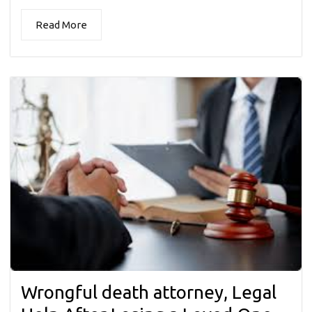
Read More
Wrongful death attorney, Legal