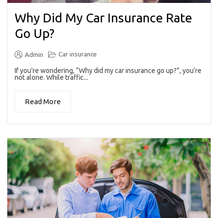
Why Did My Car Insurance Rate
Go Up?
Car insurance
Admin
If you’re wondering, “Why did my car insurance go up?”, you’re
not alone. While traffic...
Read More