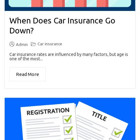
When Does Car Insurance Go
Down?
Car insurance
Admin
Car insurance rates are influenced by many factors, but age is
one of the most...
Read More