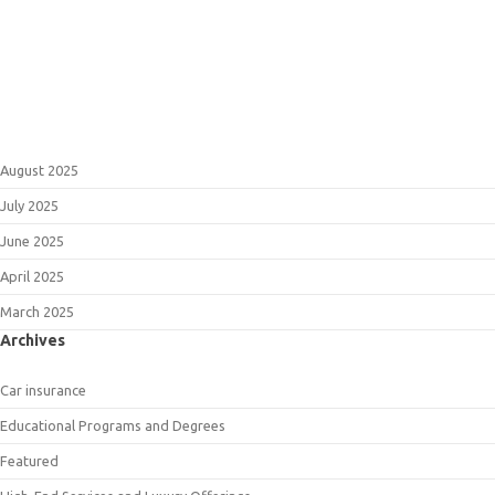
August 2025
July 2025
June 2025
April 2025
March 2025
Archives
Car insurance
Educational Programs and Degrees
Featured