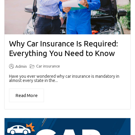
Why Car Insurance Is Required:
Everything You Need to Know
Car insurance
Admin
Have you ever wondered why car insurance is mandatory in
almost every state in the...
Read More