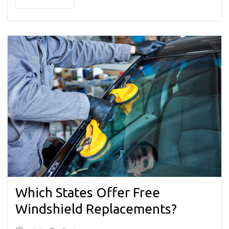
Which States Offer Free
Windshield Replacements?