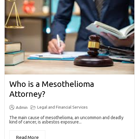
Who is a Mesothelioma
Attorney?
Legal and Financial Services
Admin
The main cause of mesothelioma, an uncommon and deadly
kind of cancer, is asbestos exposure...
Read More