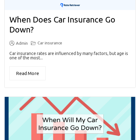
When Does Car Insurance Go
Down?
Car insurance
Admin
Car insurance rates are influenced by many factors, but age is
one of the most...
Read More