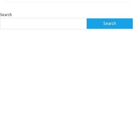
Search
Search