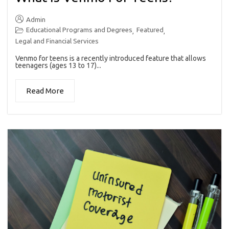
Admin
Educational Programs and Degrees
Featured
,
,
Legal and Financial Services
Venmo for teens is a recently introduced feature that allows
teenagers (ages 13 to 17)...
Read More