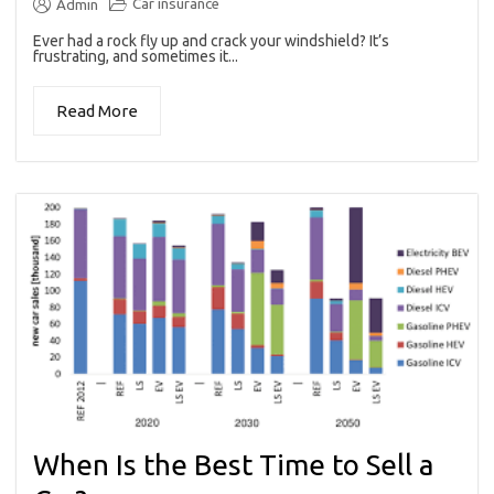
Car insurance
Admin
Ever had a rock fly up and crack your windshield? It’s
frustrating, and sometimes it...
Read More
When Is the Best Time to Sell a