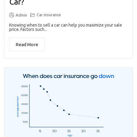
Car?
Car insurance
Admin
Knowing when to sell a car can help you maximize your sale
price. Factors such...
Read More