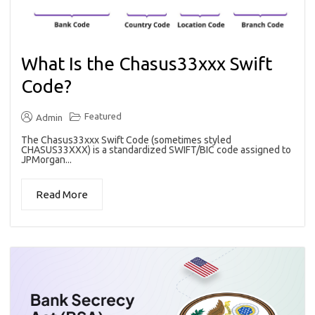
What Is the Chasus33xxx Swift
Code?
Featured
Admin
The Chasus33xxx Swift Code (sometimes styled
CHASUS33XXX) is a standardized SWIFT/BIC code assigned to
JPMorgan...
Read More