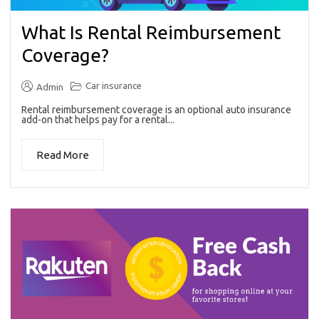
What Is Rental Reimbursement
Coverage?
Car insurance
Admin
Rental reimbursement coverage is an optional auto insurance
add-on that helps pay for a rental...
Read More