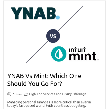
YNAB Vs Mint: Which One
Should You Go For?
High-End Services and Luxury Offerings
Admin
Managing personal finances is more critical than ever in
today’s fast-paced world. With countless budgeting...