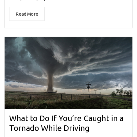
Read More
What to Do If You’re Caught in a
Tornado While Driving