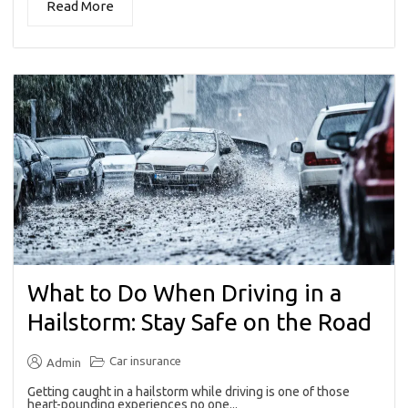
Read More
What to Do When Driving in a
Hailstorm: Stay Safe on the Road
Car insurance
Admin
Getting caught in a hailstorm while driving is one of those
heart-pounding experiences no one...