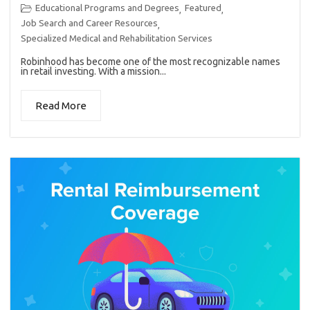
Educational Programs and Degrees
Featured
,
,
Job Search and Career Resources
,
Specialized Medical and Rehabilitation Services
Robinhood has become one of the most recognizable names
in retail investing. With a mission...
Read More