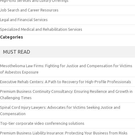
High-End Services and Luxury Offerings
Job Search and Career Resources
Legal and Financial Services
Specialized Medical and Rehabilitation Services
Categories
MUST READ
Mesothelioma Law Firms: Fighting for Justice and Compensation for Victims
of Asbestos Exposure
Executive Rehab Centers: A Path to Recovery for High-Profile Professionals
Premium Business Continuity Consultancy: Ensuring Resilience and Growth in
Challenging Times
Spinal Cord Injury Lawyers: Advocates for Victims Seeking Justice and
Compensation
Top-tier corporate video conferencing solutions
Premium Business Liability Insurance: Protecting Your Business from Risks