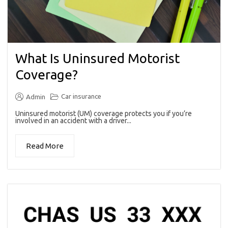
What Is Uninsured Motorist
Coverage?
Car insurance
Admin
Uninsured motorist (UM) coverage protects you if you’re
involved in an accident with a driver...
Read More