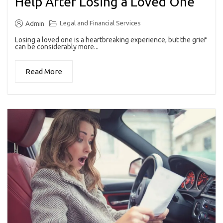
Help After Losing a Loved One
Legal and Financial Services
Admin
Losing a loved one is a heartbreaking experience, but the grief
can be considerably more...
Read More