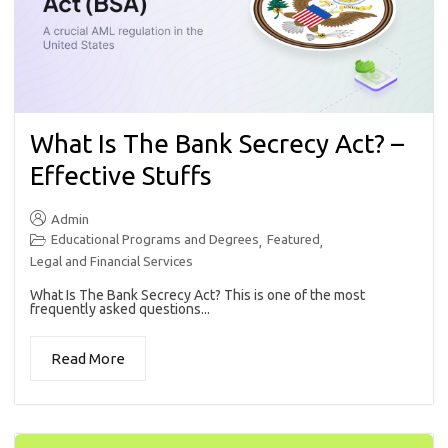
What Is The Bank Secrecy Act? –
Effective Stuffs
Admin
Educational Programs and Degrees
Featured
,
,
Legal and Financial Services
What Is The Bank Secrecy Act? This is one of the most
frequently asked questions...
Read More