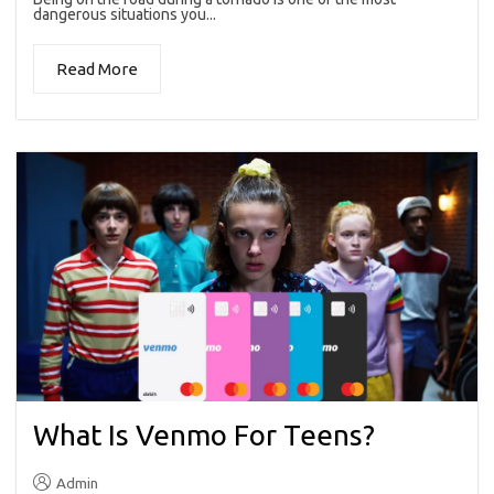
dangerous situations you...
Read More
What Is Venmo For Teens?
Admin