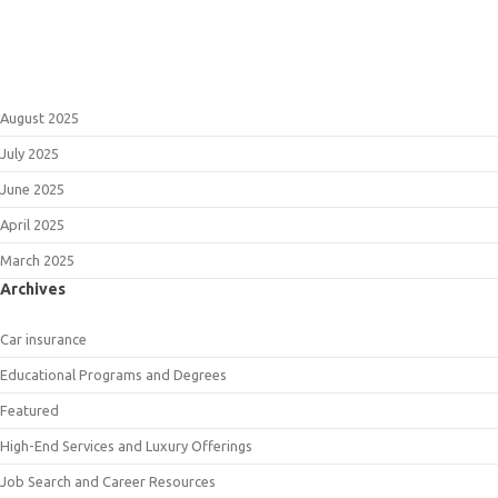
August 2025
July 2025
June 2025
April 2025
March 2025
Archives
Car insurance
Educational Programs and Degrees
Featured
High-End Services and Luxury Offerings
Job Search and Career Resources