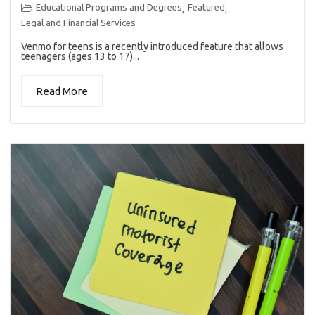
Educational Programs and Degrees
Featured
,
,
Legal and Financial Services
Venmo for teens is a recently introduced feature that allows
teenagers (ages 13 to 17)...
Read More