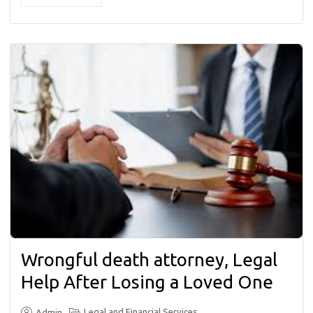
Wrongful death attorney, Legal
Help After Losing a Loved One
Legal and Financial Services
Admin