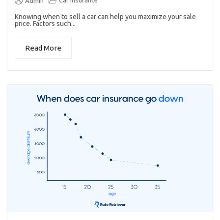
Car insurance
Admin
Knowing when to sell a car can help you maximize your sale
price. Factors such...
Read More