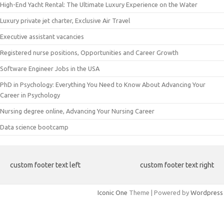
High-End Yacht Rental: The Ultimate Luxury Experience on the Water
Luxury private jet charter, Exclusive Air Travel
Executive assistant vacancies
Registered nurse positions, Opportunities and Career Growth
Software Engineer Jobs in the USA
PhD in Psychology: Everything You Need to Know About Advancing Your
Career in Psychology
Nursing degree online, Advancing Your Nursing Career
Data science bootcamp
custom footer text left
custom footer text right
Iconic One
Theme | Powered by
Wordpress