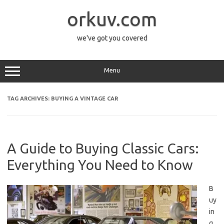
Skip
to
orkuv.com
content
we've got you covered
Menu
TAG ARCHIVES:
BUYING A VINTAGE CAR
A Guide to Buying Classic Cars:
Everything You Need to Know
B
uy
in
g