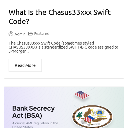
What Is the Chasus33xxx Swift
Code?
Featured
Admin
The Chasus33xxx Swift Code (sometimes styled
CHASUS33XXX) is a standardized SWIFT/BIC code assigned to
JPMorgan...
Read More