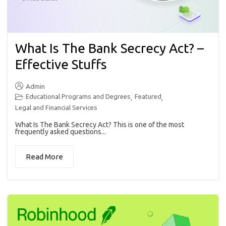
What Is The Bank Secrecy Act? –
Effective Stuffs
Admin
Educational Programs and Degrees
Featured
,
,
Legal and Financial Services
What Is The Bank Secrecy Act? This is one of the most
frequently asked questions...
Read More