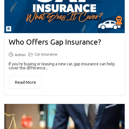
Who Offers Gap Insurance?
Car insurance
Admin
If you’re buying or leasing a new car, gap insurance can help
cover the difference...
Read More