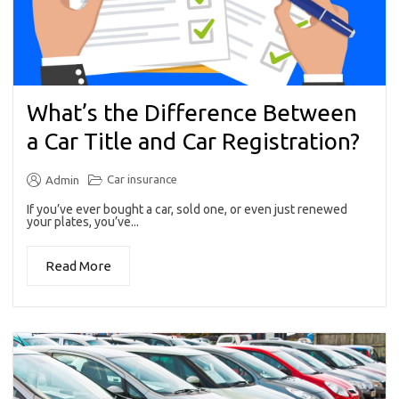
What’s the Difference Between
a Car Title and Car Registration?
Car insurance
Admin
If you’ve ever bought a car, sold one, or even just renewed
your plates, you’ve...
Read More