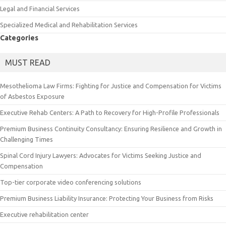
Legal and Financial Services
Specialized Medical and Rehabilitation Services
Categories
MUST READ
Mesothelioma Law Firms: Fighting for Justice and Compensation for Victims
of Asbestos Exposure
Executive Rehab Centers: A Path to Recovery for High-Profile Professionals
Premium Business Continuity Consultancy: Ensuring Resilience and Growth in
Challenging Times
Spinal Cord Injury Lawyers: Advocates for Victims Seeking Justice and
Compensation
Top-tier corporate video conferencing solutions
Premium Business Liability Insurance: Protecting Your Business from Risks
Executive rehabilitation center