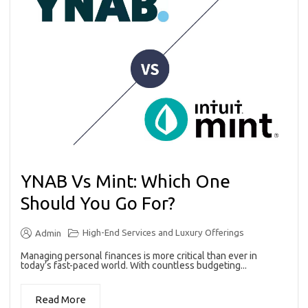
YNAB Vs Mint: Which One
Should You Go For?
High-End Services and Luxury Offerings
Admin
Managing personal finances is more critical than ever in
today’s fast-paced world. With countless budgeting...
Read More