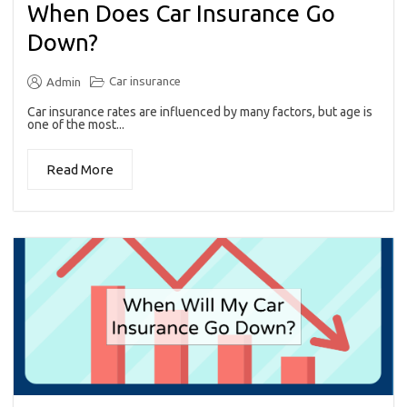
When Does Car Insurance Go
Down?
Car insurance
Admin
Car insurance rates are influenced by many factors, but age is
one of the most...
Read More