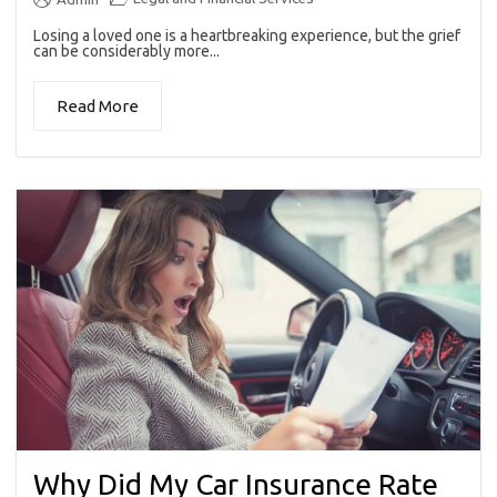
Losing a loved one is a heartbreaking experience, but the grief
can be considerably more...
Read More
Why Did My Car Insurance Rate