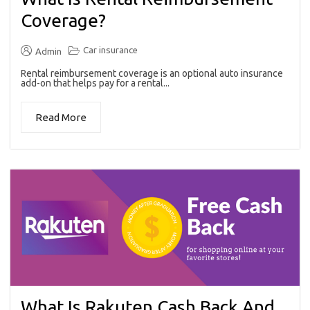
Coverage?
Car insurance
Admin
Rental reimbursement coverage is an optional auto insurance
add-on that helps pay for a rental...
Read More
What Is Rakuten Cash Back And