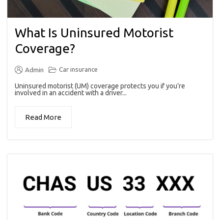
What Is Uninsured Motorist
Coverage?
Car insurance
Admin
Uninsured motorist (UM) coverage protects you if you’re
involved in an accident with a driver...
Read More