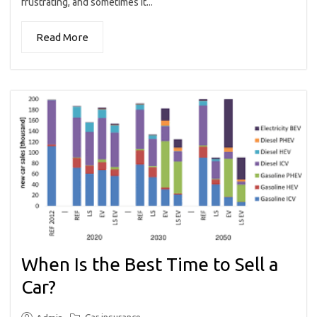
frustrating, and sometimes it...
Read More
When Is the Best Time to Sell a
Car?