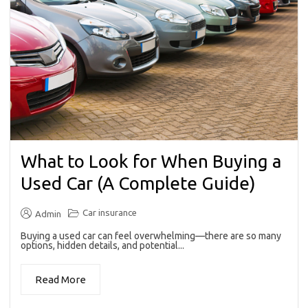
What to Look for When Buying a
Used Car (A Complete Guide)
Car insurance
Admin
Buying a used car can feel overwhelming—there are so many
options, hidden details, and potential...
Read More