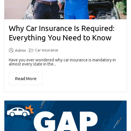
Why Car Insurance Is Required:
Everything You Need to Know
Car insurance
Admin
Have you ever wondered why car insurance is mandatory in
almost every state in the...
Read More