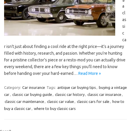
a
cl
as
si
c
ca
r isn’t just about finding a cool ride at the right price—it’s a journey
filled with history, research, and passion. Whether you’re hunting
for a pristine collector’s piece or a resto-mod you can actually drive
every weekend, there are a few key things you’ll need to know
before handing over your hard-earned…
Read More »
Category:
Car insurance
Tags:
antique car buying tips
,
buying a vintage
car
,
classic car buying guide
,
classic car history
,
classic car insurance
,
classic car maintenance
,
classic car value
,
classic cars for sale
,
how to
buy a classic car
,
where to buy classic cars