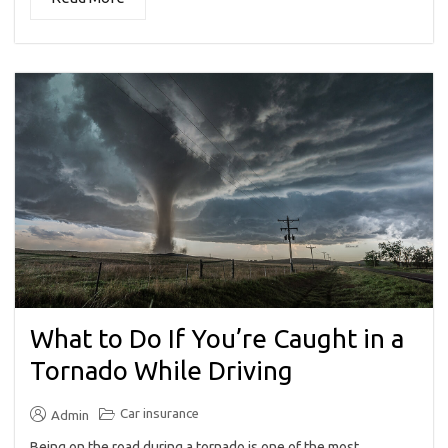
What to Do If You’re Caught in a
Tornado While Driving
Car insurance
Admin
Being on the road during a tornado is one of the most