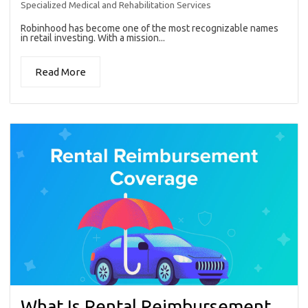
Specialized Medical and Rehabilitation Services
Robinhood has become one of the most recognizable names
in retail investing. With a mission...
Read More
What Is Rental Reimbursement