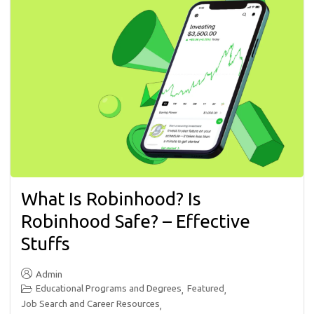
What Is Robinhood? Is
Robinhood Safe? – Effective
Stuffs
Admin
Educational Programs and Degrees
Featured
,
,
Job Search and Career Resources
,