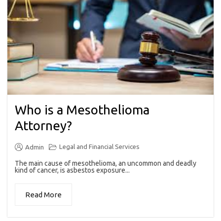
Who is a Mesothelioma
Attorney?
Legal and Financial Services
Admin
The main cause of mesothelioma, an uncommon and deadly
kind of cancer, is asbestos exposure...
Read More