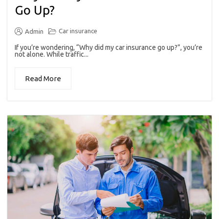
Go Up?
Car insurance
Admin
If you’re wondering, “Why did my car insurance go up?”, you’re
not alone. While traffic...
Read More