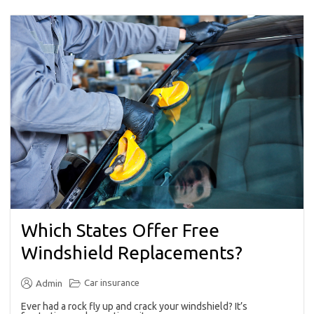
Which States Offer Free
Windshield Replacements?
Car insurance
Admin
Ever had a rock fly up and crack your windshield? It’s