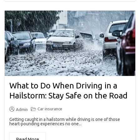
What to Do When Driving in a
Hailstorm: Stay Safe on the Road
Car insurance
Admin
Getting caught in a hailstorm while driving is one of those
heart-pounding experiences no one...
Read More