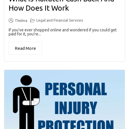
How Does It Work
Legal and Financial Services
Thelma
If you’ve ever shopped online and wondered if you could get
paid for it, you’re...
Read More