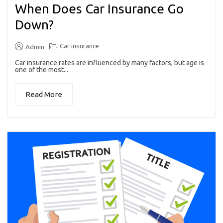
When Does Car Insurance Go
Down?
Car insurance
Admin
Car insurance rates are influenced by many factors, but age is
one of the most...
Read More