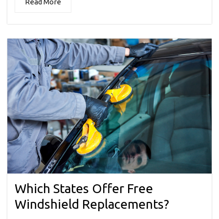
Read More
Which States Offer Free
Windshield Replacements?