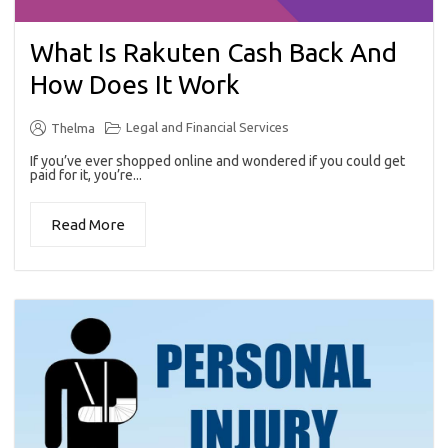
What Is Rakuten Cash Back And
How Does It Work
Legal and Financial Services
Thelma
If you’ve ever shopped online and wondered if you could get
paid for it, you’re...
Read More