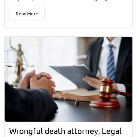
Read More
Wrongful death attorney, Legal