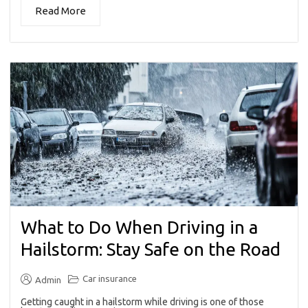
Read More
What to Do When Driving in a
Hailstorm: Stay Safe on the Road
Car insurance
Admin
Getting caught in a hailstorm while driving is one of those