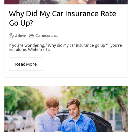
Why Did My Car Insurance Rate
Go Up?
Car insurance
Admin
If you’re wondering, “Why did my car insurance go up?”, you’re
not alone. While traffic...
Read More