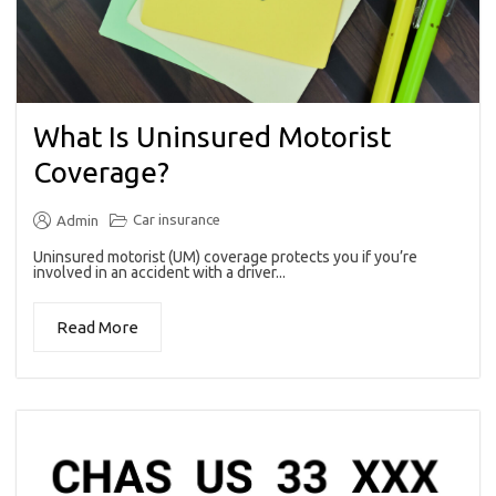
What Is Uninsured Motorist
Coverage?
Car insurance
Admin
Uninsured motorist (UM) coverage protects you if you’re
involved in an accident with a driver...
Read More