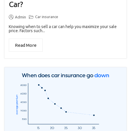
Car?
Car insurance
Admin
Knowing when to sell a car can help you maximize your sale
price. Factors such...
Read More