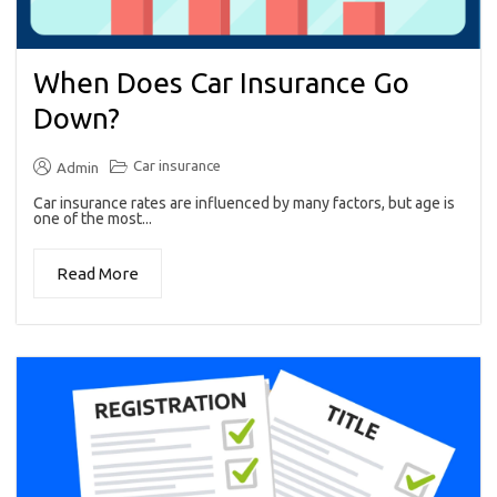
When Does Car Insurance Go
Down?
Car insurance
Admin
Car insurance rates are influenced by many factors, but age is
one of the most...
Read More