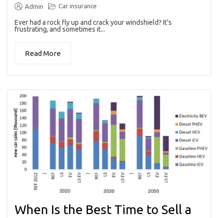
Car insurance
Admin
Ever had a rock fly up and crack your windshield? It’s
frustrating, and sometimes it...
Read More
When Is the Best Time to Sell a