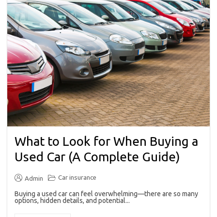
What to Look for When Buying a
Used Car (A Complete Guide)
Car insurance
Admin
Buying a used car can feel overwhelming—there are so many
options, hidden details, and potential...