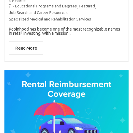
Admin
Educational Programs and Degrees
Featured
,
,
Job Search and Career Resources
,
Specialized Medical and Rehabilitation Services
Robinhood has become one of the most recognizable names
in retail investing. With a mission...
Read More