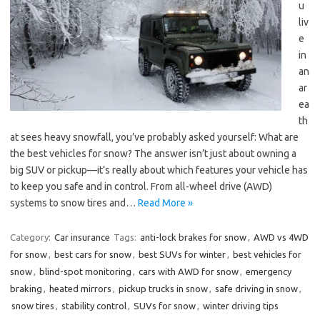
u
liv
e
in
an
ar
ea
th
at sees heavy snowfall, you’ve probably asked yourself: What are
the best vehicles for snow? The answer isn’t just about owning a
big SUV or pickup—it’s really about which features your vehicle has
to keep you safe and in control. From all-wheel drive (AWD)
systems to snow tires and…
Read More »
Category:
Car insurance
Tags:
anti-lock brakes for snow
,
AWD vs 4WD
for snow
,
best cars for snow
,
best SUVs for winter
,
best vehicles for
snow
,
blind-spot monitoring
,
cars with AWD for snow
,
emergency
braking
,
heated mirrors
,
pickup trucks in snow
,
safe driving in snow
,
snow tires
,
stability control
,
SUVs for snow
,
winter driving tips