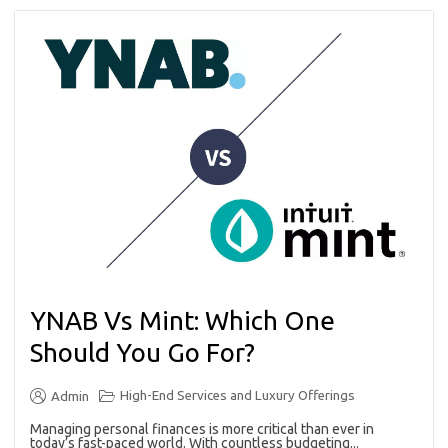
YNAB Vs Mint: Which One
Should You Go For?
High-End Services and Luxury Offerings
Admin
Managing personal finances is more critical than ever in
today’s fast-paced world. With countless budgeting...