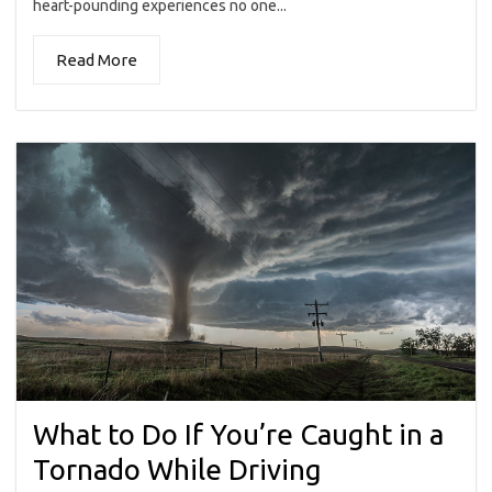
heart-pounding experiences no one...
Read More
What to Do If You’re Caught in a
Tornado While Driving