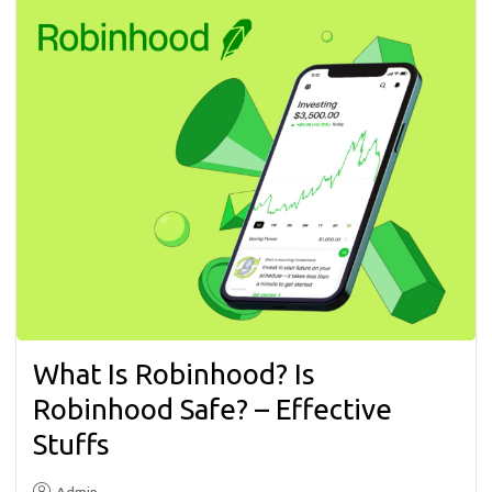
What Is Robinhood? Is
Robinhood Safe? – Effective
Stuffs