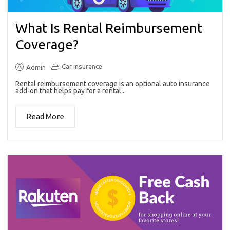
What Is Rental Reimbursement
Coverage?
Car insurance
Admin
Rental reimbursement coverage is an optional auto insurance
add-on that helps pay for a rental...
Read More