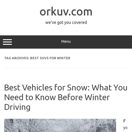
Skip
to
orkuv.com
content
we've got you covered
Menu
TAG ARCHIVES:
BEST SUVS FOR WINTER
Best Vehicles for Snow: What You
Need to Know Before Winter
Driving
If
yo