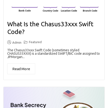
What Is the Chasus33xxx Swift
Code?
Featured
Admin
The Chasus33xxx Swift Code (sometimes styled
CHASUS33XXX) is a standardized SWIFT/BIC code assigned to
JPMorgan...
Read More