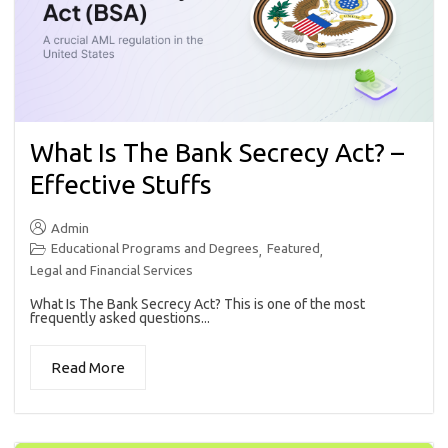
What Is The Bank Secrecy Act? –
Effective Stuffs
Admin
Educational Programs and Degrees
Featured
,
,
Legal and Financial Services
What Is The Bank Secrecy Act? This is one of the most
frequently asked questions...
Read More