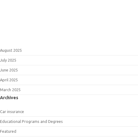
August 2025
July 2025
June 2025
April 2025
March 2025
Archives
Car insurance
Educational Programs and Degrees
Featured