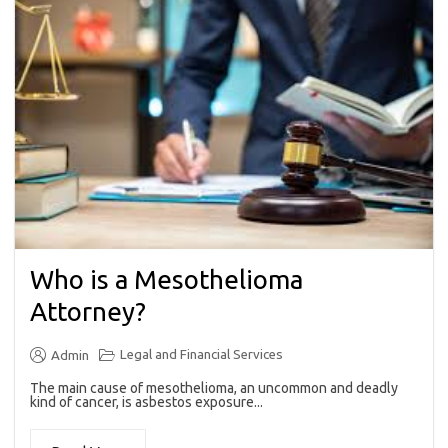
Who is a Mesothelioma
Attorney?
Legal and Financial Services
Admin
The main cause of mesothelioma, an uncommon and deadly
kind of cancer, is asbestos exposure...