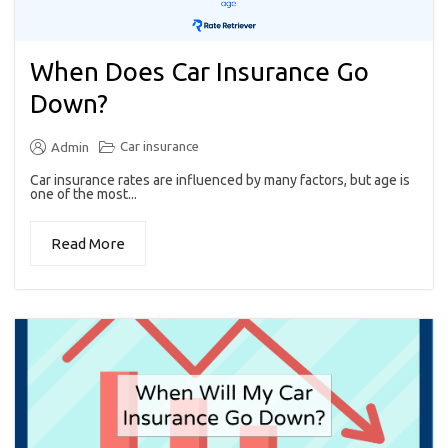
When Does Car Insurance Go
Down?
Car insurance
Admin
Car insurance rates are influenced by many factors, but age is
one of the most...
Read More