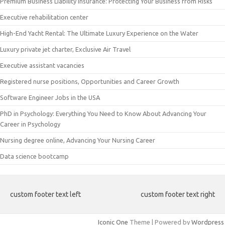
Premium Business Liability Insurance: Protecting Your Business from Risks
Executive rehabilitation center
High-End Yacht Rental: The Ultimate Luxury Experience on the Water
Luxury private jet charter, Exclusive Air Travel
Executive assistant vacancies
Registered nurse positions, Opportunities and Career Growth
Software Engineer Jobs in the USA
PhD in Psychology: Everything You Need to Know About Advancing Your
Career in Psychology
Nursing degree online, Advancing Your Nursing Career
Data science bootcamp
custom footer text left
custom footer text right
Iconic One
Theme | Powered by
Wordpress