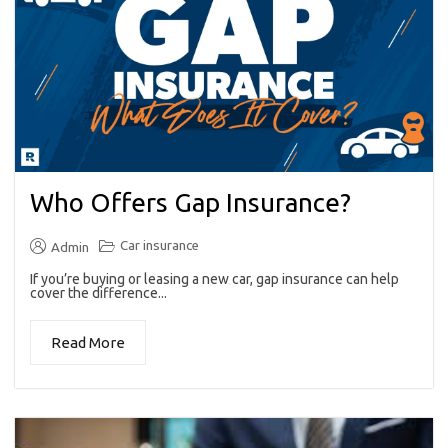
Who Offers Gap Insurance?
Car insurance
Admin
If you’re buying or leasing a new car, gap insurance can help
cover the difference...
Read More