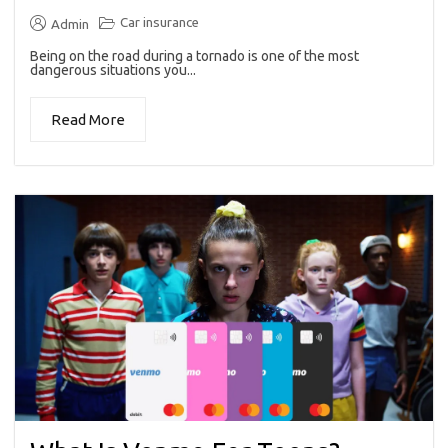
Car insurance
Admin
Being on the road during a tornado is one of the most
dangerous situations you...
Read More