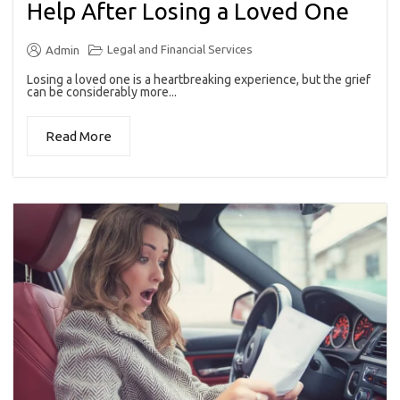
Help After Losing a Loved One
Legal and Financial Services
Admin
Losing a loved one is a heartbreaking experience, but the grief
can be considerably more...
Read More