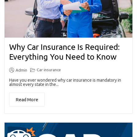
Why Car Insurance Is Required:
Everything You Need to Know
Car insurance
Admin
Have you ever wondered why car insurance is mandatory in
almost every state in the...
Read More