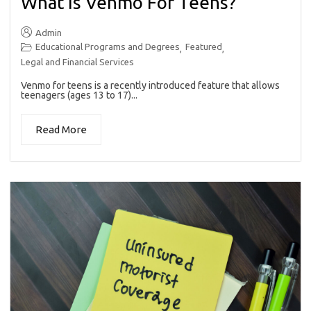
What Is Venmo For Teens?
Admin
Educational Programs and Degrees
Featured
,
,
Legal and Financial Services
Venmo for teens is a recently introduced feature that allows
teenagers (ages 13 to 17)...
Read More