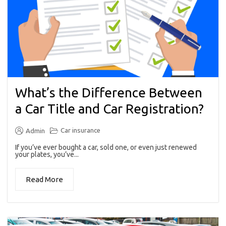
What’s the Difference Between
a Car Title and Car Registration?
Car insurance
Admin
If you’ve ever bought a car, sold one, or even just renewed
your plates, you’ve...
Read More