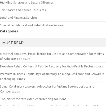
High-End Services and Luxury Offerings
Job Search and Career Resources
Legal and Financial Services
Specialized Medical and Rehabilitation Services
Categories
MUST READ
Mesothelioma Law Firms: Fighting for Justice and Compensation for Victims
of Asbestos Exposure
Executive Rehab Centers: A Path to Recovery for High-Profile Professionals
Premium Business Continuity Consultancy: Ensuring Resilience and Growth in
Challenging Times
Spinal Cord Injury Lawyers: Advocates for Victims Seeking Justice and
Compensation
Top-tier corporate video conferencing solutions