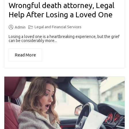
Wrongful death attorney, Legal
Help After Losing a Loved One
Legal and Financial Services
Admin
Losing a loved one is a heartbreaking experience, but the grief
can be considerably more...
Read More