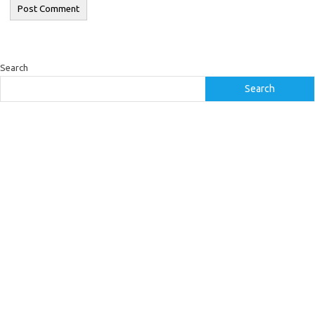
Search
Search