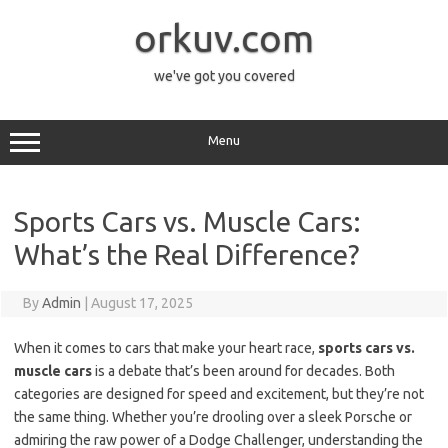
Skip
to
orkuv.com
content
we've got you covered
Menu
Sports Cars vs. Muscle Cars:
What’s the Real Difference?
By
Admin
|
August 17, 2025
When it comes to cars that make your heart race,
sports cars vs.
muscle cars
is a debate that’s been around for decades. Both
categories are designed for speed and excitement, but they’re not
the same thing. Whether you’re drooling over a sleek Porsche or
admiring the raw power of a Dodge Challenger, understanding the