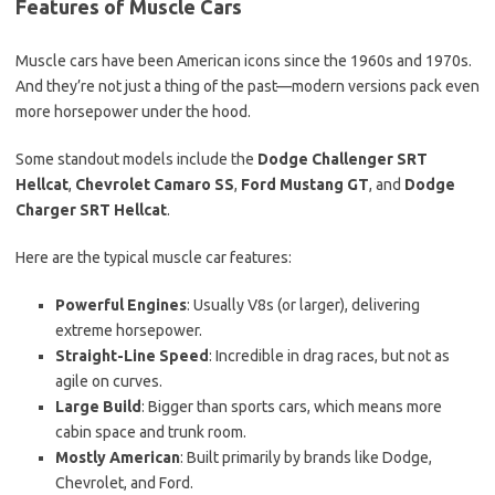
Features of Muscle Cars
Muscle cars have been American icons since the 1960s and 1970s.
And they’re not just a thing of the past—modern versions pack even
more horsepower under the hood.
Some standout models include the
Dodge Challenger SRT
Hellcat
,
Chevrolet Camaro SS
,
Ford Mustang GT
, and
Dodge
Charger SRT Hellcat
.
Here are the typical muscle car features:
Powerful Engines
: Usually V8s (or larger), delivering
extreme horsepower.
Straight-Line Speed
: Incredible in drag races, but not as
agile on curves.
Large Build
: Bigger than sports cars, which means more
cabin space and trunk room.
Mostly American
: Built primarily by brands like Dodge,
Chevrolet, and Ford.