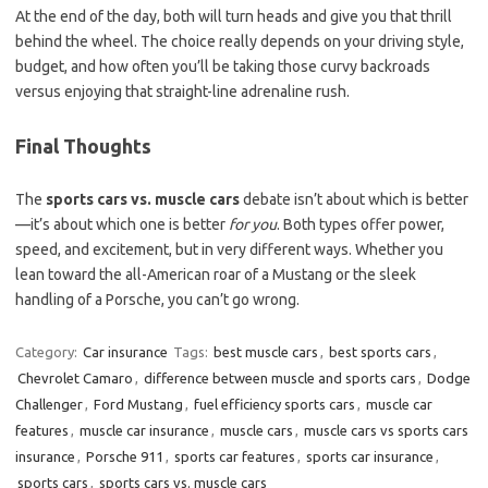
At the end of the day, both will turn heads and give you that thrill
behind the wheel. The choice really depends on your driving style,
budget, and how often you’ll be taking those curvy backroads
versus enjoying that straight-line adrenaline rush.
Final Thoughts
The
sports cars vs. muscle cars
debate isn’t about which is better
—it’s about which one is better
for you
. Both types offer power,
speed, and excitement, but in very different ways. Whether you
lean toward the all-American roar of a Mustang or the sleek
handling of a Porsche, you can’t go wrong.
Category:
Car insurance
Tags:
best muscle cars
,
best sports cars
,
Chevrolet Camaro
,
difference between muscle and sports cars
,
Dodge
Challenger
,
Ford Mustang
,
fuel efficiency sports cars
,
muscle car
features
,
muscle car insurance
,
muscle cars
,
muscle cars vs sports cars
insurance
,
Porsche 911
,
sports car features
,
sports car insurance
,
sports cars
,
sports cars vs. muscle cars