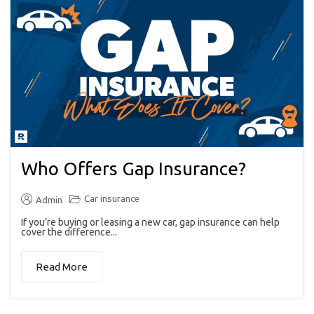
Who Offers Gap Insurance?
Car insurance
Admin
If you’re buying or leasing a new car, gap insurance can help
cover the difference...
Read More