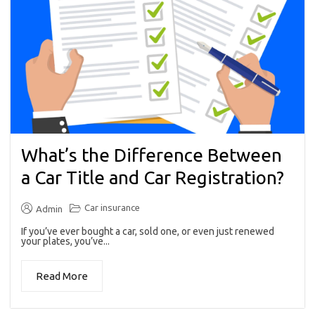
What’s the Difference Between
a Car Title and Car Registration?
Car insurance
Admin
If you’ve ever bought a car, sold one, or even just renewed
your plates, you’ve...
Read More