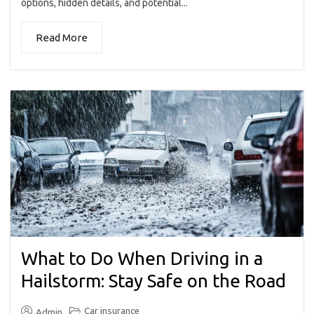
options, hidden details, and potential...
Read More
What to Do When Driving in a
Hailstorm: Stay Safe on the Road
Car insurance
Admin