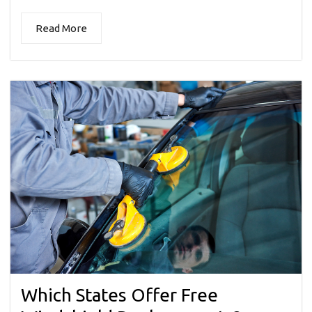
Read More
Which States Offer Free