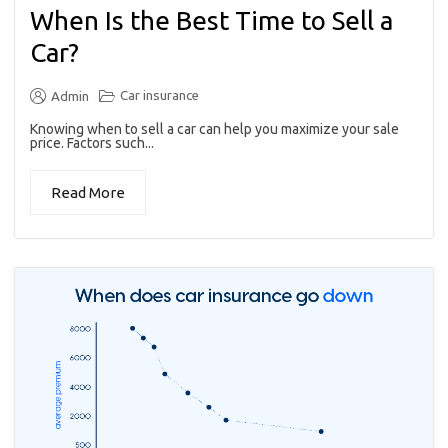
When Is the Best Time to Sell a
Car?
Car insurance
Admin
Knowing when to sell a car can help you maximize your sale
price. Factors such...
Read More