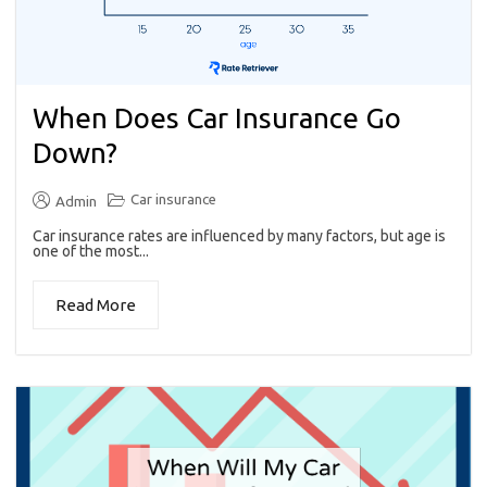
When Does Car Insurance Go
Down?
Car insurance
Admin
Car insurance rates are influenced by many factors, but age is
one of the most...
Read More