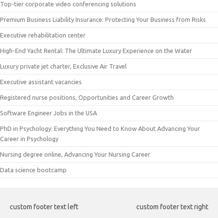
Top-tier corporate video conferencing solutions
Premium Business Liability Insurance: Protecting Your Business from Risks
Executive rehabilitation center
High-End Yacht Rental: The Ultimate Luxury Experience on the Water
Luxury private jet charter, Exclusive Air Travel
Executive assistant vacancies
Registered nurse positions, Opportunities and Career Growth
Software Engineer Jobs in the USA
PhD in Psychology: Everything You Need to Know About Advancing Your
Career in Psychology
Nursing degree online, Advancing Your Nursing Career
Data science bootcamp
custom footer text left
custom footer text right