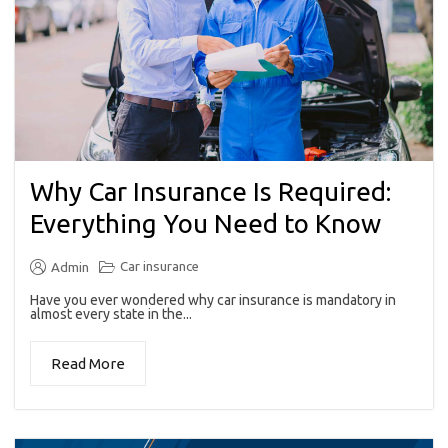
Why Car Insurance Is Required:
Everything You Need to Know
Car insurance
Admin
Have you ever wondered why car insurance is mandatory in
almost every state in the...
Read More