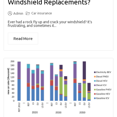
Windshield Replacements?
Car insurance
Admin
Ever had a rock fly up and crack your windshield? It’s
frustrating, and sometimes it...
Read More