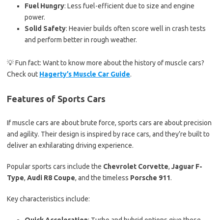
Fuel Hungry
: Less fuel-efficient due to size and engine
power.
Solid Safety
: Heavier builds often score well in crash tests
and perform better in rough weather.
💡 Fun fact: Want to know more about the history of muscle cars?
Check out
Hagerty’s Muscle Car Guide
.
Features of Sports Cars
If muscle cars are about brute force, sports cars are about precision
and agility. Their design is inspired by race cars, and they’re built to
deliver an exhilarating driving experience.
Popular sports cars include the
Chevrolet Corvette
,
Jaguar F-
Type
,
Audi R8 Coupe
, and the timeless
Porsche 911
.
Key characteristics include: