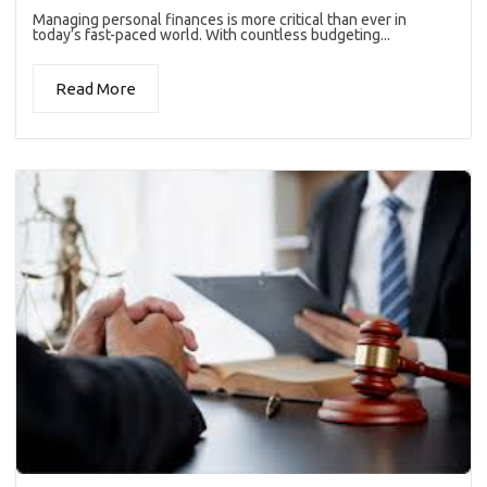
Managing personal finances is more critical than ever in
today’s fast-paced world. With countless budgeting...
Read More