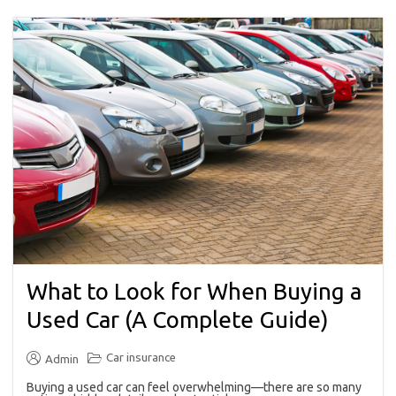
What to Look for When Buying a
Used Car (A Complete Guide)
Car insurance
Admin
Buying a used car can feel overwhelming—there are so many