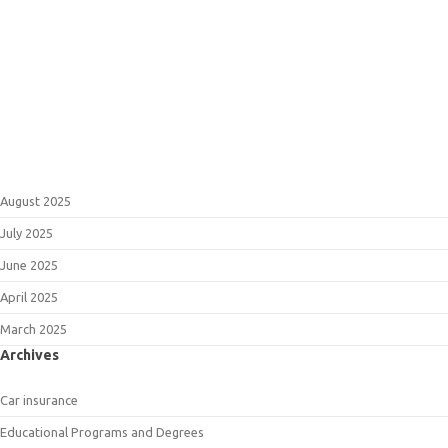
August 2025
July 2025
June 2025
April 2025
March 2025
Archives
Car insurance
Educational Programs and Degrees