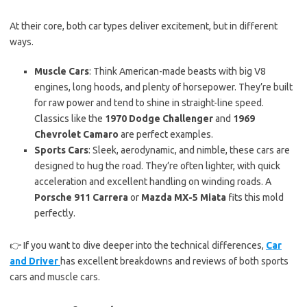
At their core, both car types deliver excitement, but in different
ways.
Muscle Cars
: Think American-made beasts with big V8
engines, long hoods, and plenty of horsepower. They’re built
for raw power and tend to shine in straight-line speed.
Classics like the
1970 Dodge Challenger
and
1969
Chevrolet Camaro
are perfect examples.
Sports Cars
: Sleek, aerodynamic, and nimble, these cars are
designed to hug the road. They’re often lighter, with quick
acceleration and excellent handling on winding roads. A
Porsche 911 Carrera
or
Mazda MX-5 Miata
fits this mold
perfectly.
👉 If you want to dive deeper into the technical differences,
Car
and Driver
has excellent breakdowns and reviews of both sports
cars and muscle cars.