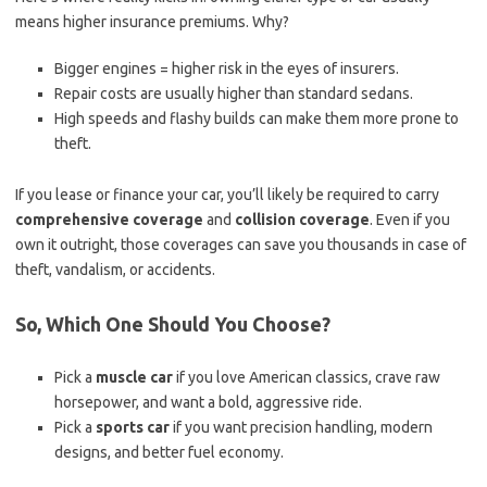
means higher insurance premiums. Why?
Bigger engines = higher risk in the eyes of insurers.
Repair costs are usually higher than standard sedans.
High speeds and flashy builds can make them more prone to
theft.
If you lease or finance your car, you’ll likely be required to carry
comprehensive coverage
and
collision coverage
. Even if you
own it outright, those coverages can save you thousands in case of
theft, vandalism, or accidents.
So, Which One Should You Choose?
Pick a
muscle car
if you love American classics, crave raw
horsepower, and want a bold, aggressive ride.
Pick a
sports car
if you want precision handling, modern
designs, and better fuel economy.