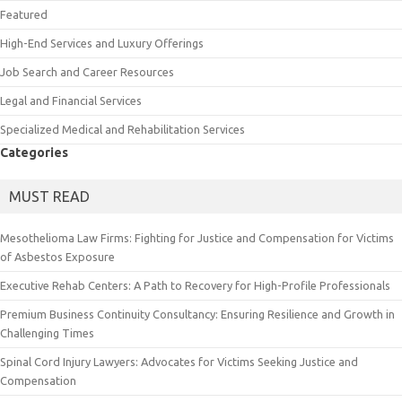
Featured
High-End Services and Luxury Offerings
Job Search and Career Resources
Legal and Financial Services
Specialized Medical and Rehabilitation Services
Categories
MUST READ
Mesothelioma Law Firms: Fighting for Justice and Compensation for Victims
of Asbestos Exposure
Executive Rehab Centers: A Path to Recovery for High-Profile Professionals
Premium Business Continuity Consultancy: Ensuring Resilience and Growth in
Challenging Times
Spinal Cord Injury Lawyers: Advocates for Victims Seeking Justice and
Compensation