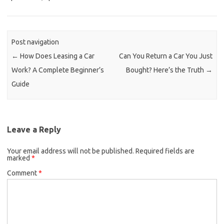
Post navigation
←
How Does Leasing a Car
Can You Return a Car You Just
Work? A Complete Beginner’s
Bought? Here’s the Truth
→
Guide
Leave a Reply
Your email address will not be published.
Required fields are
marked
*
Comment
*