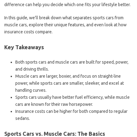
difference can help you decide which one fits your lifestyle better.
In this guide, we’ll break down what separates sports cars from
muscle cars, explore their unique features, and even look at how
insurance costs compare.
Key Takeaways
Both sports cars and muscle cars are built for speed, power,
and driving thrills.
Muscle cars are larger, boxier, and focus on straight-line
power, while sports cars are smaller, sleeker, and excel at
handling curves.
Sports cars usually have better fuel efficiency, while muscle
cars are known for their raw horsepower.
Insurance costs can be higher for both compared to regular
sedans.
Sports Cars vs. Muscle Cars: The Basics