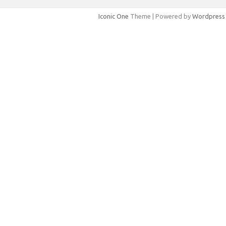
Iconic One
Theme | Powered by
Wordpress