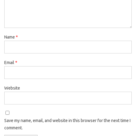
Name
*
Email
*
Website
Save my name, email, and website in this browser for the next time I
comment.