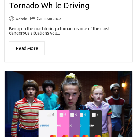
Tornado While Driving
Car insurance
Admin
Being on the road during a tornado is one of the most
dangerous situations you...
Read More