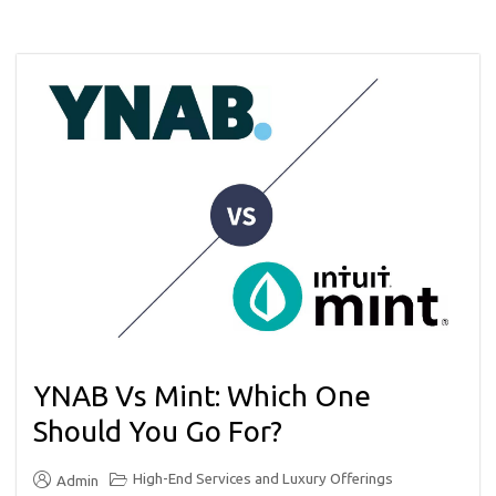
YNAB Vs Mint: Which One
Should You Go For?
High-End Services and Luxury Offerings
Admin