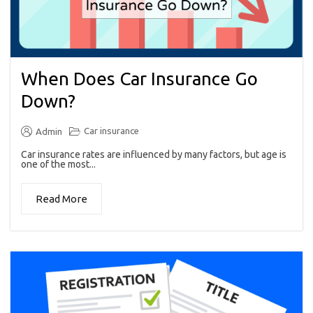
When Does Car Insurance Go
Down?
Car insurance
Admin
Car insurance rates are influenced by many factors, but age is
one of the most...
Read More