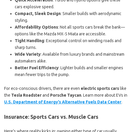
Quick Acceleration
: Turbo and hybrid options give these
cars explosive speed.
Compact, Sleek Design
: Smaller builds with aerodynamic
styling.
Affordability Options
: Not all sports cars break the bank—
options like the Mazda MX-5 Miata are accessible.
Tight Handling
: Exceptional control on winding roads and
sharp turns.
Wide Variety
: Available from luxury brands and mainstream
automakers alike.
Better Fuel Efficiency
: Lighter builds and smaller engines
mean fewer trips to the pump.
For eco-conscious drivers, there are even
electric sports cars
like
the
Tesla Roadster
and
Porsche Taycan
. Learn more about EVs in
U.S. Department of Energy’s Alternative Fuels Data Center
.
Insurance: Sports Cars vs. Muscle Cars
Here’s where reality kicks in: owning either type of car usually