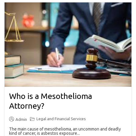
Who is a Mesothelioma
Attorney?
Legal and Financial Services
Admin
The main cause of mesothelioma, an uncommon and deadly
kind of cancer, is asbestos exposure...