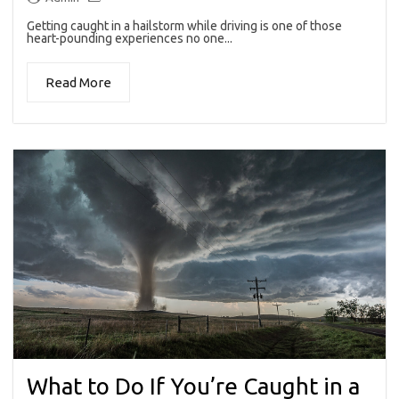
Getting caught in a hailstorm while driving is one of those
heart-pounding experiences no one...
Read More
What to Do If You’re Caught in a