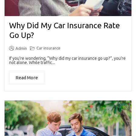
Why Did My Car Insurance Rate
Go Up?
Car insurance
Admin
If you’re wondering, “Why did my car insurance go up?”, you’re
not alone. While traffic...
Read More