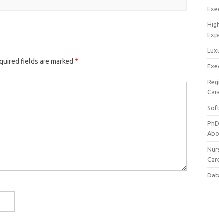
Exec
Hig
Exp
Luxu
quired fields are marked
*
Exec
Reg
Car
Sof
PhD
Abo
Nur
Car
Dat