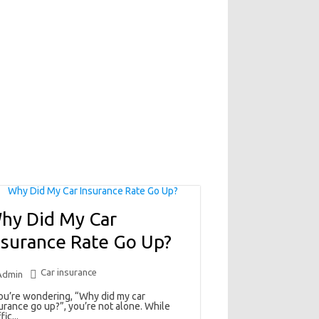
hy Did My Car
nsurance Rate Go Up?
Car insurance
Admin
you’re wondering, “Why did my car
urance go up?”, you’re not alone. While
fic...