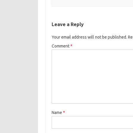
Leave a Reply
Your email address will not be published.
Re
Comment
*
Name
*