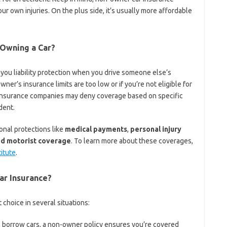
our own injuries. On the plus side, it’s usually more affordable
 Owning a Car?
 you liability protection when you drive someone else’s
 owner’s insurance limits are too low or if you’re not eligible for
, insurance companies may deny coverage based on specific
dent.
onal protections like
medical payments
,
personal injury
ed motorist coverage
. To learn more about these coverages,
titute
.
r Insurance?
choice in several situations:
n borrow cars, a non-owner policy ensures you’re covered