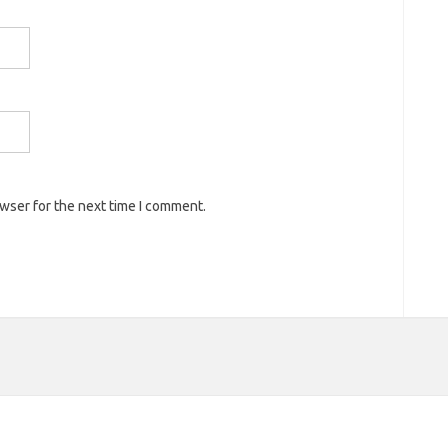
owser for the next time I comment.