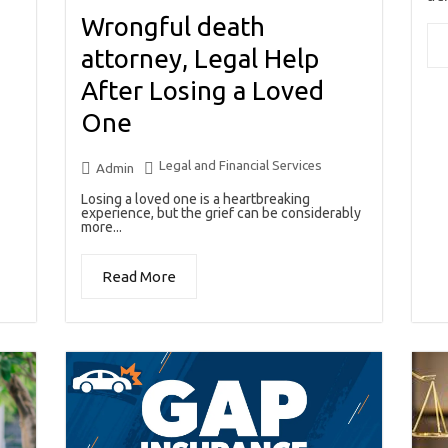
Wrongful death
attorney, Legal Help
After Losing a Loved
One
Legal and Financial Services
Admin
Losing a loved one is a heartbreaking
experience, but the grief can be considerably
more...
Read More