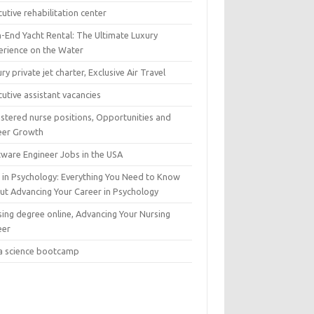
utive rehabilitation center
h-End Yacht Rental: The Ultimate Luxury
erience on the Water
ry private jet charter, Exclusive Air Travel
utive assistant vacancies
istered nurse positions, Opportunities and
eer Growth
tware Engineer Jobs in the USA
 in Psychology: Everything You Need to Know
ut Advancing Your Career in Psychology
sing degree online, Advancing Your Nursing
eer
a science bootcamp