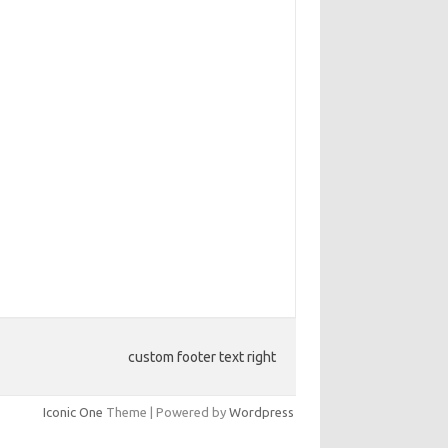
custom footer text right
Iconic One
Theme | Powered by
Wordpress