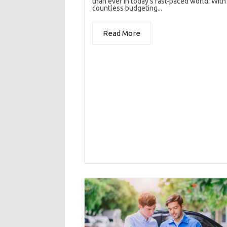
than ever in today’s fast-paced world. With
countless budgeting...
Read More