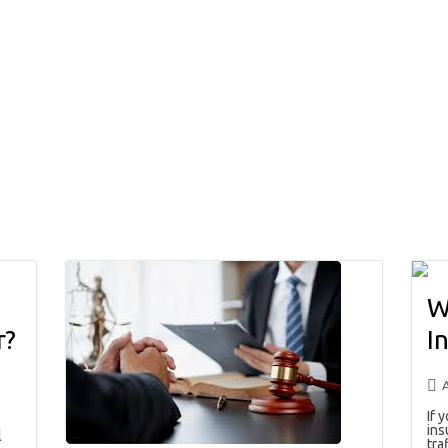
W
r?
I
If 
ins
l
traf