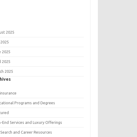
ust 2025
 2025
e 2025
l 2025
ch 2025
hives
 insurance
cational Programs and Degrees
tured
h-End Services and Luxury Offerings
 Search and Career Resources