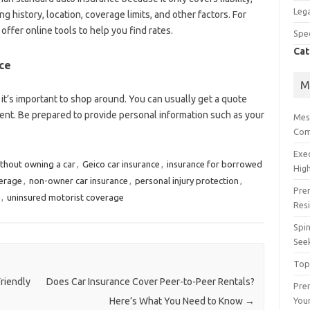
Lega
ng history, location, coverage limits, and other factors. For
offer online tools to help you find rates.
Spec
Cat
ce
M
 it’s important to shop around. You can usually get a quote
gent. Be prepared to provide personal information such as your
Mes
Com
Exe
ithout owning a car
,
Geico car insurance
,
insurance for borrowed
High
erage
,
non-owner car insurance
,
personal injury protection
,
Pre
,
uninsured motorist coverage
Res
Spin
See
Top
riendly
Does Car Insurance Cover Peer-to-Peer Rentals?
Prem
You
Here’s What You Need to Know
→