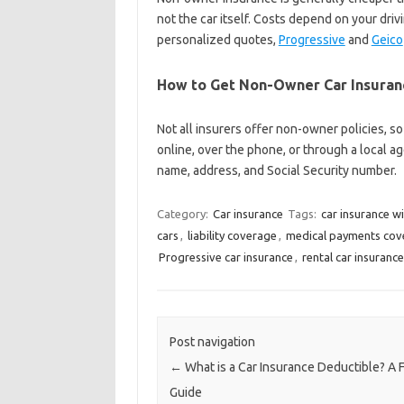
not the car itself. Costs depend on your drivi
personalized quotes,
Progressive
and
Geico
How to Get Non-Owner Car Insuran
Not all insurers offer non-owner policies, so
online, over the phone, or through a local a
name, address, and Social Security number.
Category:
Car insurance
Tags:
car insurance w
cars
,
liability coverage
,
medical payments cov
Progressive car insurance
,
rental car insurance
Post navigation
←
What is a Car Insurance Deductible? A F
Guide