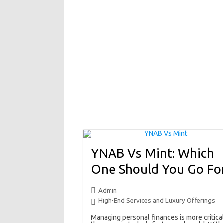
YNAB Vs Mint: Which
One Should You Go Fo
Admin
High-End Services and Luxury Offerings
Managing personal finances is more critica