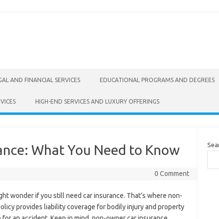
GAL AND FINANCIAL SERVICES
EDUCATIONAL PROGRAMS AND DEGREES
VICES
HIGH-END SERVICES AND LUXURY OFFERINGS
Sea
ance: What You Need to Know
0 Comment
ight wonder if you still need car insurance. That’s where non-
licy provides liability coverage for bodily injury and property
 for an accident. Keep in mind, non-owner car insurance