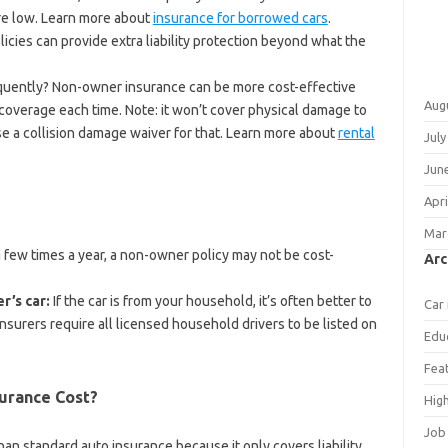
 are low. Learn more about
insurance for borrowed cars
.
licies can provide extra liability protection beyond what the
quently? Non-owner insurance can be more cost-effective
Aug
coverage each time. Note: it won’t cover physical damage to
se a collision damage waiver for that. Learn more about
rental
July
Jun
Apri
Mar
a few times a year, a non-owner policy may not be cost-
Arc
r’s car:
If the car is from your household, it’s often better to
Car
nsurers require all licensed household drivers to be listed on
Edu
Fea
urance Cost?
Hig
Job
n standard auto insurance because it only covers liability,