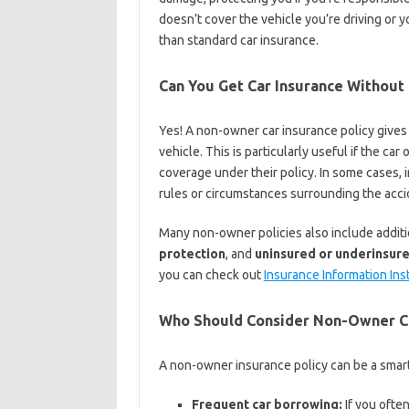
doesn’t cover the vehicle you’re driving or y
than standard car insurance.
Can You Get Car Insurance Without
Yes! A non-owner car insurance policy gives
vehicle. This is particularly useful if the car
coverage under their policy. In some cases
rules or circumstances surrounding the acci
Many non-owner policies also include additi
protection
, and
uninsured or underinsur
you can check out
Insurance Information Ins
Who Should Consider Non-Owner Ca
A non-owner insurance policy can be a smart 
Frequent car borrowing:
If you ofte