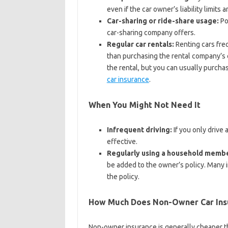
even if the car owner’s liability limits
Car-sharing or ride-share usage:
Po
car-sharing company offers.
Regular car rentals:
Renting cars fre
than purchasing the rental company’s 
the rental, but you can usually purcha
car insurance
.
When You Might Not Need It
Infrequent driving:
If you only drive 
effective.
Regularly using a household membe
be added to the owner’s policy. Many i
the policy.
How Much Does Non-Owner Car Ins
Non-owner insurance is generally cheaper tha