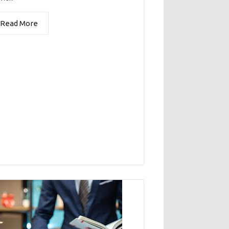
Read More