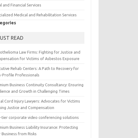
l and Financial Services
ialized Medical and Rehabilitation Services
egories
UST READ
othelioma Law Firms: Fighting for Justice and
pensation for Victims of Asbestos Exposure
cutive Rehab Centers: A Path to Recovery for
-Profile Professionals
mium Business Continuity Consultancy: Ensuring
ilience and Growth in Challenging Times
al Cord Injury Lawyers: Advocates for Victims
king Justice and Compensation
-tier corporate video conferencing solutions
ium Business Liability Insurance: Protecting
r Business from Risks