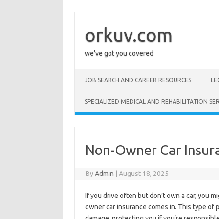
Skip
to
content
orkuv.com
we've got you covered
JOB SEARCH AND CAREER RESOURCES
LE
SPECIALIZED MEDICAL AND REHABILITATION SER
Non-Owner Car Insur
By
Admin
|
August 18, 2025
If you drive often but don’t own a car, you m
owner car insurance comes in. This type of po
damage, protecting you if you’re responsible