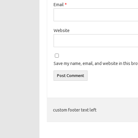
Email
*
Website
Save my name, email, and website in this br
custom footer text left