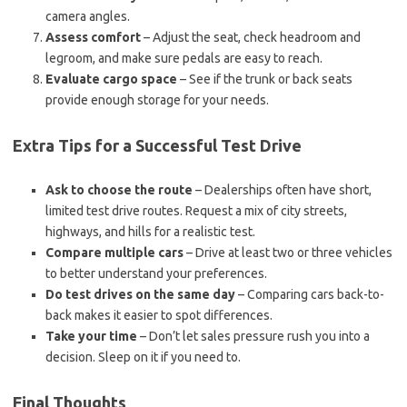
camera angles.
Assess comfort
– Adjust the seat, check headroom and
legroom, and make sure pedals are easy to reach.
Evaluate cargo space
– See if the trunk or back seats
provide enough storage for your needs.
Extra Tips for a Successful Test Drive
Ask to choose the route
– Dealerships often have short,
limited test drive routes. Request a mix of city streets,
highways, and hills for a realistic test.
Compare multiple cars
– Drive at least two or three vehicles
to better understand your preferences.
Do test drives on the same day
– Comparing cars back-to-
back makes it easier to spot differences.
Take your time
– Don’t let sales pressure rush you into a
decision. Sleep on it if you need to.
Final Thoughts