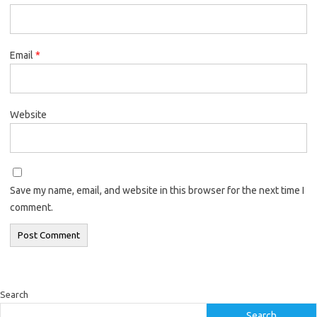
Email
*
Website
Save my name, email, and website in this browser for the next time I
comment.
Search
Search