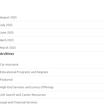
August 2025
July 2025
June 2025
April 2025
March 2025
Archives
Car insurance
Educational Programs and Degrees
Featured
High-End Services and Luxury Offerings
Job Search and Career Resources
Legal and Financial Services