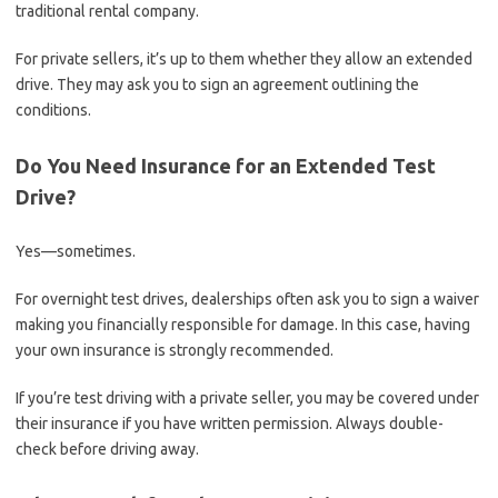
traditional rental company.
For private sellers, it’s up to them whether they allow an extended
drive. They may ask you to sign an agreement outlining the
conditions.
Do You Need Insurance for an Extended Test
Drive?
Yes—sometimes.
For overnight test drives, dealerships often ask you to sign a waiver
making you financially responsible for damage. In this case, having
your own insurance is strongly recommended.
If you’re test driving with a private seller, you may be covered under
their insurance if you have written permission. Always double-
check before driving away.