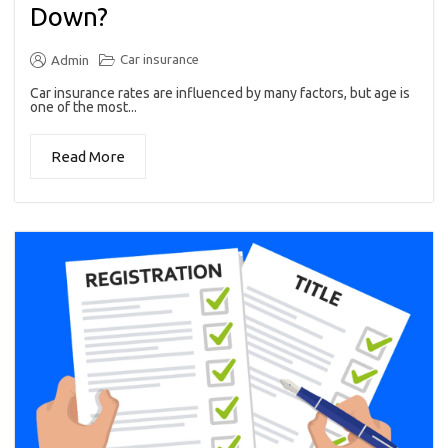
Down?
Car insurance
Admin
Car insurance rates are influenced by many factors, but age is
one of the most...
Read More