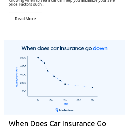
Knowing when to sell a car can help you maximize your sale
price. Factors such...
Read More
When Does Car Insurance Go