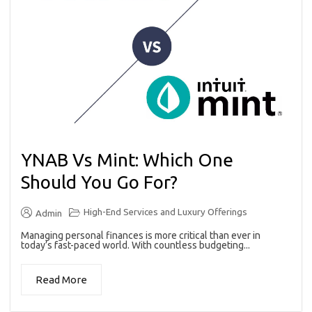
YNAB Vs Mint: Which One
Should You Go For?
High-End Services and Luxury Offerings
Admin
Managing personal finances is more critical than ever in
today’s fast-paced world. With countless budgeting...
Read More