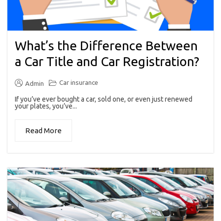
What’s the Difference Between
a Car Title and Car Registration?
Car insurance
Admin
If you’ve ever bought a car, sold one, or even just renewed
your plates, you’ve...
Read More