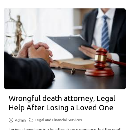
Wrongful death attorney, Legal
Help After Losing a Loved One
Legal and Financial Services
Admin
Losing a loved one is a heartbreaking experience, but the grief