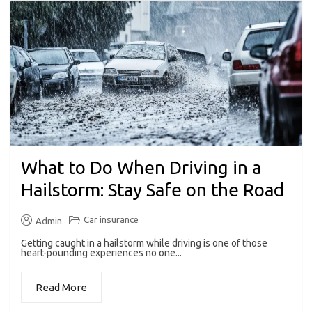
What to Do When Driving in a
Hailstorm: Stay Safe on the Road
Car insurance
Admin
Getting caught in a hailstorm while driving is one of those
heart-pounding experiences no one...
Read More