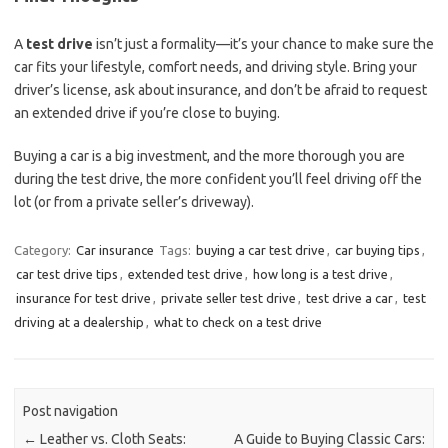
A
test drive
isn’t just a formality—it’s your chance to make sure the
car fits your lifestyle, comfort needs, and driving style. Bring your
driver’s license, ask about insurance, and don’t be afraid to request
an extended drive if you’re close to buying.
Buying a car is a big investment, and the more thorough you are
during the test drive, the more confident you’ll feel driving off the
lot (or from a private seller’s driveway).
Category:
Car insurance
Tags:
buying a car test drive
,
car buying tips
,
car test drive tips
,
extended test drive
,
how long is a test drive
,
insurance for test drive
,
private seller test drive
,
test drive a car
,
test
driving at a dealership
,
what to check on a test drive
Post navigation
←
Leather vs. Cloth Seats:
A Guide to Buying Classic Cars: