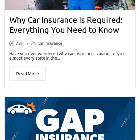
Why Car Insurance Is Required:
Everything You Need to Know
Car insurance
Admin
Have you ever wondered why car insurance is mandatory in
almost every state in the...
Read More