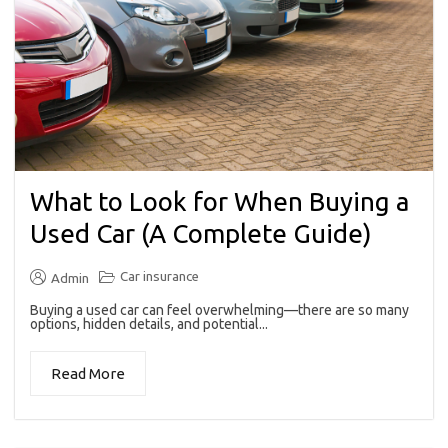
What to Look for When Buying a
Used Car (A Complete Guide)
Car insurance
Admin
Buying a used car can feel overwhelming—there are so many
options, hidden details, and potential...
Read More