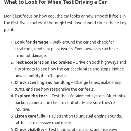
What to Look for When Test Driving a Car
Don’t just focus on how cool the car looks or how smooth it feels in
the first five minutes. A thorough test drive should check these key
points:
Look for damage
– Walk around the car and check for
scratches, dents, or paint issues. Even new cars can have
minor lot damage.
Test acceleration and brakes
– Drive on both highways and
city streets to see how the car accelerates and stops. Notice
how smoothly it shifts gears.
Check steering and handling
– Change lanes, make sharp
turns, and see how responsive the car feels.
Explore the tech
– Test the infotainment system, Bluetooth,
backup camera, and climate controls. Make sure they’re
intuitive.
Listen carefully
– Pay attention to unusual engine sounds,
rattles, or excessive road noise.
Check visibility
– Test blind spots, mirrors, and rearview