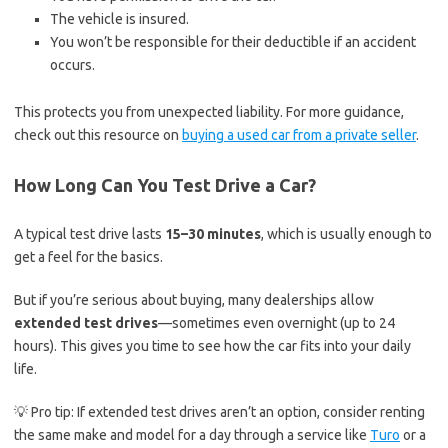
The vehicle is insured.
You won’t be responsible for their deductible if an accident
occurs.
This protects you from unexpected liability. For more guidance,
check out this resource on
buying a used car from a private seller
.
How Long Can You Test Drive a Car?
A typical test drive lasts
15–30 minutes
, which is usually enough to
get a feel for the basics.
But if you’re serious about buying, many dealerships allow
extended test drives
—sometimes even overnight (up to 24
hours). This gives you time to see how the car fits into your daily
life.
💡 Pro tip: If extended test drives aren’t an option, consider renting
the same make and model for a day through a service like
Turo
or a