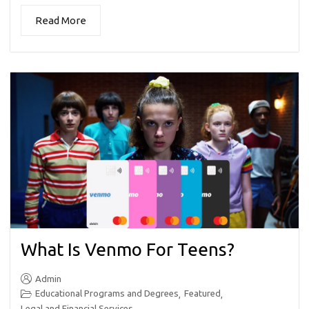
Read More
What Is Venmo For Teens?
Admin
Educational Programs and Degrees
Featured
,
,
Legal and Financial Services