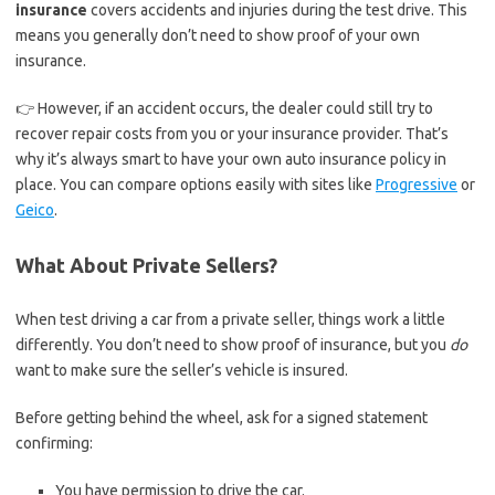
insurance
covers accidents and injuries during the test drive. This
means you generally don’t need to show proof of your own
insurance.
👉 However, if an accident occurs, the dealer could still try to
recover repair costs from you or your insurance provider. That’s
why it’s always smart to have your own auto insurance policy in
place. You can compare options easily with sites like
Progressive
or
Geico
.
What About Private Sellers?
When test driving a car from a private seller, things work a little
differently. You don’t need to show proof of insurance, but you
do
want to make sure the seller’s vehicle is insured.
Before getting behind the wheel, ask for a signed statement
confirming:
You have permission to drive the car.