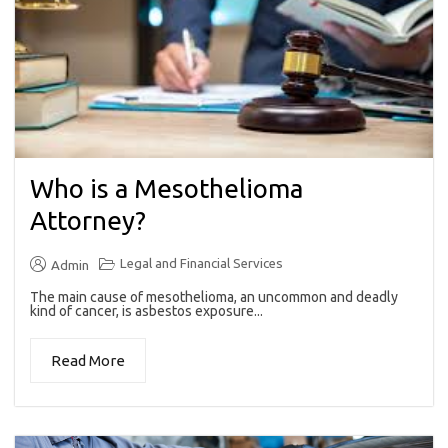
Who is a Mesothelioma
Attorney?
Legal and Financial Services
Admin
The main cause of mesothelioma, an uncommon and deadly
kind of cancer, is asbestos exposure...
Read More