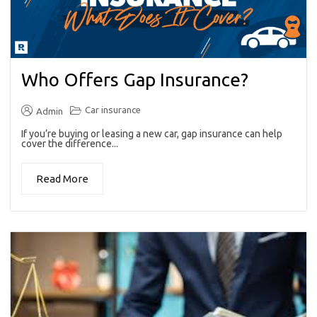
Who Offers Gap Insurance?
Car insurance
Admin
If you’re buying or leasing a new car, gap insurance can help
cover the difference...
Read More