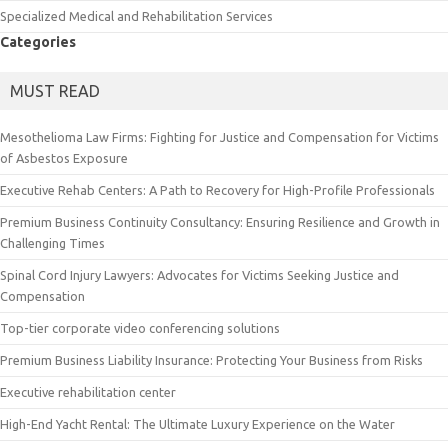
Specialized Medical and Rehabilitation Services
Categories
MUST READ
Mesothelioma Law Firms: Fighting for Justice and Compensation for Victims
of Asbestos Exposure
Executive Rehab Centers: A Path to Recovery for High-Profile Professionals
Premium Business Continuity Consultancy: Ensuring Resilience and Growth in
Challenging Times
Spinal Cord Injury Lawyers: Advocates for Victims Seeking Justice and
Compensation
Top-tier corporate video conferencing solutions
Premium Business Liability Insurance: Protecting Your Business from Risks
Executive rehabilitation center
High-End Yacht Rental: The Ultimate Luxury Experience on the Water