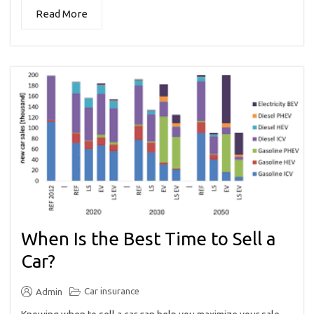
Read More
When Is the Best Time to Sell a
Car?
Car insurance
Admin