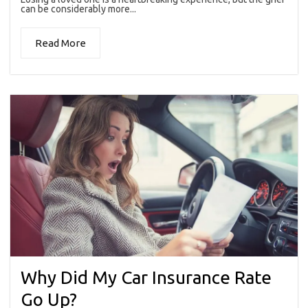
can be considerably more...
Read More
Why Did My Car Insurance Rate
Go Up?