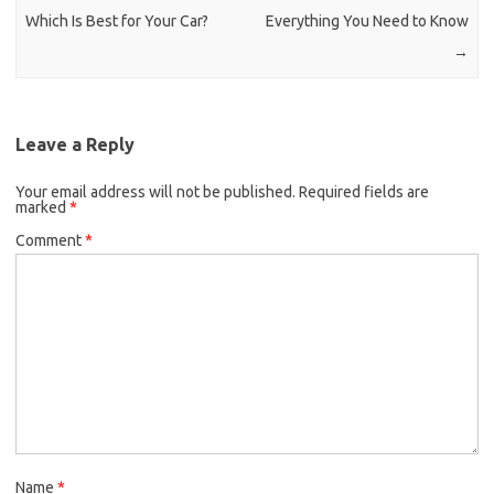
Which Is Best for Your Car?
Everything You Need to Know
→
Leave a Reply
Your email address will not be published.
Required fields are
marked
*
Comment
*
Name
*