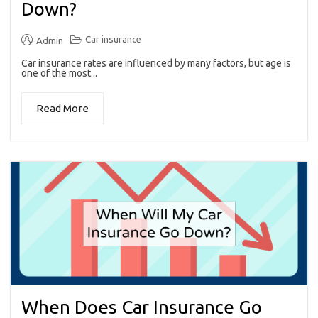
Down?
Car insurance
Admin
Car insurance rates are influenced by many factors, but age is
one of the most...
Read More
When Does Car Insurance Go