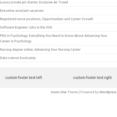
Luxury private jet charter, Exclusive Air Travel
Executive assistant vacancies
Registered nurse positions, Opportunities and Career Growth
Software Engineer Jobs in the USA
PhD in Psychology: Everything You Need to Know About Advancing Your
Career in Psychology
Nursing degree online, Advancing Your Nursing Career
Data science bootcamp
custom footer text left
custom footer text right
Iconic One
Theme | Powered by
Wordpress