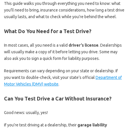
This guide walks you through everything you need to know: what
you’ll need to bring, insurance considerations, how long a test drive
usually lasts, and what to check while you’re behind the wheel.
What Do You Need for a Test Drive?
In most cases, all you need is a valid
driver’s license
. Dealerships
will usually make a copy of it before letting you drive. Some may
also ask you to sign a quick form for liability purposes.
Requirements can vary depending on your state or dealership. If
you want to double-check, visit your state’s official
Department of
Motor Vehicles (DMV) website
.
Can You Test Drive a Car Without Insurance?
Good news: usually, yes!
If you’re test driving at a dealership, their
garage liability