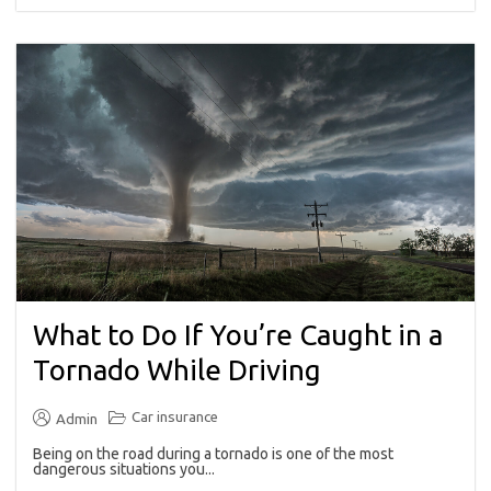
What to Do If You’re Caught in a
Tornado While Driving
Car insurance
Admin
Being on the road during a tornado is one of the most
dangerous situations you...