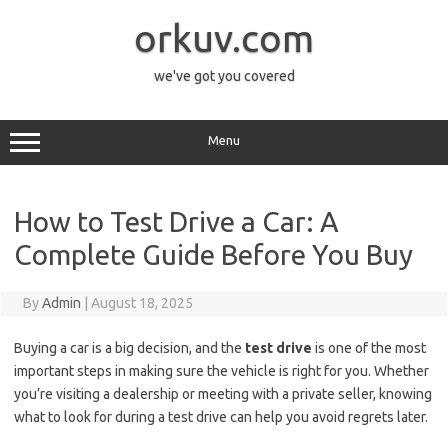
Skip
to
orkuv.com
content
we've got you covered
Menu
How to Test Drive a Car: A
Complete Guide Before You Buy
By
Admin
|
August 18, 2025
Buying a car is a big decision, and the
test drive
is one of the most
important steps in making sure the vehicle is right for you. Whether
you’re visiting a dealership or meeting with a private seller, knowing
what to look for during a test drive can help you avoid regrets later.