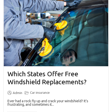
Which States Offer Free
Windshield Replacements?
Car insurance
Admin
Ever had a rock fly up and crack your windshield? It’s
frustrating, and sometimes it...