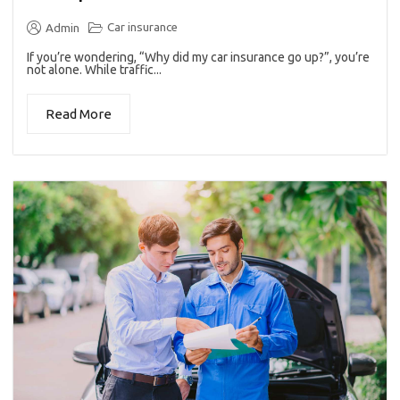
Car insurance
Admin
If you’re wondering, “Why did my car insurance go up?”, you’re
not alone. While traffic...
Read More