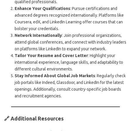
qualified professionals.
Enhance Your Qualifications
: Pursue certifications and
advanced degrees recognized internationally. Platforms like
Coursera, edX, and LinkedIn Learning offer courses that can
bolster your credentials.
Network Internationally
: Join professional organizations,
attend global conferences, and connect with industry leaders
on platforms like LinkedIn to expand your network.
Tailor Your Resume and Cover Letter
: Highlight your
international experience, language skills, and adaptability to
different cultural environments.
Stay Informed About Global Job Markets
: Regularly check
job portals like Indeed, Glassdoor, and LinkedIn for the latest
openings. Additionally, consult country-specific job boards
and recruitment agencies.
🔗 Additional Resources