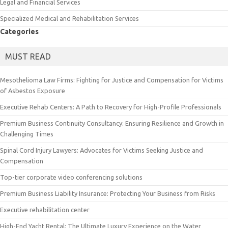
Legal and Financial Services
Specialized Medical and Rehabilitation Services
Categories
MUST READ
Mesothelioma Law Firms: Fighting for Justice and Compensation for Victims
of Asbestos Exposure
Executive Rehab Centers: A Path to Recovery for High-Profile Professionals
Premium Business Continuity Consultancy: Ensuring Resilience and Growth in
Challenging Times
Spinal Cord Injury Lawyers: Advocates for Victims Seeking Justice and
Compensation
Top-tier corporate video conferencing solutions
Premium Business Liability Insurance: Protecting Your Business from Risks
Executive rehabilitation center
High-End Yacht Rental: The Ultimate Luxury Experience on the Water