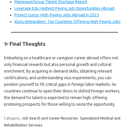
ManpowerGroup Talent Shortage Report
Leverage Edu: Highest Paying Job Opportunities Abroad
Project Gurus: High-Paying Jobs Abroad in 2025
iGuru Immigration: Top Countries Offering High-Paying Jobs
✨ Final Thoughts
Embarking on a healthcare or caregiver career abroad offers not
only financial rewards but also personal growth and cultural
enrichment. By acquiring in-demand skills, obtaining relevant
certifications, and understanding visa requirements, you can
position yourself to fill critical gaps in foreign labor markets. As
countries continue to open their doors to skilled foreign workers,
the demand for talent is expected to remain high, offering
promising prospects for those willing to seize the opportunity.
Category:
Job Search and Career Resources
Specialized Medical and
Rehabilitation Services