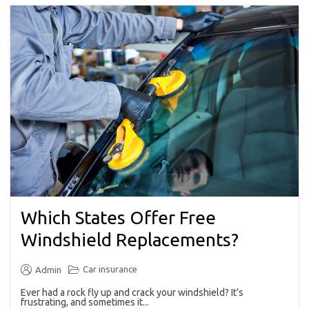
Which States Offer Free
Windshield Replacements?
Car insurance
Admin
Ever had a rock fly up and crack your windshield? It’s
frustrating, and sometimes it...