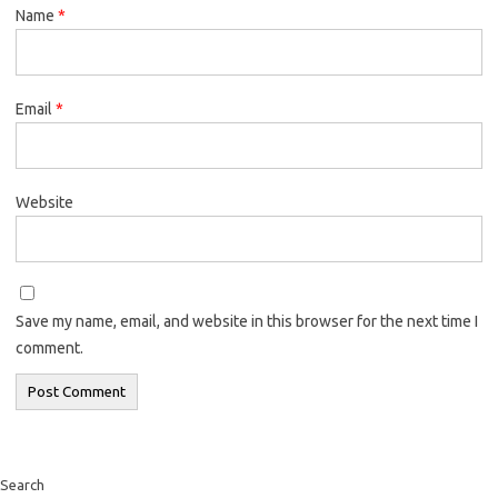
Name
*
Email
*
Website
Save my name, email, and website in this browser for the next time I
comment.
Search