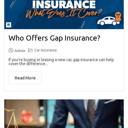
Who Offers Gap Insurance?
Car insurance
Admin
If you’re buying or leasing a new car, gap insurance can help
cover the difference...
Read More