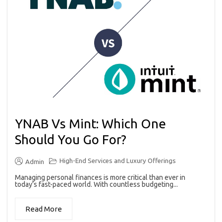
YNAB Vs Mint: Which One
Should You Go For?
High-End Services and Luxury Offerings
Admin
Managing personal finances is more critical than ever in
today’s fast-paced world. With countless budgeting...
Read More