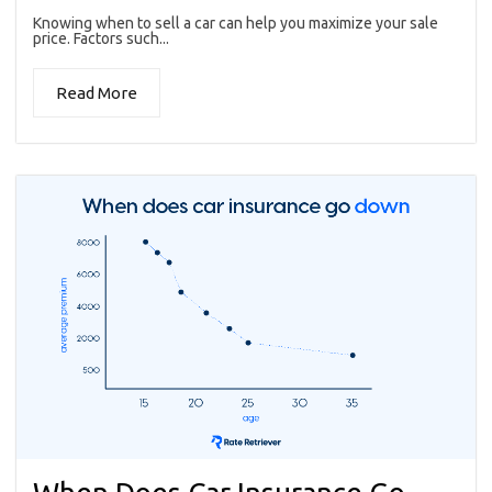
Knowing when to sell a car can help you maximize your sale
price. Factors such...
Read More