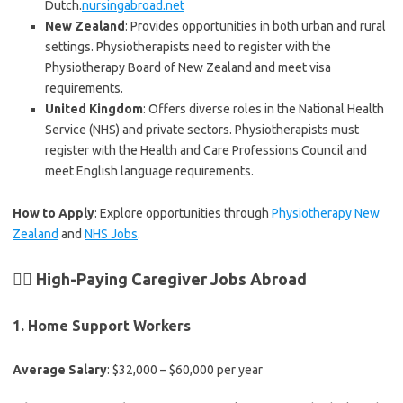
Dutch.
nursingabroad.net
New Zealand
: Provides opportunities in both urban and rural
settings. Physiotherapists need to register with the
Physiotherapy Board of New Zealand and meet visa
requirements.
United Kingdom
: Offers diverse roles in the National Health
Service (NHS) and private sectors. Physiotherapists must
register with the Health and Care Professions Council and
meet English language requirements.
How to Apply
: Explore opportunities through
Physiotherapy New
Zealand
and
NHS Jobs
.
👩‍⚕️ High-Paying Caregiver Jobs Abroad
1.
Home Support Workers
Average Salary
: $32,000 – $60,000 per year