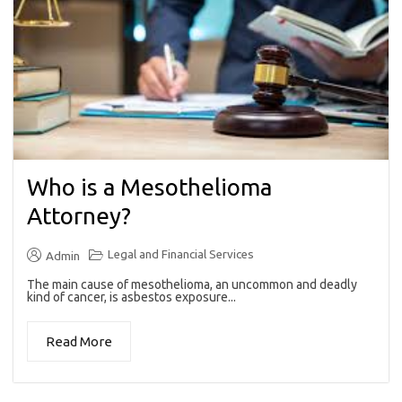
Who is a Mesothelioma
Attorney?
Legal and Financial Services
Admin
The main cause of mesothelioma, an uncommon and deadly
kind of cancer, is asbestos exposure...
Read More