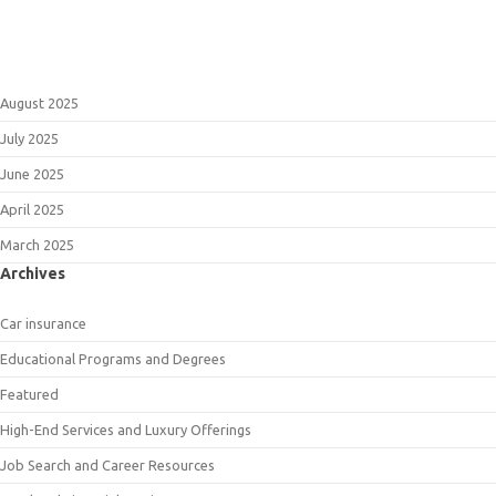
August 2025
July 2025
June 2025
April 2025
March 2025
Archives
Car insurance
Educational Programs and Degrees
Featured
High-End Services and Luxury Offerings
Job Search and Career Resources