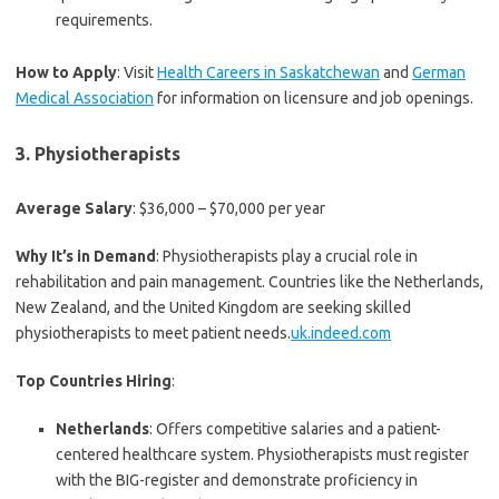
requirements.
How to Apply
: Visit
Health Careers in Saskatchewan
and
German
Medical Association
for information on licensure and job openings.
3.
Physiotherapists
Average Salary
: $36,000 – $70,000 per year
Why It’s in Demand
: Physiotherapists play a crucial role in
rehabilitation and pain management. Countries like the Netherlands,
New Zealand, and the United Kingdom are seeking skilled
physiotherapists to meet patient needs.
uk.indeed.com
Top Countries Hiring
:
Netherlands
: Offers competitive salaries and a patient-
centered healthcare system. Physiotherapists must register
with the BIG-register and demonstrate proficiency in