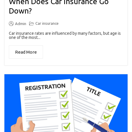
When Does Car Insurance Go
Down?
Car insurance
Admin
Car insurance rates are influenced by many factors, but age is
one of the most...
Read More