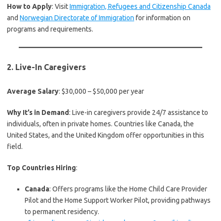
How to Apply
: Visit
Immigration, Refugees and Citizenship Canada
and
Norwegian Directorate of Immigration
for information on
programs and requirements.
2.
Live-In Caregivers
Average Salary
: $30,000 – $50,000 per year
Why It’s in Demand
: Live-in caregivers provide 24/7 assistance to
individuals, often in private homes. Countries like Canada, the
United States, and the United Kingdom offer opportunities in this
field.
Top Countries Hiring
:
Canada
: Offers programs like the Home Child Care Provider
Pilot and the Home Support Worker Pilot, providing pathways
to permanent residency.