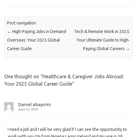
Post navigation
←
High-Paying Jobs in Demand
Tech & Remote Work in 2025:
Overseas: Your 2025 Global
Your Ultimate Guide to High-
Career Guide
Paying Global Careers
→
One thought on “
Healthcare & Caregiver Jobs Abroad:
Your 2025 Global Career Guide
”
Daniel abayomi
June 12, 2025
I need a job and I will be very glad if I can see the opportunity to
work with you I’m from Nigeria Lagos Ireland and my age is 38