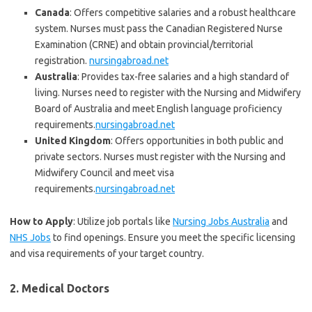
Canada
: Offers competitive salaries and a robust healthcare
system. Nurses must pass the Canadian Registered Nurse
Examination (CRNE) and obtain provincial/territorial
registration.
nursingabroad.net
Australia
: Provides tax-free salaries and a high standard of
living. Nurses need to register with the Nursing and Midwifery
Board of Australia and meet English language proficiency
requirements.
nursingabroad.net
United Kingdom
: Offers opportunities in both public and
private sectors. Nurses must register with the Nursing and
Midwifery Council and meet visa
requirements.
nursingabroad.net
How to Apply
: Utilize job portals like
Nursing Jobs Australia
and
NHS Jobs
to find openings. Ensure you meet the specific licensing
and visa requirements of your target country.
2.
Medical Doctors