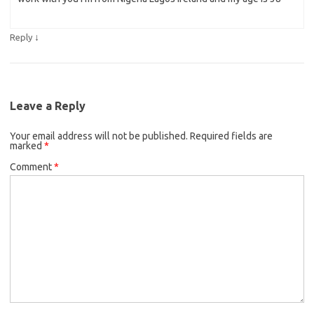
↓
Reply
Leave a Reply
Your email address will not be published.
Required fields are
marked
*
Comment
*