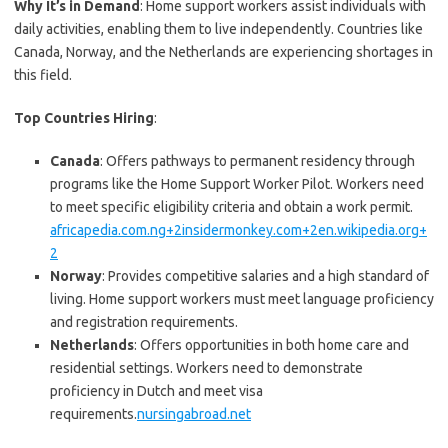
Why It’s in Demand
: Home support workers assist individuals with
daily activities, enabling them to live independently. Countries like
Canada, Norway, and the Netherlands are experiencing shortages in
this field.
Top Countries Hiring
:
Canada
: Offers pathways to permanent residency through
programs like the Home Support Worker Pilot. Workers need
to meet specific eligibility criteria and obtain a work permit.
africapedia.com.ng+2insidermonkey.com+2en.wikipedia.org+
2
Norway
: Provides competitive salaries and a high standard of
living. Home support workers must meet language proficiency
and registration requirements.
Netherlands
: Offers opportunities in both home care and
residential settings. Workers need to demonstrate
proficiency in Dutch and meet visa
requirements.
nursingabroad.net