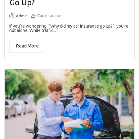
Go Up?
Car insurance
Admin
If you’re wondering, “Why did my car insurance go up?”, you’re
not alone. While traffic...
Read More