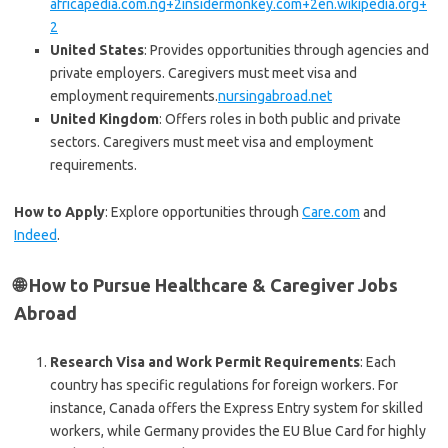
africapedia.com.ng+2insidermonkey.com+2en.wikipedia.org+
2
United States
: Provides opportunities through agencies and
private employers. Caregivers must meet visa and
employment requirements.
nursingabroad.net
United Kingdom
: Offers roles in both public and private
sectors. Caregivers must meet visa and employment
requirements.
How to Apply
: Explore opportunities through
Care.com
and
Indeed
.
🌐 How to Pursue Healthcare & Caregiver Jobs
Abroad
Research Visa and Work Permit Requirements
: Each
country has specific regulations for foreign workers. For
instance, Canada offers the Express Entry system for skilled
workers, while Germany provides the EU Blue Card for highly