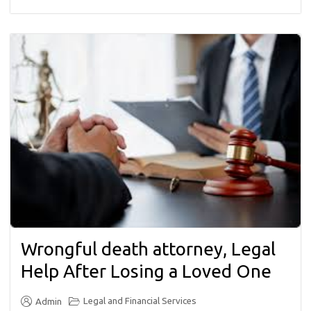
Wrongful death attorney, Legal
Help After Losing a Loved One
Legal and Financial Services
Admin