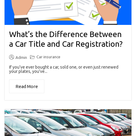
What’s the Difference Between
a Car Title and Car Registration?
Car insurance
Admin
If you’ve ever bought a car, sold one, or even just renewed
your plates, you’ve...
Read More