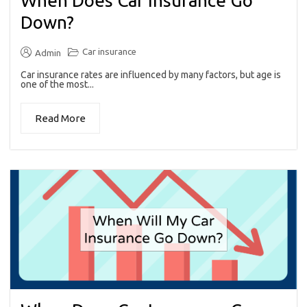
When Does Car Insurance Go
Down?
Car insurance
Admin
Car insurance rates are influenced by many factors, but age is
one of the most...
Read More