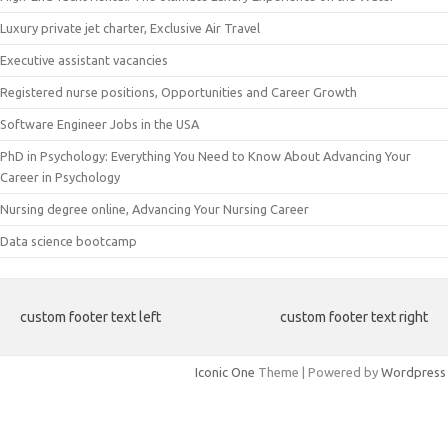
Luxury private jet charter, Exclusive Air Travel
Executive assistant vacancies
Registered nurse positions, Opportunities and Career Growth
Software Engineer Jobs in the USA
PhD in Psychology: Everything You Need to Know About Advancing Your
Career in Psychology
Nursing degree online, Advancing Your Nursing Career
Data science bootcamp
custom footer text left
custom footer text right
Iconic One
Theme | Powered by
Wordpress