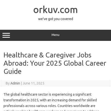
Skip
to
orkuv.com
content
we've got you covered
Menu
Healthcare & Caregiver Jobs
Abroad: Your 2025 Global Career
Guide
By
Admin
|
June 11, 2025
The global healthcare sector is experiencing a significant
transformation in 2025, with an increasing demand for skilled
professionals across various roles. Countries worldwide are