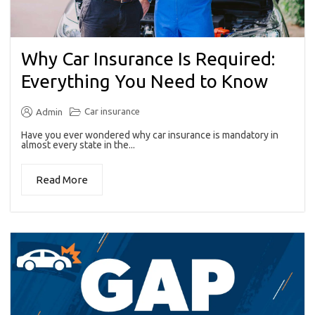
Why Car Insurance Is Required:
Everything You Need to Know
Car insurance
Admin
Have you ever wondered why car insurance is mandatory in
almost every state in the...
Read More