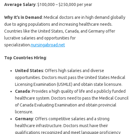
Average Salary
: $100,000 – $250,000 per year
Why It’s in Demand
: Medical doctors are in high demand globally
due to aging populations and increasing healthcare needs.
Countries like the United States, Canada, and Germany offer
lucrative salaries and opportunities for
specialization.
nursingabroad.net
Top Countries Hiring
:
United States
: Offers high salaries and diverse
opportunities. Doctors must pass the United States Medical
Licensing Examination (USMLE) and obtain state licensure.
Canada
: Provides a high quality of life and a publicly funded
healthcare system. Doctors need to pass the Medical Council
of Canada Evaluating Examination and obtain provincial
licensure.
Germany
: Offers competitive salaries and a strong
healthcare infrastructure. Doctors must have their
qualifications recognized and meet language proficiency