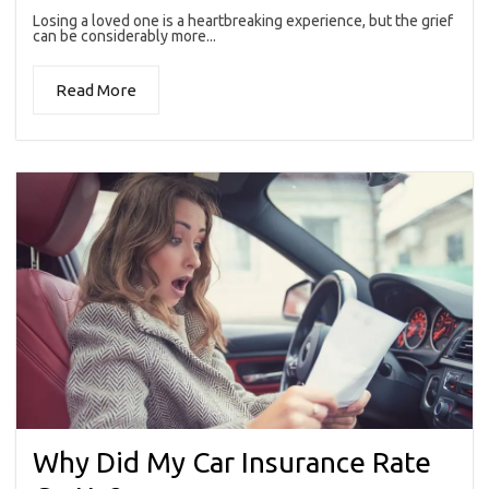
Losing a loved one is a heartbreaking experience, but the grief
can be considerably more...
Read More
Why Did My Car Insurance Rate