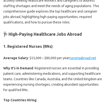
actively seeking healthcare workers and caregivers to address
staffing shortages and meet the needs of aging populations. This
comprehensive guide explores the top healthcare and caregiver
jobs abroad, highlighting high-paying opportunities, required
qualifications, and how to pursue these roles.
🩺 High-Paying Healthcare Jobs Abroad
1.
Registered Nurses (RNs)
Average Salary
: $55,000 – $80,000 per year
nursingabroad.net
Why It’s in Demand
: Registered nurses are essential in providing
patient care, administering medications, and supporting healthcare
teams. Countries like Canada, Australia, and the United Kingdom are
experiencing nursing shortages, creating abundant opportunities
for qualified RNs.
Top Countries Hiring
: