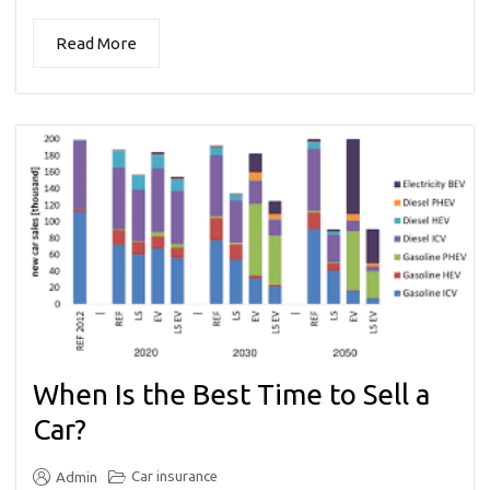
Read More
When Is the Best Time to Sell a
Car?
Car insurance
Admin